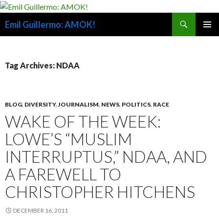
Search
Emil Guillermo: AMOK!
SKIP
PRIMAR
TO
MENU
CONTENT
Tag Archives: NDAA
BLOG
,
DIVERSITY
,
JOURNALISM
,
NEWS
,
POLITICS
,
RACE
WAKE OF THE WEEK:
LOWE’S “MUSLIM
INTERRUPTUS,” NDAA, AND
A FAREWELL TO
CHRISTOPHER HITCHENS
DECEMBER 16, 2011