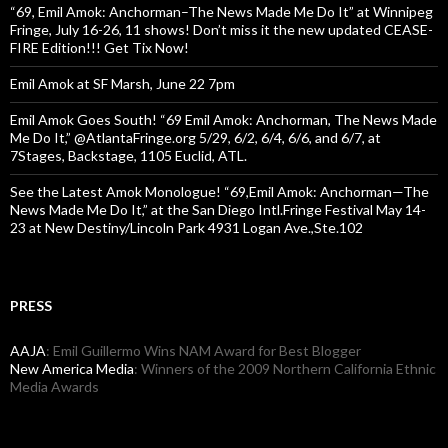
“69, Emil Amok: Anchorman–The News Made Me Do It” at Winnipeg
Fringe, July 16-26, 11 shows! Don’t miss it the new updated CEASE-
FIRE Edition!!! Get Tix Now!
Emil Amok at SF Marsh, June 22 7pm
Emil Amok Goes South! “69 Emil Amok: Anchorman, The News Made
Me Do It,” @AtlantaFringe.org 5/29, 6/2, 6/4, 6/6, and 6/7, at
7Stages, Backstage, 1105 Euclid, ATL.
See the Latest Amok Monologue! “69,Emil Amok: Anchorman—The
News Made Me Do It,” at the San Diego Intl.Fringe Festival May 14-
23 at New Destiny/Lincoln Park 4931 Logan Ave.,Ste.102
PRESS
AAJA
: Emil Guillermo Wins NAM Award for Best Blogger
New America Media
: Winners of the 2009 Northern California Ethnic
Media Awards