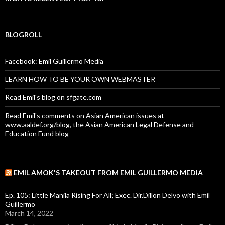
BLOGROLL
Facebook: Emil Guillermo Media
LEARN HOW TO BE YOUR OWN WEBMASTER
Read Emil's blog on sfgate.com
Read Emil's comments on Asian American issues at
www.aaldef.org/blog, the Asian American Legal Defense and
Education Fund blog
EMIL AMOK'S TAKEOUT FROM EMIL GUILLERMO MEDIA
Ep. 105: Little Manila Rising For All; Exec. Dir.Dillon Delvo with Emil
Guillermo
March 14, 2022