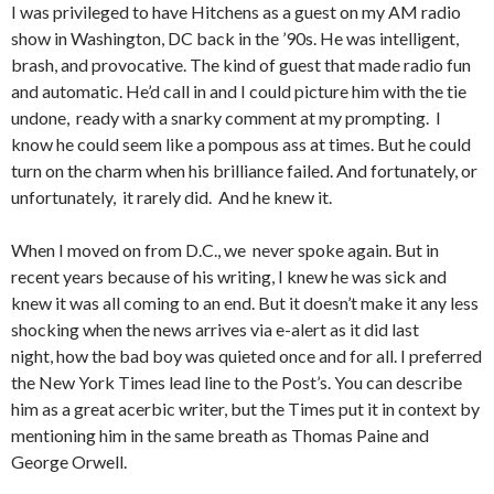
I was privileged to have Hitchens as a guest on my AM radio
show in Washington, DC back in the ’90s. He was intelligent,
brash, and provocative. The kind of guest that made radio fun
and automatic. He’d call in and I could picture him with the tie
undone, ready with a snarky comment at my prompting. I
know he could seem like a pompous ass at times. But he could
turn on the charm when his brilliance failed. And fortunately, or
unfortunately, it rarely did. And he knew it.
When I moved on from D.C., we never spoke again. But in
recent years because of his writing, I knew he was sick and
knew it was all coming to an end. But it doesn’t make it any less
shocking when the news arrives via e-alert as it did last
night, how the bad boy was quieted once and for all. I preferred
the New York Times lead line to the Post’s. You can describe
him as a great acerbic writer, but the Times put it in context by
mentioning him in the same breath as Thomas Paine and
George Orwell.