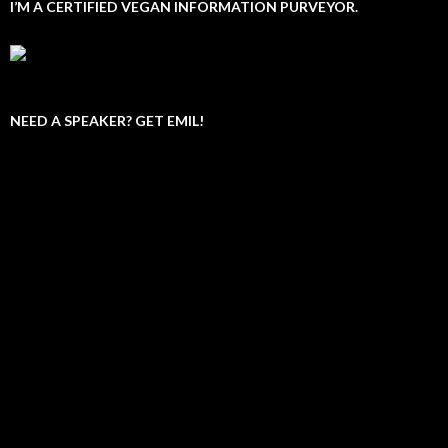
I’M A CERTIFIED VEGAN INFORMATION PURVEYOR.
NEED A SPEAKER? GET EMIL!