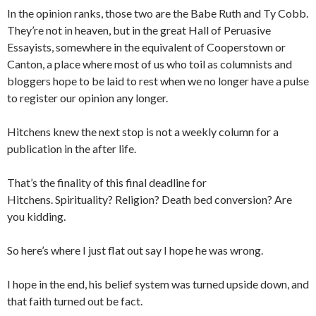
In the opinion ranks, those two are the Babe Ruth and Ty Cobb.
They’re not in heaven, but in the great Hall of Peruasive
Essayists, somewhere in the equivalent of Cooperstown or
Canton, a place where most of us who toil as columnists and
bloggers hope to be laid to rest when we no longer have a pulse
to register our opinion any longer.
Hitchens knew the next stop is not a weekly column for a
publication in the after life.
That’s the finality of this final deadline for
Hitchens. Spirituality? Religion? Death bed conversion? Are
you kidding.
So here’s where I just flat out say I hope he was wrong.
I hope in the end, his belief system was turned upside down, and
that faith turned out be fact.