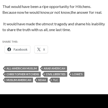
That would have been a ripe opportunity for Hitchens.
Because now he would know,or not know,the answer for real.
It would have made the utmost tragedy and shame his inability
to share the truth with us all, one last time.
SHARE THIS:
Facebook
X
ALL-AMERICAN MUSLIM
ARAB AMERICAN
CHRISTOPHER HITCHENS
CIVIL LIBERTIES
LOWE'S
MUSLIM AMERICAN
NDAA
TLC