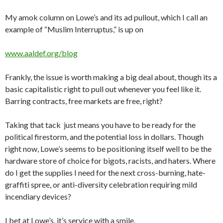
My amok column on Lowe’s and its ad pullout, which I call an
example of “Muslim Interruptus,” is up on
www.aaldef.org/blog
Frankly, the issue is worth making a big deal about, though its a
basic capitalistic right to pull out whenever you feel like it.
Barring contracts, free markets are free, right?
Taking that tack just means you have to be ready for the
political firestorm, and the potential loss in dollars. Though
right now, Lowe’s seems to be positioning itself well to be the
hardware store of choice for bigots, racists, and haters. Where
do I get the supplies I need for the next cross-burning, hate-
graffiti spree, or anti-diversity celebration requiring mild
incendiary devices?
I bet at Lowe’s, it’s service with a smile.