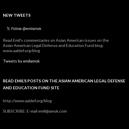
NEW TWEETS
Read Emil's commentaries on Asian American issues on the
Asian American Legal Defense and Education Fund blog:
www.aaldef.org/blog
Tweets by emilamok
READ EMIL’S POSTS ON THE ASIAN AMERICAN LEGAL DEFENSE
AND EDUCATION FUND SITE
http://www.aaldef.org/blog
SUBSCRIBE: E-mail emil@amok.com