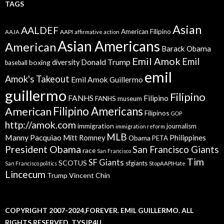
TAGS
Asian
AALDEF
American Filipino
AAPI
AAJA
affirmative action
Asian Americans
American
Barack Obama
Emil Amok
Emil
Donald Trump
boxing
diversity
baseball
emil
Amok's Takeout
Emil Amok Guillermo
guillermo
Filipino
FANHS
Filipino
FANHS museum
American
Filipino Americans
Filipinos
GOP
http://amok.com
immigration
journalism
immigration reform
MLB
Manny Pacquiao
Philippines
Mitt Romney
Obama
PETA
President Obama
San Francisco Giants
race
San Francisco
Tim
SF Giants
SCOTUS
sfgiants
San Francisco politics
StopAAPIHate
Lincecum
Trump
Vincent Chin
COPYRIGHT 2007-2024,FOREVER. EMIL GUILLERMO. ALL
RIGHTS RESERVED. TYSJP4U.