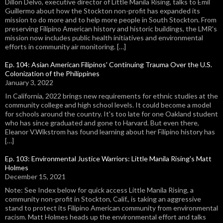
Dillon Delvo, executive director of Little Manila Rising, talks to Emil
Guillermo about how the Stockton non-profit has expanded its
mission to do more and to help more people in South Stockton. From
preserving Filipino American history and historic buildings, the LMR's
mission now includes public health initiatives and environmental
efforts in community air monitoring. […]
Ep. 104: Asian American Filipinos' Continuing Trauma Over the U.S.
Colonization of the Philippines
January 3, 2022
In California, 2022 brings new requirements for ethnic studies at the
community college and high school levels. It could become a model
for schools around the country. It's too late for one Oakland student
who has since graduated and gone to Harvard. But even there,
Eleanor V.Wikstrom has found learning about her Filipino history has
[…]
Ep. 103: Environmental Justice Warriors: Little Manila Rising's Matt
Holmes
December 15, 2021
Note: See Index below for quick access Little Manila Rising, a
community non-profit in Stockton, Calif., is taking an aggressive
stand to protect its Filipino American community from environmental
racism. Matt Holmes heads up the environmental effort and talks