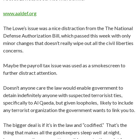
www.aaldef.org
The Lowe’s issue was a nice distraction from the The National
Defense Authorization Bill, which passed this week with only
minor changes that doesn’t really wipe out all the civil liberties
concerns.
Maybe the payroll tax issue was used as a smokescreen to
further distract attention.
Doesn’t anyone care the law would enable government to
detain indefinitely anyone with suspected terrorisist ties,
specifically to Al Qaeda, but given loopholes, likely to include
any terrorist organization the government wants to link you to.
The bigger deal is if it’s in the law and “codified.” That’s the
thing that makes all the gatekeepers sleep well at night,