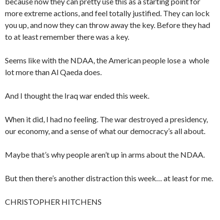
because now they can pretty use this as a starting point for
more extreme actions, and feel totally justified. They can lock
you up, and now they can throw away the key. Before they had
to at least remember there was a key.
Seems like with the NDAA, the American people lose a whole
lot more than Al Qaeda does.
And I thought the Iraq war ended this week.
When it did, I had no feeling. The war destroyed a presidency,
our economy, and a sense of what our democracy’s all about.
Maybe that’s why people aren’t up in arms about the NDAA.
But then there’s another distraction this week… at least for me.
CHRISTOPHER HITCHENS