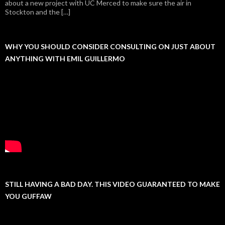
about a new project with UC Merced to make sure the air in
Stockton and the […]
WHY YOU SHOULD CONSIDER CONSULTING ON JUST ABOUT
ANYTHING WITH EMIL GUILLERMO
STILL HAVING A BAD DAY. THIS VIDEO GUARANTEED TO MAKE
YOU GUFFAW