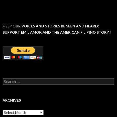
HELP OUR VOICES AND STORIES BE SEEN AND HEARD!
SUPPORT EMIL AMOK AND THE AMERICAN FILIPINO STORY.!
Search
for:
ARCHIVES
Archives