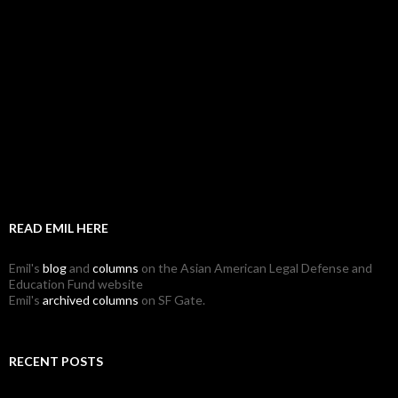
READ EMIL HERE
Emil's
blog
and
columns
on the Asian American Legal Defense and
Education Fund website
Emil's
archived columns
on SF Gate.
RECENT POSTS