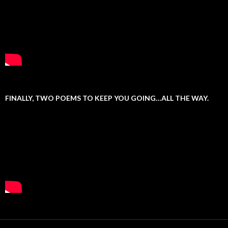
FINALLY, TWO POEMS TO KEEP YOU GOING…ALL THE WAY.