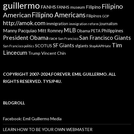
guillermo
Filipino
FANHS
Filipino
FANHS museum
American
Filipino Americans
Filipinos
GOP
http://amok.com
immigration
journalism
immigration reform
MLB
Manny Pacquiao
Philippines
Mitt Romney
Obama
PETA
President Obama
San Francisco Giants
race
San Francisco
Tim
SF Giants
SCOTUS
sfgiants
San Francisco politics
StopAAPIHate
Lincecum
Trump
Vincent Chin
COPYRIGHT 2007-2024,FOREVER. EMIL GUILLERMO. ALL
RIGHTS RESERVED. TYSJP4U.
BLOGROLL
Facebook: Emil Guillermo Media
LEARN HOW TO BE YOUR OWN WEBMASTER