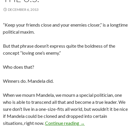
DECEMBER 6, 2013
“Keep your friends close and your enemies closer,” is a longtime
political maxim.
But that phrase doesn’t express quite the boldness of the
concept “loving one’s enemy.”
Who does that?
Winners do. Mandela did.
When we mourn Mandela, we mourn a special politician, one
who is able to transcend all that and become a true leader. We
sure don’t live in a one-size-fits all world, but wouldn’t it be nice
if Mandela could be cloned and dropped into certain
They could use a Mandela 
situations, right now.
Continue reading
→