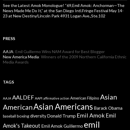
See the Latest Amok Monologue! “69,Emil Amok: Anchorman—The
News Made Me Do It,” at the San Diego Intl.Fringe Festival May 14-
23 at New Destiny/Lincoln Park 4931 Logan Ave.,Ste.102
PRESS
AAJA
: Emil Guillermo Wins NAM Award for Best Blogger
New America Media
: Winners of the 2009 Northern California Ethnic
Media Awards
TAGS
Asian
AALDEF
American Filipino
AAPI
AAJA
affirmative action
Asian Americans
American
Barack Obama
Emil Amok
Emil
Donald Trump
boxing
diversity
baseball
emil
Amok's Takeout
Emil Amok Guillermo