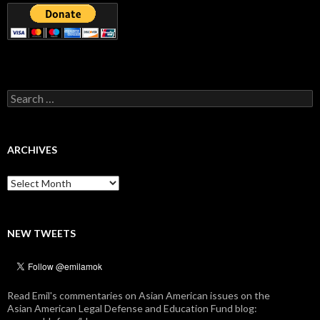
Search
for:
ARCHIVES
Archives
NEW TWEETS
Read Emil's commentaries on Asian American issues on the
Asian American Legal Defense and Education Fund blog: