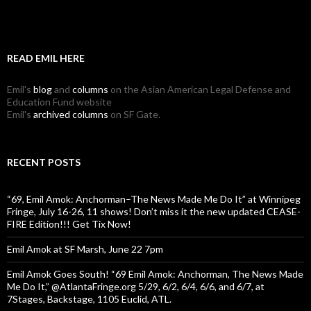
READ EMIL HERE
Emil's
blog
and
columns
on the Asian American Legal Defense and
Education Fund website
Emil's
archived columns
on SF Gate.
RECENT POSTS
“69, Emil Amok: Anchorman–The News Made Me Do It” at Winnipeg
Fringe, July 16-26, 11 shows! Don’t miss it the new updated CEASE-
FIRE Edition!!! Get Tix Now!
Emil Amok at SF Marsh, June 22 7pm
Emil Amok Goes South! “69 Emil Amok: Anchorman, The News Made
Me Do It,” @AtlantaFringe.org 5/29, 6/2, 6/4, 6/6, and 6/7, at
7Stages, Backstage, 1105 Euclid, ATL.