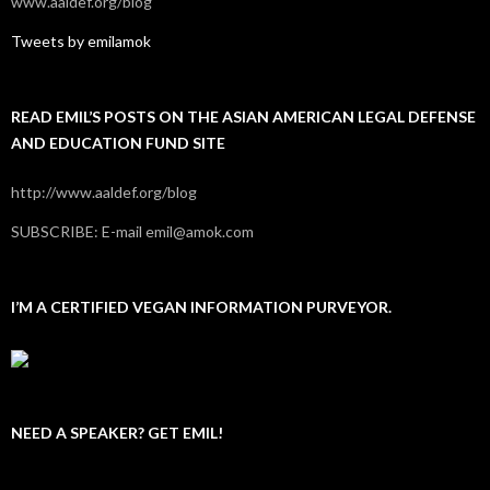
www.aaldef.org/blog
Tweets by emilamok
READ EMIL’S POSTS ON THE ASIAN AMERICAN LEGAL DEFENSE
AND EDUCATION FUND SITE
http://www.aaldef.org/blog
SUBSCRIBE: E-mail emil@amok.com
I’M A CERTIFIED VEGAN INFORMATION PURVEYOR.
NEED A SPEAKER? GET EMIL!