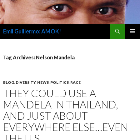
Search
Emil Guillermo: AMOK!
SKIP
PRIMAR
TO
MENU
CONTENT
Tag Archives: Nelson Mandela
BLOG
,
DIVERSITY
,
NEWS
,
POLITICS
,
RACE
THEY COULD USE A
MANDELA IN THAILAND,
AND JUST ABOUT
EVERYWHERE ELSE…EVEN
THE U.S.