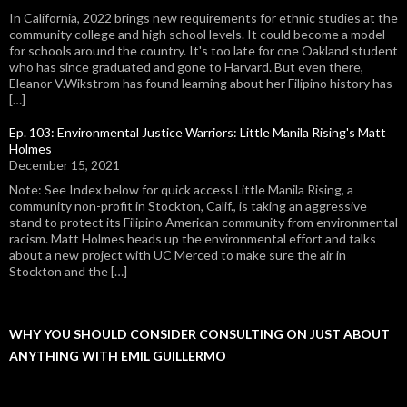
In California, 2022 brings new requirements for ethnic studies at the
community college and high school levels. It could become a model
for schools around the country. It's too late for one Oakland student
who has since graduated and gone to Harvard. But even there,
Eleanor V.Wikstrom has found learning about her Filipino history has
[…]
Ep. 103: Environmental Justice Warriors: Little Manila Rising's Matt
Holmes
December 15, 2021
Note: See Index below for quick access Little Manila Rising, a
community non-profit in Stockton, Calif., is taking an aggressive
stand to protect its Filipino American community from environmental
racism. Matt Holmes heads up the environmental effort and talks
about a new project with UC Merced to make sure the air in
Stockton and the […]
WHY YOU SHOULD CONSIDER CONSULTING ON JUST ABOUT
ANYTHING WITH EMIL GUILLERMO