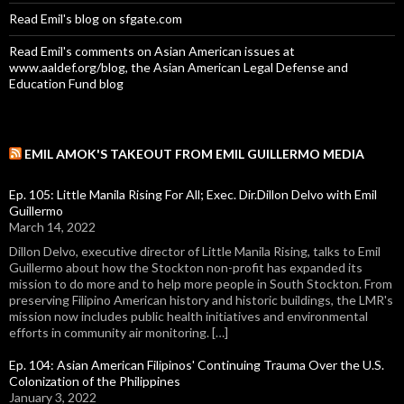
Read Emil's blog on sfgate.com
Read Emil's comments on Asian American issues at
www.aaldef.org/blog, the Asian American Legal Defense and
Education Fund blog
EMIL AMOK'S TAKEOUT FROM EMIL GUILLERMO MEDIA
Ep. 105: Little Manila Rising For All; Exec. Dir.Dillon Delvo with Emil
Guillermo
March 14, 2022
Dillon Delvo, executive director of Little Manila Rising, talks to Emil
Guillermo about how the Stockton non-profit has expanded its
mission to do more and to help more people in South Stockton. From
preserving Filipino American history and historic buildings, the LMR's
mission now includes public health initiatives and environmental
efforts in community air monitoring. […]
Ep. 104: Asian American Filipinos' Continuing Trauma Over the U.S.
Colonization of the Philippines
January 3, 2022