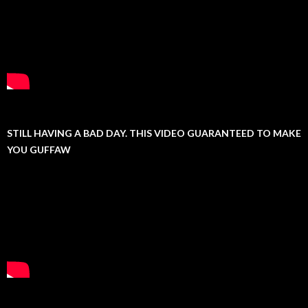
STILL HAVING A BAD DAY. THIS VIDEO GUARANTEED TO MAKE
YOU GUFFAW