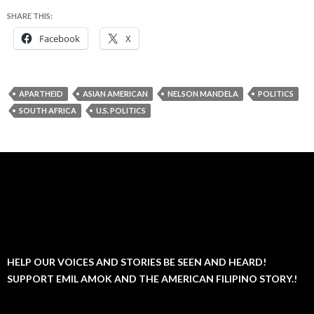
SHARE THIS:
Facebook
X
APARTHEID
ASIAN AMERICAN
NELSON MANDELA
POLITICS
SOUTH AFRICA
U.S. POLITICS
HELP OUR VOICES AND STORIES BE SEEN AND HEARD!
SUPPORT EMIL AMOK AND THE AMERICAN FILIPINO STORY.!