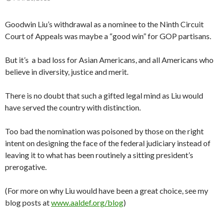
Goodwin Liu’s withdrawal as a nominee to the Ninth Circuit
Court of Appeals was maybe a “good win” for GOP partisans.
But it’s a bad loss for Asian Americans, and all Americans who
believe in diversity, justice and merit.
There is no doubt that such a gifted legal mind as Liu would
have served the country with distinction.
Too bad the nomination was poisoned by those on the right
intent on designing the face of the federal judiciary instead of
leaving it to what has been routinely a sitting president’s
prerogative.
(For more on why Liu would have been a great choice, see my
blog posts at
www.aaldef.org/blog
)