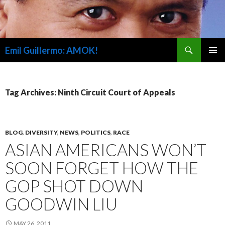
Search
Emil Guillermo: AMOK!
SKIP
PRIMAR
TO
MENU
CONTENT
Tag Archives: Ninth Circuit Court of Appeals
BLOG
,
DIVERSITY
,
NEWS
,
POLITICS
,
RACE
ASIAN AMERICANS WON’T
SOON FORGET HOW THE
GOP SHOT DOWN
GOODWIN LIU
MAY 26, 2011