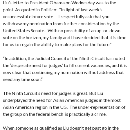
Liu’s letter to President Obama on Wednesday was to the
point. As quoted in Politico: “In light of last week’s
unsuccessful cloture vote … I respectfully ask that you
withdraw my nomination from further consideration by the
United States Senate…With no possibility of an up-or-down
vote on the horizon, my family and I have decided that it is time
for us to regain the ability to make plans for the future.”
“In addition, the Judicial Council of the Ninth Circuit has noted
the ‘desperate need for judges’ to fill current vacancies, and it is
now clear that continuing my nomination will not address that
need any time soon.”
The Ninth Circuit’s need for judges is great. But Liu
underplayed the need for Asian American judges in the most
Asian American region in the U.S. The under-representation of
the group on the federal bench is practically a crime.
When someone as qualified as Liu doesn’t get past go in the