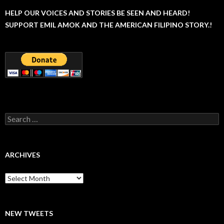
HELP OUR VOICES AND STORIES BE SEEN AND HEARD!
SUPPORT EMIL AMOK AND THE AMERICAN FILIPINO STORY.!
Search
for:
ARCHIVES
Archives
NEW TWEETS