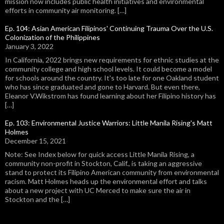
mission now includes public health initiatives and environmental
efforts in community air monitoring. […]
Ep. 104: Asian American Filipinos' Continuing Trauma Over the U.S.
Colonization of the Philippines
January 3, 2022
In California, 2022 brings new requirements for ethnic studies at the
community college and high school levels. It could become a model
for schools around the country. It's too late for one Oakland student
who has since graduated and gone to Harvard. But even there,
Eleanor V.Wikstrom has found learning about her Filipino history has
[…]
Ep. 103: Environmental Justice Warriors: Little Manila Rising's Matt
Holmes
December 15, 2021
Note: See Index below for quick access Little Manila Rising, a
community non-profit in Stockton, Calif., is taking an aggressive
stand to protect its Filipino American community from environmental
racism. Matt Holmes heads up the environmental effort and talks
about a new project with UC Merced to make sure the air in
Stockton and the […]