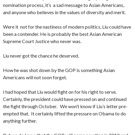
nomination process, it’s a sad message to Asian Americans,
and anyone who believes in the values of diversity and merit.
Were it not for the nastiness of modern politics, Liu could have
been a contender. He is probably the best Asian American
Supreme Court Justice who never was.
Liu never got the chance he deserved.
How he was shot down by the GOP is something Asian
Americans will not soon forget.
I had hoped that Liu would fight on for his right to serve.
Certainly, the president could have pressed on and continued
the fight through October. We won’t know if Liu’s letter pre-
empted that. It certainly lifted the pressure on Obama to do
anything further.