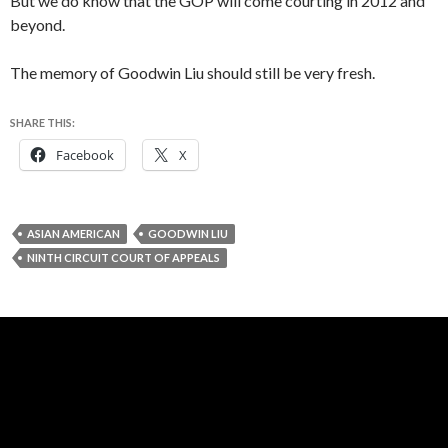
But we do know that the GOP will come courting in 2012 and
beyond.
The memory of Goodwin Liu should still be very fresh.
SHARE THIS:
Facebook
X
ASIAN AMERICAN
GOODWIN LIU
NINTH CIRCUIT COURT OF APPEALS