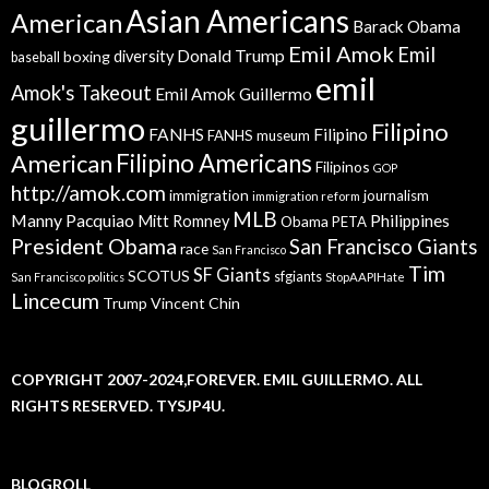
Asian Americans
American
Barack Obama
Emil Amok
Emil
Donald Trump
boxing
diversity
baseball
emil
Amok's Takeout
Emil Amok Guillermo
guillermo
Filipino
FANHS
Filipino
FANHS museum
American
Filipino Americans
Filipinos
GOP
http://amok.com
immigration
journalism
immigration reform
MLB
Manny Pacquiao
Philippines
Mitt Romney
Obama
PETA
President Obama
San Francisco Giants
race
San Francisco
Tim
SF Giants
SCOTUS
sfgiants
San Francisco politics
StopAAPIHate
Lincecum
Trump
Vincent Chin
COPYRIGHT 2007-2024,FOREVER. EMIL GUILLERMO. ALL
RIGHTS RESERVED. TYSJP4U.
BLOGROLL