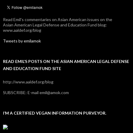
Read Emil's commentaries on Asian American issues on the
Asian American Legal Defense and Education Fund blog:
www.aaldef.org/blog
Tweets by emilamok
READ EMIL’S POSTS ON THE ASIAN AMERICAN LEGAL DEFENSE
AND EDUCATION FUND SITE
http://www.aaldef.org/blog
SUBSCRIBE: E-mail emil@amok.com
I’M A CERTIFIED VEGAN INFORMATION PURVEYOR.