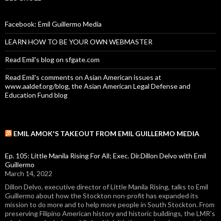
Facebook: Emil Guillermo Media
LEARN HOW TO BE YOUR OWN WEBMASTER
Read Emil's blog on sfgate.com
Read Emil's comments on Asian American issues at
www.aaldef.org/blog, the Asian American Legal Defense and
Education Fund blog
EMIL AMOK'S TAKEOUT FROM EMIL GUILLERMO MEDIA
Ep. 105: Little Manila Rising For All; Exec. Dir.Dillon Delvo with Emil
Guillermo
March 14, 2022
Dillon Delvo, executive director of Little Manila Rising, talks to Emil
Guillermo about how the Stockton non-profit has expanded its
mission to do more and to help more people in South Stockton. From
preserving Filipino American history and historic buildings, the LMR's