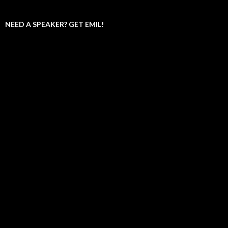
NEED A SPEAKER? GET EMIL!