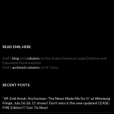
READ EMIL HERE
Emil's
blog
and
columns
on the Asian American Legal Defense and
Education Fund website
Emil's
archived columns
on SF Gate.
RECENT POSTS
“69, Emil Amok: Anchorman–The News Made Me Do It” at Winnipeg
Fringe, July 16-26, 11 shows! Don’t miss it the new updated CEASE-
FIRE Edition!!! Get Tix Now!