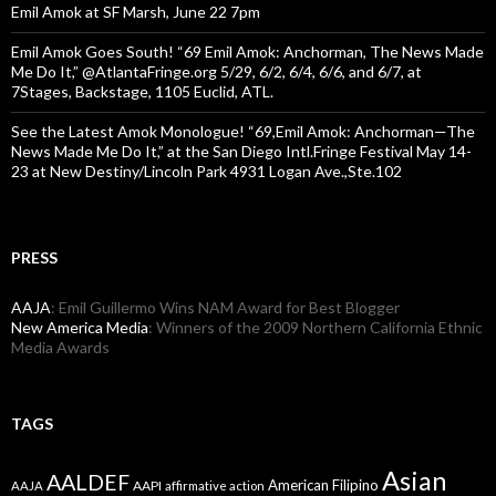
Emil Amok at SF Marsh, June 22 7pm
Emil Amok Goes South! “69 Emil Amok: Anchorman, The News Made
Me Do It,” @AtlantaFringe.org 5/29, 6/2, 6/4, 6/6, and 6/7, at
7Stages, Backstage, 1105 Euclid, ATL.
See the Latest Amok Monologue! “69,Emil Amok: Anchorman—The
News Made Me Do It,” at the San Diego Intl.Fringe Festival May 14-
23 at New Destiny/Lincoln Park 4931 Logan Ave.,Ste.102
PRESS
AAJA
: Emil Guillermo Wins NAM Award for Best Blogger
New America Media
: Winners of the 2009 Northern California Ethnic
Media Awards
TAGS
Asian
AALDEF
American Filipino
AAPI
AAJA
affirmative action