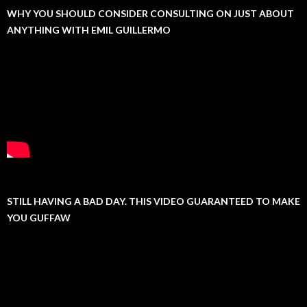
WHY YOU SHOULD CONSIDER CONSULTING ON JUST ABOUT
ANYTHING WITH EMIL GUILLERMO
STILL HAVING A BAD DAY. THIS VIDEO GUARANTEED TO MAKE
YOU GUFFAW