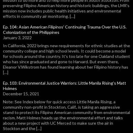
mission to do more and to help more people in South Stockton. From
preserving Filipino American history and historic buildings, the LMR's
mission now includes public health initiatives and environmental
efforts in community air monitoring. […]
Ep. 104: Asian American Filipinos' Continuing Trauma Over the U.S.
Colonization of the Philippines
January 3, 2022
In California, 2022 brings new requirements for ethnic studies at the
community college and high school levels. It could become a model
for schools around the country. It's too late for one Oakland student
who has since graduated and gone to Harvard. But even there,
Eleanor V.Wikstrom has found learning about her Filipino history has
[…]
Ep. 103: Environmental Justice Warriors: Little Manila Rising's Matt
Holmes
December 15, 2021
Note: See Index below for quick access Little Manila Rising, a
community non-profit in Stockton, Calif., is taking an aggressive
stand to protect its Filipino American community from environmental
racism. Matt Holmes heads up the environmental effort and talks
about a new project with UC Merced to make sure the air in
Stockton and the […]