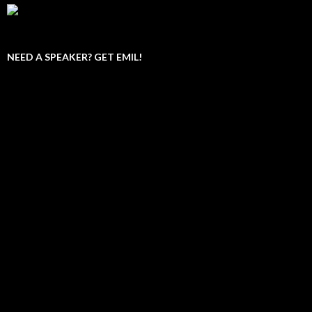
NEED A SPEAKER? GET EMIL!