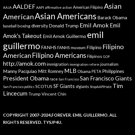
Asian
AALDEF
American Filipino
AAPI
AAJA
affirmative action
Asian Americans
American
Barack Obama
Emil Amok
Emil
Donald Trump
boxing
diversity
baseball
emil
Amok's Takeout
Emil Amok Guillermo
guillermo
Filipino
FANHS
Filipino
FANHS museum
American
Filipino Americans
Filipinos
GOP
http://amok.com
immigration
journalism
immigration reform
MLB
Manny Pacquiao
Philippines
Mitt Romney
Obama
PETA
President Obama
San Francisco Giants
race
San Francisco
Tim
SF Giants
SCOTUS
sfgiants
San Francisco politics
StopAAPIHate
Lincecum
Trump
Vincent Chin
COPYRIGHT 2007-2024,FOREVER. EMIL GUILLERMO. ALL
RIGHTS RESERVED. TYSJP4U.