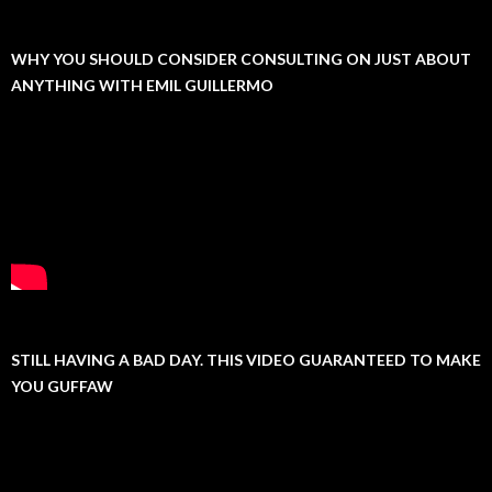
WHY YOU SHOULD CONSIDER CONSULTING ON JUST ABOUT
ANYTHING WITH EMIL GUILLERMO
STILL HAVING A BAD DAY. THIS VIDEO GUARANTEED TO MAKE
YOU GUFFAW