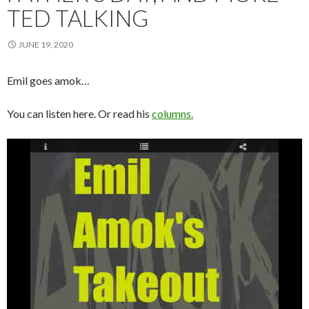
TED TALKING
JUNE 19, 2020
Emil goes amok…
You can listen here. Or read his
columns.