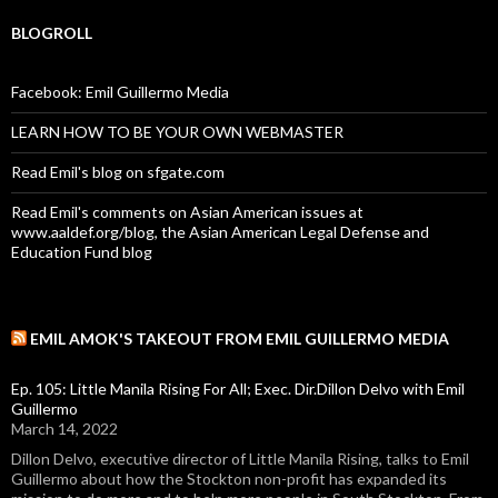
BLOGROLL
Facebook: Emil Guillermo Media
LEARN HOW TO BE YOUR OWN WEBMASTER
Read Emil's blog on sfgate.com
Read Emil's comments on Asian American issues at
www.aaldef.org/blog, the Asian American Legal Defense and
Education Fund blog
EMIL AMOK'S TAKEOUT FROM EMIL GUILLERMO MEDIA
Ep. 105: Little Manila Rising For All; Exec. Dir.Dillon Delvo with Emil
Guillermo
March 14, 2022
Dillon Delvo, executive director of Little Manila Rising, talks to Emil
Guillermo about how the Stockton non-profit has expanded its