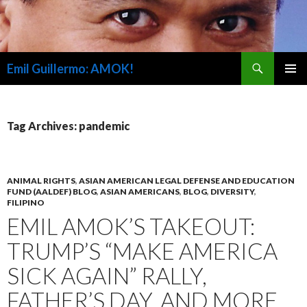
Search
Emil Guillermo: AMOK!
SKIP
PRIMAR
TO
MENU
CONTENT
Tag Archives: pandemic
ANIMAL RIGHTS
,
ASIAN AMERICAN LEGAL DEFENSE AND EDUCATION
FUND (AALDEF) BLOG
,
ASIAN AMERICANS
,
BLOG
,
DIVERSITY
,
FILIPINO
EMIL AMOK’S TAKEOUT:
TRUMP’S “MAKE AMERICA
SICK AGAIN” RALLY,
FATHER’S DAY, AND MORE