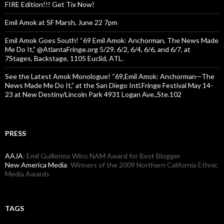
FIRE Edition!!! Get Tix Now!
Emil Amok at SF Marsh, June 22 7pm
Emil Amok Goes South! “69 Emil Amok: Anchorman, The News Made
Me Do It,” @AtlantaFringe.org 5/29, 6/2, 6/4, 6/6, and 6/7, at
7Stages, Backstage, 1105 Euclid, ATL.
See the Latest Amok Monologue! “69,Emil Amok: Anchorman—The
News Made Me Do It,” at the San Diego Intl.Fringe Festival May 14-
23 at New Destiny/Lincoln Park 4931 Logan Ave.,Ste.102
PRESS
AAJA
: Emil Guillermo Wins NAM Award for Best Blogger
New America Media
: Winners of the 2009 Northern California Ethnic
Media Awards
TAGS