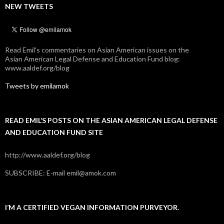
NEW TWEETS
Read Emil's commentaries on Asian American issues on the
Asian American Legal Defense and Education Fund blog:
www.aaldef.org/blog
Tweets by emilamok
READ EMIL’S POSTS ON THE ASIAN AMERICAN LEGAL DEFENSE
AND EDUCATION FUND SITE
http://www.aaldef.org/blog
SUBSCRIBE: E-mail emil@amok.com
I’M A CERTIFIED VEGAN INFORMATION PURVEYOR.