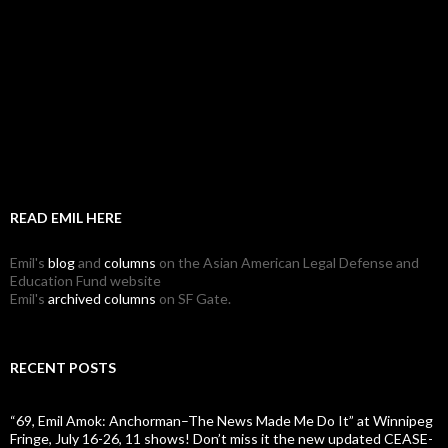
READ EMIL HERE
Emil's
blog
and
columns
on the Asian American Legal Defense and
Education Fund website
Emil's
archived columns
on SF Gate.
RECENT POSTS
“69, Emil Amok: Anchorman–The News Made Me Do It” at Winnipeg
Fringe, July 16-26, 11 shows! Don’t miss it the new updated CEASE-