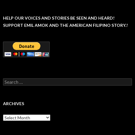
HELP OUR VOICES AND STORIES BE SEEN AND HEARD!
SUPPORT EMIL AMOK AND THE AMERICAN FILIPINO STORY.!
Search
for:
ARCHIVES
Archives