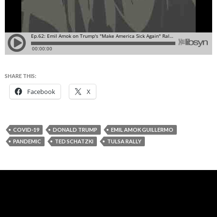
SHARE THIS:
Facebook
X
COVID-19
DONALD TRUMP
EMIL AMOK GUILLERMO
PANDEMIC
TED SCHATZKI
TULSA RALLY