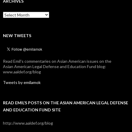
ARCHIVES
Archives
NEW TWEETS
Read Emil's commentaries on Asian American issues on the
Asian American Legal Defense and Education Fund blog:
www.aaldef.org/blog
Tweets by emilamok
READ EMIL’S POSTS ON THE ASIAN AMERICAN LEGAL DEFENSE
AND EDUCATION FUND SITE
http://www.aaldef.org/blog