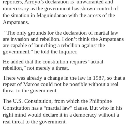
reporters, Arroyo’s declaration is
unwarranted and
unnecessary as the government has shown control of
the situation in Maguindanao with the arrests of the
Ampatuans.
“The only grounds for the declaration of martial law
are invasion and rebellion. I don’t think the Ampatuans
are capable of launching a rebellion against the
government,” he told the Inquirer.
He added that the constitution requires “actual
rebellion,” not merely a threat.
There was already a change in the law in 1987, so that a
repeat of Marcos could not be possible without a real
threat to the government.
The U.S. Constitution, from which the Philippine
Constitution has a “martial law” clause. But who in his
right mind would declare it in a democracy without a
real threat to the government.