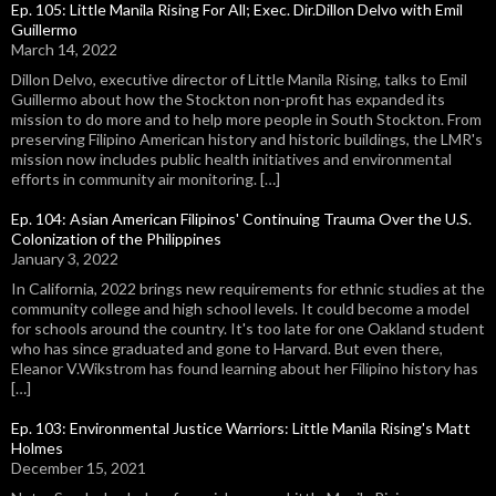
Ep. 105: Little Manila Rising For All; Exec. Dir.Dillon Delvo with Emil
Guillermo
March 14, 2022
Dillon Delvo, executive director of Little Manila Rising, talks to Emil
Guillermo about how the Stockton non-profit has expanded its
mission to do more and to help more people in South Stockton. From
preserving Filipino American history and historic buildings, the LMR's
mission now includes public health initiatives and environmental
efforts in community air monitoring. […]
Ep. 104: Asian American Filipinos' Continuing Trauma Over the U.S.
Colonization of the Philippines
January 3, 2022
In California, 2022 brings new requirements for ethnic studies at the
community college and high school levels. It could become a model
for schools around the country. It's too late for one Oakland student
who has since graduated and gone to Harvard. But even there,
Eleanor V.Wikstrom has found learning about her Filipino history has
[…]
Ep. 103: Environmental Justice Warriors: Little Manila Rising's Matt
Holmes
December 15, 2021