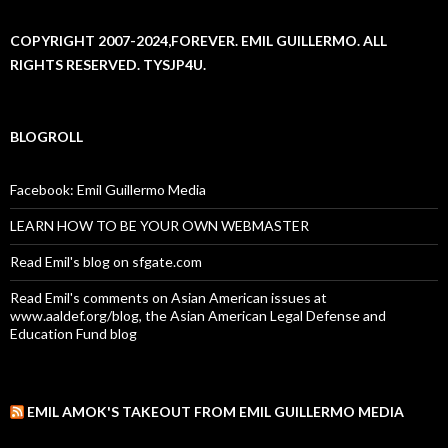
COPYRIGHT 2007-2024,FOREVER. EMIL GUILLERMO. ALL
RIGHTS RESERVED. TYSJP4U.
BLOGROLL
Facebook: Emil Guillermo Media
LEARN HOW TO BE YOUR OWN WEBMASTER
Read Emil's blog on sfgate.com
Read Emil's comments on Asian American issues at
www.aaldef.org/blog, the Asian American Legal Defense and
Education Fund blog
EMIL AMOK'S TAKEOUT FROM EMIL GUILLERMO MEDIA