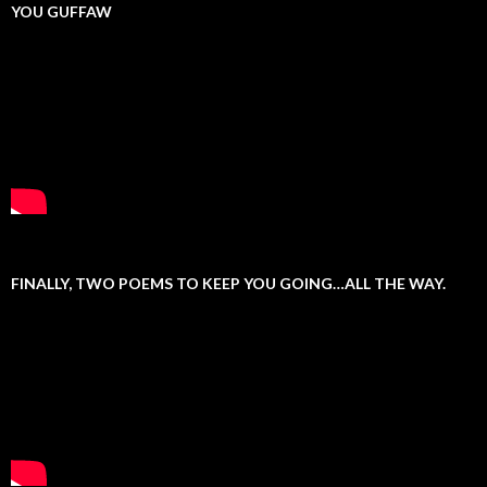
YOU GUFFAW
FINALLY, TWO POEMS TO KEEP YOU GOING…ALL THE WAY.