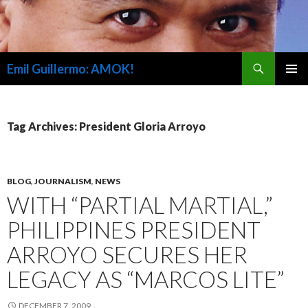
Search
Emil Guillermo: AMOK!
SKIP
PRIMAR
TO
MENU
CONTENT
Tag Archives: President Gloria Arroyo
BLOG
,
JOURNALISM
,
NEWS
WITH “PARTIAL MARTIAL,”
PHILIPPINES PRESIDENT
ARROYO SECURES HER
LEGACY AS “MARCOS LITE”
DECEMBER 7, 2009