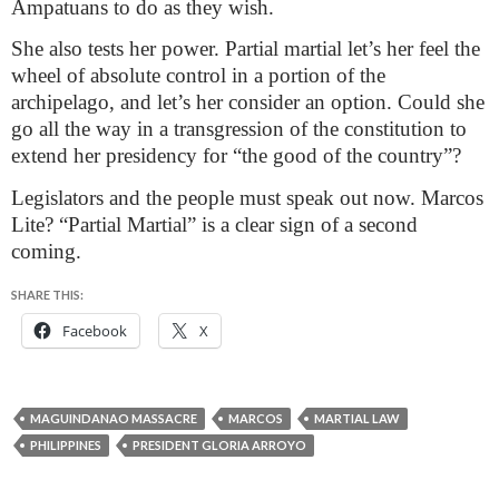
Ampatuans to do as they wish.
She also tests her power. Partial martial let’s her feel the
wheel of absolute control in a portion of the
archipelago, and let’s her consider an option. Could she
go all the way in a transgression of the constitution to
extend her presidency for “the good of the country”?
Legislators and the people must speak out now. Marcos
Lite? “Partial Martial” is a clear sign of a second
coming.
SHARE THIS:
Facebook
X
MAGUINDANAO MASSACRE
MARCOS
MARTIAL LAW
PHILIPPINES
PRESIDENT GLORIA ARROYO