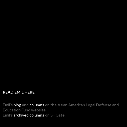
READ EMIL HERE
Emil's
blog
and
columns
on the Asian American Legal Defense and
Education Fund website
Emil's
archived columns
on SF Gate.