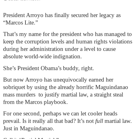
President Arroyo has finally secured her legacy as
“Marcos Lite.”
That’s my name for the president who has managed to
keep the corruption levels and human rights violations
during her administration under a level to cause
absolute world-wide indignation.
She’s President Obama’s buddy, right.
But now Arroyo has unequivocally earned her
sobriquet by using the already horrific Maguindanao
mass murders
to justify martial law, a straight steal
from the Marcos playbook.
For one second, perhaps we can let cooler heads
prevail. Is it really all that bad? It’s not
full
martial law.
Just in Maguindanao.