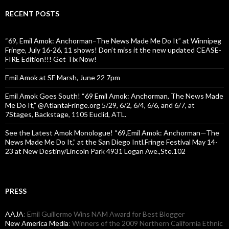
RECENT POSTS
“69, Emil Amok: Anchorman–The News Made Me Do It” at Winnipeg
Fringe, July 16-26, 11 shows! Don’t miss it the new updated CEASE-
FIRE Edition!!! Get Tix Now!
Emil Amok at SF Marsh, June 22 7pm
Emil Amok Goes South! “69 Emil Amok: Anchorman, The News Made
Me Do It,” @AtlantaFringe.org 5/29, 6/2, 6/4, 6/6, and 6/7, at
7Stages, Backstage, 1105 Euclid, ATL.
See the Latest Amok Monologue! “69,Emil Amok: Anchorman—The
News Made Me Do It,” at the San Diego Intl.Fringe Festival May 14-
23 at New Destiny/Lincoln Park 4931 Logan Ave.,Ste.102
PRESS
AAJA
: Emil Guillermo Wins NAM Award for Best Blogger
New America Media
: Winners of the 2009 Northern California Ethnic