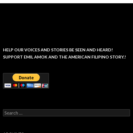
HELP OUR VOICES AND STORIES BE SEEN AND HEARD!
SUPPORT EMIL AMOK AND THE AMERICAN FILIPINO STORY.!
Search
for: