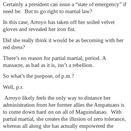
Certainly a president can issue a “state of emergency” if
need be.
But to go right to martial law?
In this case, Arroyo has taken off her soiled velvet
gloves and revealed her iron fist.
Did she really think it would be as becoming with her
red dress?
There’s no reason for partial martial, period. A
massacre, as bad as it is, isn’t a rebellion.
So what’s the purpose, of p.m.?
Well, p.r.
Arroyo likely feels the only way to distance her
administration from her former allies the Ampatuans is
to come down hard on on all of Maguindanao.
With
partial martial, she creates the illusion of zero tolerance,
whereas all along she has actually empowered the