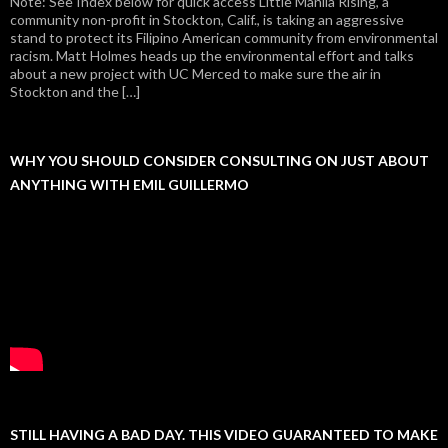
Note: See Index below for quick access Little Manila Rising, a
community non-profit in Stockton, Calif., is taking an aggressive
stand to protect its Filipino American community from environmental
racism. Matt Holmes heads up the environmental effort and talks
about a new project with UC Merced to make sure the air in
Stockton and the […]
WHY YOU SHOULD CONSIDER CONSULTING ON JUST ABOUT
ANYTHING WITH EMIL GUILLERMO
STILL HAVING A BAD DAY. THIS VIDEO GUARANTEED TO MAKE