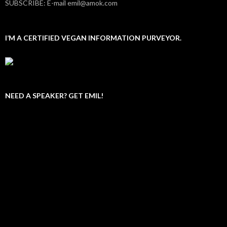
SUBSCRIBE: E-mail emil@amok.com
I’M A CERTIFIED VEGAN INFORMATION PURVEYOR.
NEED A SPEAKER? GET EMIL!