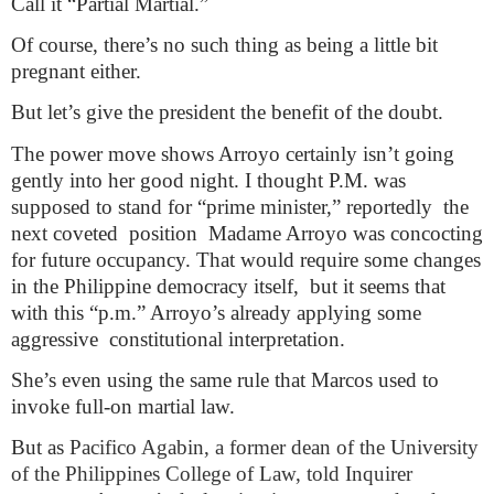
Call it “Partial Martial.”
Of course, there’s no such thing as being a little bit
pregnant either.
But let’s give the president the benefit of the doubt.
The power move shows Arroyo certainly isn’t going
gently into her good night. I thought P.M. was
supposed to stand for “prime minister,” reportedly
the
next coveted
position
Madame Arroyo was concocting
for future occupancy. That would require some changes
in the Philippine democracy itself,
but it seems that
with this “p.m.” Arroyo’s already applying some
aggressive
constitutional interpretation.
She’s even using the same rule that Marcos used to
invoke full-on martial law.
But as
Pacifico Agabin, a former dean of the University
of the Philippines College of Law, told Inquirer