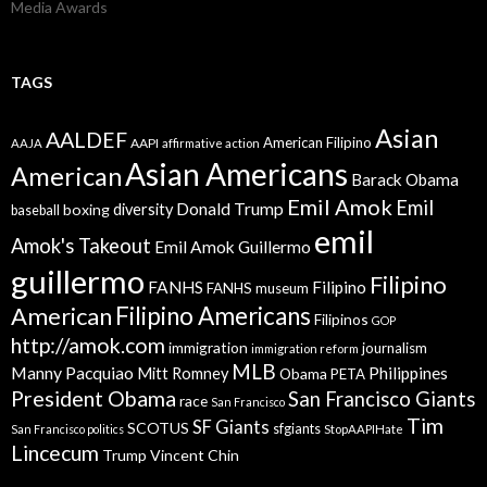
Media Awards
TAGS
Asian
AALDEF
American Filipino
AAPI
AAJA
affirmative action
Asian Americans
American
Barack Obama
Emil Amok
Emil
Donald Trump
boxing
diversity
baseball
emil
Amok's Takeout
Emil Amok Guillermo
guillermo
Filipino
FANHS
Filipino
FANHS museum
American
Filipino Americans
Filipinos
GOP
http://amok.com
immigration
journalism
immigration reform
MLB
Manny Pacquiao
Philippines
Mitt Romney
Obama
PETA
President Obama
San Francisco Giants
race
San Francisco
Tim
SF Giants
SCOTUS
sfgiants
San Francisco politics
StopAAPIHate
Lincecum
Trump
Vincent Chin