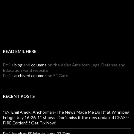
READ EMIL HERE
Emil's
blog
and
columns
on the Asian American Legal Defense and
Education Fund website
Emil's
archived columns
on SF Gate.
RECENT POSTS
“69, Emil Amok: Anchorman–The News Made Me Do It” at Winnipeg
Fringe, July 16-26, 11 shows! Don’t miss it the new updated CEASE-
FIRE Edition!!! Get Tix Now!
Emil Amok at SF Marsh, June 22 7pm