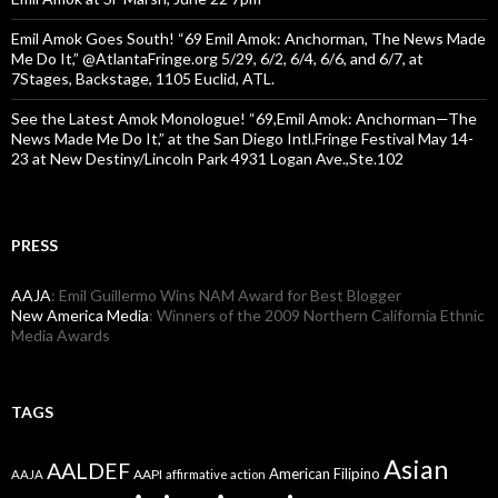
Emil Amok Goes South! “69 Emil Amok: Anchorman, The News Made
Me Do It,” @AtlantaFringe.org 5/29, 6/2, 6/4, 6/6, and 6/7, at
7Stages, Backstage, 1105 Euclid, ATL.
See the Latest Amok Monologue! “69,Emil Amok: Anchorman—The
News Made Me Do It,” at the San Diego Intl.Fringe Festival May 14-
23 at New Destiny/Lincoln Park 4931 Logan Ave.,Ste.102
PRESS
AAJA
: Emil Guillermo Wins NAM Award for Best Blogger
New America Media
: Winners of the 2009 Northern California Ethnic
Media Awards
TAGS
Asian
AALDEF
American Filipino
AAPI
AAJA
affirmative action