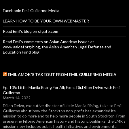
Facebook: Emil Guillermo Media
LEARN HOW TO BE YOUR OWN WEBMASTER
Read Emil's blog on sfgate.com
Read Emil's comments on Asian American issues at
www.aaldef.org/blog, the Asian American Legal Defense and
Education Fund blog
EMIL AMOK'S TAKEOUT FROM EMIL GUILLERMO MEDIA
Ep. 105: Little Manila Rising For All; Exec. Dir.Dillon Delvo with Emil
Guillermo
March 14, 2022
Dillon Delvo, executive director of Little Manila Rising, talks to Emil
Guillermo about how the Stockton non-profit has expanded its
mission to do more and to help more people in South Stockton. From
preserving Filipino American history and historic buildings, the LMR's
mission now includes public health initiatives and environmental