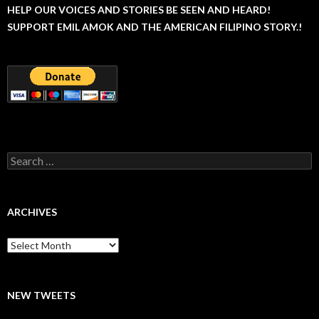
HELP OUR VOICES AND STORIES BE SEEN AND HEARD!
SUPPORT EMIL AMOK AND THE AMERICAN FILIPINO STORY.!
Search
for:
ARCHIVES
Archives
NEW TWEETS