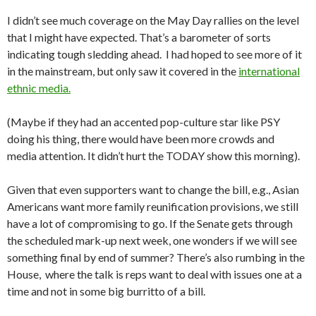
I didn’t see much coverage on the May Day rallies on the level
that I might have expected. That’s a barometer of sorts
indicating tough sledding ahead. I had hoped to see more of it
in the mainstream, but only saw it covered in the
international
ethnic media.
(Maybe if they had an accented pop-culture star like PSY
doing his thing, there would have been more crowds and
media attention. It didn’t hurt the TODAY show this morning).
Given that even supporters want to change the bill, e.g., Asian
Americans want more family reunification provisions, we still
have a lot of compromising to go. If the Senate gets through
the scheduled mark-up next week, one wonders if we will see
something final by end of summer? There’s also rumbing in the
House, where the talk is reps want to deal with issues one at a
time and not in some big burritto of a bill.