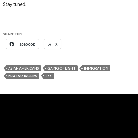
Stay tuned.
SHARE THIS:
Facebook
X
ASIAN AMERICANS
GAING OF EIGHT
IMMIGRATION
MAY DAY RALLIES
PSY