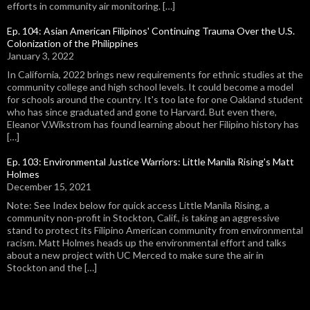
efforts in community air monitoring. […]
Ep. 104: Asian American Filipinos' Continuing Trauma Over the U.S.
Colonization of the Philippines
January 3, 2022
In California, 2022 brings new requirements for ethnic studies at the
community college and high school levels. It could become a model
for schools around the country. It's too late for one Oakland student
who has since graduated and gone to Harvard. But even there,
Eleanor V.Wikstrom has found learning about her Filipino history has
[…]
Ep. 103: Environmental Justice Warriors: Little Manila Rising's Matt
Holmes
December 15, 2021
Note: See Index below for quick access Little Manila Rising, a
community non-profit in Stockton, Calif., is taking an aggressive
stand to protect its Filipino American community from environmental
racism. Matt Holmes heads up the environmental effort and talks
about a new project with UC Merced to make sure the air in
Stockton and the […]