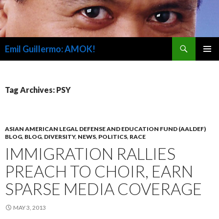
Search
Emil Guillermo: AMOK!
SKIP
PRIMAR
TO
MENU
CONTENT
Tag Archives: PSY
ASIAN AMERICAN LEGAL DEFENSE AND EDUCATION FUND (AALDEF)
BLOG
,
BLOG
,
DIVERSITY
,
NEWS
,
POLITICS
,
RACE
IMMIGRATION RALLIES
PREACH TO CHOIR, EARN
SPARSE MEDIA COVERAGE
MAY 3, 2013