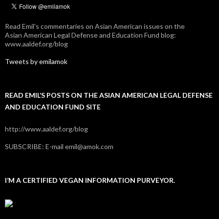
Read Emil's commentaries on Asian American issues on the
Asian American Legal Defense and Education Fund blog:
www.aaldef.org/blog
Tweets by emilamok
READ EMIL’S POSTS ON THE ASIAN AMERICAN LEGAL DEFENSE
AND EDUCATION FUND SITE
http://www.aaldef.org/blog
SUBSCRIBE: E-mail emil@amok.com
I’M A CERTIFIED VEGAN INFORMATION PURVEYOR.