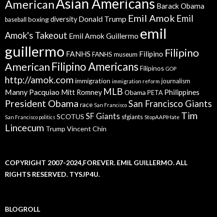
Asian Americans
American
Barack Obama
Emil Amok
Emil
Donald Trump
boxing
diversity
baseball
emil
Amok's Takeout
Emil Amok Guillermo
guillermo
Filipino
FANHS
Filipino
FANHS museum
American
Filipino Americans
Filipinos
GOP
http://amok.com
immigration
journalism
immigration reform
MLB
Manny Pacquiao
Philippines
Mitt Romney
Obama
PETA
President Obama
San Francisco Giants
race
San Francisco
Tim
SF Giants
SCOTUS
sfgiants
San Francisco politics
StopAAPIHate
Lincecum
Trump
Vincent Chin
COPYRIGHT 2007-2024,FOREVER. EMIL GUILLERMO. ALL
RIGHTS RESERVED. TYSJP4U.
BLOGROLL