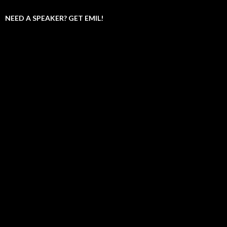
NEED A SPEAKER? GET EMIL!