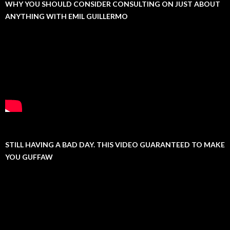
WHY YOU SHOULD CONSIDER CONSULTING ON JUST ABOUT
ANYTHING WITH EMIL GUILLERMO
STILL HAVING A BAD DAY. THIS VIDEO GUARANTEED TO MAKE
YOU GUFFAW