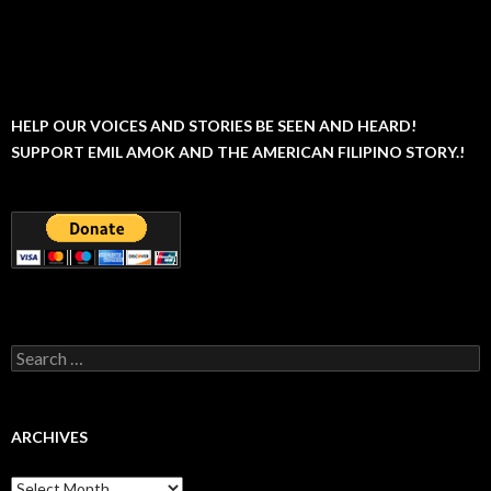
HELP OUR VOICES AND STORIES BE SEEN AND HEARD!
SUPPORT EMIL AMOK AND THE AMERICAN FILIPINO STORY.!
Search
for:
ARCHIVES
Archives