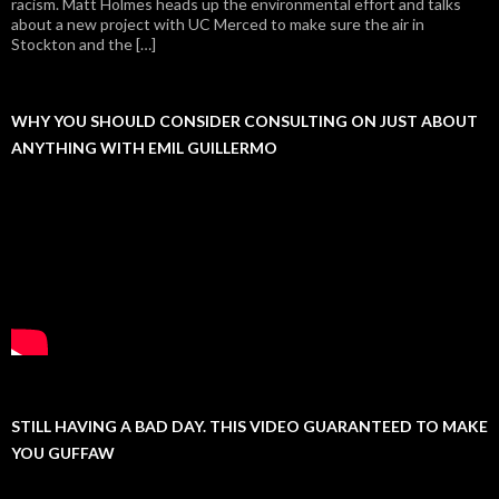
racism. Matt Holmes heads up the environmental effort and talks
about a new project with UC Merced to make sure the air in
Stockton and the […]
WHY YOU SHOULD CONSIDER CONSULTING ON JUST ABOUT
ANYTHING WITH EMIL GUILLERMO
STILL HAVING A BAD DAY. THIS VIDEO GUARANTEED TO MAKE
YOU GUFFAW