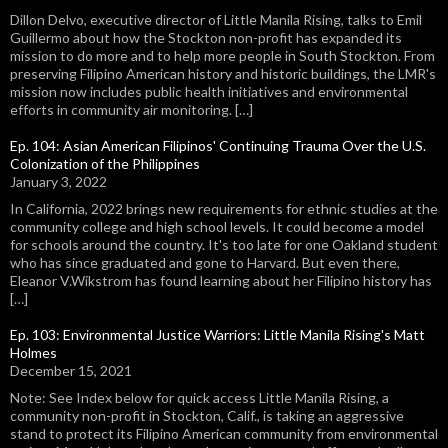
Dillon Delvo, executive director of Little Manila Rising, talks to Emil
Guillermo about how the Stockton non-profit has expanded its
mission to do more and to help more people in South Stockton. From
preserving Filipino American history and historic buildings, the LMR's
mission now includes public health initiatives and environmental
efforts in community air monitoring. […]
Ep. 104: Asian American Filipinos' Continuing Trauma Over the U.S.
Colonization of the Philippines
January 3, 2022
In California, 2022 brings new requirements for ethnic studies at the
community college and high school levels. It could become a model
for schools around the country. It's too late for one Oakland student
who has since graduated and gone to Harvard. But even there,
Eleanor V.Wikstrom has found learning about her Filipino history has
[…]
Ep. 103: Environmental Justice Warriors: Little Manila Rising's Matt
Holmes
December 15, 2021
Note: See Index below for quick access Little Manila Rising, a
community non-profit in Stockton, Calif., is taking an aggressive
stand to protect its Filipino American community from environmental