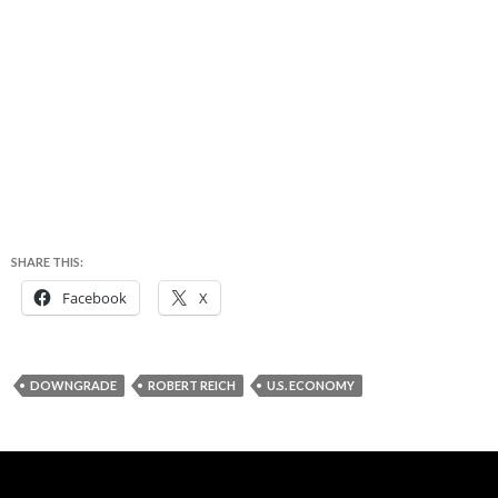
SHARE THIS:
Facebook
X
DOWNGRADE
ROBERT REICH
U.S. ECONOMY