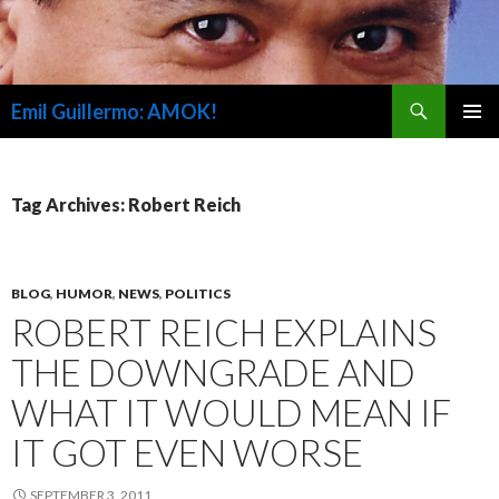
Search
Emil Guillermo: AMOK!
SKIP
PRIMAR
TO
MENU
CONTENT
Tag Archives: Robert Reich
BLOG
,
HUMOR
,
NEWS
,
POLITICS
ROBERT REICH EXPLAINS
THE DOWNGRADE AND
WHAT IT WOULD MEAN IF
IT GOT EVEN WORSE
SEPTEMBER 3, 2011