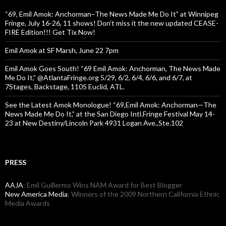
“69, Emil Amok: Anchorman–The News Made Me Do It” at Winnipeg
Fringe, July 16-26, 11 shows! Don’t miss it the new updated CEASE-
FIRE Edition!!! Get Tix Now!
Emil Amok at SF Marsh, June 22 7pm
Emil Amok Goes South! “69 Emil Amok: Anchorman, The News Made
Me Do It,” @AtlantaFringe.org 5/29, 6/2, 6/4, 6/6, and 6/7, at
7Stages, Backstage, 1105 Euclid, ATL.
See the Latest Amok Monologue! “69,Emil Amok: Anchorman—The
News Made Me Do It,” at the San Diego Intl.Fringe Festival May 14-
23 at New Destiny/Lincoln Park 4931 Logan Ave.,Ste.102
PRESS
AAJA
: Emil Guillermo Wins NAM Award for Best Blogger
New America Media
: Winners of the 2009 Northern California Ethnic
Media Awards