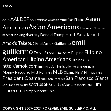
TAGS
Asian
AALDEF
American Filipino
AAPI
AAJA
affirmative action
Asian Americans
American
Barack Obama
Emil Amok
Emil
Donald Trump
boxing
diversity
baseball
emil
Amok's Takeout
Emil Amok Guillermo
guillermo
Filipino
FANHS
Filipino
FANHS museum
American
Filipino Americans
Filipinos
GOP
http://amok.com
immigration
journalism
immigration reform
MLB
Manny Pacquiao
Philippines
Mitt Romney
Obama
PETA
President Obama
San Francisco Giants
race
San Francisco
Tim
SF Giants
SCOTUS
sfgiants
San Francisco politics
StopAAPIHate
Lincecum
Trump
Vincent Chin
COPYRIGHT 2007-2024,FOREVER. EMIL GUILLERMO. ALL