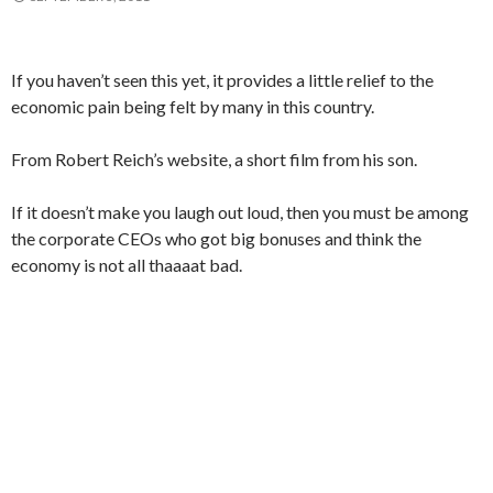
If you haven’t seen this yet, it provides a little relief to the
economic pain being felt by many in this country.
From Robert Reich’s website, a short film from his son.
If it doesn’t make you laugh out loud, then you must be among
the corporate CEOs who got big bonuses and think the
economy is not all thaaaat bad.