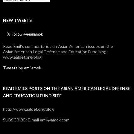
NEW TWEETS
Read Emil's commentaries on Asian American issues on the
Asian American Legal Defense and Education Fund blog:
www.aaldef.org/blog
Tweets by emilamok
READ EMIL’S POSTS ON THE ASIAN AMERICAN LEGAL DEFENSE
AND EDUCATION FUND SITE
http://www.aaldef.org/blog
SUBSCRIBE: E-mail emil@amok.com