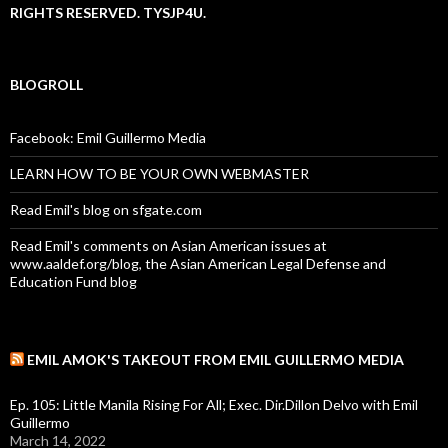
RIGHTS RESERVED. TYSJP4U.
BLOGROLL
Facebook: Emil Guillermo Media
LEARN HOW TO BE YOUR OWN WEBMASTER
Read Emil's blog on sfgate.com
Read Emil's comments on Asian American issues at
www.aaldef.org/blog, the Asian American Legal Defense and
Education Fund blog
EMIL AMOK'S TAKEOUT FROM EMIL GUILLERMO MEDIA
Ep. 105: Little Manila Rising For All; Exec. Dir.Dillon Delvo with Emil
Guillermo
March 14, 2022