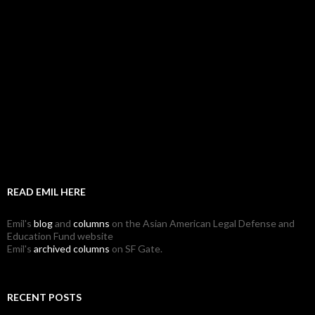
READ EMIL HERE
Emil's
blog
and
columns
on the Asian American Legal Defense and
Education Fund website
Emil's
archived columns
on SF Gate.
RECENT POSTS