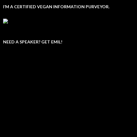
I’M A CERTIFIED VEGAN INFORMATION PURVEYOR.
NEED A SPEAKER? GET EMIL!