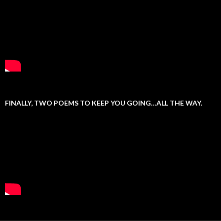
FINALLY, TWO POEMS TO KEEP YOU GOING…ALL THE WAY.