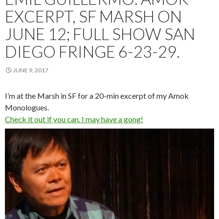
EXCERPT, SF MARSH ON
JUNE 12; FULL SHOW SAN
DIEGO FRINGE 6-23-29.
JUNE 9, 2017
I’m at the Marsh in SF for a 20-min excerpt of my Amok
Monologues.
Check it out if you can. I may have a gong!