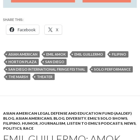
SHARE THIS:
Facebook
X
ASIAN AMERICAN
EMIL AMOK
EMIL GUILLERMO
FILIPINO
HORTON PLAZA
SAN DIEGO
SAN DIEGO INTERNATIONAL FRINGE FESTIVAL
SOLO PERFORMANCE
THE MARSH
THEATER
ASIAN AMERICAN LEGAL DEFENSE AND EDUCATION FUND (AALDEF)
BLOG
,
ASIAN AMERICANS
,
BLOG
,
DIVERSITY
,
EMIL'S SOLO SHOWS
,
FILIPINO
,
HUMOR
,
JOURNALISM
,
LISTEN TO EMIL'S PODCASTS
,
NEWS
,
POLITICS
,
RACE
EMIL GUILLERMO: AMOK