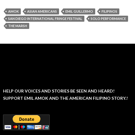
AMOK
ASIAN AMERICANS
EMIL GUILLERMO
FILIPINOS
SAN DIEGO INTERNATIONAL FRINGE FESTIVAL
SOLO PERFORMANCE
THE MARSH
HELP OUR VOICES AND STORIES BE SEEN AND HEARD!
SUPPORT EMIL AMOK AND THE AMERICAN FILIPINO STORY.!