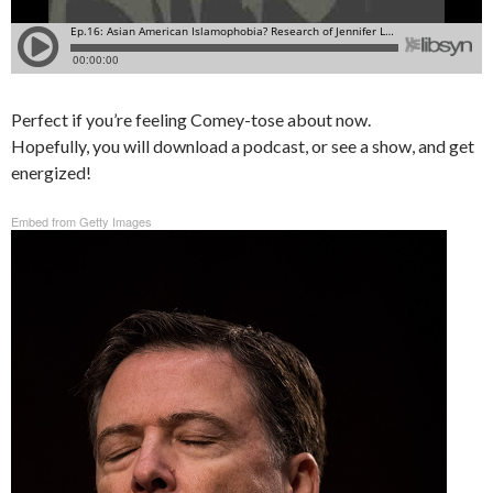
Perfect if you’re feeling Comey-tose about now.
Hopefully, you will download a podcast, or see a show, and get
energized!
Embed from Getty Images