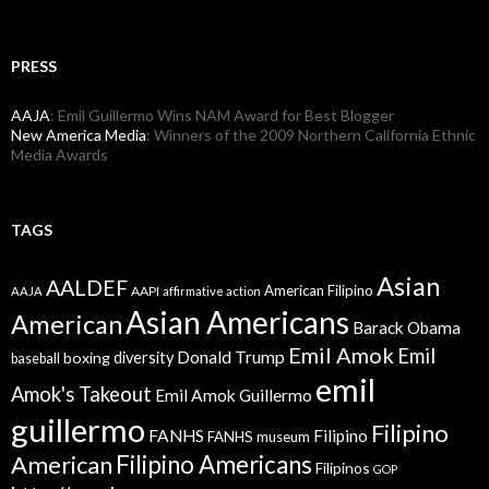
PRESS
AAJA
: Emil Guillermo Wins NAM Award for Best Blogger
New America Media
: Winners of the 2009 Northern California Ethnic
Media Awards
TAGS
Asian
AALDEF
American Filipino
AAPI
AAJA
affirmative action
Asian Americans
American
Barack Obama
Emil Amok
Emil
Donald Trump
boxing
diversity
baseball
emil
Amok's Takeout
Emil Amok Guillermo
guillermo
Filipino
FANHS
Filipino
FANHS museum
American
Filipino Americans
Filipinos
GOP