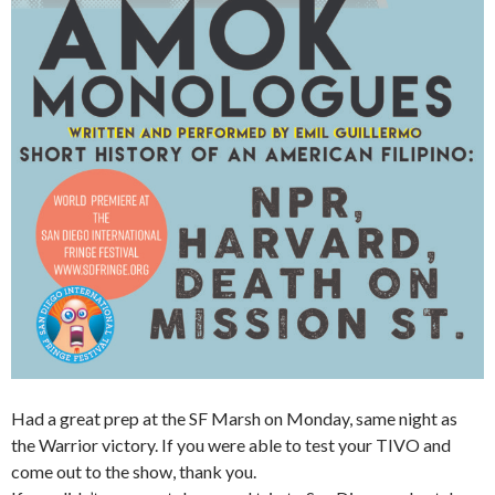
Had a great prep at the SF Marsh on Monday, same night as
the Warrior victory. If you were able to test your TIVO and
come out to the show, thank you.