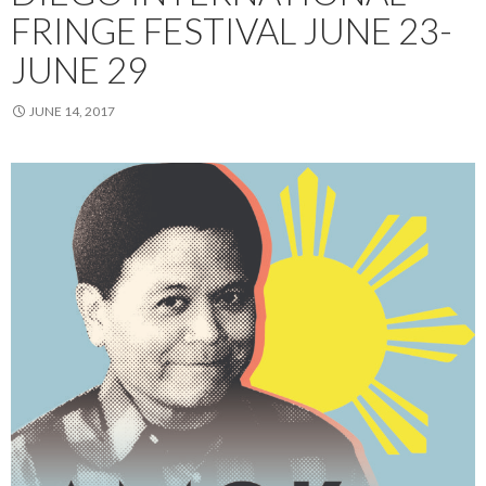
FRINGE FESTIVAL JUNE 23-
JUNE 29
JUNE 14, 2017