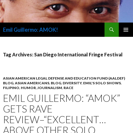
Search
Emil Guillermo: AMOK!
SKIP
PRIMAR
TO
MENU
CONTENT
Tag Archives: San Diego International Fringe Festival
ASIAN AMERICAN LEGAL DEFENSE AND EDUCATION FUND (AALDEF)
BLOG
,
ASIAN AMERICANS
,
BLOG
,
DIVERSITY
,
EMIL'S SOLO SHOWS
,
FILIPINO
,
HUMOR
,
JOURNALISM
,
RACE
EMIL GUILLERMO: “AMOK”
GETS RAVE
REVIEW–“EXCELLENT…
ABOVE OTHER SOLO