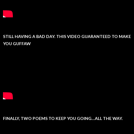
STILL HAVING A BAD DAY. THIS VIDEO GUARANTEED TO MAKE
YOU GUFFAW
FINALLY, TWO POEMS TO KEEP YOU GOING…ALL THE WAY.