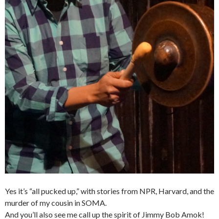
Yes it’s “all pucked up,” with stories from NPR, Harvard, and the
murder of my cousin in SOMA.
And you’ll also see me call up the spirit of Jimmy Bob Amok!