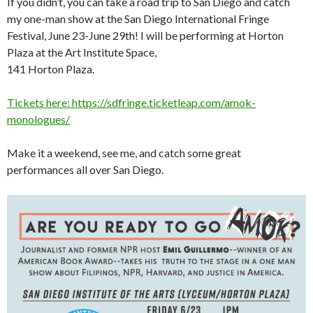
If you didn’t, you can take a road trip to San Diego and catch
my one-man show at the San Diego International Fringe
Festival, June 23-June 29th! I will be performing at Horton
Plaza at the Art Institute Space,
141 Horton Plaza.
Tickets here: https://sdfringe.ticketleap.com/amok-
monologues/
Make it a weekend, see me, and catch some great
performances all over San Diego.