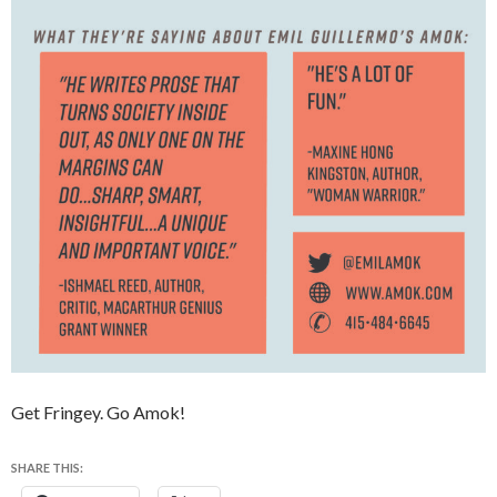
Get Fringey. Go Amok!
SHARE THIS: