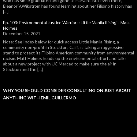
who has since graduated and gone to Harvard. But even there,
Eleanor V.Wikstrom has found learning about her Filipino history has
[…]
Ep. 103: Environmental Justice Warriors: Little Manila Rising's Matt
Holmes
December 15, 2021
Note: See Index below for quick access Little Manila Rising, a
community non-profit in Stockton, Calif., is taking an aggressive
stand to protect its Filipino American community from environmental
racism. Matt Holmes heads up the environmental effort and talks
about a new project with UC Merced to make sure the air in
Stockton and the […]
WHY YOU SHOULD CONSIDER CONSULTING ON JUST ABOUT
ANYTHING WITH EMIL GUILLERMO