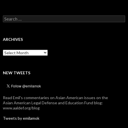
Search
for:
ARCHIVES
Archives
NEW TWEETS
Read Emil's commentaries on Asian American issues on the
Asian American Legal Defense and Education Fund blog:
www.aaldef.org/blog
Tweets by emilamok