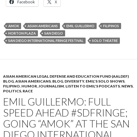
Facebook
X
AMOK
ASIAN AMERICANS
EMIL GUILLERMO
FILIPINOS
HORTON PLAZA
SAN DIEGO
SAN DIEGO INTERNATIONAL FRINGE FESTIVAL
SOLO THEATRE
ASIAN AMERICAN LEGAL DEFENSE AND EDUCATION FUND (AALDEF)
BLOG
,
ASIAN AMERICANS
,
BLOG
,
DIVERSITY
,
EMIL'S SOLO SHOWS
,
FILIPINO
,
HUMOR
,
JOURNALISM
,
LISTEN TO EMIL'S PODCASTS
,
NEWS
,
POLITICS
,
RACE
EMIL GUILLERMO: FULL
SPEED AHEAD #SDFRINGE;
GOING “AMOK” AT THE SAN
DIEGO INTERNATIONAL