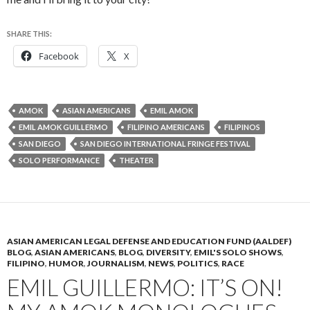
SHARE THIS:
Facebook
X
AMOK
ASIAN AMERICANS
EMIL AMOK
EMIL AMOK GUILLERMO
FILIPINO AMERICANS
FILIPINOS
SAN DIEGO
SAN DIEGO INTERNATIONAL FRINGE FESTIVAL
SOLO PERFORMANCE
THEATER
ASIAN AMERICAN LEGAL DEFENSE AND EDUCATION FUND (AALDEF)
BLOG
,
ASIAN AMERICANS
,
BLOG
,
DIVERSITY
,
EMIL'S SOLO SHOWS
,
FILIPINO
,
HUMOR
,
JOURNALISM
,
NEWS
,
POLITICS
,
RACE
EMIL GUILLERMO: IT’S ON!