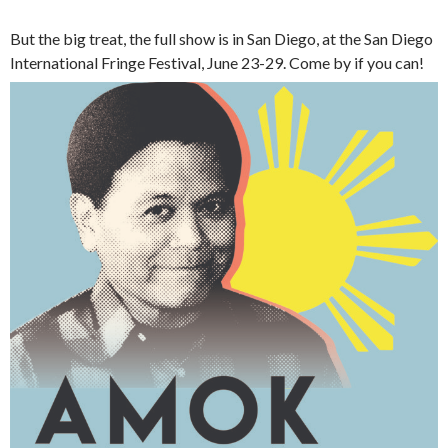
But the big treat, the full show is in San Diego, at the San Diego
International Fringe Festival, June 23-29. Come by if you can!