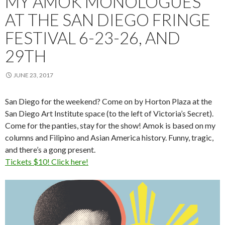
MY AMOK MONOLOGUES
AT THE SAN DIEGO FRINGE
FESTIVAL 6-23-26, AND
29TH
JUNE 23, 2017
San Diego for the weekend? Come on by Horton Plaza at the
San Diego Art Institute space (to the left of Victoria’s Secret).
Come for the panties, stay for the show! Amok is based on my
columns and Filipino and Asian America history. Funny, tragic,
and there’s a gong present.
Tickets $10! Click here!