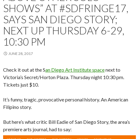
SHOWS” AT #SDFRINGE17,
SAYS SAN DIEGO STORY;
NEXT UP THURSDAY 6-29,
10:30 PM
JUNE 28, 2017
Check it out at the S
an Diego Art Institute space
next to
Victoria’s Secret/Horton Plaza. Thursday night 10:30 pm.
Tickets just $10.
It’s funny, tragic, provocative personal history. An American
Filipino story.
But here’s what critic Bill Eadie of San Diego Story, the area’s
premiere arts journal, had to say: