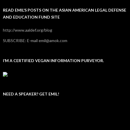
READ EMIL’S POSTS ON THE ASIAN AMERICAN LEGAL DEFENSE
AND EDUCATION FUND SITE
http://www.aaldef.org/blog
SUBSCRIBE: E-mail emil@amok.com
I’M A CERTIFIED VEGAN INFORMATION PURVEYOR.
NEED A SPEAKER? GET EMIL!