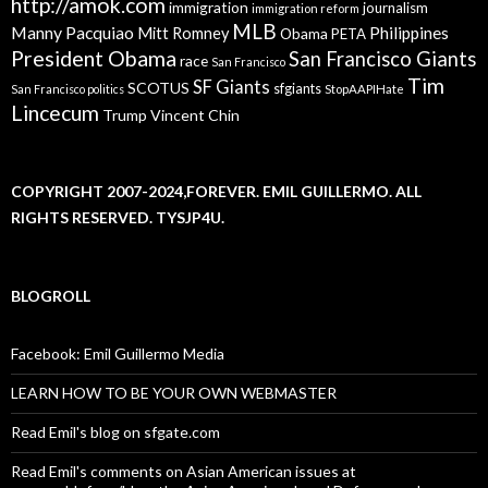
http://amok.com
immigration
journalism
immigration reform
MLB
Manny Pacquiao
Philippines
Mitt Romney
Obama
PETA
President Obama
San Francisco Giants
race
San Francisco
Tim
SF Giants
SCOTUS
sfgiants
San Francisco politics
StopAAPIHate
Lincecum
Trump
Vincent Chin
COPYRIGHT 2007-2024,FOREVER. EMIL GUILLERMO. ALL
RIGHTS RESERVED. TYSJP4U.
BLOGROLL
Facebook: Emil Guillermo Media
LEARN HOW TO BE YOUR OWN WEBMASTER
Read Emil's blog on sfgate.com
Read Emil's comments on Asian American issues at