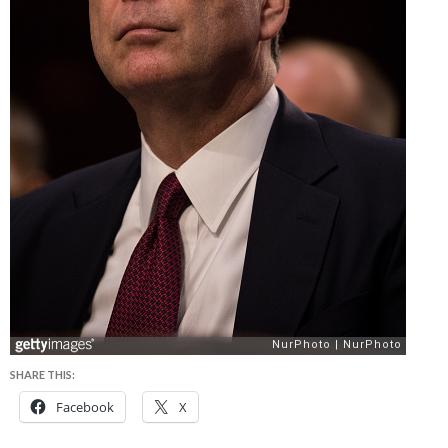
SHARE THIS:
Facebook
X