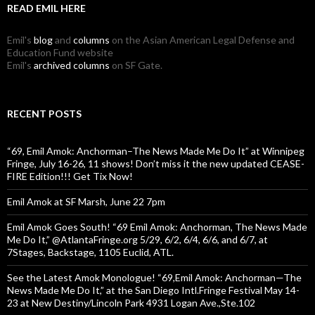
READ EMIL HERE
Emil's
blog
and
columns
on the Asian American Legal Defense and
Education Fund website
Emil's
archived columns
on SF Gate.
RECENT POSTS
“69, Emil Amok: Anchorman–The News Made Me Do It” at Winnipeg
Fringe, July 16-26, 11 shows! Don’t miss it the new updated CEASE-
FIRE Edition!!! Get Tix Now!
Emil Amok at SF Marsh, June 22 7pm
Emil Amok Goes South! “69 Emil Amok: Anchorman, The News Made
Me Do It,” @AtlantaFringe.org 5/29, 6/2, 6/4, 6/6, and 6/7, at
7Stages, Backstage, 1105 Euclid, ATL.
See the Latest Amok Monologue! “69,Emil Amok: Anchorman—The
News Made Me Do It,” at the San Diego Intl.Fringe Festival May 14-
23 at New Destiny/Lincoln Park 4931 Logan Ave.,Ste.102