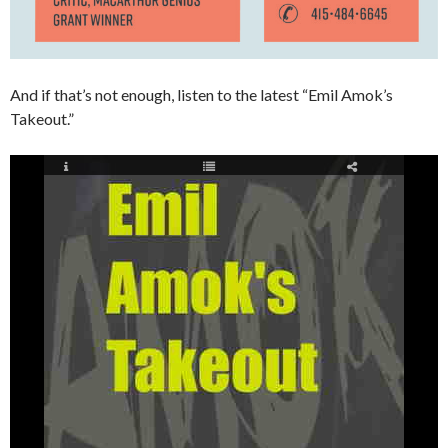
And if that’s not enough, listen to the latest “Emil Amok’s
Takeout.”