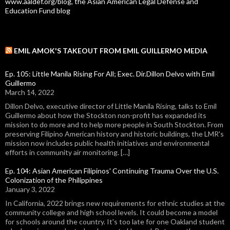
www.aaldef.org/blog, the Asian American Legal Defense and
Education Fund blog
EMIL AMOK'S TAKEOUT FROM EMIL GUILLERMO MEDIA
Ep. 105: Little Manila Rising For All; Exec. Dir.Dillon Delvo with Emil
Guillermo
March 14, 2022
Dillon Delvo, executive director of Little Manila Rising, talks to Emil
Guillermo about how the Stockton non-profit has expanded its
mission to do more and to help more people in South Stockton. From
preserving Filipino American history and historic buildings, the LMR's
mission now includes public health initiatives and environmental
efforts in community air monitoring. […]
Ep. 104: Asian American Filipinos' Continuing Trauma Over the U.S.
Colonization of the Philippines
January 3, 2022
In California, 2022 brings new requirements for ethnic studies at the
community college and high school levels. It could become a model
for schools around the country. It's too late for one Oakland student