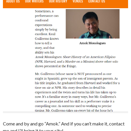
Come and by and go “Amok.” And if you can’t make it, contact
me and I’ll bring it to your city!