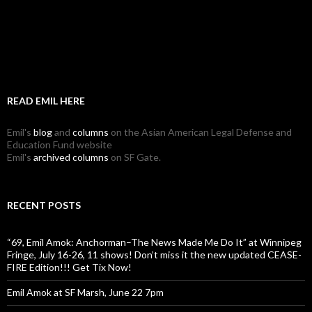
READ EMIL HERE
Emil's
blog
and
columns
on the Asian American Legal Defense and
Education Fund website
Emil's
archived columns
on SF Gate.
RECENT POSTS
“69, Emil Amok: Anchorman–The News Made Me Do It” at Winnipeg
Fringe, July 16-26, 11 shows! Don’t miss it the new updated CEASE-
FIRE Edition!!! Get Tix Now!
Emil Amok at SF Marsh, June 22 7pm