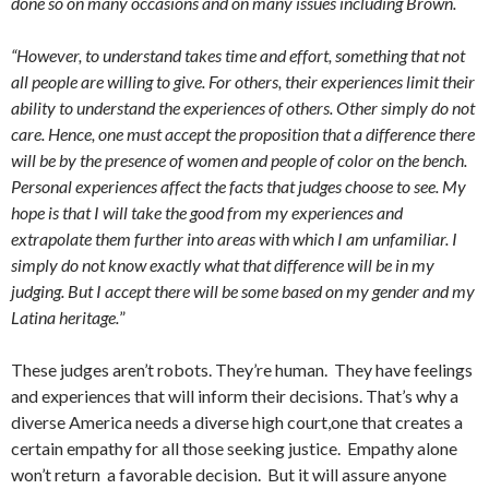
done so on many occasions and on many issues including Brown.
“However, to understand takes time and effort, something that not
all people are willing to give. For others, their experiences limit their
ability to understand the experiences of others. Other simply do not
care. Hence, one must accept the proposition that a difference there
will be by the presence of women and people of color on the bench.
Personal experiences affect the facts that judges choose to see. My
hope is that I will take the good from my experiences and
extrapolate them further into areas with which I am unfamiliar. I
simply do not know exactly what that difference will be in my
judging. But I accept there will be some based on my gender and my
Latina heritage.
”
These judges aren’t robots. They’re human. They have feelings
and experiences that will inform their decisions. That’s why a
diverse America needs a diverse high court,one that creates a
certain empathy for all those seeking justice. Empathy alone
won’t return a favorable decision. But it will assure anyone