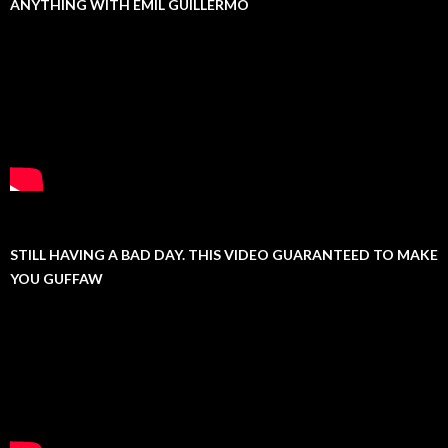
ANYTHING WITH EMIL GUILLERMO
STILL HAVING A BAD DAY. THIS VIDEO GUARANTEED TO MAKE
YOU GUFFAW