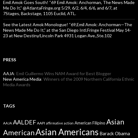
Emil Amok Goes South! “69 Emil Amok: Anchorman, The News Made
Me Do It,” @AtlantaFringe.org 5/29, 6/2, 6/4, 6/6, and 6/7, at
7Stages, Backstage, 1105 Euclid, ATL.
See the Latest Amok Monologue! “69,Emil Amok: Anchorman—The
News Made Me Do It,” at the San Diego Intl.Fringe Festival May 14-
23 at New Destiny/Lincoln Park 4931 Logan Ave.,Ste.102
PRESS
AAJA
: Emil Guillermo Wins NAM Award for Best Blogger
New America Media
: Winners of the 2009 Northern California Ethnic
Media Awards
TAGS
Asian
AALDEF
American Filipino
AAPI
AAJA
affirmative action
Asian Americans
American
Barack Obama