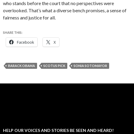
who stands before the court that no perspectives were
overlooked. That’s what a diverse bench promises, a sense of
fairness and justice for all.
SHARE THIS:
Facebook
X
BARACK OBAMA
SCOTUS PICK
SONIA SOTOMAYOR
HELP OUR VOICES AND STORIES BE SEEN AND HEARD!