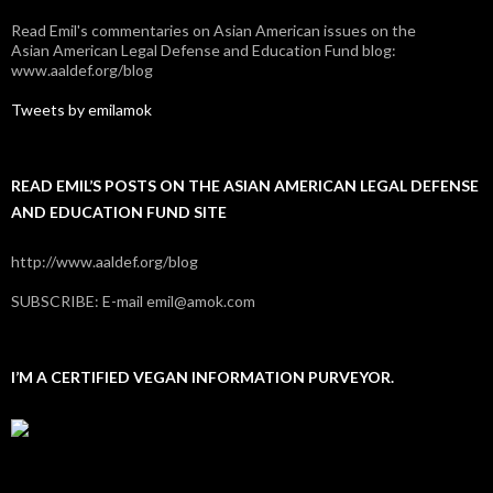
Read Emil's commentaries on Asian American issues on the
Asian American Legal Defense and Education Fund blog:
www.aaldef.org/blog
Tweets by emilamok
READ EMIL’S POSTS ON THE ASIAN AMERICAN LEGAL DEFENSE
AND EDUCATION FUND SITE
http://www.aaldef.org/blog
SUBSCRIBE: E-mail emil@amok.com
I’M A CERTIFIED VEGAN INFORMATION PURVEYOR.