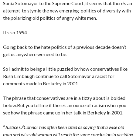
Sonia Sotomayor to the Supreme Court, it seems that there’s an
attempt to stymie the new emerging politics of diversity with
the polarizing old politics of angry white men.
It’s so 1994.
Going back to the hate politics of a previous decade doesn’t
get us anywhere we need to be.
So I admit to being a little puzzled by how conservatives like
Rush Limbaugh continue to call Sotomayor a racist for
comments made in Berkeley in 2001.
The phrase that conservatives are in a tizzy about is bolded
below.But you tell me if there’s an ounce of racism when you
see how the phrase came up in her talk in Berkeley in 2001.
“
Justice O’Connor has often been cited as saying that a wise old
man and wise old woman will reach the same conclusion in deciding