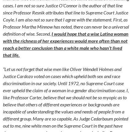
cases. I am not so sure Justice O’Connor is the author of that line
since Professor Resnik attributes that line to Supreme Court Justice
Coyle. I am also not so sure that I agree with the statement. First, as
Professor Martha Minnow has noted, there can never be a universal
definition of wise. Second,
I would hope that a wise Latina woman
with the richness of her experiences would more often than not
reach a better conclusion than a white male who hasn’t lived
that life.
“Let us not forget that wise men like Oliver Wendell Holmes and
Justice Cardozo voted on cases which upheld both sex and race
discrimination in our society. Until 1972, no Supreme Court case
ever upheld the claim of a woman in a gender discrimination case. I,
like Professor Carter, believe that we should not be so myopic as to
believe that others of different experiences or backgrounds are
incapable of understanding the values and needs of people from a
different group. Many are so capable. As Judge Cedarbaum pointed
out to me, nine white men on the Supreme Court in the past have