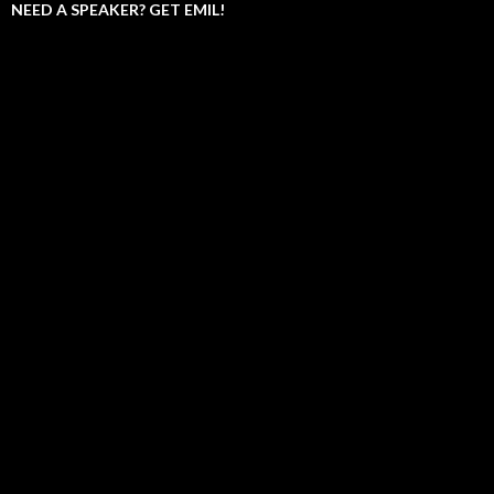
NEED A SPEAKER? GET EMIL!