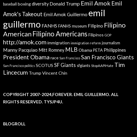
Emil Amok
Emil
Donald Trump
boxing
diversity
baseball
emil
Amok's Takeout
Emil Amok Guillermo
guillermo
Filipino
FANHS
Filipino
FANHS museum
American
Filipino Americans
Filipinos
GOP
http://amok.com
immigration
journalism
immigration reform
MLB
Manny Pacquiao
Philippines
Mitt Romney
Obama
PETA
President Obama
San Francisco Giants
race
San Francisco
Tim
SF Giants
SCOTUS
sfgiants
San Francisco politics
StopAAPIHate
Lincecum
Trump
Vincent Chin
COPYRIGHT 2007-2024,FOREVER. EMIL GUILLERMO. ALL
RIGHTS RESERVED. TYSJP4U.
BLOGROLL