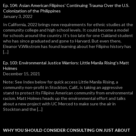
Ep. 104: Asian American Filipinos' Continuing Trauma Over the U.S.
Colonization of the Philippines
January 3, 2022
In California, 2022 brings new requirements for ethnic studies at the
community college and high school levels. It could become a model
for schools around the country. It's too late for one Oakland student
who has since graduated and gone to Harvard. But even there,
Eleanor V.Wikstrom has found learning about her Filipino history has
[…]
Ep. 103: Environmental Justice Warriors: Little Manila Rising's Matt
Holmes
December 15, 2021
Note: See Index below for quick access Little Manila Rising, a
community non-profit in Stockton, Calif., is taking an aggressive
stand to protect its Filipino American community from environmental
racism. Matt Holmes heads up the environmental effort and talks
about a new project with UC Merced to make sure the air in
Stockton and the […]
WHY YOU SHOULD CONSIDER CONSULTING ON JUST ABOUT