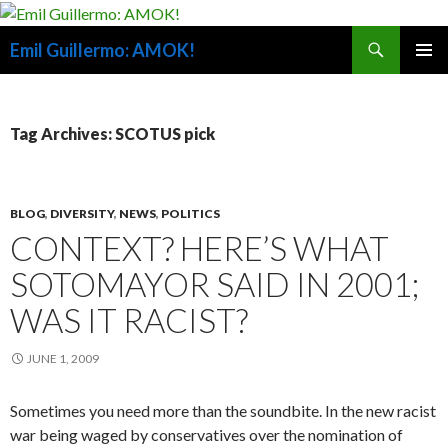
Search
Emil Guillermo: AMOK!
SKIP
PRIMAR
TO
MENU
CONTENT
Tag Archives: SCOTUS pick
BLOG
,
DIVERSITY
,
NEWS
,
POLITICS
CONTEXT? HERE’S WHAT
SOTOMAYOR SAID IN 2001;
WAS IT RACIST?
JUNE 1, 2009
Sometimes you need more than the soundbite. In the new racist
war being waged by conservatives over the nomination of