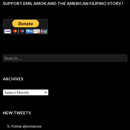
SUPPORT EMIL AMOK AND THE AMERICAN FILIPINO STORY.!
Search
for:
ARCHIVES
Archives
NEW TWEETS