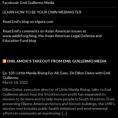
Facebook: Emil Guillermo Media
LEARN HOW TO BE YOUR OWN WEBMASTER
Read Emil's blog on sfgate.com
Read Emil's comments on Asian American issues at
www.aaldef.org/blog, the Asian American Legal Defense and
Education Fund blog
EMIL AMOK'S TAKEOUT FROM EMIL GUILLERMO MEDIA
Ep. 105: Little Manila Rising For All; Exec. Dir.Dillon Delvo with Emil
Guillermo
March 14, 2022
Dillon Delvo, executive director of Little Manila Rising, talks to Emil
Guillermo about how the Stockton non-profit has expanded its
mission to do more and to help more people in South Stockton. From
preserving Filipino American history and historic buildings, the LMR's
mission now includes public health initiatives and environmental
efforts in community air monitoring. […]