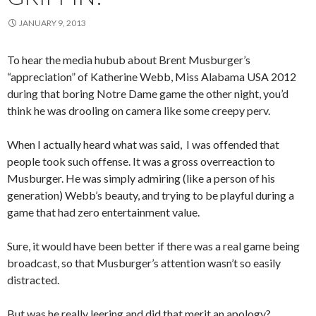
JANUARY 9, 2013
To hear the media hubub about Brent Musburger’s
“appreciation” of Katherine Webb, Miss Alabama USA 2012
during that boring Notre Dame game the other night, you’d
think he was drooling on camera like some creepy perv.
When I actually heard what was said, I was offended that
people took such offense. It was a gross overreaction to
Musburger. He was simply admiring (like a person of his
generation) Webb’s beauty, and trying to be playful during a
game that had zero entertainment value.
Sure, it would have been better if there was a real game being
broadcast, so that Musburger’s attention wasn’t so easily
distracted.
But was he really leering and did that merit an apology?