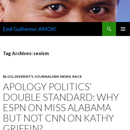
Search
Emil Guillermo: AMOK!
SKIP
PRIMAR
TO
MENU
CONTENT
Tag Archives: sexism
BLOG
,
DIVERSITY
,
JOURNALISM
,
NEWS
,
RACE
APOLOGY POLITICS’
DOUBLE STANDARD: WHY
ESPN ON MISS ALABAMA
BUT NOT CNN ON KATHY
GRIFFIN?