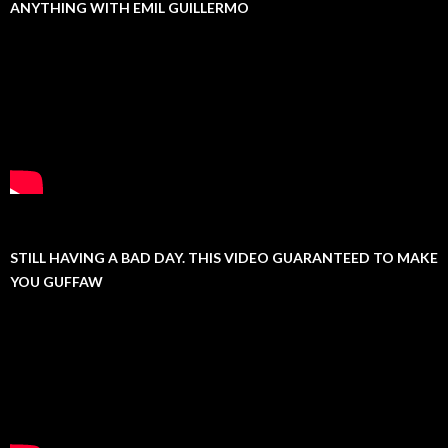
ANYTHING WITH EMIL GUILLERMO
STILL HAVING A BAD DAY. THIS VIDEO GUARANTEED TO MAKE
YOU GUFFAW