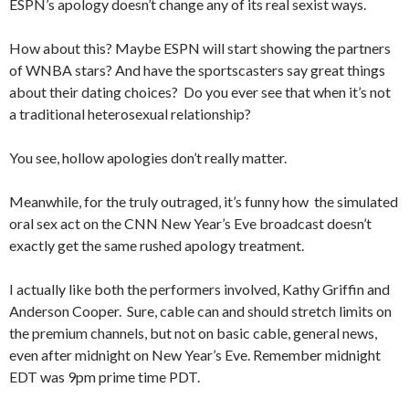
ESPN’s apology doesn’t change any of its real sexist ways.
How about this? Maybe ESPN will start showing the partners
of WNBA stars? And have the sportscasters say great things
about their dating choices? Do you ever see that when it’s not
a traditional heterosexual relationship?
You see, hollow apologies don’t really matter.
Meanwhile, for the truly outraged, it’s funny how the simulated
oral sex act on the CNN New Year’s Eve broadcast doesn’t
exactly get the same rushed apology treatment.
I actually like both the performers involved, Kathy Griffin and
Anderson Cooper. Sure, cable can and should stretch limits on
the premium channels, but not on basic cable, general news,
even after midnight on New Year’s Eve. Remember midnight
EDT was 9pm prime time PDT.