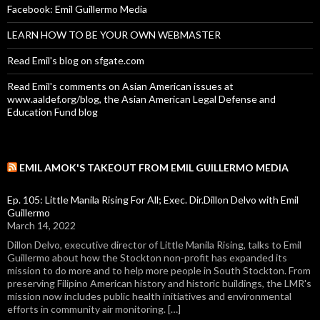
Facebook: Emil Guillermo Media
LEARN HOW TO BE YOUR OWN WEBMASTER
Read Emil's blog on sfgate.com
Read Emil's comments on Asian American issues at
www.aaldef.org/blog, the Asian American Legal Defense and
Education Fund blog
EMIL AMOK'S TAKEOUT FROM EMIL GUILLERMO MEDIA
Ep. 105: Little Manila Rising For All; Exec. Dir.Dillon Delvo with Emil
Guillermo
March 14, 2022
Dillon Delvo, executive director of Little Manila Rising, talks to Emil
Guillermo about how the Stockton non-profit has expanded its
mission to do more and to help more people in South Stockton. From
preserving Filipino American history and historic buildings, the LMR's
mission now includes public health initiatives and environmental
efforts in community air monitoring. […]