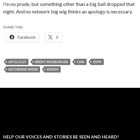
I’m no prude, but something other than a big ball dropped that
night. And no network big wig thinks an apology is necessary.
SHARE THIS:
Facebook
X
APOLOGY
BRENT MUSBURGER
CNN
ESPN
KATHERINE WEBB
SEXISM
HELP OUR VOICES AND STORIES BE SEEN AND HEARD!