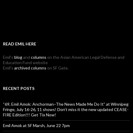
READ EMIL HERE
Emil's
blog
and
columns
on the Asian American Legal Defense and
Education Fund website
Emil's
archived columns
on SF Gate.
RECENT POSTS
“69, Emil Amok: Anchorman–The News Made Me Do It” at Winnipeg
Fringe, July 16-26, 11 shows! Don’t miss it the new updated CEASE-
FIRE Edition!!! Get Tix Now!
Emil Amok at SF Marsh, June 22 7pm