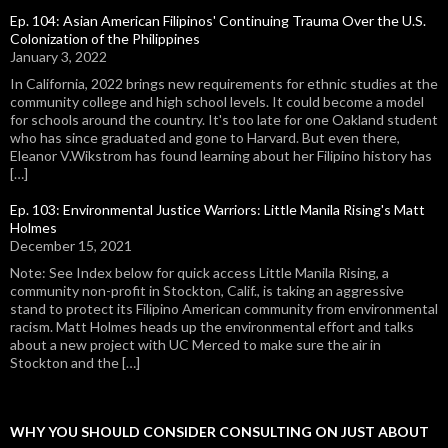
Ep. 104: Asian American Filipinos' Continuing Trauma Over the U.S.
Colonization of the Philippines
January 3, 2022
In California, 2022 brings new requirements for ethnic studies at the
community college and high school levels. It could become a model
for schools around the country. It's too late for one Oakland student
who has since graduated and gone to Harvard. But even there,
Eleanor V.Wikstrom has found learning about her Filipino history has
[…]
Ep. 103: Environmental Justice Warriors: Little Manila Rising's Matt
Holmes
December 15, 2021
Note: See Index below for quick access Little Manila Rising, a
community non-profit in Stockton, Calif., is taking an aggressive
stand to protect its Filipino American community from environmental
racism. Matt Holmes heads up the environmental effort and talks
about a new project with UC Merced to make sure the air in
Stockton and the […]
WHY YOU SHOULD CONSIDER CONSULTING ON JUST ABOUT