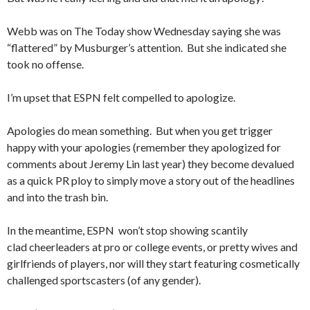
Webb was on The Today show Wednesday saying she was
“flattered” by Musburger’s attention. But she indicated she
took no offense.
I’m upset that ESPN felt compelled to apologize.
Apologies do mean something. But when you get trigger
happy with your apologies (remember they apologized for
comments about Jeremy Lin last year) they become devalued
as a quick PR ploy to simply move a story out of the headlines
and into the trash bin.
In the meantime, ESPN won’t stop showing scantily
clad cheerleaders at pro or college events, or pretty wives and
girlfriends of players, nor will they start featuring cosmetically
challenged sportscasters (of any gender).