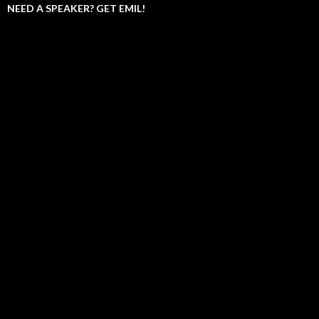
NEED A SPEAKER? GET EMIL!