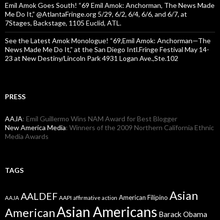
Emil Amok Goes South! “69 Emil Amok: Anchorman, The News Made
Me Do It,” @AtlantaFringe.org 5/29, 6/2, 6/4, 6/6, and 6/7, at
7Stages, Backstage, 1105 Euclid, ATL.
See the Latest Amok Monologue! “69,Emil Amok: Anchorman—The
News Made Me Do It,” at the San Diego Intl.Fringe Festival May 14-
23 at New Destiny/Lincoln Park 4931 Logan Ave.,Ste.102
PRESS
AAJA
: Emil Guillermo Wins NAM Award for Best Blogger
New America Media
: Winners of the 2009 Northern California Ethnic
Media Awards
TAGS
Asian
AALDEF
American Filipino
AAPI
AAJA
affirmative action
Asian Americans
American
Barack Obama