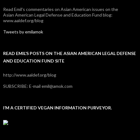
Read Emil's commentaries on Asian American issues on the
Asian American Legal Defense and Education Fund blog:
www.aaldef.org/blog
Tweets by emilamok
READ EMIL’S POSTS ON THE ASIAN AMERICAN LEGAL DEFENSE
AND EDUCATION FUND SITE
http://www.aaldef.org/blog
SUBSCRIBE: E-mail emil@amok.com
I’M A CERTIFIED VEGAN INFORMATION PURVEYOR.