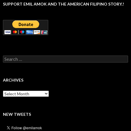
SUPPORT EMIL AMOK AND THE AMERICAN FILIPINO STORY.!
Search
for:
ARCHIVES
Archives
NEW TWEETS