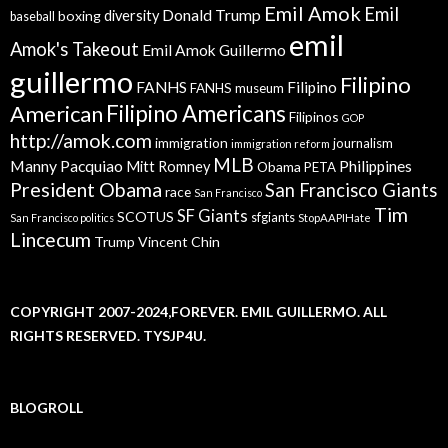
Emil Amok
Emil
Donald Trump
boxing
diversity
baseball
emil
Amok's Takeout
Emil Amok Guillermo
guillermo
Filipino
FANHS
Filipino
FANHS museum
American
Filipino Americans
Filipinos
GOP
http://amok.com
immigration
journalism
immigration reform
MLB
Manny Pacquiao
Philippines
Mitt Romney
Obama
PETA
President Obama
San Francisco Giants
race
San Francisco
Tim
SF Giants
SCOTUS
sfgiants
San Francisco politics
StopAAPIHate
Lincecum
Trump
Vincent Chin
COPYRIGHT 2007-2024,FOREVER. EMIL GUILLERMO. ALL
RIGHTS RESERVED. TYSJP4U.
BLOGROLL