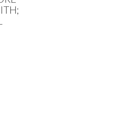
ITH;
L