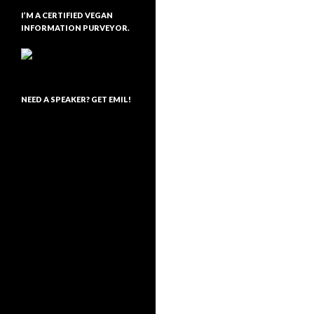
I’M A CERTIFIED VEGAN
INFORMATION PURVEYOR.
NEED A SPEAKER? GET EMIL!