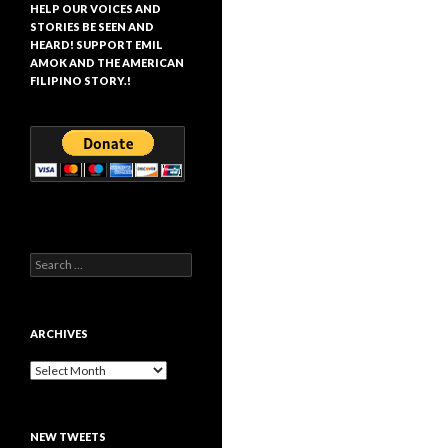
HELP OUR VOICES AND
STORIES BE SEEN AND
HEARD! SUPPORT EMIL
AMOK AND THE AMERICAN
FILIPINO STORY.!
Search
for:
ARCHIVES
Archives
NEW TWEETS