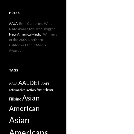
PRESS
AAJA
: Emil Guillermo Wins
NAM Award for Best Blogger
New America Media
: Winners
of the 2009 Northern
California Ethnic Media
Awards
TAGS
AALDEF
AAPI
AAJA
American
affirmative action
Asian
Filipino
American
Asian
Americans