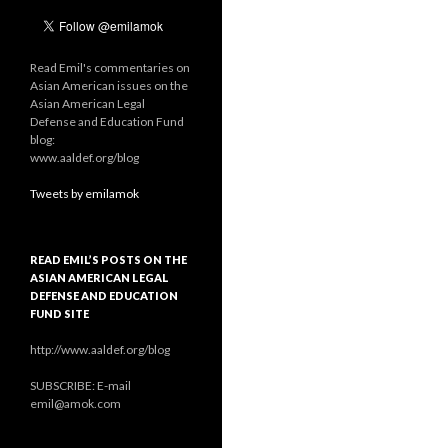
Read Emil's commentaries on
Asian American issues on the
Asian American Legal
Defense and Education Fund
blog:
www.aaldef.org/blog
Tweets by emilamok
READ EMIL’S POSTS ON THE
ASIAN AMERICAN LEGAL
DEFENSE AND EDUCATION
FUND SITE
http://www.aaldef.org/blog
SUBSCRIBE: E-mail
emil@amok.com