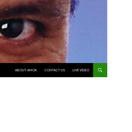
SKIP TO CONTENT
ABOUT AMOK
CONTACT US
LIVE VIDEO