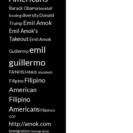
Barack Obama
baseball
Donald
boxing
diversity
Emil Amok
Trump
Emil Amok's
Takeout
Emil Amok
emil
Guillermo
guillermo
FANHS
FANHS museum
Filipino
Filipino
American
Filipino
Americans
Filipinos
GOP
http://amok.com
immigration
immigration