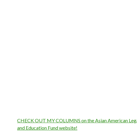
CHECK OUT MY COLUMNS on the Asian American Lega
and Education Fund website!