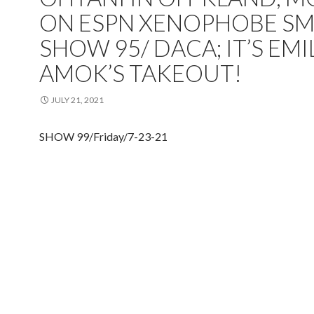
ON ESPN XENOPHOBE SM
SHOW 95/ DACA; IT’S EMI
AMOK’S TAKEOUT!
JULY 21, 2021
SHOW 99/Friday/7-23-21