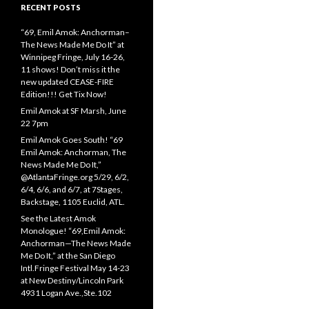
RECENT POSTS
“69, Emil Amok: Anchorman–
The News Made Me Do It” at
Winnipeg Fringe, July 16-26,
11 shows! Don’t miss it the
new updated CEASE-FIRE
Edition!!! Get Tix Now!
Emil Amok at SF Marsh, June
22 7pm
Emil Amok Goes South! “69
Emil Amok: Anchorman, The
News Made Me Do It,”
@AtlantaFringe.org 5/29, 6/2,
6/4, 6/6, and 6/7, at 7Stages,
Backstage, 1105 Euclid, ATL.
See the Latest Amok
Monologue! “69,Emil Amok:
Anchorman—The News Made
Me Do It,” at the San Diego
Intl.Fringe Festival May 14-23
at New Destiny/Lincoln Park
4931 Logan Ave.,Ste.102