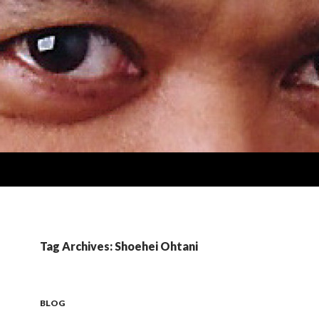
Tag Archives: Shoehei Ohtani
BLOG