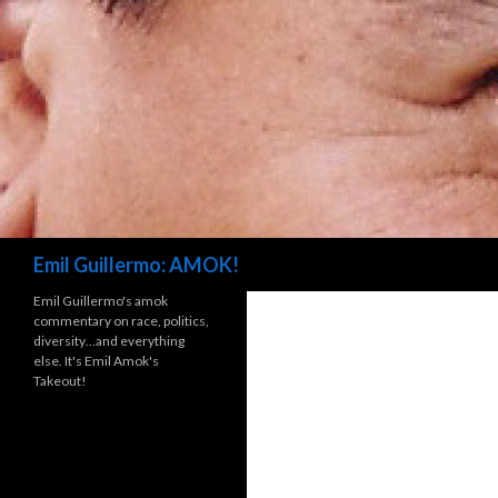
Search
Emil Guillermo: AMOK!
Emil Guillermo's amok
commentary on race, politics,
diversity…and everything
else. It's Emil Amok's
Takeout!