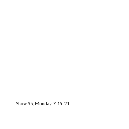
Show 95; Monday, 7-19-21