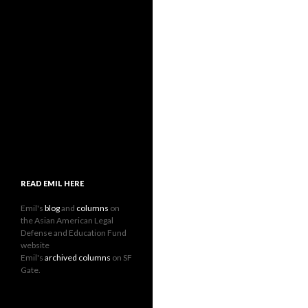
READ EMIL HERE
Emil's
blog
and
columns
on
the Asian American Legal
Defense and Education Fund
website
Emil's
archived columns
on SF
Gate.