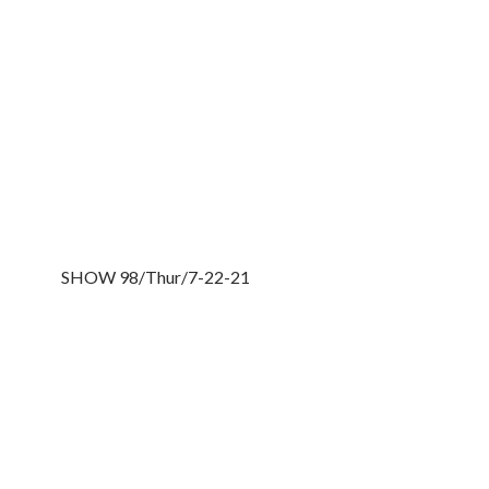
SHOW 98/Thur/7-22-21