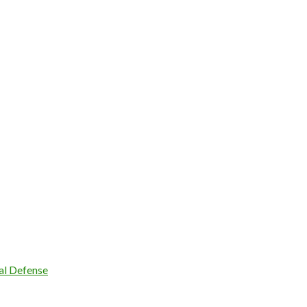
l Defense