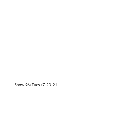
Show 96/Tues./7-20-21