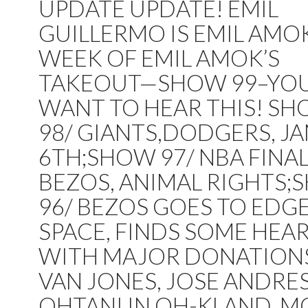
UPDATE UPDATE! EMIL
GUILLERMO IS EMIL AMOK
WEEK OF EMIL AMOK’S
TAKEOUT—SHOW 99–YO
WANT TO HEAR THIS! S
98/ GIANTS,DODGERS, JA
6TH;SHOW 97/ NBA FINAL
BEZOS, ANIMAL RIGHTS
96/ BEZOS GOES TO EDG
SPACE, FINDS SOME HEA
WITH MAJOR DONATION
VAN JONES, JOSE ANDRES
OHTANI IN OH-KLAND, M