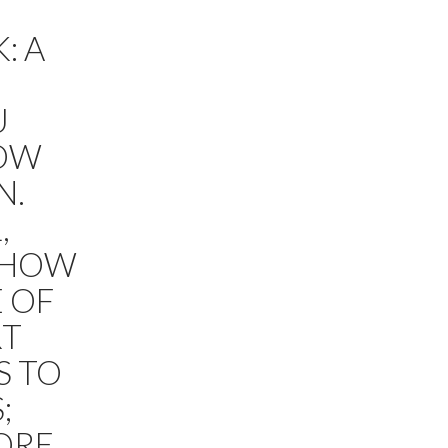
: A
U
HOW
N.
,
;SHOW
E OF
RT
S TO
;
ORE