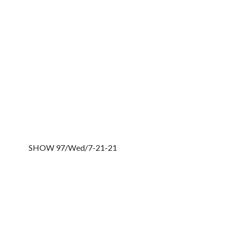
SHOW 97/Wed/7-21-21