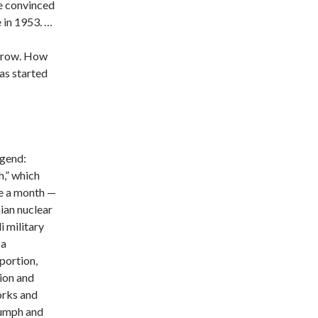
e convinced
e in 1953. …
orrow. How
as started
egend:
,” which
ne a month —
ian nuclear
i military
 a
oportion,
ion and
orks and
iumph and