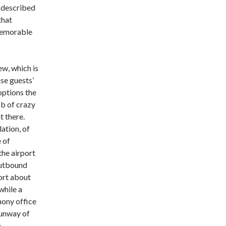
y described
that
 memorable
ew, which is
use guests’
options the
b of crazy
t there.
ation, of
e of
he airport
outbound
port about
while a
hony office
runway of
h