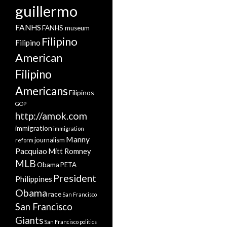
guillermo
FANHS
FANHS museum
Filipino
Filipino
American
Filipino
Americans
Filipinos
GOP
http://amok.com
immigration
immigration
Manny
journalism
reform
Pacquiao
Mitt Romney
MLB
Obama
PETA
President
Philippines
Obama
race
San Francisco
San Francisco
Giants
San Francisco politics