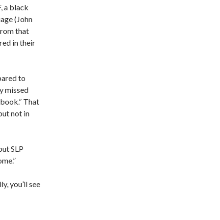
, a black
iage (John
 From that
ed in their
pared to
ey missed
aybook.” That
but not in
 but SLP
ome.”
y, you’ll see