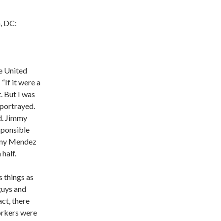
n, DC:
e United
If it were a
t. But I was
 portrayed.
ed. Jimmy
sponsible
Tony Mendez
 half.
s things as
guys and
act, there
orkers were