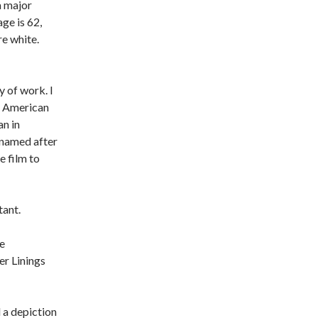
a major
ge is 62,
re white.
y of work. I
an American
an in
 named after
 film to
tant.
e
ver Linings
 a depiction