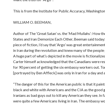
This is from the Institute for Public Accuracy, Washingto
WILLIAM O. BEEMAN,
Author of The ‘Great Satan’ vs. the ‘Mad Mullahs’: How th
States and Iran Demonize Each Other, Beeman said today: “
piece of fiction, I’d say that ‘Argo’ was great entertainmen
in Iran during the revolution and knew many of the people
A huge part of what’s depicted in the movie is fictionaliz
Carter himself acknowledged that the Canadians were re
for 90 percent of getting the six embassy workers out. 
[portrayed by Ben Affleck] was only in Iran for a day and a
“The danger of this for the American public is that it paint
black and white with Americans and the CIA as the good 
Iranians as bad guys out to kill any American they see. In f
were quite a few Americans living in Iran. The embassy w