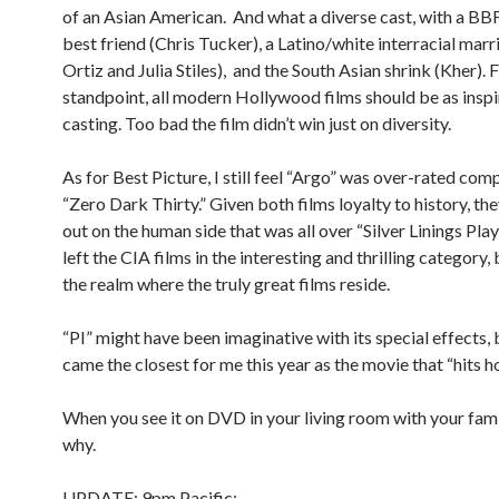
of an Asian American. And what a diverse cast, with a BBF
best friend (Chris Tucker), a Latino/white interracial marr
Ortiz and Julia Stiles), and the South Asian shrink (Kher).
standpoint, all modern Hollywood films should be as inspir
casting. Too bad the film didn’t win just on diversity.
As for Best Picture, I still feel “Argo” was over-rated com
“Zero Dark Thirty.” Given both films loyalty to history, th
out on the human side that was all over “Silver Linings Pl
left the CIA films in the interesting and thrilling category, 
the realm where the truly great films reside.
“PI” might have been imaginative with its special effects,
came the closest for me this year as the movie that “hits h
When you see it on DVD in your living room with your famil
why.
UPDATE: 9pm Pacific: