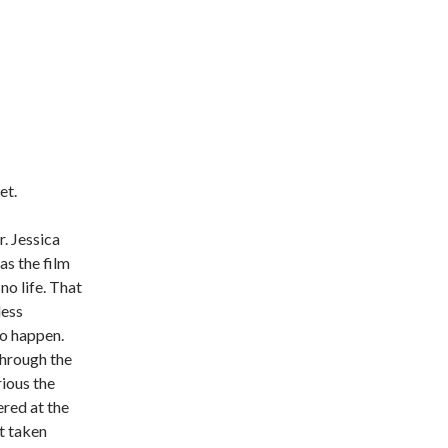
et.
r. Jessica
as the film
no life. That
less
to happen.
through the
ious the
ered at the
t taken