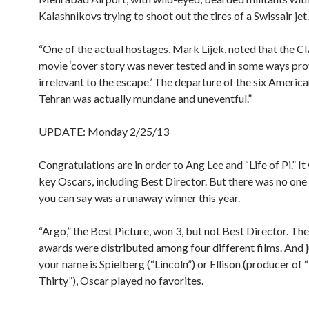
Kalashnikovs trying to shoot out the tires of a Swissair jet.
“One of the actual hostages, Mark Lijek, noted that the CI
movie ‘cover story was never tested and in some ways pr
irrelevant to the escape.’ The departure of the six Americ
Tehran was actually mundane and uneventful.”
UPDATE: Monday 2/25/13
Congratulations are in order to Ang Lee and “Life of Pi.” It
key Oscars, including Best Director. But there was no one 
you can say was a runaway winner this year.
“Argo,” the Best Picture, won 3, but not Best Director. The
awards were distributed among four different films. And 
your name is Spielberg (“Lincoln”) or Ellison (producer of
Thirty”), Oscar played no favorites.