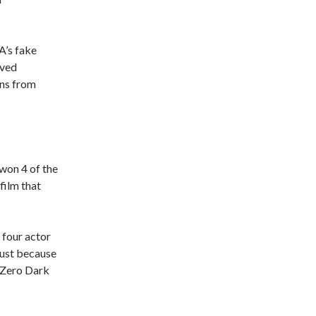
A’s fake
oved
ans from
 won 4 of the
film that
 four actor
just because
 “Zero Dark