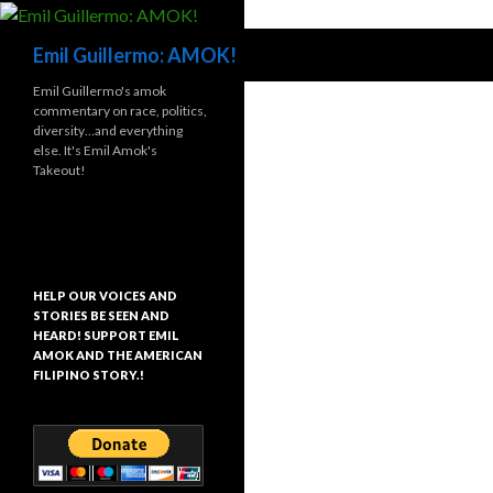
Search
Emil Guillermo: AMOK!
Emil Guillermo's amok
commentary on race, politics,
diversity…and everything
else. It's Emil Amok's
Takeout!
HELP OUR VOICES AND
STORIES BE SEEN AND
HEARD! SUPPORT EMIL
AMOK AND THE AMERICAN
FILIPINO STORY.!