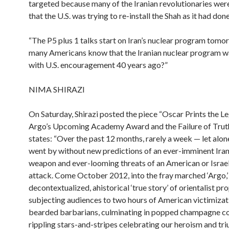
targeted because many of the Iranian revolutionaries wer
that the U.S. was trying to re-install the Shah as it had don
“The P5 plus 1 talks start on Iran’s nuclear program tom
many Americans know that the Iranian nuclear program w
with U.S. encouragement 40 years ago?”
NIMA SHIRAZI
On Saturday, Shirazi posted the piece “Oscar Prints the L
Argo’s Upcoming Academy Award and the Failure of Truth
states: “Over the past 12 months, rarely a week — let alo
went by without new predictions of an ever-imminent Iran
weapon and ever-looming threats of an American or Israel
attack. Come October 2012, into the fray marched ‘Argo,’
decontextualized, ahistorical ‘true story’ of orientalist pr
subjecting audiences to two hours of American victimizat
bearded barbarians, culminating in popped champagne c
rippling stars-and-stripes celebrating our heroism and tr