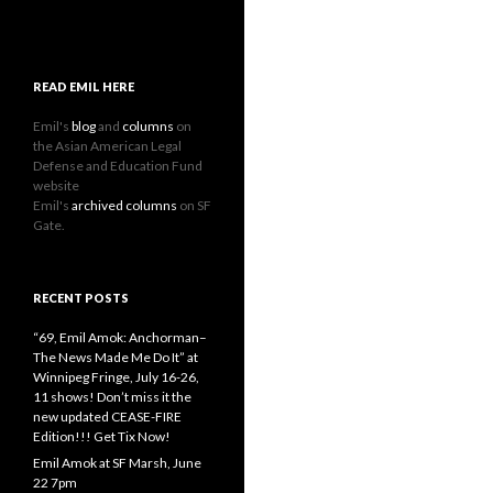
READ EMIL HERE
Emil's
blog
and
columns
on
the Asian American Legal
Defense and Education Fund
website
Emil's
archived columns
on SF
Gate.
RECENT POSTS
“69, Emil Amok: Anchorman–
The News Made Me Do It” at
Winnipeg Fringe, July 16-26,
11 shows! Don’t miss it the
new updated CEASE-FIRE
Edition!!! Get Tix Now!
Emil Amok at SF Marsh, June
22 7pm