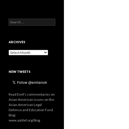
Search
for:
ARCHIVES
Archives
NEW TWEETS
Read Emil's commentaries on
Asian American issues on the
Asian American Legal
Defense and Education Fund
blog:
www.aaldef.org/blog