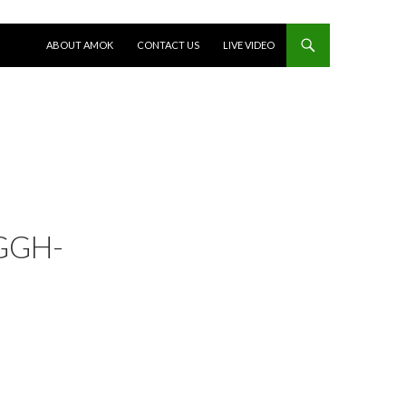
SKIP TO CONTENT
ABOUT AMOK
CONTACT US
LIVE VIDEO
GGH-