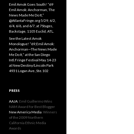
Emil Amok Goes South! “69
Emil Amok: Anchorman, The
News Made Me Do It,”
@AtlantaFringe.org 5/29, 6/2,
6/4, 6/6, and 6/7, at 7Stages,
Backstage, 1105 Euclid, ATL.
See the Latest Amok
Monologue! “69,Emil Amok:
Anchorman—The News Made
Me Do It,” at the San Diego
Intl.Fringe Festival May 14-23
at New Destiny/Lincoln Park
4931 Logan Ave.,Ste.102
PRESS
AAJA
: Emil Guillermo Wins
NAM Award for Best Blogger
New America Media
: Winners
of the 2009 Northern
California Ethnic Media
Awards