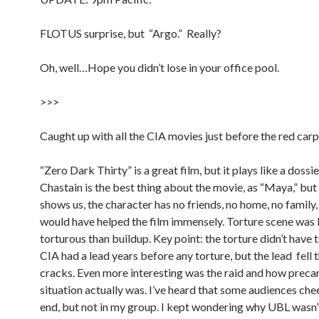
FLOTUS surprise, but “Argo.” Really?
Oh, well…Hope you didn’t lose in your office pool.
>>>
Caught up with all the CIA movies just before the red carp
“Zero Dark Thirty” is a great film, but it plays like a dossie
Chastain is the best thing about the movie, as “Maya,” but 
shows us, the character has no friends, no home, no family, 
would have helped the film immensely. Torture scene was 
torturous than buildup. Key point: the torture didn’t have 
CIA had a lead years before any torture, but the lead fell 
cracks. Even more interesting was the raid and how precar
situation actually was. I’ve heard that some audiences che
end, but not in my group. I kept wondering why UBL wasn’