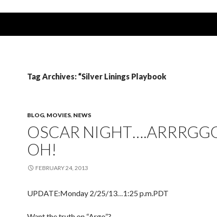
Tag Archives: “Silver Linings Playbook
BLOG
,
MOVIES
,
NEWS
OSCAR NIGHT….ARRRGG
OH!
FEBRUARY 24, 2013
UPDATE:Monday 2/25/13…1:25 p.m.PDT
Want the truth on “Argo”?