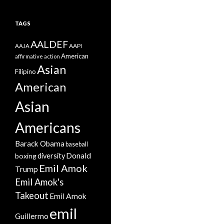
TAGS
AALDEF
AAPI
AAJA
American
affirmative action
Asian
Filipino
American
Asian
Americans
Barack Obama
baseball
Donald
boxing
diversity
Emil Amok
Trump
Emil Amok's
Takeout
Emil Amok
emil
Guillermo