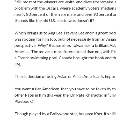
Still, most of the winners are white, and diversity remains 
problem with the Oscars, where academy voters’ median a
nearly 80 percent of them are male, and over 90 percent a
Sounds like the old U.S. electorate, doesn’t it?
Which brings us to Ang Lee. I revere Lee and his great bod
was rooting for him too, but not necessarily from an Asi
perspective. Why? Because he’s Taiwanese, a brilliant Asi
America. The movie is more internatonal than not, with Pi
a French swimming pool. Canada brought the book and the
life.
The distinction of being Asian or Asian American is impor
You want Asian American, then you have to be taken by th
other Patel in film this year, the Dr. Patel character in “Sil
Playbook.”
Though played by a Bollywood star, Anupam Kher, it’s still