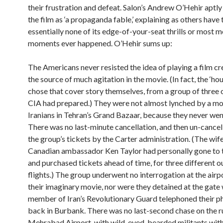
their frustration and defeat. Salon’s Andrew O’Hehir aptl
the film as ‘a propaganda fable,’ explaining as others have 
essentially none of its edge-of-your-seat thrills or most
moments ever happened. O’Hehir sums up:
The Americans never resisted the idea of playing a film cr
the source of much agitation in the movie. (In fact, the ‘ho
chose that cover story themselves, from a group of three 
CIA had prepared.) They were not almost lynched by a mo
Iranians in Tehran’s Grand Bazaar, because they never wen
There was no last-minute cancellation, and then un-cancell
the group’s tickets by the Carter administration. (The wif
Canadian ambassador Ken Taylor had personally gone to t
and purchased tickets ahead of time, for three different 
flights.) The group underwent no interrogation at the air
their imaginary movie, nor were they detained at the gate 
member of Iran’s Revolutionary Guard telephoned their p
back in Burbank. There was no last-second chase on the 
Mehrabad Airport, with wild-eyed, bearded militants wit