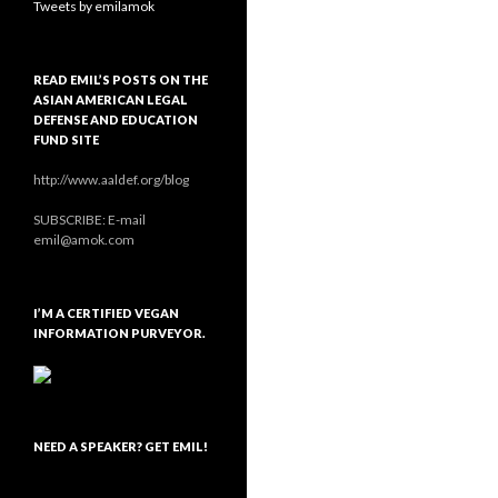
Tweets by emilamok
READ EMIL’S POSTS ON THE
ASIAN AMERICAN LEGAL
DEFENSE AND EDUCATION
FUND SITE
http://www.aaldef.org/blog
SUBSCRIBE: E-mail
emil@amok.com
I’M A CERTIFIED VEGAN
INFORMATION PURVEYOR.
NEED A SPEAKER? GET EMIL!