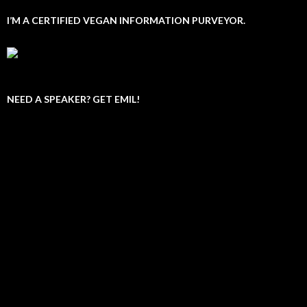
I’M A CERTIFIED VEGAN INFORMATION PURVEYOR.
NEED A SPEAKER? GET EMIL!