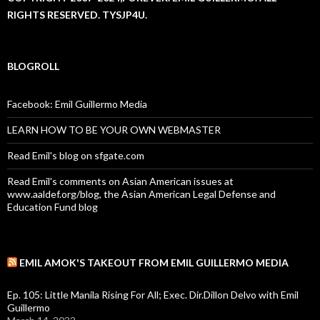
RIGHTS RESERVED. TYSJP4U.
BLOGROLL
Facebook: Emil Guillermo Media
LEARN HOW TO BE YOUR OWN WEBMASTER
Read Emil's blog on sfgate.com
Read Emil's comments on Asian American issues at
www.aaldef.org/blog, the Asian American Legal Defense and
Education Fund blog
EMIL AMOK'S TAKEOUT FROM EMIL GUILLERMO MEDIA
Ep. 105: Little Manila Rising For All; Exec. Dir.Dillon Delvo with Emil
Guillermo