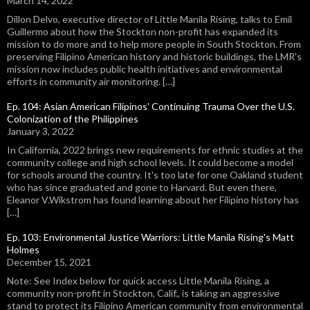
March 14, 2022
Dillon Delvo, executive director of Little Manila Rising, talks to Emil
Guillermo about how the Stockton non-profit has expanded its
mission to do more and to help more people in South Stockton. From
preserving Filipino American history and historic buildings, the LMR's
mission now includes public health initiatives and environmental
efforts in community air monitoring. […]
Ep. 104: Asian American Filipinos' Continuing Trauma Over the U.S.
Colonization of the Philippines
January 3, 2022
In California, 2022 brings new requirements for ethnic studies at the
community college and high school levels. It could become a model
for schools around the country. It's too late for one Oakland student
who has since graduated and gone to Harvard. But even there,
Eleanor V.Wikstrom has found learning about her Filipino history has
[…]
Ep. 103: Environmental Justice Warriors: Little Manila Rising's Matt
Holmes
December 15, 2021
Note: See Index below for quick access Little Manila Rising, a
community non-profit in Stockton, Calif., is taking an aggressive
stand to protect its Filipino American community from environmental