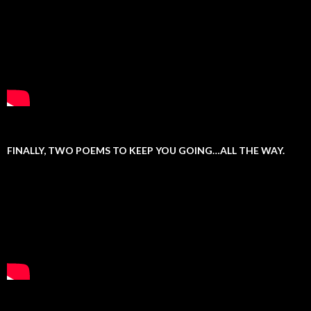
FINALLY, TWO POEMS TO KEEP YOU GOING…ALL THE WAY.