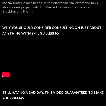
racism. Matt Holmes heads up the environmental effort and talks
about a new project with UC Merced to make sure the air in
Stockton and the […]
WHY YOU SHOULD CONSIDER CONSULTING ON JUST ABOUT
ANYTHING WITH EMIL GUILLERMO
STILL HAVING A BAD DAY. THIS VIDEO GUARANTEED TO MAKE
YOU GUFFAW