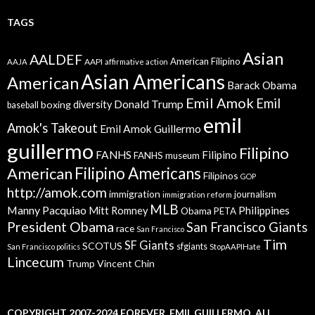
TAGS
Asian
AALDEF
American Filipino
AAPI
AAJA
affirmative action
Asian Americans
American
Barack Obama
Emil Amok
Emil
Donald Trump
boxing
diversity
baseball
emil
Amok's Takeout
Emil Amok Guillermo
guillermo
Filipino
FANHS
Filipino
FANHS museum
American
Filipino Americans
Filipinos
GOP
http://amok.com
immigration
journalism
immigration reform
MLB
Manny Pacquiao
Philippines
Mitt Romney
Obama
PETA
President Obama
San Francisco Giants
race
San Francisco
Tim
SF Giants
SCOTUS
sfgiants
San Francisco politics
StopAAPIHate
Lincecum
Trump
Vincent Chin
COPYRIGHT 2007-2024,FOREVER. EMIL GUILLERMO. ALL