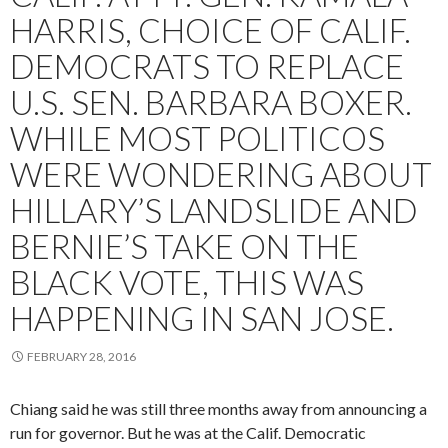
HARRIS, CHOICE OF CALIF.
DEMOCRATS TO REPLACE
U.S. SEN. BARBARA BOXER.
WHILE MOST POLITICOS
WERE WONDERING ABOUT
HILLARY’S LANDSLIDE AND
BERNIE’S TAKE ON THE
BLACK VOTE, THIS WAS
HAPPENING IN SAN JOSE.
FEBRUARY 28, 2016
Chiang said he was still three months away from announcing a
run for governor. But he was at the Calif. Democratic