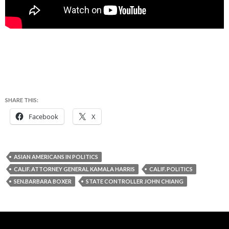
SHARE THIS:
Facebook
X
ASIAN AMERICANS IN POLITICS
CALIF. ATTORNEY GENERAL KAMALA HARRIS
CALIF. POLITICS
SEN.BARBARA BOXER
STATE CONTROLLER JOHN CHIANG