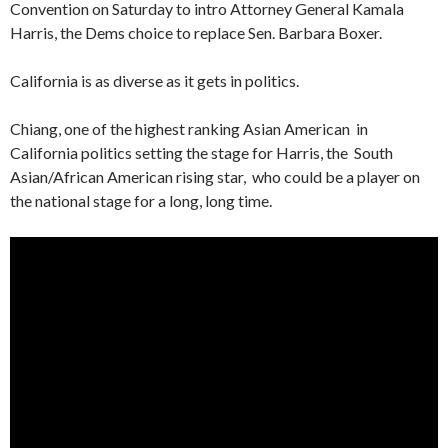
Convention on Saturday to intro Attorney General Kamala
Harris, the Dems choice to replace Sen. Barbara Boxer.
California is as diverse as it gets in politics.
Chiang, one of the highest ranking Asian American in
California politics setting the stage for Harris, the South
Asian/African American rising star, who could be a player on
the national stage for a long, long time.