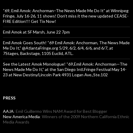
“69, Emil Amok: Anchorman–The News Made Me Do It” at Winnipeg
Fringe, July 16-26, 11 shows! Don’t miss it the new updated CEASE-
FIRE Edition!!! Get Tix Now!
Emil Amok at SF Marsh, June 22 7pm
Emil Amok Goes South! “69 Emil Amok: Anchorman, The News Made
Me Do It,” @AtlantaFringe.org 5/29, 6/2, 6/4, 6/6, and 6/7, at
7Stages, Backstage, 1105 Euclid, ATL.
See the Latest Amok Monologue! “69,Emil Amok: Anchorman—The
News Made Me Do It,” at the San Diego Intl.Fringe Festival May 14-
23 at New Destiny/Lincoln Park 4931 Logan Ave.,Ste.102
PRESS
AAJA
: Emil Guillermo Wins NAM Award for Best Blogger
New America Media
: Winners of the 2009 Northern California Ethnic
Media Awards