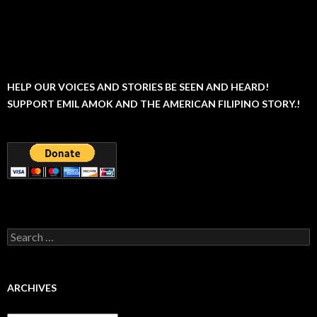
HELP OUR VOICES AND STORIES BE SEEN AND HEARD!
SUPPORT EMIL AMOK AND THE AMERICAN FILIPINO STORY.!
Search
for:
ARCHIVES