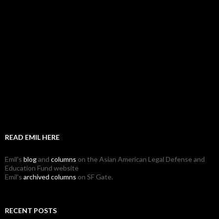
READ EMIL HERE
Emil's
blog
and
columns
on the Asian American Legal Defense and
Education Fund website
Emil's
archived columns
on SF Gate.
RECENT POSTS