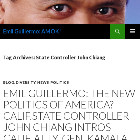
Search
Emil Guillermo: AMOK!
SKIP
PRIMAR
TO
MENU
CONTENT
Tag Archives: State Controller John Chiang
BLOG
,
DIVERSITY
,
NEWS
,
POLITICS
EMIL GUILLERMO: THE NEW
POLITICS OF AMERICA?
CALIF.STATE CONTROLLER
JOHN CHIANG INTROS
CALIF. ATTY. GEN. KAMALA