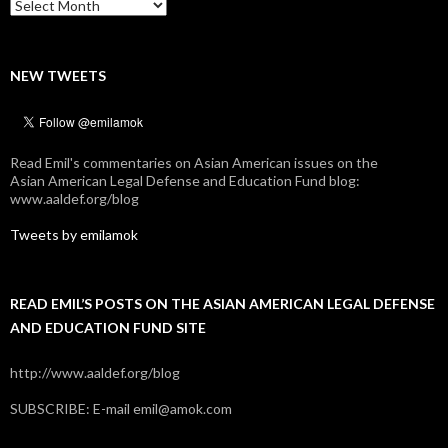
Archives
NEW TWEETS
Read Emil's commentaries on Asian American issues on the
Asian American Legal Defense and Education Fund blog:
www.aaldef.org/blog
Tweets by emilamok
READ EMIL’S POSTS ON THE ASIAN AMERICAN LEGAL DEFENSE
AND EDUCATION FUND SITE
http://www.aaldef.org/blog
SUBSCRIBE: E-mail emil@amok.com