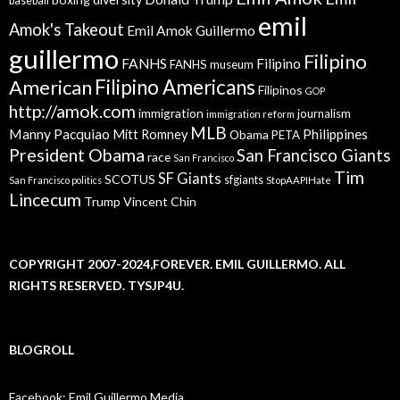
baseball
emil
Amok's Takeout
Emil Amok Guillermo
guillermo
Filipino
FANHS
Filipino
FANHS museum
American
Filipino Americans
Filipinos
GOP
http://amok.com
immigration
journalism
immigration reform
MLB
Manny Pacquiao
Philippines
Mitt Romney
Obama
PETA
President Obama
San Francisco Giants
race
San Francisco
Tim
SF Giants
SCOTUS
sfgiants
San Francisco politics
StopAAPIHate
Lincecum
Trump
Vincent Chin
COPYRIGHT 2007-2024,FOREVER. EMIL GUILLERMO. ALL
RIGHTS RESERVED. TYSJP4U.
BLOGROLL
Facebook: Emil Guillermo Media