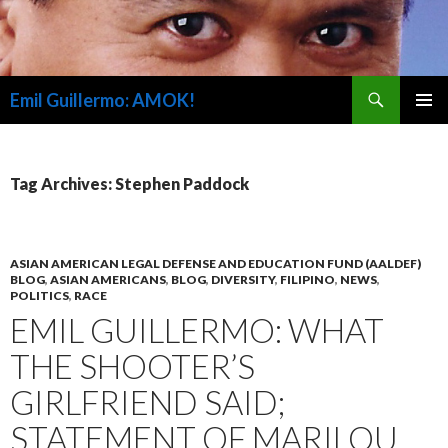
Search
Emil Guillermo: AMOK!
SKIP
PRIMAR
TO
MENU
CONTENT
Tag Archives: Stephen Paddock
ASIAN AMERICAN LEGAL DEFENSE AND EDUCATION FUND (AALDEF)
BLOG
,
ASIAN AMERICANS
,
BLOG
,
DIVERSITY
,
FILIPINO
,
NEWS
,
POLITICS
,
RACE
EMIL GUILLERMO: WHAT
THE SHOOTER’S
GIRLFRIEND SAID;
STATEMENT OF MARILOU