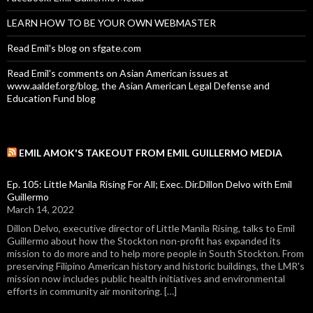
LEARN HOW TO BE YOUR OWN WEBMASTER
Read Emil's blog on sfgate.com
Read Emil's comments on Asian American issues at
www.aaldef.org/blog, the Asian American Legal Defense and
Education Fund blog
EMIL AMOK'S TAKEOUT FROM EMIL GUILLERMO MEDIA
Ep. 105: Little Manila Rising For All; Exec. Dir.Dillon Delvo with Emil
Guillermo
March 14, 2022
Dillon Delvo, executive director of Little Manila Rising, talks to Emil
Guillermo about how the Stockton non-profit has expanded its
mission to do more and to help more people in South Stockton. From
preserving Filipino American history and historic buildings, the LMR's
mission now includes public health initiatives and environmental
efforts in community air monitoring. […]