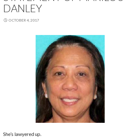
DANLEY
OCTOBER 4, 2017
She’s lawyered up.