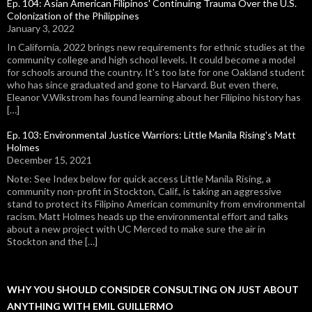
Ep. 104: Asian American Filipinos' Continuing Trauma Over the U.S.
Colonization of the Philippines
January 3, 2022
In California, 2022 brings new requirements for ethnic studies at the
community college and high school levels. It could become a model
for schools around the country. It's too late for one Oakland student
who has since graduated and gone to Harvard. But even there,
Eleanor V.Wikstrom has found learning about her Filipino history has
[…]
Ep. 103: Environmental Justice Warriors: Little Manila Rising's Matt
Holmes
December 15, 2021
Note: See Index below for quick access Little Manila Rising, a
community non-profit in Stockton, Calif., is taking an aggressive
stand to protect its Filipino American community from environmental
racism. Matt Holmes heads up the environmental effort and talks
about a new project with UC Merced to make sure the air in
Stockton and the […]
WHY YOU SHOULD CONSIDER CONSULTING ON JUST ABOUT
ANYTHING WITH EMIL GUILLERMO