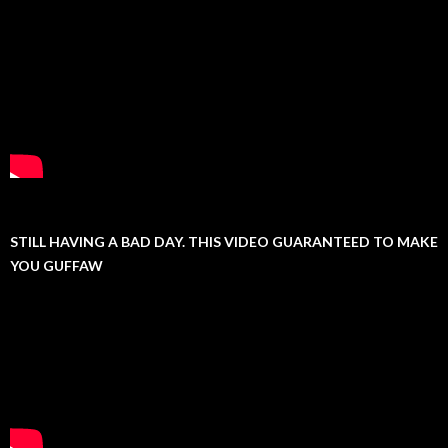
STILL HAVING A BAD DAY. THIS VIDEO GUARANTEED TO MAKE
YOU GUFFAW