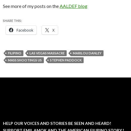
See more of my posts on the
AALDEF blog
SHARE THIS:
Facebook
X
FILIPINO
LAS VEGAS MASSACRE
MARILOU DANLEY
MASS SHOOTINGS US
STEPHEN PADDOCK
HELP OUR VOICES AND STORIES BE SEEN AND HEARD!
SUPPORT EMIL AMOK AND THE AMERICAN FILIPINO STORY.!