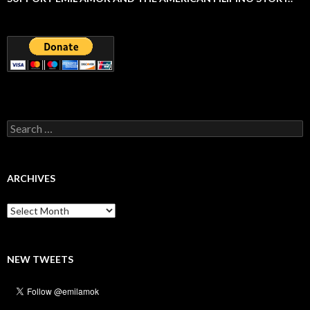
Search
for:
ARCHIVES
Archives
NEW TWEETS