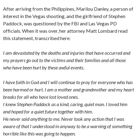
After arriving from the Philippines, Marilou Danley, a person of
interest in the Vegas shooting, and the girlfriend of Stephen
Paddock, was questioned by the FBI and Las Vegas PD
officials. When it was over, her attorney Matt Lombard read
this statement, transcribed here:
I am devastated by the deaths and injuries that have occurred and
my prayers go out to the victims and their families and all those
who have been hurt by these awful events.
I have faith in God and I will continue to pray for everyone who has
been harmed or hurt. I am a mother and grandmother and my heart
breaks for all who have lost loved ones.
I knew Stephen Paddock as a kind, caring, quiet man. I loved him
and hoped for a quiet future together with him.
He never said anything to me. Never took any action that I was
aware of that I understood in anyway to be a warning of something
horrible like this was going to happen.