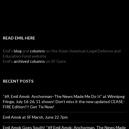
READ EMIL HERE
Emil's
blog
and
columns
on the Asian American Legal Defense and
Education Fund website
Emil's
archived columns
on SF Gate.
RECENT POSTS
“69, Emil Amok: Anchorman–The News Made Me Do It” at Winnipeg
Fringe, July 16-26, 11 shows! Don’t miss it the new updated CEASE-
FIRE Edition!!! Get Tix Now!
Emil Amok at SF Marsh, June 22 7pm
Emil Amok Goes South! “69 Emil Amok: Anchorman, The News Made