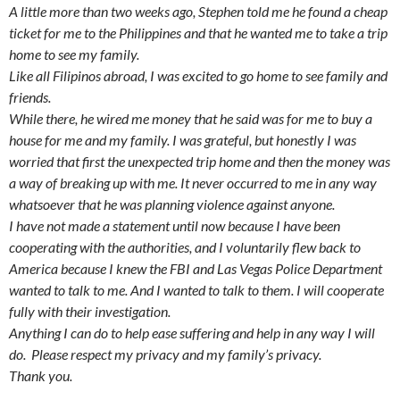
A little more than two weeks ago, Stephen told me he found a cheap
ticket for me to the Philippines and that he wanted me to take a trip
home to see my family.
Like all Filipinos abroad, I was excited to go home to see family and
friends.
While there, he wired me money that he said was for me to buy a
house for me and my family. I was grateful, but honestly I was
worried that first the unexpected trip home and then the money was
a way of breaking up with me. It never occurred to me in any way
whatsoever that he was planning violence against anyone.
I have not made a statement until now because I have been
cooperating with the authorities, and I voluntarily flew back to
America because I knew the FBI and Las Vegas Police Department
wanted to talk to me. And I wanted to talk to them. I will cooperate
fully with their investigation.
Anything I can do to help ease suffering and help in any way I will
do. Please respect my privacy and my family’s privacy.
Thank you.