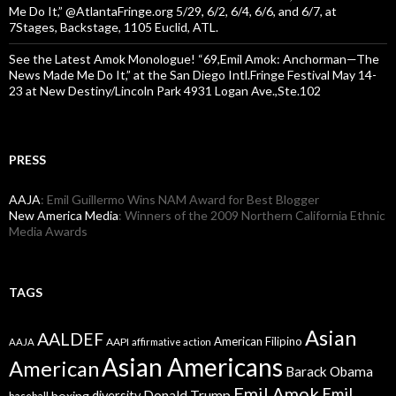
Me Do It,” @AtlantaFringe.org 5/29, 6/2, 6/4, 6/6, and 6/7, at
7Stages, Backstage, 1105 Euclid, ATL.
See the Latest Amok Monologue! “69,Emil Amok: Anchorman—The
News Made Me Do It,” at the San Diego Intl.Fringe Festival May 14-
23 at New Destiny/Lincoln Park 4931 Logan Ave.,Ste.102
PRESS
AAJA
: Emil Guillermo Wins NAM Award for Best Blogger
New America Media
: Winners of the 2009 Northern California Ethnic
Media Awards
TAGS
Asian
AALDEF
American Filipino
AAPI
AAJA
affirmative action
Asian Americans
American
Barack Obama
Emil Amok
Emil
Donald Trump
boxing
diversity