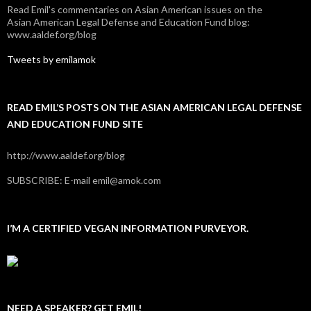
Read Emil's commentaries on Asian American issues on the
Asian American Legal Defense and Education Fund blog:
www.aaldef.org/blog
Tweets by emilamok
READ EMIL’S POSTS ON THE ASIAN AMERICAN LEGAL DEFENSE
AND EDUCATION FUND SITE
http://www.aaldef.org/blog
SUBSCRIBE: E-mail emil@amok.com
I’M A CERTIFIED VEGAN INFORMATION PURVEYOR.
NEED A SPEAKER? GET EMIL!