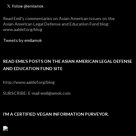
Read Emil's commentaries on Asian American issues on the
Asian American Legal Defense and Education Fund blog:
www.aaldef.org/blog
Tweets by emilamok
READ EMIL’S POSTS ON THE ASIAN AMERICAN LEGAL DEFENSE
AND EDUCATION FUND SITE
http://www.aaldef.org/blog
SUBSCRIBE: E-mail emil@amok.com
I’M A CERTIFIED VEGAN INFORMATION PURVEYOR.