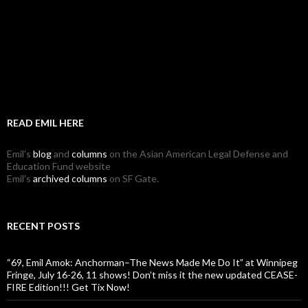
READ EMIL HERE
Emil's
blog
and
columns
on the Asian American Legal Defense and
Education Fund website
Emil's
archived columns
on SF Gate.
RECENT POSTS
“69, Emil Amok: Anchorman–The News Made Me Do It” at Winnipeg
Fringe, July 16-26, 11 shows! Don’t miss it the new updated CEASE-
FIRE Edition!!! Get Tix Now!