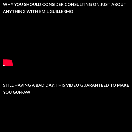
WHY YOU SHOULD CONSIDER CONSULTING ON JUST ABOUT
ANYTHING WITH EMIL GUILLERMO
STILL HAVING A BAD DAY. THIS VIDEO GUARANTEED TO MAKE
YOU GUFFAW