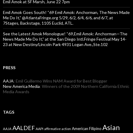
Emil Amok at SF Marsh, June 22 7pm
Emil Amok Goes South! “69 Emil Amok: Anchorman, The News Made
Me Do It,” @AtlantaFringe.org 5/29, 6/2, 6/4, 6/6, and 6/7, at
7Stages, Backstage, 1105 Euclid, ATL.
See the Latest Amok Monologue! “69,Emil Amok: Anchorman—The
News Made Me Do It,” at the San Diego Intl.Fringe Festival May 14-
23 at New Destiny/Lincoln Park 4931 Logan Ave.,Ste.102
PRESS
AAJA
: Emil Guillermo Wins NAM Award for Best Blogger
New America Media
: Winners of the 2009 Northern California Ethnic
Media Awards
TAGS
Asian
AALDEF
American Filipino
AAPI
AAJA
affirmative action