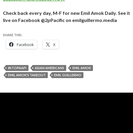
Check back every day, M-F for new Emil Amok Daily. See it
live on Facebook @2pPacific on emilguillermo.media
SHARE THIS:
Facebook
X
#STOPAAPI
ASIAN AMERICANS
EMIL AMOK
EMIL AMOK'S TAKEOUT
EMIL GUILLERMO