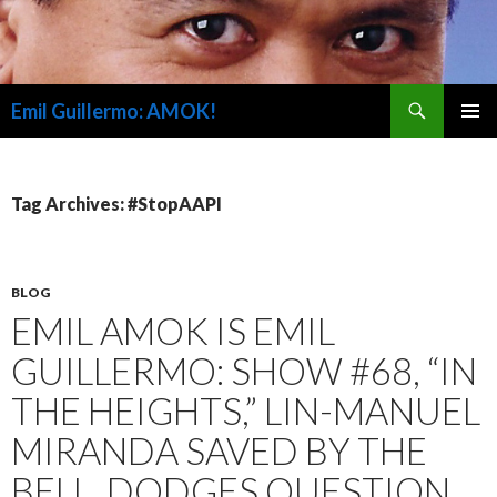
Search
Emil Guillermo: AMOK!
SKIP
PRIMAR
TO
MENU
CONTENT
Tag Archives: #StopAAPI
BLOG
EMIL AMOK IS EMIL
GUILLERMO: SHOW #68, “IN
THE HEIGHTS,” LIN-MANUEL
MIRANDA SAVED BY THE
BELL, DODGES QUESTION