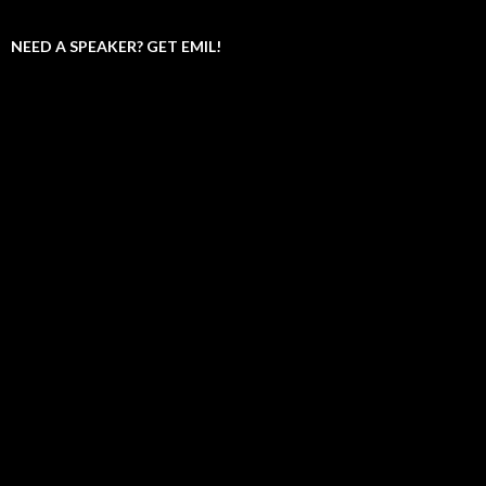
NEED A SPEAKER? GET EMIL!