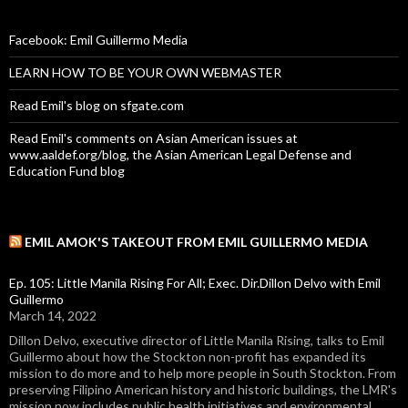
Facebook: Emil Guillermo Media
LEARN HOW TO BE YOUR OWN WEBMASTER
Read Emil's blog on sfgate.com
Read Emil's comments on Asian American issues at
www.aaldef.org/blog, the Asian American Legal Defense and
Education Fund blog
EMIL AMOK'S TAKEOUT FROM EMIL GUILLERMO MEDIA
Ep. 105: Little Manila Rising For All; Exec. Dir.Dillon Delvo with Emil
Guillermo
March 14, 2022
Dillon Delvo, executive director of Little Manila Rising, talks to Emil
Guillermo about how the Stockton non-profit has expanded its
mission to do more and to help more people in South Stockton. From
preserving Filipino American history and historic buildings, the LMR's
mission now includes public health initiatives and environmental