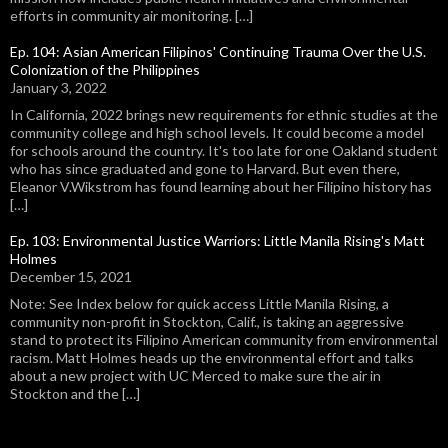
efforts in community air monitoring. […]
Ep. 104: Asian American Filipinos' Continuing Trauma Over the U.S.
Colonization of the Philippines
January 3, 2022
In California, 2022 brings new requirements for ethnic studies at the
community college and high school levels. It could become a model
for schools around the country. It's too late for one Oakland student
who has since graduated and gone to Harvard. But even there,
Eleanor V.Wikstrom has found learning about her Filipino history has
[…]
Ep. 103: Environmental Justice Warriors: Little Manila Rising's Matt
Holmes
December 15, 2021
Note: See Index below for quick access Little Manila Rising, a
community non-profit in Stockton, Calif., is taking an aggressive
stand to protect its Filipino American community from environmental
racism. Matt Holmes heads up the environmental effort and talks
about a new project with UC Merced to make sure the air in
Stockton and the […]