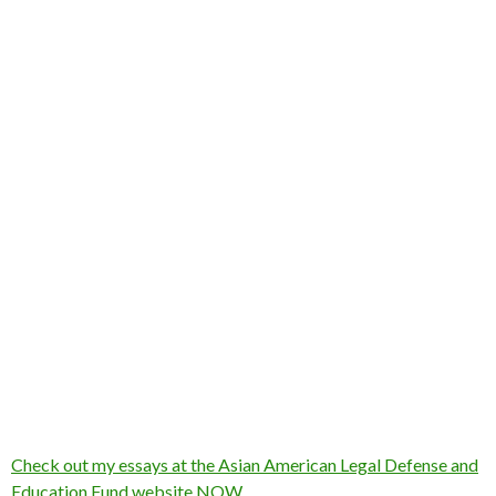
Check out my essays at the Asian American Legal Defense and
Education Fund website NOW