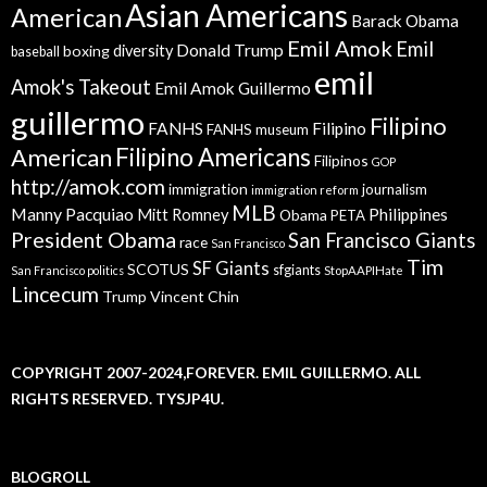
Asian Americans
American
Barack Obama
Emil Amok
Emil
Donald Trump
boxing
diversity
baseball
emil
Amok's Takeout
Emil Amok Guillermo
guillermo
Filipino
FANHS
Filipino
FANHS museum
American
Filipino Americans
Filipinos
GOP
http://amok.com
immigration
journalism
immigration reform
MLB
Manny Pacquiao
Philippines
Mitt Romney
Obama
PETA
President Obama
San Francisco Giants
race
San Francisco
Tim
SF Giants
SCOTUS
sfgiants
San Francisco politics
StopAAPIHate
Lincecum
Trump
Vincent Chin
COPYRIGHT 2007-2024,FOREVER. EMIL GUILLERMO. ALL
RIGHTS RESERVED. TYSJP4U.
BLOGROLL