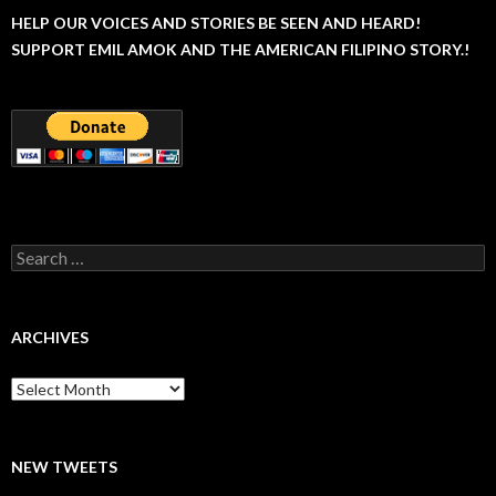
HELP OUR VOICES AND STORIES BE SEEN AND HEARD!
SUPPORT EMIL AMOK AND THE AMERICAN FILIPINO STORY.!
Search
for:
ARCHIVES
Archives
NEW TWEETS