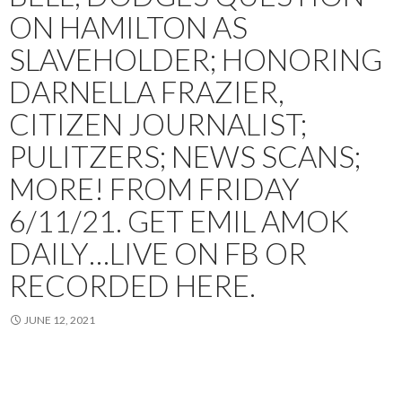
ON HAMILTON AS
SLAVEHOLDER; HONORING
DARNELLA FRAZIER,
CITIZEN JOURNALIST;
PULITZERS; NEWS SCANS;
MORE! FROM FRIDAY
6/11/21. GET EMIL AMOK
DAILY…LIVE ON FB OR
RECORDED HERE.
JUNE 12, 2021