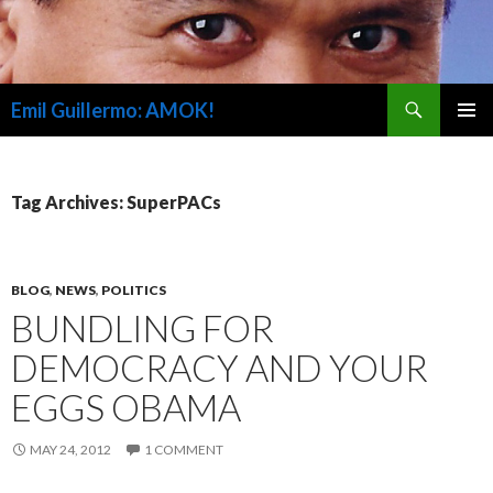
Search
Emil Guillermo: AMOK!
SKIP
PRIMAR
TO
MENU
CONTENT
Tag Archives: SuperPACs
BLOG
,
NEWS
,
POLITICS
BUNDLING FOR
DEMOCRACY AND YOUR
EGGS OBAMA
MAY 24, 2012
1 COMMENT