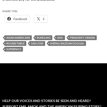
SHARE THIS:
Facebook
X
ASIAN AMERICANS
BUNDLING
DNC
PRESIDENT OBAMA
ROUNDTABLE
SAN JOSE
SHEFALI RAZDAN DUGGAL
SUPERPACS
HELP OUR VOICES AND STORIES BE SEEN AND HEARD!
SUPPORT EMIL AMOK AND THE AMERICAN FILIPINO STORY.!