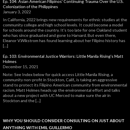
Ep. 104: Asian American Filipinos' Continuing Trauma Over the U.S.
Colonization of the Philippines
January 3, 2022
In California, 2022 brings new requirements for ethnic studies at the
community college and high school levels. It could become a model
for schools around the country. It's too late for one Oakland student
who has since graduated and gone to Harvard. But even there,
Eleanor V.Wikstrom has found learning about her Filipino history has
[…]
Ep. 103: Environmental Justice Warriors: Little Manila Rising's Matt
Holmes
December 15, 2021
Note: See Index below for quick access Little Manila Rising, a
community non-profit in Stockton, Calif., is taking an aggressive
stand to protect its Filipino American community from environmental
racism. Matt Holmes heads up the environmental effort and talks
about a new project with UC Merced to make sure the air in
Stockton and the […]
WHY YOU SHOULD CONSIDER CONSULTING ON JUST ABOUT
ANYTHING WITH EMIL GUILLERMO