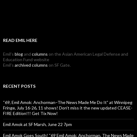
READ EMIL HERE
Emil's
blog
and
columns
on the Asian American Legal Defense and
Education Fund website
Emil's
archived columns
on SF Gate.
RECENT POSTS
“69, Emil Amok: Anchorman–The News Made Me Do It” at Winnipeg
Fringe, July 16-26, 11 shows! Don’t miss it the new updated CEASE-
FIRE Edition!!! Get Tix Now!
Emil Amok at SF Marsh, June 22 7pm
Emil Amok Goes South! “69 Emil Amok: Anchorman, The News Made