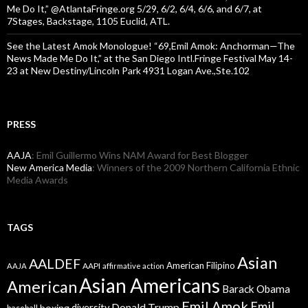
Me Do It,” @AtlantaFringe.org 5/29, 6/2, 6/4, 6/6, and 6/7, at
7Stages, Backstage, 1105 Euclid, ATL.
See the Latest Amok Monologue! “69,Emil Amok: Anchorman—The
News Made Me Do It,” at the San Diego Intl.Fringe Festival May 14-
23 at New Destiny/Lincoln Park 4931 Logan Ave.,Ste.102
PRESS
AAJA
: Emil Guillermo Wins NAM Award for Best Blogger
New America Media
: Winners of the 2009 Northern California Ethnic
Media Awards
TAGS
Asian
AALDEF
American Filipino
AAPI
AAJA
affirmative action
Asian Americans
American
Barack Obama
Emil Amok
Emil
Donald Trump
boxing
diversity