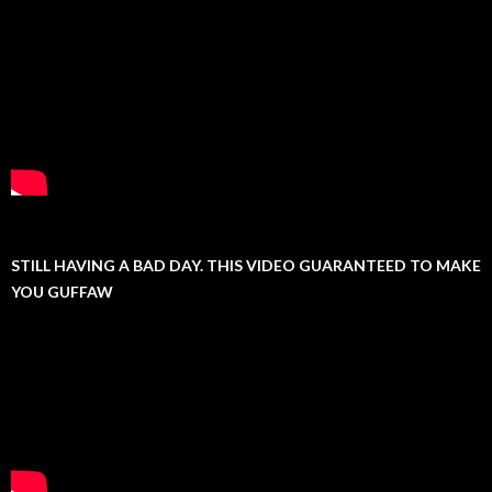
STILL HAVING A BAD DAY. THIS VIDEO GUARANTEED TO MAKE
YOU GUFFAW