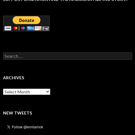
Search
for:
ARCHIVES
Archives
NEW TWEETS