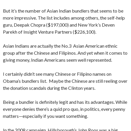
But it’s the number of Asian Indian bundlers that seems to be
more impressive. The list includes among others, the self-help
guru, Deepak Chopra ($197,000) and New York’s Deven
Parekh of Insight Venture Partners ($226,100).
Asian Indians are actually the No.3 Asian American ethnic
group after the Chinese and Filipinos. And yet when it comes to
giving money, Indian Americans seem well represented.
I certainly didn’t see many Chinese or Filipino names on
Obama’s bundlers list. Maybe the Chinese are still reeling over
the donation scandals during the Clinton years.
Being a bundler is definitely legit and has its advantages. While
everyone denies there’s a quid pro quo, in politics, every penny
matters—especially if you want something.
In the 2008 campaign, Hillsborough’s John Roos was a big