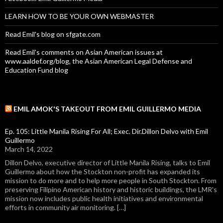
LEARN HOW TO BE YOUR OWN WEBMASTER
Read Emil's blog on sfgate.com
Read Emil's comments on Asian American issues at
www.aaldef.org/blog, the Asian American Legal Defense and
Education Fund blog
EMIL AMOK'S TAKEOUT FROM EMIL GUILLERMO MEDIA
Ep. 105: Little Manila Rising For All; Exec. Dir.Dillon Delvo with Emil
Guillermo
March 14, 2022
Dillon Delvo, executive director of Little Manila Rising, talks to Emil
Guillermo about how the Stockton non-profit has expanded its
mission to do more and to help more people in South Stockton. From
preserving Filipino American history and historic buildings, the LMR's
mission now includes public health initiatives and environmental
efforts in community air monitoring. […]