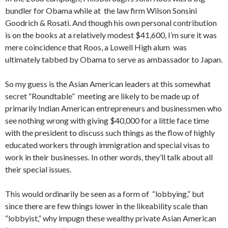
bundler for Obama while at the law firm Wilson Sonsini
Goodrich & Rosati. And though his own personal contribution
is on the books at a relatively modest $41,600, I’m sure it was
mere coincidence that Roos, a Lowell High alum was
ultimately tabbed by Obama to serve as ambassador to Japan.
So my guess is the Asian American leaders at this somewhat
secret “Roundtable” meeting are likely to be made up of
primarily Indian American entrepreneurs and businessmen who
see nothing wrong with giving $40,000 for a little face time
with the president to discuss such things as the flow of highly
educated workers through immigration and special visas to
work in their businesses. In other words, they’ll talk about all
their special issues.
This would ordinarily be seen as a form of “lobbying,” but
since there are few things lower in the likeability scale than
“lobbyist,” why impugn these wealthy private Asian American