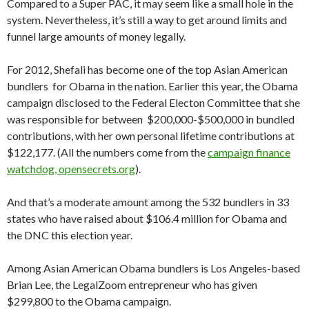
Compared to a Super PAC, it may seem like a small hole in the
system. Nevertheless, it’s still a way to get around limits and
funnel large amounts of money legally.
For 2012, Shefali has become one of the top Asian American
bundlers for Obama in the nation. Earlier this year, the Obama
campaign disclosed to the Federal Electon Committee that she
was responsible for between $200,000-$500,000 in bundled
contributions, with her own personal lifetime contributions at
$122,177. (All the numbers come from the
campaign finance
watchdog, opensecrets.org
).
And that’s a moderate amount among the 532 bundlers in 33
states who have raised about $106.4 million for Obama and
the DNC this election year.
Among Asian American Obama bundlers is Los Angeles-based
Brian Lee, the LegalZoom entrepreneur who has given
$299,800 to the Obama campaign.