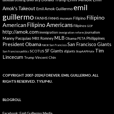
baseball
emil
Amok's Takeout
Emil Amok Guillermo
guillermo
Filipino
FANHS
Filipino
FANHS museum
American
Filipino Americans
Filipinos
GOP
http://amok.com
immigration
journalism
immigration reform
MLB
Manny Pacquiao
Philippines
Mitt Romney
Obama
PETA
President Obama
San Francisco Giants
race
San Francisco
Tim
SF Giants
SCOTUS
sfgiants
San Francisco politics
StopAAPIHate
Lincecum
Trump
Vincent Chin
COPYRIGHT 2007-2024,FOREVER. EMIL GUILLERMO. ALL
RIGHTS RESERVED. TYSJP4U.
BLOGROLL
Facebook: Emil Guillermo Media