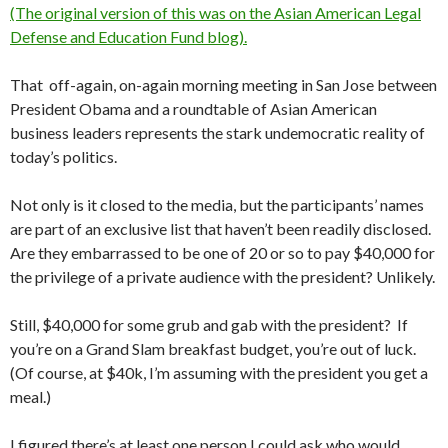
(The original version of this was on the Asian American Legal
Defense and Education Fund blog).
That off-again, on-again morning meeting in San Jose between
President Obama and a roundtable of Asian American
business leaders represents the stark undemocratic reality of
today’s politics.
Not only is it closed to the media, but the participants’ names
are part of an exclusive list that haven’t been readily disclosed.
Are they embarrassed to be one of 20 or so to pay $40,000 for
the privilege of a private audience with the president? Unlikely.
Still, $40,000 for some grub and gab with the president? If
you’re on a Grand Slam breakfast budget, you’re out of luck.
(Of course, at $40k, I’m assuming with the president you get a
meal.)
I figured there’s at least one person I could ask who would