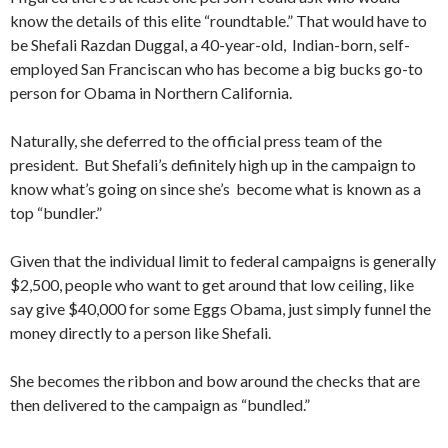
know the details of this elite “roundtable.” That would have to
be Shefali Razdan Duggal, a 40-year-old, Indian-born, self-
employed San Franciscan who has become a big bucks go-to
person for Obama in Northern California.
Naturally, she deferred to the official press team of the
president. But Shefali’s definitely high up in the campaign to
know what’s going on since she’s become what is known as a
top “bundler.”
Given that the individual limit to federal campaigns is generally
$2,500, people who want to get around that low ceiling, like
say give $40,000 for some Eggs Obama, just simply funnel the
money directly to a person like Shefali.
She becomes the ribbon and bow around the checks that are
then delivered to the campaign as “bundled.”