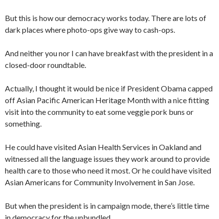
But this is how our democracy works today. There are lots of
dark places where photo-ops give way to cash-ops.
And neither you nor I can have breakfast with the president in a
closed-door roundtable.
Actually, I thought it would be nice if President Obama capped
off Asian Pacific American Heritage Month with a nice fitting
visit into the community to eat some veggie pork buns or
something.
He could have visited Asian Health Services in Oakland and
witnessed all the language issues they work around to provide
health care to those who need it most. Or he could have visited
Asian Americans for Community Involvement in San Jose.
But when the president is in campaign mode, there’s little time
in democracy for the unbundled.