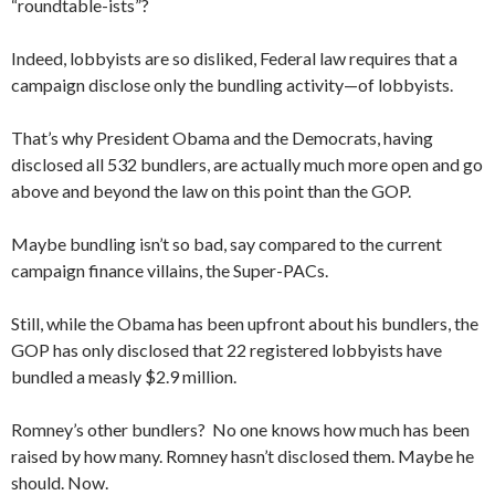
“roundtable-ists”?
Indeed, lobbyists are so disliked, Federal law requires that a
campaign disclose only the bundling activity—of lobbyists.
That’s why President Obama and the Democrats, having
disclosed all 532 bundlers, are actually much more open and go
above and beyond the law on this point than the GOP.
Maybe bundling isn’t so bad, say compared to the current
campaign finance villains, the Super-PACs.
Still, while the Obama has been upfront about his bundlers, the
GOP has only disclosed that 22 registered lobbyists have
bundled a measly $2.9 million.
Romney’s other bundlers? No one knows how much has been
raised by how many. Romney hasn’t disclosed them. Maybe he
should. Now.