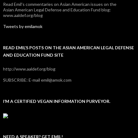
Read Emil's commentaries on Asian American issues on the
Asian American Legal Defense and Education Fund blog:
www.aaldef.org/blog
Tweets by emilamok
READ EMIL’S POSTS ON THE ASIAN AMERICAN LEGAL DEFENSE
AND EDUCATION FUND SITE
http://www.aaldef.org/blog
SUBSCRIBE: E-mail emil@amok.com
I’M A CERTIFIED VEGAN INFORMATION PURVEYOR.
NEED A SPEAKER? GET EMIL!