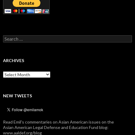
Search
for:
ARCHIVES
Archives
NEW TWEETS
Read Emil's commentaries on Asian American issues on the
Asian American Legal Defense and Education Fund blog:
www.aaldef.org/blog