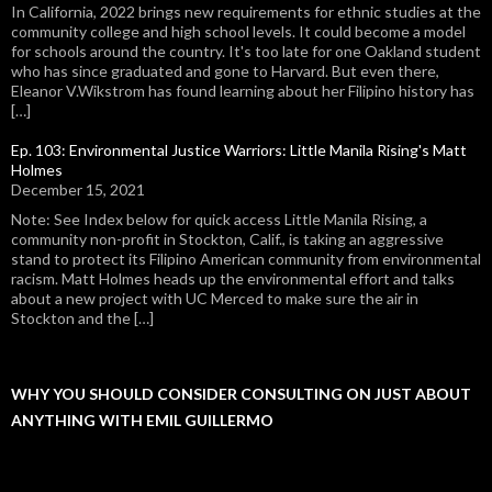
In California, 2022 brings new requirements for ethnic studies at the
community college and high school levels. It could become a model
for schools around the country. It's too late for one Oakland student
who has since graduated and gone to Harvard. But even there,
Eleanor V.Wikstrom has found learning about her Filipino history has
[…]
Ep. 103: Environmental Justice Warriors: Little Manila Rising's Matt
Holmes
December 15, 2021
Note: See Index below for quick access Little Manila Rising, a
community non-profit in Stockton, Calif., is taking an aggressive
stand to protect its Filipino American community from environmental
racism. Matt Holmes heads up the environmental effort and talks
about a new project with UC Merced to make sure the air in
Stockton and the […]
WHY YOU SHOULD CONSIDER CONSULTING ON JUST ABOUT
ANYTHING WITH EMIL GUILLERMO