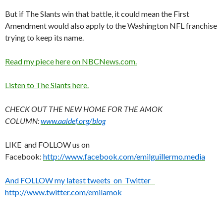
But if The Slants win that battle, it could mean the First
Amendment would also apply to the Washington NFL franchise
trying to keep its name.
Read my piece here on NBCNews.com.
Listen to The Slants here.
CHECK OUT THE NEW HOME FOR THE AMOK
COLUMN:
www.aaldef.org/blog
LIKE and FOLLOW us on
Facebook:
http://www.facebook.com/emilguillermo.media
And FOLLOW my latest tweets on Twitter
http://www.twitter.com/emilamok