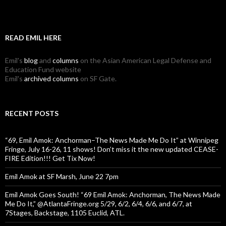
READ EMIL HERE
Emil's
blog
and
columns
on the Asian American Legal Defense and
Education Fund website
Emil's
archived columns
on SF Gate.
RECENT POSTS
“69, Emil Amok: Anchorman–The News Made Me Do It” at Winnipeg
Fringe, July 16-26, 11 shows! Don’t miss it the new updated CEASE-
FIRE Edition!!! Get Tix Now!
Emil Amok at SF Marsh, June 22 7pm
Emil Amok Goes South! “69 Emil Amok: Anchorman, The News Made
Me Do It,” @AtlantaFringe.org 5/29, 6/2, 6/4, 6/6, and 6/7, at
7Stages, Backstage, 1105 Euclid, ATL.