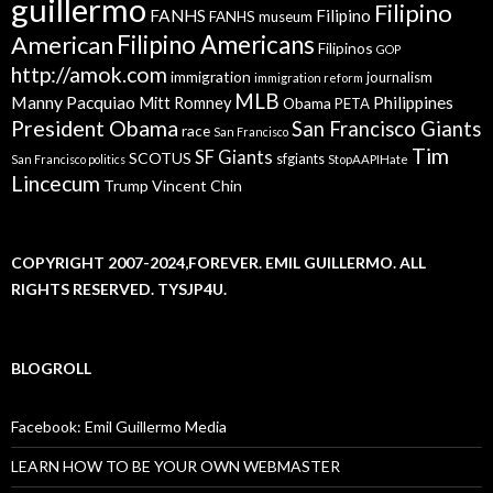
guillermo
Filipino
FANHS
Filipino
FANHS museum
American
Filipino Americans
Filipinos
GOP
http://amok.com
immigration
journalism
immigration reform
MLB
Manny Pacquiao
Philippines
Mitt Romney
Obama
PETA
President Obama
San Francisco Giants
race
San Francisco
Tim
SF Giants
SCOTUS
sfgiants
San Francisco politics
StopAAPIHate
Lincecum
Trump
Vincent Chin
COPYRIGHT 2007-2024,FOREVER. EMIL GUILLERMO. ALL
RIGHTS RESERVED. TYSJP4U.
BLOGROLL
Facebook: Emil Guillermo Media
LEARN HOW TO BE YOUR OWN WEBMASTER