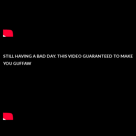
STILL HAVING A BAD DAY. THIS VIDEO GUARANTEED TO MAKE
YOU GUFFAW