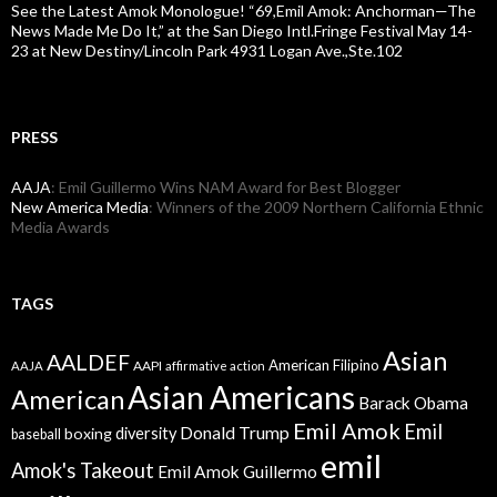
See the Latest Amok Monologue! “69,Emil Amok: Anchorman—The
News Made Me Do It,” at the San Diego Intl.Fringe Festival May 14-
23 at New Destiny/Lincoln Park 4931 Logan Ave.,Ste.102
PRESS
AAJA
: Emil Guillermo Wins NAM Award for Best Blogger
New America Media
: Winners of the 2009 Northern California Ethnic
Media Awards
TAGS
Asian
AALDEF
American Filipino
AAPI
AAJA
affirmative action
Asian Americans
American
Barack Obama
Emil Amok
Emil
Donald Trump
boxing
diversity
baseball
emil
Amok's Takeout
Emil Amok Guillermo