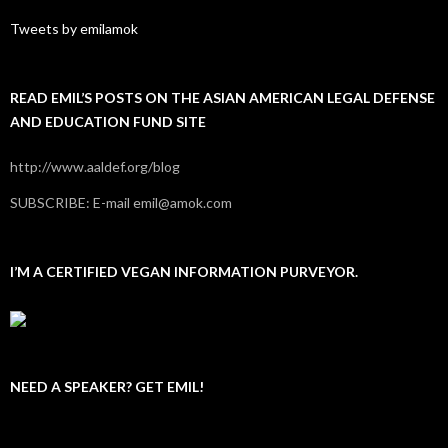
Tweets by emilamok
READ EMIL’S POSTS ON THE ASIAN AMERICAN LEGAL DEFENSE
AND EDUCATION FUND SITE
http://www.aaldef.org/blog
SUBSCRIBE: E-mail emil@amok.com
I’M A CERTIFIED VEGAN INFORMATION PURVEYOR.
NEED A SPEAKER? GET EMIL!