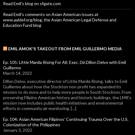
Read Emil's blog on sfgate.com
Read Emil's comments on Asian American issues at
www.aaldef.org/blog, the Asian American Legal Defense and
Education Fund blog
EMIL AMOK'S TAKEOUT FROM EMIL GUILLERMO MEDIA
Ep. 105: Little Manila Rising For All; Exec. Dir.Dillon Delvo with Emil
Guillermo
March 14, 2022
Dillon Delvo, executive director of Little Manila Rising, talks to Emil
Guillermo about how the Stockton non-profit has expanded its
mission to do more and to help more people in South Stockton. From
preserving Filipino American history and historic buildings, the LMR's
mission now includes public health initiatives and environmental
efforts in community air monitoring. […]
Ep. 104: Asian American Filipinos' Continuing Trauma Over the U.S.
Colonization of the Philippines
January 3, 2022