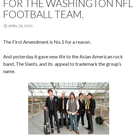
FOR THE WASHINGTON NFL
FOOTBALL TEAM.
APRIL 28, 2015
The First Amendment is No.1 for a reason.
And yesterday it gave new life to the Asian American rock
band, The Slants, and its appeal to trademark the group’s
name.