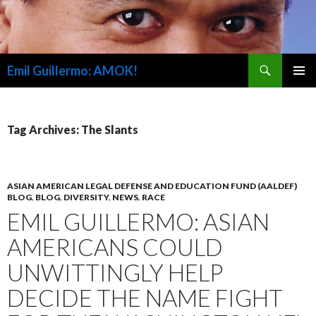
Search
Emil Guillermo: AMOK!
SKIP
PRIMAR
TO
MENU
CONTENT
Tag Archives: The Slants
ASIAN AMERICAN LEGAL DEFENSE AND EDUCATION FUND (AALDEF)
BLOG
,
BLOG
,
DIVERSITY
,
NEWS
,
RACE
EMIL GUILLERMO: ASIAN
AMERICANS COULD
UNWITTINGLY HELP
DECIDE THE NAME FIGHT