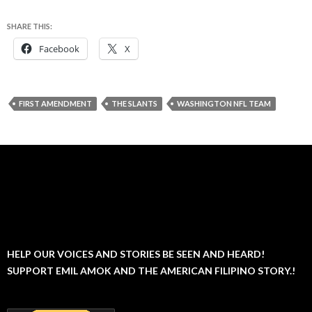
SHARE THIS:
Facebook
X
FIRST AMENDMENT
THE SLANTS
WASHINGTON NFL TEAM
HELP OUR VOICES AND STORIES BE SEEN AND HEARD!
SUPPORT EMIL AMOK AND THE AMERICAN FILIPINO STORY.!