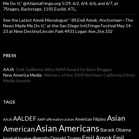
Me Do It,” @AtlantaFringe.org 5/29, 6/2, 6/4, 6/6, and 6/7, at
7Stages, Backstage, 1105 Euclid, ATL.
See the Latest Amok Monologue! “69,Emil Amok: Anchorman—The
News Made Me Do It,” at the San Diego Intl.Fringe Festival May 14-
23 at New Destiny/Lincoln Park 4931 Logan Ave.,Ste.102
PRESS
AAJA
: Emil Guillermo Wins NAM Award for Best Blogger
New America Media
: Winners of the 2009 Northern California Ethnic
Media Awards
TAGS
Asian
AALDEF
American Filipino
AAPI
AAJA
affirmative action
Asian Americans
American
Barack Obama
Emil Amok
Emil
Donald Trump
boxing
diversity
baseball