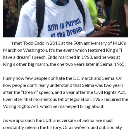
I met Todd Endo in 2013 at the 50th anniversary of MLK’s
March on Washington. It’s the event which featured King’s “I
have a dream” speech. Endo marched in 1963, and he was at
King’s other big march, the one two years later in Selma, 1965.
Funny how few people conflate the DC march and Selma. Or
how people don’t really understand that Selma was two years
after the “Dream” speech, and a year after the Civil Rights Act.
Even after that momentous bit of legislation, 1965 required the
Voting Rights Act, which Selma helped bring about.
As we approach the 50th anniversary of Selma, we must
constantly relearn the history. Or as we’ve found out, society