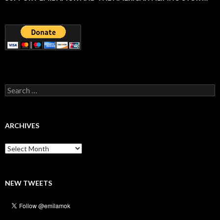
Search
for:
ARCHIVES
Archives
NEW TWEETS