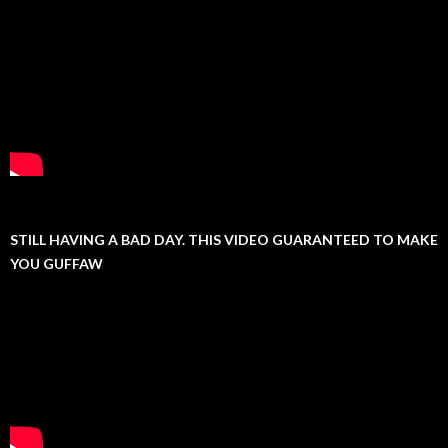
STILL HAVING A BAD DAY. THIS VIDEO GUARANTEED TO MAKE
YOU GUFFAW