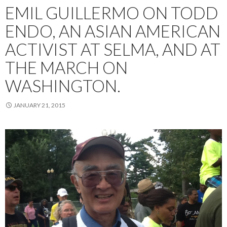
EMIL GUILLERMO ON TODD
ENDO, AN ASIAN AMERICAN
ACTIVIST AT SELMA, AND AT
THE MARCH ON
WASHINGTON.
JANUARY 21, 2015