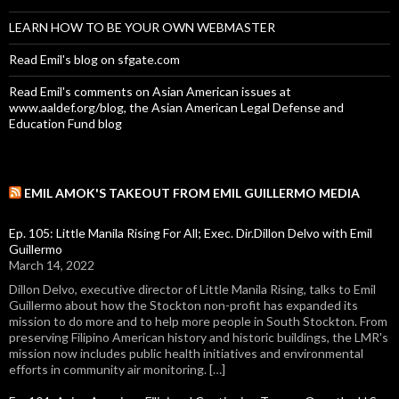
LEARN HOW TO BE YOUR OWN WEBMASTER
Read Emil's blog on sfgate.com
Read Emil's comments on Asian American issues at
www.aaldef.org/blog, the Asian American Legal Defense and
Education Fund blog
EMIL AMOK'S TAKEOUT FROM EMIL GUILLERMO MEDIA
Ep. 105: Little Manila Rising For All; Exec. Dir.Dillon Delvo with Emil
Guillermo
March 14, 2022
Dillon Delvo, executive director of Little Manila Rising, talks to Emil
Guillermo about how the Stockton non-profit has expanded its
mission to do more and to help more people in South Stockton. From
preserving Filipino American history and historic buildings, the LMR's
mission now includes public health initiatives and environmental
efforts in community air monitoring. […]