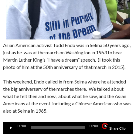
Asian American activist Todd Endo was in Selma 50 years ago,
just as he was at the march on Washington in 1963 to hear
Martin Luther King’s “I have a dream” speech. (I took this
photo of him at the 50th anniversary of that march in 2015).
This weekend, Endo called in from Selma where he attended
the big anniversary of the marches there. We talked about
what he felt then and now, about what he saw, and the Asian
Americans at the event, including a Chinese American who was
also at Selma in 1965.
Audio
00:00
00:00
Share Clip
Player