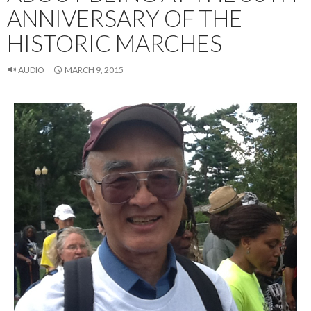
ANNIVERSARY OF THE
HISTORIC MARCHES
AUDIO
MARCH 9, 2015