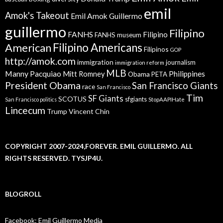
emil
Amok's Takeout
Emil Amok Guillermo
guillermo
Filipino
FANHS
Filipino
FANHS museum
American
Filipino Americans
Filipinos
GOP
http://amok.com
immigration
journalism
immigration reform
MLB
Manny Pacquiao
Philippines
Mitt Romney
Obama
PETA
President Obama
San Francisco Giants
race
San Francisco
Tim
SF Giants
SCOTUS
sfgiants
San Francisco politics
StopAAPIHate
Lincecum
Trump
Vincent Chin
COPYRIGHT 2007-2024,FOREVER. EMIL GUILLERMO. ALL
RIGHTS RESERVED. TYSJP4U.
BLOGROLL
Facebook: Emil Guillermo Media