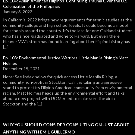
Ep. 104: Asian American Filipinos' Continuing Trauma Over the U.S.
Colonization of the Philippines
January 3, 2022
In California, 2022 brings new requirements for ethnic studies at the
community college and high school levels. It could become a model
for schools around the country. It's too late for one Oakland student
who has since graduated and gone to Harvard. But even there,
Eleanor V.Wikstrom has found learning about her Filipino history has
[…]
Ep. 103: Environmental Justice Warriors: Little Manila Rising's Matt
Holmes
December 15, 2021
Note: See Index below for quick access Little Manila Rising, a
community non-profit in Stockton, Calif., is taking an aggressive
stand to protect its Filipino American community from environmental
racism. Matt Holmes heads up the environmental effort and talks
about a new project with UC Merced to make sure the air in
Stockton and the […]
WHY YOU SHOULD CONSIDER CONSULTING ON JUST ABOUT
ANYTHING WITH EMIL GUILLERMO