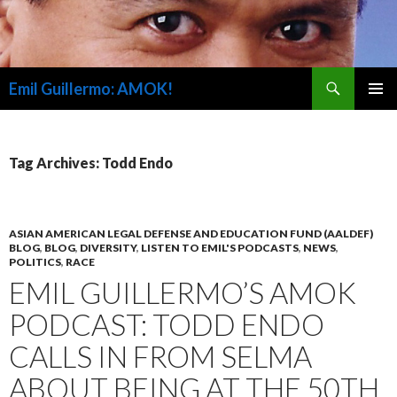
Search
Emil Guillermo: AMOK!
SKIP
PRIMAR
TO
MENU
CONTENT
Tag Archives: Todd Endo
ASIAN AMERICAN LEGAL DEFENSE AND EDUCATION FUND (AALDEF)
BLOG
,
BLOG
,
DIVERSITY
,
LISTEN TO EMIL'S PODCASTS
,
NEWS
,
POLITICS
,
RACE
EMIL GUILLERMO’S AMOK
PODCAST: TODD ENDO
CALLS IN FROM SELMA
ABOUT BEING AT THE 50TH