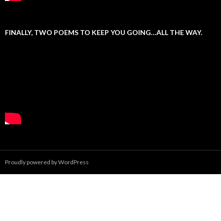
FINALLY, TWO POEMS TO KEEP YOU GOING…ALL THE WAY.
Proudly powered by WordPress