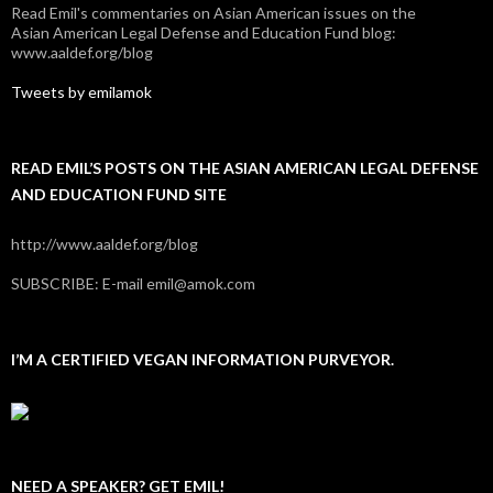
Read Emil's commentaries on Asian American issues on the
Asian American Legal Defense and Education Fund blog:
www.aaldef.org/blog
Tweets by emilamok
READ EMIL’S POSTS ON THE ASIAN AMERICAN LEGAL DEFENSE
AND EDUCATION FUND SITE
http://www.aaldef.org/blog
SUBSCRIBE: E-mail emil@amok.com
I’M A CERTIFIED VEGAN INFORMATION PURVEYOR.
NEED A SPEAKER? GET EMIL!