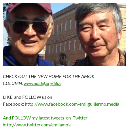
CHECK OUT THE NEW HOME FOR THE AMOK
COLUMN:
www.aaldef.org/blog
LIKE and FOLLOW us on
Facebook:
http://www.facebook.com/emilguillermo.media
And FOLLOW my latest tweets on Twitter
http://www.twitter.com/emilamok