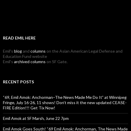
READ EMIL HERE
Emil's
blog
and
columns
on the Asian American Legal Defense and
Education Fund website
Emil's
archived columns
on SF Gate.
RECENT POSTS
“69, Emil Amok: Anchorman–The News Made Me Do It” at Winnipeg
Fringe, July 16-26, 11 shows! Don’t miss it the new updated CEASE-
FIRE Edition!!! Get Tix Now!
Emil Amok at SF Marsh, June 22 7pm
Emil Amok Goes South! “69 Emil Amok: Anchorman, The News Made