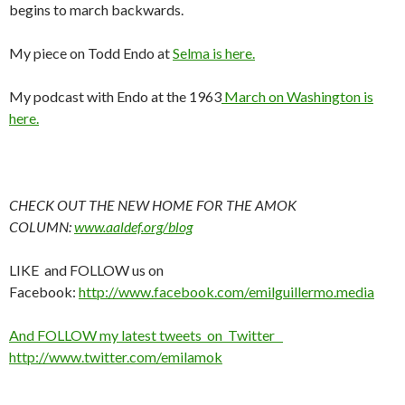
begins to march backwards.
My piece on Todd Endo at
Selma is here.
My podcast with Endo at the 1963
March on Washington is
here.
CHECK OUT THE NEW HOME FOR THE AMOK
COLUMN:
www.aaldef.org/blog
LIKE and FOLLOW us on
Facebook:
http://www.facebook.com/emilguillermo.media
And FOLLOW my latest tweets on Twitter
http://www.twitter.com/emilamok