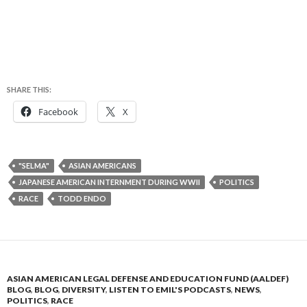
SHARE THIS:
Facebook
X
"SELMA"
ASIAN AMERICANS
JAPANESE AMERICAN INTERNMENT DURING WWII
POLITICS
RACE
TODD ENDO
ASIAN AMERICAN LEGAL DEFENSE AND EDUCATION FUND (AALDEF)
BLOG
,
BLOG
,
DIVERSITY
,
LISTEN TO EMIL'S PODCASTS
,
NEWS
,
POLITICS
,
RACE