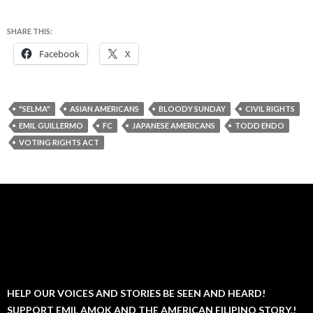
SHARE THIS:
Facebook
X
"SELMA"
ASIAN AMERICANS
BLOODY SUNDAY
CIVIL RIGHTS
EMIL GUILLERMO
FC
JAPANESE AMERICANS
TODD ENDO
VOTING RIGHTS ACT
HELP OUR VOICES AND STORIES BE SEEN AND HEARD!
SUPPORT EMIL AMOK AND THE AMERICAN FILIPINO STORY.!