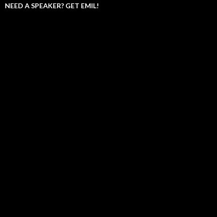
NEED A SPEAKER? GET EMIL!