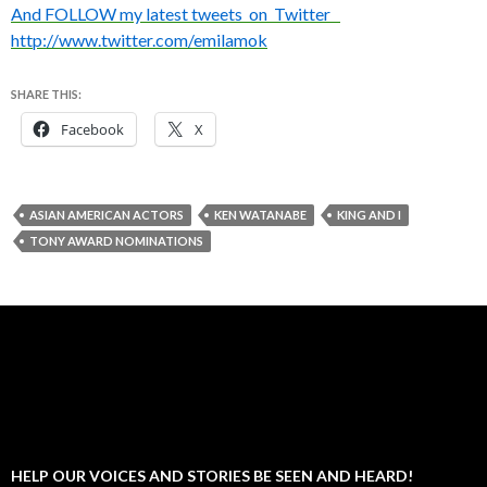
And FOLLOW my latest tweets on Twitter
http://www.twitter.com/emilamok
SHARE THIS:
Facebook
X
ASIAN AMERICAN ACTORS
KEN WATANABE
KING AND I
TONY AWARD NOMINATIONS
HELP OUR VOICES AND STORIES BE SEEN AND HEARD!