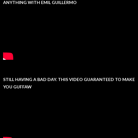
ANYTHING WITH EMIL GUILLERMO
STILL HAVING A BAD DAY. THIS VIDEO GUARANTEED TO MAKE
YOU GUFFAW