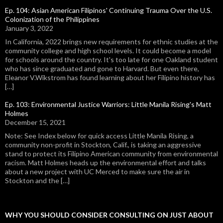
Ep. 104: Asian American Filipinos' Continuing Trauma Over the U.S.
Colonization of the Philippines
January 3, 2022
In California, 2022 brings new requirements for ethnic studies at the
community college and high school levels. It could become a model
for schools around the country. It's too late for one Oakland student
who has since graduated and gone to Harvard. But even there,
Eleanor V.Wikstrom has found learning about her Filipino history has
[…]
Ep. 103: Environmental Justice Warriors: Little Manila Rising's Matt
Holmes
December 15, 2021
Note: See Index below for quick access Little Manila Rising, a
community non-profit in Stockton, Calif., is taking an aggressive
stand to protect its Filipino American community from environmental
racism. Matt Holmes heads up the environmental effort and talks
about a new project with UC Merced to make sure the air in
Stockton and the […]
WHY YOU SHOULD CONSIDER CONSULTING ON JUST ABOUT