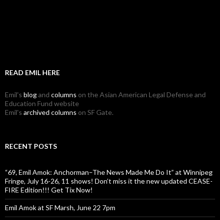
READ EMIL HERE
Emil's
blog
and
columns
on the Asian American Legal Defense and
Education Fund website
Emil's
archived columns
on SF Gate.
RECENT POSTS
“69, Emil Amok: Anchorman–The News Made Me Do It” at Winnipeg
Fringe, July 16-26, 11 shows! Don’t miss it the new updated CEASE-
FIRE Edition!!! Get Tix Now!
Emil Amok at SF Marsh, June 22 7pm