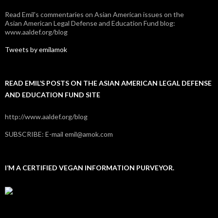
Read Emil's commentaries on Asian American issues on the
Asian American Legal Defense and Education Fund blog:
www.aaldef.org/blog
Tweets by emilamok
READ EMIL’S POSTS ON THE ASIAN AMERICAN LEGAL DEFENSE
AND EDUCATION FUND SITE
http://www.aaldef.org/blog
SUBSCRIBE: E-mail emil@amok.com
I’M A CERTIFIED VEGAN INFORMATION PURVEYOR.