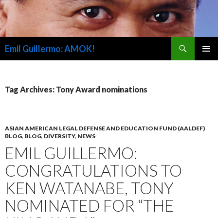
Search
Emil Guillermo: AMOK!
SKIP
PRIMAR
TO
MENU
CONTENT
Tag Archives: Tony Award nominations
ASIAN AMERICAN LEGAL DEFENSE AND EDUCATION FUND (AALDEF)
BLOG
,
BLOG
,
DIVERSITY
,
NEWS
EMIL GUILLERMO:
CONGRATULATIONS TO
KEN WATANABE, TONY
NOMINATED FOR “THE