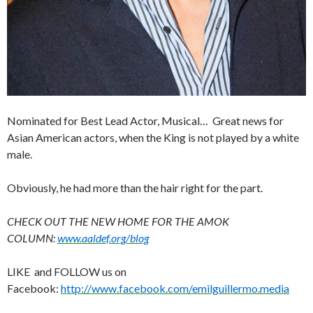
Nominated for Best Lead Actor, Musical… Great news for
Asian American actors, when the King is not played by a white
male.
Obviously, he had more than the hair right for the part.
CHECK OUT THE NEW HOME FOR THE AMOK
COLUMN:
www.aaldef.org/blog
LIKE and FOLLOW us on
Facebook:
http://www.facebook.com/emilguillermo.media