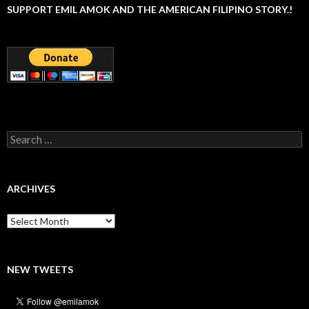
SUPPORT EMIL AMOK AND THE AMERICAN FILIPINO STORY.!
Search
for:
ARCHIVES
Archives
NEW TWEETS