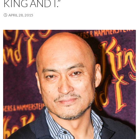
KING AND I.”
APRIL 28, 2015