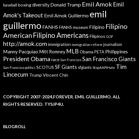
Emil Amok
Emil
Donald Trump
boxing
diversity
baseball
emil
Amok's Takeout
Emil Amok Guillermo
guillermo
Filipino
FANHS
Filipino
FANHS museum
American
Filipino Americans
Filipinos
GOP
http://amok.com
immigration
journalism
immigration reform
MLB
Manny Pacquiao
Philippines
Mitt Romney
Obama
PETA
President Obama
San Francisco Giants
race
San Francisco
Tim
SF Giants
SCOTUS
sfgiants
San Francisco politics
StopAAPIHate
Lincecum
Trump
Vincent Chin
COPYRIGHT 2007-2024,FOREVER. EMIL GUILLERMO. ALL
RIGHTS RESERVED. TYSJP4U.
BLOGROLL