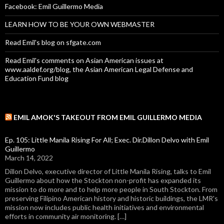
Facebook: Emil Guillermo Media
LEARN HOW TO BE YOUR OWN WEBMASTER
Read Emil's blog on sfgate.com
Read Emil's comments on Asian American issues at
www.aaldef.org/blog, the Asian American Legal Defense and
Education Fund blog
EMIL AMOK'S TAKEOUT FROM EMIL GUILLERMO MEDIA
Ep. 105: Little Manila Rising For All; Exec. Dir.Dillon Delvo with Emil
Guillermo
March 14, 2022
Dillon Delvo, executive director of Little Manila Rising, talks to Emil
Guillermo about how the Stockton non-profit has expanded its
mission to do more and to help more people in South Stockton. From
preserving Filipino American history and historic buildings, the LMR's
mission now includes public health initiatives and environmental
efforts in community air monitoring. […]