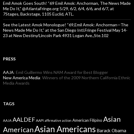
Emil Amok Goes South! “69 Emil Amok: Anchorman, The News Made
Me Do It,” @AtlantaFringe.org 5/29, 6/2, 6/4, 6/6, and 6/7, at
7Stages, Backstage, 1105 Euclid, ATL.
See the Latest Amok Monologue! “69,Emil Amok: Anchorman—The
News Made Me Do It,” at the San Diego Intl.Fringe Festival May 14-
23 at New Destiny/Lincoln Park 4931 Logan Ave.,Ste.102
PRESS
AAJA
: Emil Guillermo Wins NAM Award for Best Blogger
New America Media
: Winners of the 2009 Northern California Ethnic
Media Awards
TAGS
Asian
AALDEF
American Filipino
AAPI
AAJA
affirmative action
Asian Americans
American
Barack Obama