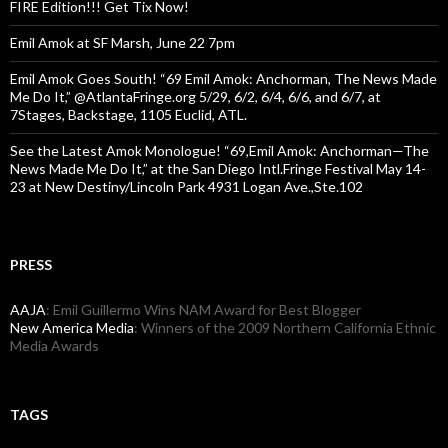
FIRE Edition!!! Get Tix Now!
Emil Amok at SF Marsh, June 22 7pm
Emil Amok Goes South! “69 Emil Amok: Anchorman, The News Made
Me Do It,” @AtlantaFringe.org 5/29, 6/2, 6/4, 6/6, and 6/7, at
7Stages, Backstage, 1105 Euclid, ATL.
See the Latest Amok Monologue! “69,Emil Amok: Anchorman—The
News Made Me Do It,” at the San Diego Intl.Fringe Festival May 14-
23 at New Destiny/Lincoln Park 4931 Logan Ave.,Ste.102
PRESS
AAJA
: Emil Guillermo Wins NAM Award for Best Blogger
New America Media
: Winners of the 2009 Northern California Ethnic
Media Awards
TAGS