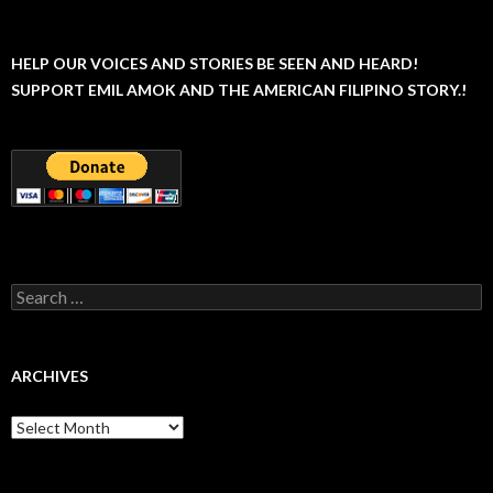
HELP OUR VOICES AND STORIES BE SEEN AND HEARD!
SUPPORT EMIL AMOK AND THE AMERICAN FILIPINO STORY.!
Search
for:
ARCHIVES
Archives