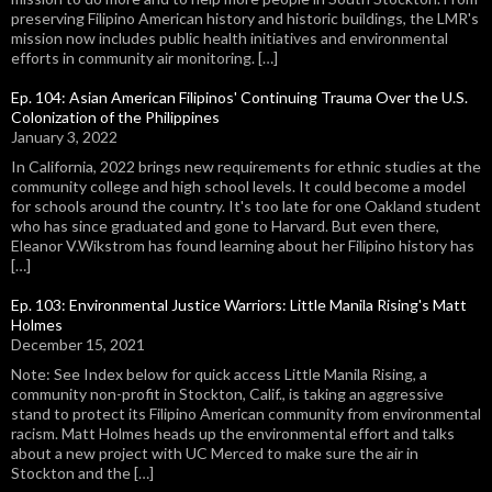
preserving Filipino American history and historic buildings, the LMR's
mission now includes public health initiatives and environmental
efforts in community air monitoring. […]
Ep. 104: Asian American Filipinos' Continuing Trauma Over the U.S.
Colonization of the Philippines
January 3, 2022
In California, 2022 brings new requirements for ethnic studies at the
community college and high school levels. It could become a model
for schools around the country. It's too late for one Oakland student
who has since graduated and gone to Harvard. But even there,
Eleanor V.Wikstrom has found learning about her Filipino history has
[…]
Ep. 103: Environmental Justice Warriors: Little Manila Rising's Matt
Holmes
December 15, 2021
Note: See Index below for quick access Little Manila Rising, a
community non-profit in Stockton, Calif., is taking an aggressive
stand to protect its Filipino American community from environmental
racism. Matt Holmes heads up the environmental effort and talks
about a new project with UC Merced to make sure the air in
Stockton and the […]