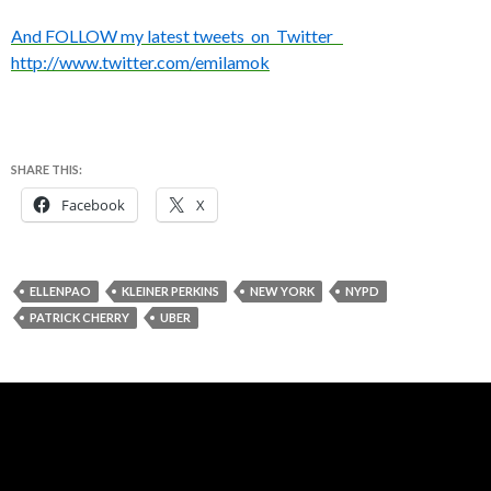
And FOLLOW my latest tweets on Twitter
http://www.twitter.com/emilamok
SHARE THIS:
Facebook
X
ELLENPAO
KLEINER PERKINS
NEW YORK
NYPD
PATRICK CHERRY
UBER