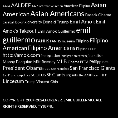
Asian
AALDEF
American Filipino
AAPI
AAJA
affirmative action
Asian Americans
American
Barack Obama
Emil Amok
Emil
Donald Trump
boxing
diversity
baseball
emil
Amok's Takeout
Emil Amok Guillermo
guillermo
Filipino
FANHS
Filipino
FANHS museum
American
Filipino Americans
Filipinos
GOP
http://amok.com
immigration
journalism
immigration reform
MLB
Manny Pacquiao
Philippines
Mitt Romney
Obama
PETA
President Obama
San Francisco Giants
race
San Francisco
Tim
SF Giants
SCOTUS
sfgiants
San Francisco politics
StopAAPIHate
Lincecum
Trump
Vincent Chin
COPYRIGHT 2007-2024,FOREVER. EMIL GUILLERMO. ALL
RIGHTS RESERVED. TYSJP4U.