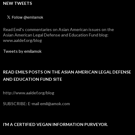
NEW TWEETS
Read Emil's commentaries on Asian American issues on the
Asian American Legal Defense and Education Fund blog:
www.aaldef.org/blog
Tweets by emilamok
READ EMIL’S POSTS ON THE ASIAN AMERICAN LEGAL DEFENSE
AND EDUCATION FUND SITE
http://www.aaldef.org/blog
SUBSCRIBE: E-mail emil@amok.com
I’M A CERTIFIED VEGAN INFORMATION PURVEYOR.