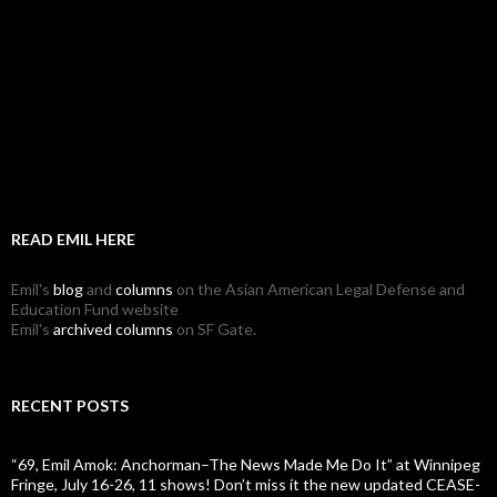
READ EMIL HERE
Emil's
blog
and
columns
on the Asian American Legal Defense and
Education Fund website
Emil's
archived columns
on SF Gate.
RECENT POSTS
“69, Emil Amok: Anchorman–The News Made Me Do It” at Winnipeg
Fringe, July 16-26, 11 shows! Don’t miss it the new updated CEASE-