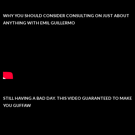
WHY YOU SHOULD CONSIDER CONSULTING ON JUST ABOUT
ANYTHING WITH EMIL GUILLERMO
STILL HAVING A BAD DAY. THIS VIDEO GUARANTEED TO MAKE
YOU GUFFAW