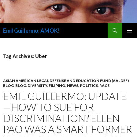
Search
Emil Guillermo: AMOK!
SKIP
PRIMAR
TO
MENU
CONTENT
Tag Archives: Uber
ASIAN AMERICAN LEGAL DEFENSE AND EDUCATION FUND (AALDEF)
BLOG
,
BLOG
,
DIVERSITY
,
FILIPINO
,
NEWS
,
POLITICS
,
RACE
EMIL GUILLERMO: UPDATE
—HOW TO SUE FOR
DISCRIMINATION? ELLEN
PAO WAS A SMART FORMER