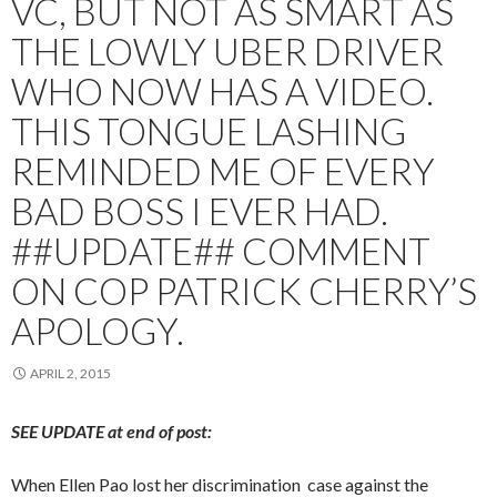
VC, BUT NOT AS SMART AS
THE LOWLY UBER DRIVER
WHO NOW HAS A VIDEO.
THIS TONGUE LASHING
REMINDED ME OF EVERY
BAD BOSS I EVER HAD.
##UPDATE## COMMENT
ON COP PATRICK CHERRY’S
APOLOGY.
APRIL 2, 2015
SEE UPDATE at end of post:
When Ellen Pao lost her discrimination case against the