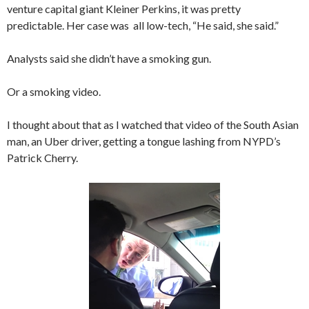
venture capital giant Kleiner Perkins, it was pretty
predictable. Her case was all low-tech, “He said, she said.”
Analysts said she didn’t have a smoking gun.
Or a smoking video.
I thought about that as I watched that video of the South Asian
man, an Uber driver, getting a tongue lashing from NYPD’s
Patrick Cherry.