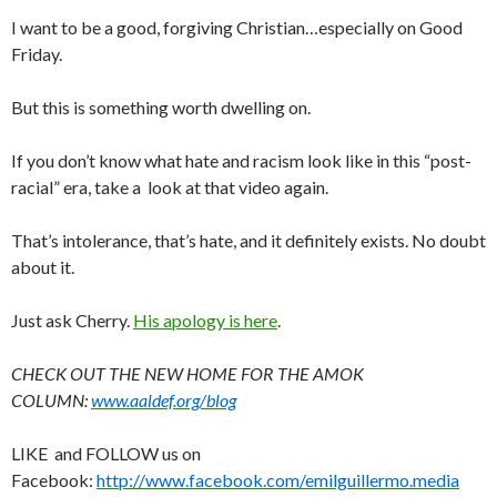
I want to be a good, forgiving Christian…especially on Good
Friday.
But this is something worth dwelling on.
If you don’t know what hate and racism look like in this “post-
racial” era, take a look at that video again.
That’s intolerance, that’s hate, and it definitely exists. No doubt
about it.
Just ask Cherry.
His apology is here
.
CHECK OUT THE NEW HOME FOR THE AMOK
COLUMN:
www.aaldef.org/blog
LIKE and FOLLOW us on
Facebook:
http://www.facebook.com/emilguillermo.media