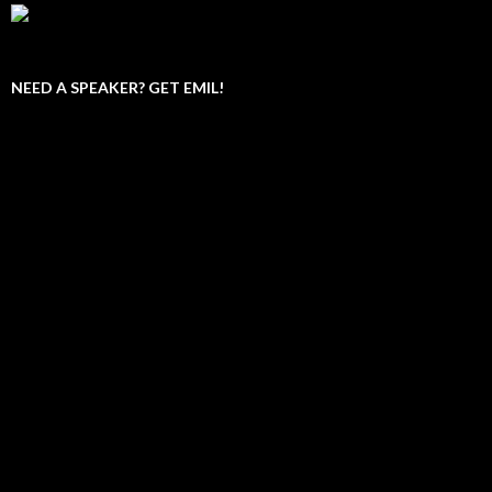
NEED A SPEAKER? GET EMIL!