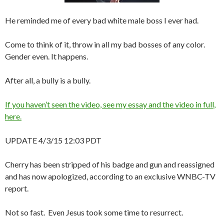
He reminded me of every bad white male boss I ever had.
Come to think of it, throw in all my bad bosses of any color.
Gender even. It happens.
After all, a bully is a bully.
If you haven’t seen the video, see my essay and the video in full,
here.
UPDATE 4/3/15 12:03 PDT
Cherry has been stripped of his badge and gun and reassigned
and has now apologized, according to an exclusive WNBC-TV
report.
Not so fast. Even Jesus took some time to resurrect.