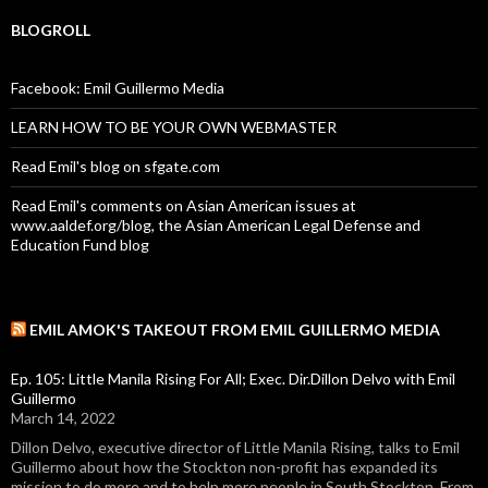
BLOGROLL
Facebook: Emil Guillermo Media
LEARN HOW TO BE YOUR OWN WEBMASTER
Read Emil's blog on sfgate.com
Read Emil's comments on Asian American issues at
www.aaldef.org/blog, the Asian American Legal Defense and
Education Fund blog
EMIL AMOK'S TAKEOUT FROM EMIL GUILLERMO MEDIA
Ep. 105: Little Manila Rising For All; Exec. Dir.Dillon Delvo with Emil
Guillermo
March 14, 2022
Dillon Delvo, executive director of Little Manila Rising, talks to Emil
Guillermo about how the Stockton non-profit has expanded its
mission to do more and to help more people in South Stockton. From