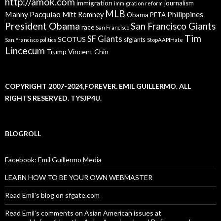
http://amok.com
immigration
journalism
immigration reform
MLB
Manny Pacquiao
Philippines
Mitt Romney
Obama
PETA
President Obama
San Francisco Giants
race
San Francisco
Tim
SF Giants
SCOTUS
sfgiants
San Francisco politics
StopAAPIHate
Lincecum
Trump
Vincent Chin
COPYRIGHT 2007-2024,FOREVER. EMIL GUILLERMO. ALL
RIGHTS RESERVED. TYSJP4U.
BLOGROLL
Facebook: Emil Guillermo Media
LEARN HOW TO BE YOUR OWN WEBMASTER
Read Emil's blog on sfgate.com
Read Emil's comments on Asian American issues at