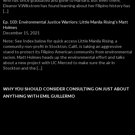
who has since graduated and gone to Harvard. But even there,
Eleanor V.Wikstrom has found learning about her Filipino history has
[…]
Ep. 103: Environmental Justice Warriors: Little Manila Rising's Matt
Holmes
December 15, 2021
Note: See Index below for quick access Little Manila Rising, a
community non-profit in Stockton, Calif., is taking an aggressive
stand to protect its Filipino American community from environmental
racism. Matt Holmes heads up the environmental effort and talks
about a new project with UC Merced to make sure the air in
Stockton and the […]
WHY YOU SHOULD CONSIDER CONSULTING ON JUST ABOUT
ANYTHING WITH EMIL GUILLERMO