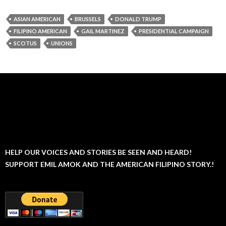
ASIAN AMERICAN
BRUSSELS
DONALD TRUMP
FILIPINO AMERICAN
GAIL MARTINEZ
PRESIDENTIAL CAMPAIGN
SCOTUS
UNIONS
HELP OUR VOICES AND STORIES BE SEEN AND HEARD!
SUPPORT EMIL AMOK AND THE AMERICAN FILIPINO STORY.!