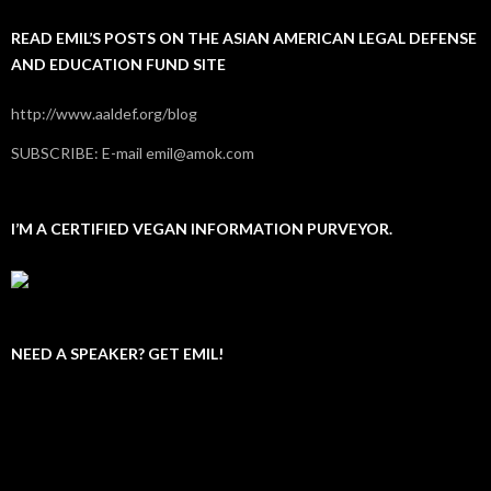
READ EMIL’S POSTS ON THE ASIAN AMERICAN LEGAL DEFENSE
AND EDUCATION FUND SITE
http://www.aaldef.org/blog
SUBSCRIBE: E-mail emil@amok.com
I’M A CERTIFIED VEGAN INFORMATION PURVEYOR.
NEED A SPEAKER? GET EMIL!