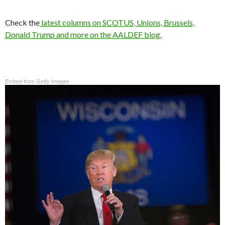
Check the
latest columns on SCOTUS, Unions, Brussels,
Donald Trump and more on the AALDEF blog.
Embed from Getty Images