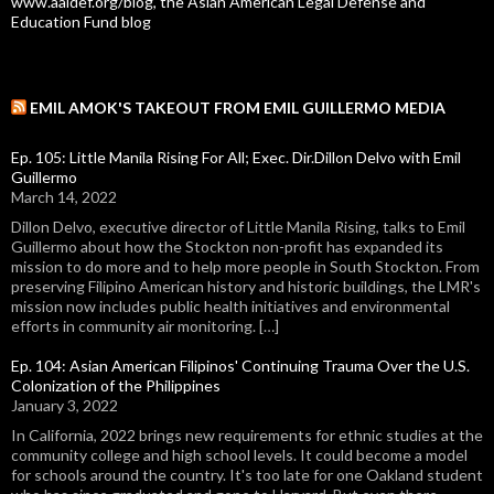
www.aaldef.org/blog, the Asian American Legal Defense and
Education Fund blog
EMIL AMOK'S TAKEOUT FROM EMIL GUILLERMO MEDIA
Ep. 105: Little Manila Rising For All; Exec. Dir.Dillon Delvo with Emil
Guillermo
March 14, 2022
Dillon Delvo, executive director of Little Manila Rising, talks to Emil
Guillermo about how the Stockton non-profit has expanded its
mission to do more and to help more people in South Stockton. From
preserving Filipino American history and historic buildings, the LMR's
mission now includes public health initiatives and environmental
efforts in community air monitoring. […]
Ep. 104: Asian American Filipinos' Continuing Trauma Over the U.S.
Colonization of the Philippines
January 3, 2022
In California, 2022 brings new requirements for ethnic studies at the
community college and high school levels. It could become a model
for schools around the country. It's too late for one Oakland student