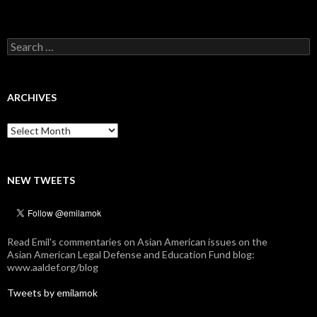
Search
for:
ARCHIVES
Archives
NEW TWEETS
Read Emil's commentaries on Asian American issues on the
Asian American Legal Defense and Education Fund blog:
www.aaldef.org/blog
Tweets by emilamok