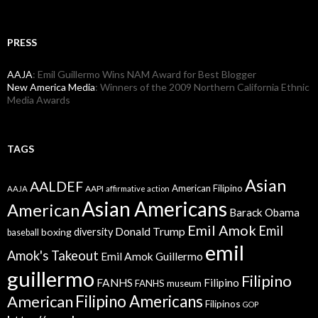
PRESS
AAJA
: Emil Guillermo Wins NAM Award for Best Blogger
New America Media
: Winners of the 2009 Northern California Ethnic
Media Awards
TAGS
Asian
AALDEF
American Filipino
AAPI
AAJA
affirmative action
Asian Americans
American
Barack Obama
Emil Amok
Emil
Donald Trump
boxing
diversity
baseball
emil
Amok's Takeout
Emil Amok Guillermo
guillermo
Filipino
FANHS
Filipino
FANHS museum
American
Filipino Americans
Filipinos
GOP