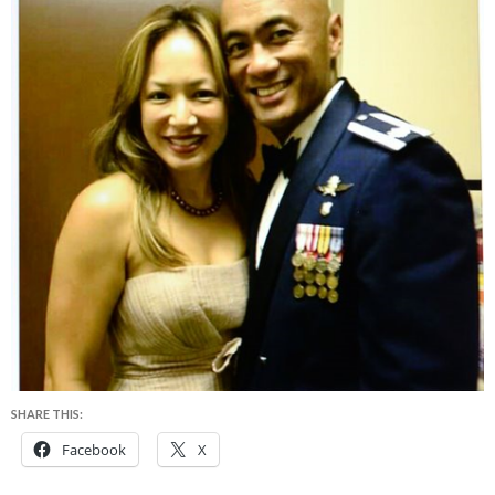
SHARE THIS:
Facebook
X