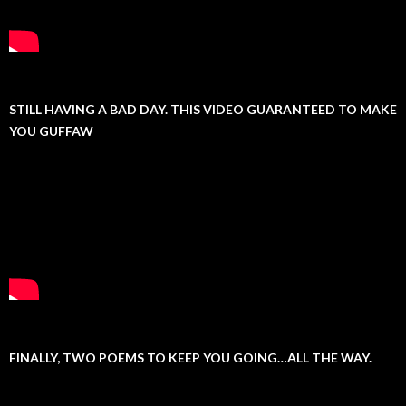
STILL HAVING A BAD DAY. THIS VIDEO GUARANTEED TO MAKE
YOU GUFFAW
FINALLY, TWO POEMS TO KEEP YOU GOING…ALL THE WAY.