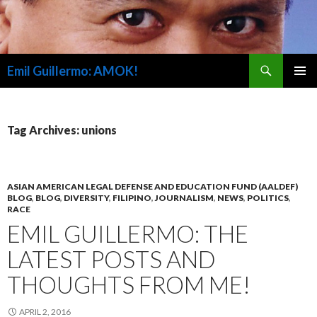
Search
Emil Guillermo: AMOK!
SKIP
PRIMAR
TO
MENU
CONTENT
Tag Archives: unions
ASIAN AMERICAN LEGAL DEFENSE AND EDUCATION FUND (AALDEF)
BLOG
,
BLOG
,
DIVERSITY
,
FILIPINO
,
JOURNALISM
,
NEWS
,
POLITICS
,
RACE
EMIL GUILLERMO: THE
LATEST POSTS AND
THOUGHTS FROM ME!
APRIL 2, 2016