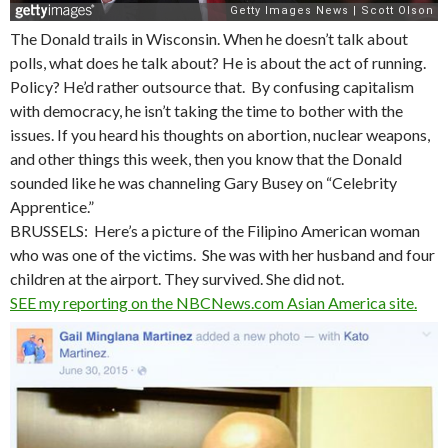
The Donald trails in Wisconsin. When he doesn’t talk about
polls, what does he talk about? He is about the act of running.
Policy? He’d rather outsource that. By confusing capitalism
with democracy, he isn’t taking the time to bother with the
issues. If you heard his thoughts on abortion, nuclear weapons,
and other things this week, then you know that the Donald
sounded like he was channeling Gary Busey on “Celebrity
Apprentice.”
BRUSSELS: Here’s a picture of the Filipino American woman
who was one of the victims. She was with her husband and four
children at the airport. They survived. She did not.
SEE my reporting on the NBCNews.com Asian America site.