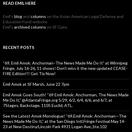
READ EMIL HERE
Emil's
blog
and
columns
on the Asian American Legal Defense and
Education Fund website
Emil's
archived columns
on SF Gate.
RECENT POSTS
“69, Emil Amok: Anchorman–The News Made Me Do It” at Winnipeg
Fringe, July 16-26, 11 shows! Don’t miss it the new updated CEASE-
FIRE Edition!!! Get Tix Now!
Emil Amok at SF Marsh, June 22 7pm
Emil Amok Goes South! “69 Emil Amok: Anchorman, The News Made
Me Do It,” @AtlantaFringe.org 5/29, 6/2, 6/4, 6/6, and 6/7, at
7Stages, Backstage, 1105 Euclid, ATL.
See the Latest Amok Monologue! “69,Emil Amok: Anchorman—The
News Made Me Do It,” at the San Diego Intl.Fringe Festival May 14-
23 at New Destiny/Lincoln Park 4931 Logan Ave.,Ste.102