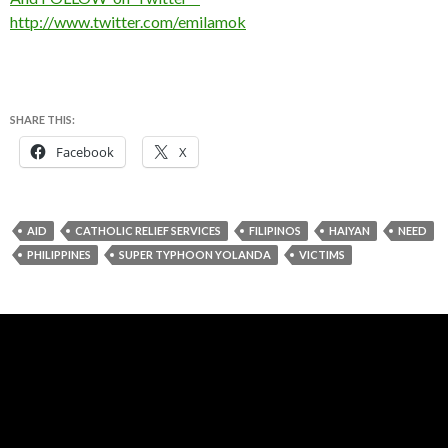
http://www.twitter.com/emilamok
SHARE THIS:
Facebook
X
AID
CATHOLIC RELIEF SERVICES
FILIPINOS
HAIYAN
NEED
PHILIPPINES
SUPER TYPHOON YOLANDA
VICTIMS