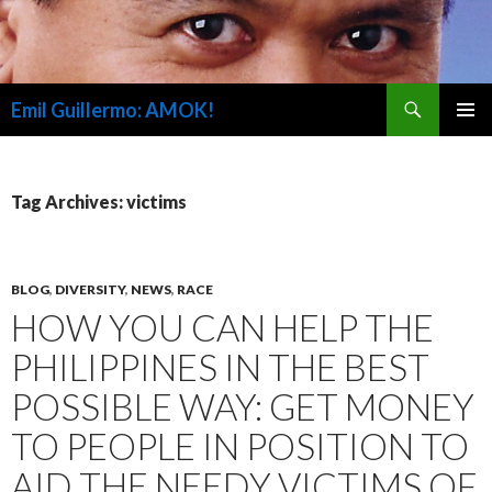
Search
Emil Guillermo: AMOK!
SKIP
PRIMAR
TO
MENU
CONTENT
Tag Archives: victims
BLOG
,
DIVERSITY
,
NEWS
,
RACE
HOW YOU CAN HELP THE
PHILIPPINES IN THE BEST
POSSIBLE WAY: GET MONEY
TO PEOPLE IN POSITION TO
AID THE NEEDY VICTIMS OF