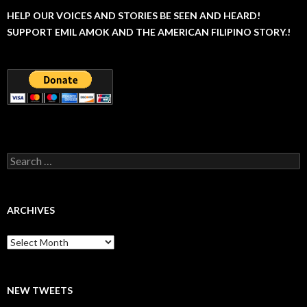
HELP OUR VOICES AND STORIES BE SEEN AND HEARD!
SUPPORT EMIL AMOK AND THE AMERICAN FILIPINO STORY.!
Search
for:
ARCHIVES
Archives
NEW TWEETS