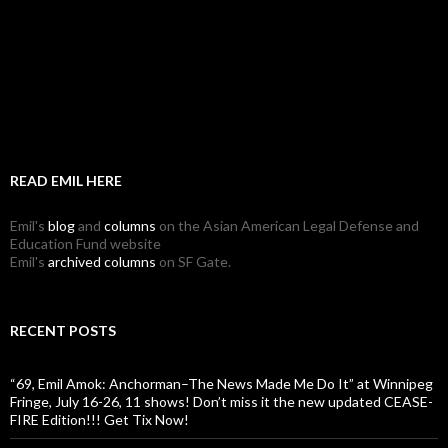
READ EMIL HERE
Emil's
blog
and
columns
on the Asian American Legal Defense and
Education Fund website
Emil's
archived columns
on SF Gate.
RECENT POSTS
“69, Emil Amok: Anchorman–The News Made Me Do It” at Winnipeg
Fringe, July 16-26, 11 shows! Don’t miss it the new updated CEASE-
FIRE Edition!!! Get Tix Now!