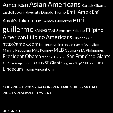
Asian Americans
American
Barack Obama
Emil Amok
Emil
Donald Trump
boxing
diversity
baseball
emil
Amok's Takeout
Emil Amok Guillermo
guillermo
Filipino
FANHS
Filipino
FANHS museum
American
Filipino Americans
Filipinos
GOP
http://amok.com
immigration
journalism
immigration reform
MLB
Manny Pacquiao
Philippines
Mitt Romney
Obama
PETA
President Obama
San Francisco Giants
race
San Francisco
Tim
SF Giants
SCOTUS
sfgiants
San Francisco politics
StopAAPIHate
Lincecum
Trump
Vincent Chin
COPYRIGHT 2007-2024,FOREVER. EMIL GUILLERMO. ALL
RIGHTS RESERVED. TYSJP4U.
BLOGROLL