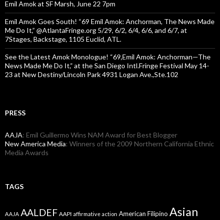
Emil Amok at SF Marsh, June 22 7pm
Emil Amok Goes South! “69 Emil Amok: Anchorman, The News Made
Me Do It,” @AtlantaFringe.org 5/29, 6/2, 6/4, 6/6, and 6/7, at
7Stages, Backstage, 1105 Euclid, ATL.
See the Latest Amok Monologue! “69,Emil Amok: Anchorman—The
News Made Me Do It,” at the San Diego Intl.Fringe Festival May 14-
23 at New Destiny/Lincoln Park 4931 Logan Ave.,Ste.102
PRESS
AAJA
: Emil Guillermo Wins NAM Award for Best Blogger
New America Media
: Winners of the 2009 Northern California Ethnic
Media Awards
TAGS
Asian
AALDEF
American Filipino
AAPI
AAJA
affirmative action