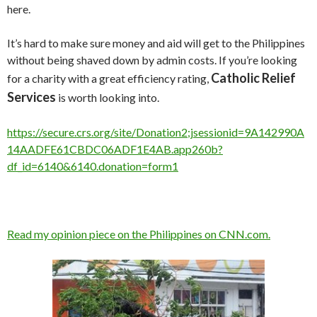
here.
It’s hard to make sure money and aid will get to the Philippines
without being shaved down by admin costs. If you’re looking
Catholic Relief
for a charity with a great efficiency rating,
Services
is worth looking into.
https://secure.crs.org/site/Donation2;jsessionid=9A142990A
14AADFE61CBDC06ADF1E4AB.app260b?
df_id=6140&6140.donation=form1
Read my opinion piece on the Philippines on CNN.com.