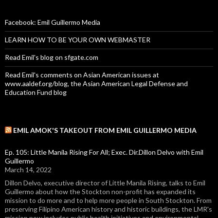
Facebook: Emil Guillermo Media
LEARN HOW TO BE YOUR OWN WEBMASTER
Read Emil's blog on sfgate.com
Read Emil's comments on Asian American issues at
www.aaldef.org/blog, the Asian American Legal Defense and
Education Fund blog
EMIL AMOK'S TAKEOUT FROM EMIL GUILLERMO MEDIA
Ep. 105: Little Manila Rising For All; Exec. Dir.Dillon Delvo with Emil
Guillermo
March 14, 2022
Dillon Delvo, executive director of Little Manila Rising, talks to Emil
Guillermo about how the Stockton non-profit has expanded its
mission to do more and to help more people in South Stockton. From
preserving Filipino American history and historic buildings, the LMR's
mission now includes public health initiatives and environmental