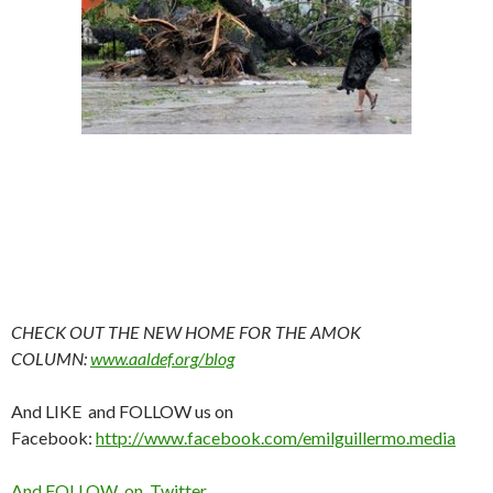
CHECK OUT THE NEW HOME FOR THE AMOK
COLUMN:
www.aaldef.org/blog
And LIKE and FOLLOW us on
Facebook:
http://www.facebook.com/emilguillermo.media
And FOLLOW on Twitter