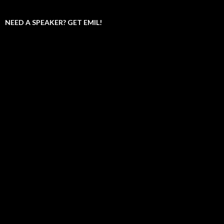
NEED A SPEAKER? GET EMIL!