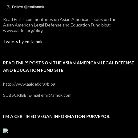
Read Emil's commentaries on Asian American issues on the
Asian American Legal Defense and Education Fund blog:
www.aaldef.org/blog
Tweets by emilamok
READ EMIL’S POSTS ON THE ASIAN AMERICAN LEGAL DEFENSE
AND EDUCATION FUND SITE
http://www.aaldef.org/blog
SUBSCRIBE: E-mail emil@amok.com
I’M A CERTIFIED VEGAN INFORMATION PURVEYOR.