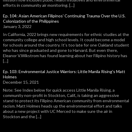
efforts in community air monitoring. […]
Ep. 104: Asian American Filipinos' Continuing Trauma Over the U.S.
Colonization of the Philippines
January 3, 2022
In California, 2022 brings new requirements for ethnic studies at the
community college and high school levels. It could become a model
for schools around the country. It's too late for one Oakland student
who has since graduated and gone to Harvard. But even there,
Eleanor V.Wikstrom has found learning about her Filipino history has
[…]
Ep. 103: Environmental Justice Warriors: Little Manila Rising's Matt
Holmes
December 15, 2021
Note: See Index below for quick access Little Manila Rising, a
community non-profit in Stockton, Calif., is taking an aggressive
stand to protect its Filipino American community from environmental
racism. Matt Holmes heads up the environmental effort and talks
about a new project with UC Merced to make sure the air in
Stockton and the […]