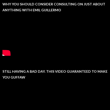
WHY YOU SHOULD CONSIDER CONSULTING ON JUST ABOUT
ANYTHING WITH EMIL GUILLERMO
STILL HAVING A BAD DAY. THIS VIDEO GUARANTEED TO MAKE
YOU GUFFAW