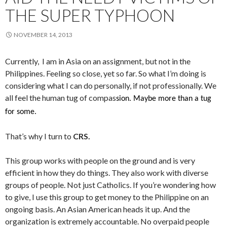
THE SUPER TYPHOON
NOVEMBER 14, 2013
Currently, I am in Asia on an assignment, but not in the
Philippines. Feeling so close, yet so far. So what I’m doing is
considering what I can do personally, if not professionally. We
all feel the human tug of compas
sion. Maybe more than a tug
for some.
That’s why I turn to
CRS.
This group works with people on the ground and is very
efficient in how they do things. They also work with diverse
groups of people. Not just Catholics. If you’re wondering how
to give, I use this group to get money to the Philippine on an
ongoing basis. An Asian American heads it up. And the
organization is extremely accountable. No overpaid people