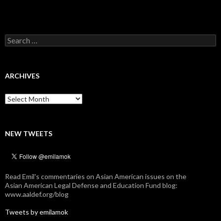
Search
for:
ARCHIVES
Archives
NEW TWEETS
Read Emil's commentaries on Asian American issues on the
Asian American Legal Defense and Education Fund blog:
www.aaldef.org/blog
Tweets by emilamok