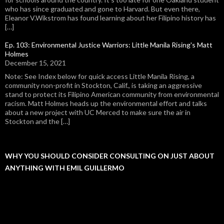
who has since graduated and gone to Harvard. But even there,
Eleanor V.Wikstrom has found learning about her Filipino history has
[…]
Ep. 103: Environmental Justice Warriors: Little Manila Rising's Matt
Holmes
December 15, 2021
Note: See Index below for quick access Little Manila Rising, a
community non-profit in Stockton, Calif., is taking an aggressive
stand to protect its Filipino American community from environmental
racism. Matt Holmes heads up the environmental effort and talks
about a new project with UC Merced to make sure the air in
Stockton and the […]
WHY YOU SHOULD CONSIDER CONSULTING ON JUST ABOUT
ANYTHING WITH EMIL GUILLERMO