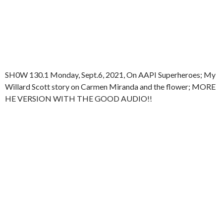
SH0W 130.1 Monday, Sept.6, 2021, On AAPI Superheroes; My
Willard Scott story on Carmen Miranda and the flower; MORE
HE VERSION WITH THE GOOD AUDIO!!