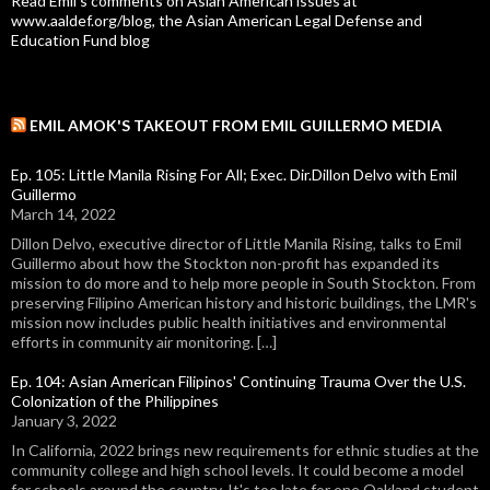
Read Emil's comments on Asian American issues at
www.aaldef.org/blog, the Asian American Legal Defense and
Education Fund blog
EMIL AMOK'S TAKEOUT FROM EMIL GUILLERMO MEDIA
Ep. 105: Little Manila Rising For All; Exec. Dir.Dillon Delvo with Emil
Guillermo
March 14, 2022
Dillon Delvo, executive director of Little Manila Rising, talks to Emil
Guillermo about how the Stockton non-profit has expanded its
mission to do more and to help more people in South Stockton. From
preserving Filipino American history and historic buildings, the LMR's
mission now includes public health initiatives and environmental
efforts in community air monitoring. […]
Ep. 104: Asian American Filipinos' Continuing Trauma Over the U.S.
Colonization of the Philippines
January 3, 2022
In California, 2022 brings new requirements for ethnic studies at the
community college and high school levels. It could become a model
for schools around the country. It's too late for one Oakland student