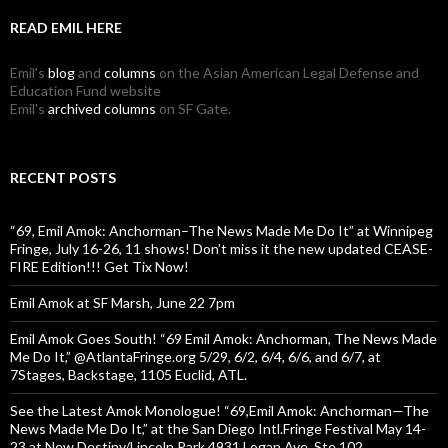
READ EMIL HERE
Emil's
blog
and
columns
on the Asian American Legal Defense and
Education Fund website
Emil's
archived columns
on SF Gate.
RECENT POSTS
“69, Emil Amok: Anchorman–The News Made Me Do It” at Winnipeg
Fringe, July 16-26, 11 shows! Don’t miss it the new updated CEASE-
FIRE Edition!!! Get Tix Now!
Emil Amok at SF Marsh, June 22 7pm
Emil Amok Goes South! “69 Emil Amok: Anchorman, The News Made
Me Do It,” @AtlantaFringe.org 5/29, 6/2, 6/4, 6/6, and 6/7, at
7Stages, Backstage, 1105 Euclid, ATL.
See the Latest Amok Monologue! “69,Emil Amok: Anchorman—The
News Made Me Do It,” at the San Diego Intl.Fringe Festival May 14-
23 at New Destiny/Lincoln Park 4931 Logan Ave.,Ste.102