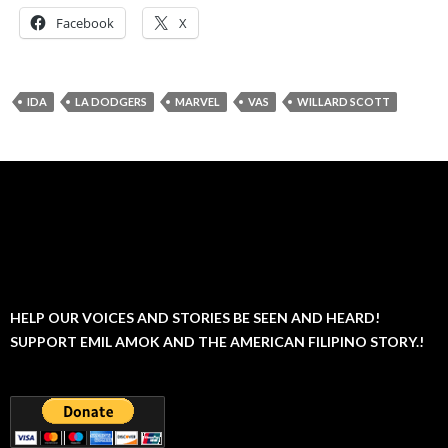
Facebook
X
IDA
LA DODGERS
MARVEL
VAS
WILLARD SCOTT
HELP OUR VOICES AND STORIES BE SEEN AND HEARD!
SUPPORT EMIL AMOK AND THE AMERICAN FILIPINO STORY.!