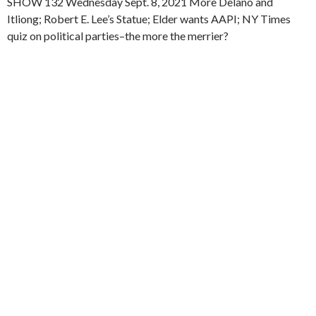
SHOW 132 Wednesday Sept. 8, 2021 More Delano and
Itliong; Robert E. Lee’s Statue; Elder wants AAPI; NY Times
quiz on political parties–the more the merrier?