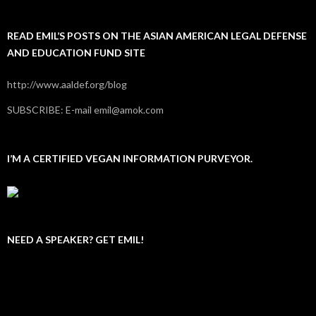
READ EMIL’S POSTS ON THE ASIAN AMERICAN LEGAL DEFENSE
AND EDUCATION FUND SITE
http://www.aaldef.org/blog
SUBSCRIBE: E-mail emil@amok.com
I’M A CERTIFIED VEGAN INFORMATION PURVEYOR.
NEED A SPEAKER? GET EMIL!