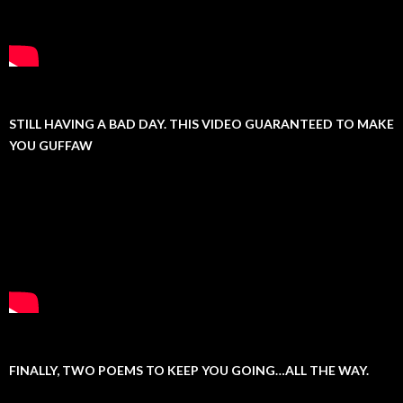
STILL HAVING A BAD DAY. THIS VIDEO GUARANTEED TO MAKE
YOU GUFFAW
FINALLY, TWO POEMS TO KEEP YOU GOING…ALL THE WAY.