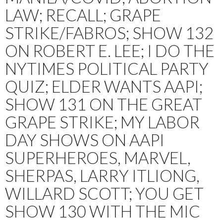
LAW; RECALL; GRAPE
STRIKE/FABROS; SHOW 132
ON ROBERT E. LEE; I DO THE
NYTIMES POLITICAL PARTY
QUIZ; ELDER WANTS AAPI;
SHOW 131 ON THE GREAT
GRAPE STRIKE; MY LABOR
DAY SHOWS ON AAPI
SUPERHEROES, MARVEL,
SHERPAS, LARRY ITLIONG,
WILLARD SCOTT; YOU GET
SHOW 130 WITH THE MIC