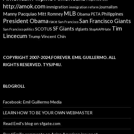
http://amok.com
immigration
journalism
immigration reform
MLB
Manny Pacquiao
Philippines
Mitt Romney
Obama
PETA
President Obama
San Francisco Giants
race
San Francisco
Tim
SF Giants
SCOTUS
sfgiants
San Francisco politics
StopAAPIHate
Lincecum
Trump
Vincent Chin
COPYRIGHT 2007-2024,FOREVER. EMIL GUILLERMO. ALL
RIGHTS RESERVED. TYSJP4U.
BLOGROLL
Facebook: Emil Guillermo Media
LEARN HOW TO BE YOUR OWN WEBMASTER
Read Emil's blog on sfgate.com