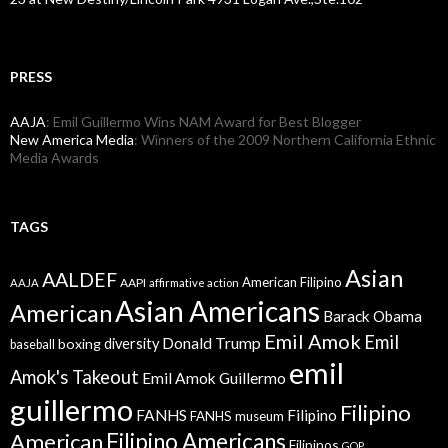
PRESS
AAJA
: Emil Guillermo Wins NAM Award for Best Blogger
New America Media
: Winners of the 2009 Northern California Ethnic
Media Awards
TAGS
Asian
AALDEF
American Filipino
AAPI
AAJA
affirmative action
Asian Americans
American
Barack Obama
Emil Amok
Emil
Donald Trump
boxing
diversity
baseball
emil
Amok's Takeout
Emil Amok Guillermo
guillermo
Filipino
FANHS
Filipino
FANHS museum
American
Filipino Americans
Filipinos
GOP