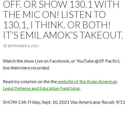
OFF. OR SHOW 130.1 WITH
THE MIC ON! LISTEN TO
130.1, I THINK. OR BOTH!
IT’S EMIL AMOK’S TAKEOUT.
SEPTEMBER 6, 2021
Watch the show Live on Facebook, or YouTube @2P Pacfici;
See them here recorded.
Read my columns on the the
website of the Asian American
Legal Defense and Education Fund blog.
SHOW 134: Friday, Sept. 10, 2021 Vax Americana; Recall; 9/11