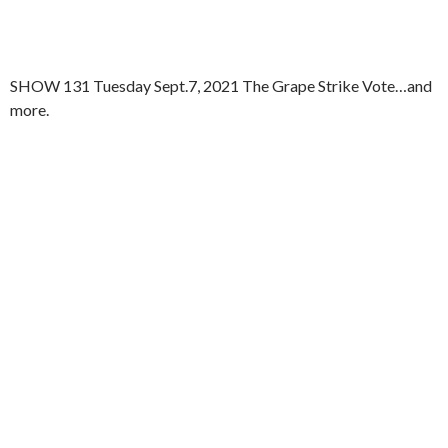
SHOW 131 Tuesday Sept.7, 2021 The Grape Strike Vote…and
more.