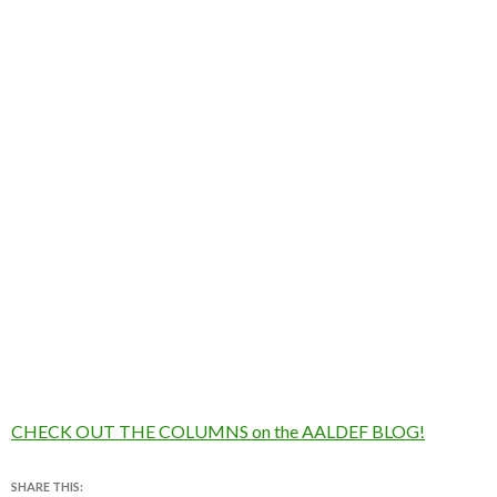
CHECK OUT THE COLUMNS on the AALDEF BLOG!
SHARE THIS: