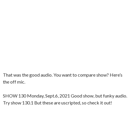
That was the good audio. You want to compare show? Here’s
the off mic.
SHOW 130 Monday, Sept.6, 2021 Good show, but funky audio.
Try show 130.1 But these are uscripted, so check it out!