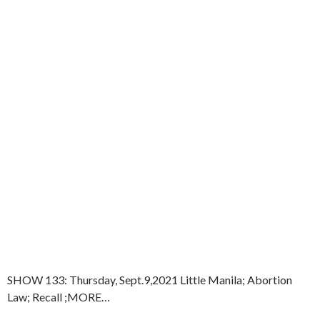
SHOW 133: Thursday, Sept.9,2021 Little Manila; Abortion
Law; Recall ;MORE…