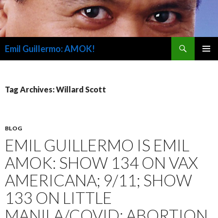
Search
Emil Guillermo: AMOK!
SKIP
PRIMAR
TO
MENU
CONTENT
Tag Archives: Willard Scott
BLOG
EMIL GUILLERMO IS EMIL
AMOK: SHOW 134 ON VAX
AMERICANA; 9/11; SHOW
133 ON LITTLE
MANILA/COVID; ABORTION