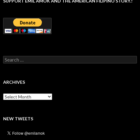
SUPPORT EMIL AMOK AND THE AMERICAN FILIPINO STORY.!
Search
for:
ARCHIVES
Archives
NEW TWEETS