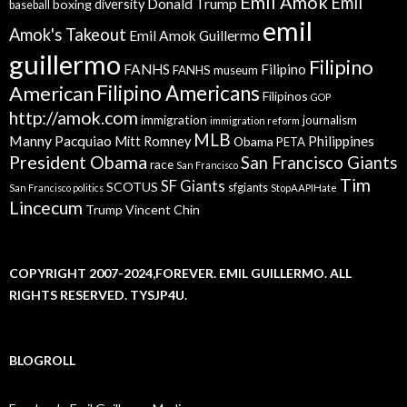
Emil Amok
Emil
Donald Trump
boxing
diversity
baseball
emil
Amok's Takeout
Emil Amok Guillermo
guillermo
Filipino
FANHS
Filipino
FANHS museum
American
Filipino Americans
Filipinos
GOP
http://amok.com
immigration
journalism
immigration reform
MLB
Manny Pacquiao
Philippines
Mitt Romney
Obama
PETA
President Obama
San Francisco Giants
race
San Francisco
Tim
SF Giants
SCOTUS
sfgiants
San Francisco politics
StopAAPIHate
Lincecum
Trump
Vincent Chin
COPYRIGHT 2007-2024,FOREVER. EMIL GUILLERMO. ALL
RIGHTS RESERVED. TYSJP4U.
BLOGROLL