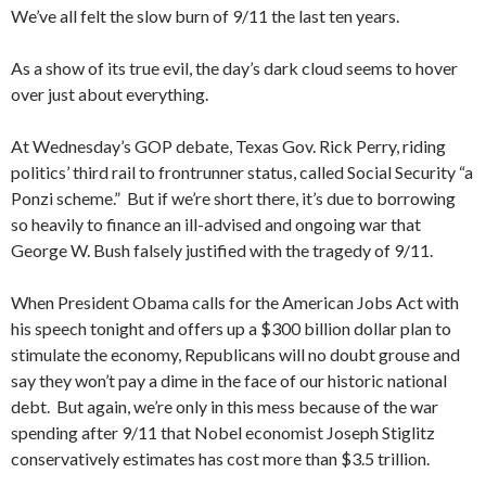
We’ve all felt the slow burn of 9/11 the last ten years.
As a show of its true evil, the day’s dark cloud seems to hover
over just about everything.
At Wednesday’s GOP debate, Texas Gov. Rick Perry, riding
politics’ third rail to frontrunner status, called Social Security “a
Ponzi scheme.” But if we’re short there, it’s due to borrowing
so heavily to finance an ill-advised and ongoing war that
George W. Bush falsely justified with the tragedy of 9/11.
When President Obama calls for the American Jobs Act with
his speech tonight and offers up a $300 billion dollar plan to
stimulate the economy, Republicans will no doubt grouse and
say they won’t pay a dime in the face of our historic national
debt. But again, we’re only in this mess because of the war
spending after 9/11 that Nobel economist Joseph Stiglitz
conservatively estimates has cost more than $3.5 trillion.