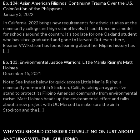
Ep. 104: Asian American Filipinos' Continuing Trauma Over the U.S.
Colonization of the Philippines
January 3, 2022
In California, 2022 brings new requirements for ethnic studies at the
community college and high school levels. It could become a model
for schools around the country. It's too late for one Oakland student
who has since graduated and gone to Harvard. But even there,
Eleanor V.Wikstrom has found learning about her Filipino history has
[…]
Ep. 103: Environmental Justice Warriors: Little Manila Rising's Matt
Holmes
December 15, 2021
Note: See Index below for quick access Little Manila Rising, a
community non-profit in Stockton, Calif., is taking an aggressive
stand to protect its Filipino American community from environmental
racism. Matt Holmes heads up the environmental effort and talks
about a new project with UC Merced to make sure the air in
Stockton and the […]
WHY YOU SHOULD CONSIDER CONSULTING ON JUST ABOUT
ANYTHING WITH EMIL GUILLERMO