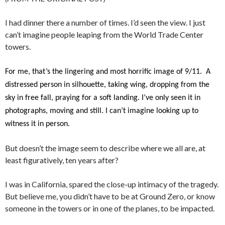
I had dinner there a number of times. I’d seen the view. I just
can’t imagine people leaping from the World Trade Center
towers.
For me, that’s the lingering and most horrific image of 9/11. A
distressed person in silhouette, taking wing, dropping from the
sky in free fall, praying for a soft landing. I’ve only seen it in
photographs, moving and still. I can’t imagine looking up to
witness it in person.
But doesn’t the image seem to describe where we all are, at
least figuratively, ten years after?
I was in California, spared the close-up intimacy of the tragedy.
But believe me, you didn’t have to be at Ground Zero, or know
someone in the towers or in one of the planes, to be impacted.