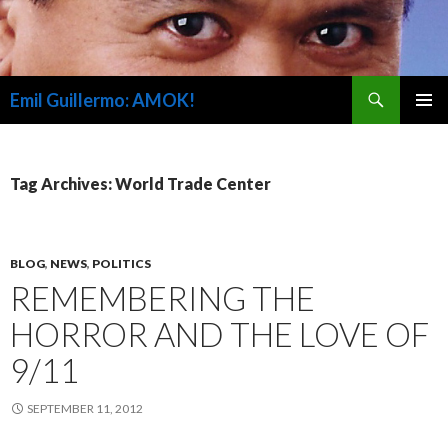
Search
Emil Guillermo: AMOK!
SKIP
PRIMAR
TO
MENU
CONTENT
Tag Archives: World Trade Center
BLOG
,
NEWS
,
POLITICS
REMEMBERING THE
HORROR AND THE LOVE OF
9/11
SEPTEMBER 11, 2012