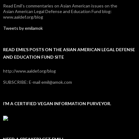
Read Emil's commentaries on Asian American issues on the
Asian American Legal Defense and Education Fund blog:
www.aaldef.org/blog
Tweets by emilamok
READ EMIL’S POSTS ON THE ASIAN AMERICAN LEGAL DEFENSE
AND EDUCATION FUND SITE
http://www.aaldef.org/blog
SUBSCRIBE: E-mail emil@amok.com
I’M A CERTIFIED VEGAN INFORMATION PURVEYOR.