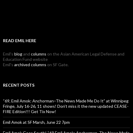
READ EMIL HERE
Emil's
blog
and
columns
on the Asian American Legal Defense and
Education Fund website
Emil's
archived columns
on SF Gate.
RECENT POSTS
“69, Emil Amok: Anchorman–The News Made Me Do It” at Winnipeg
Fringe, July 16-26, 11 shows! Don’t miss it the new updated CEASE-
FIRE Edition!!! Get Tix Now!
Emil Amok at SF Marsh, June 22 7pm
Emil Amok Goes South! “69 Emil Amok: Anchorman, The News Made