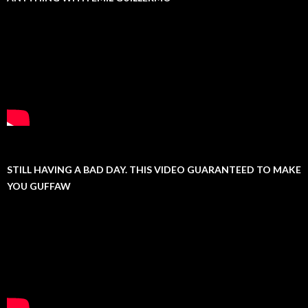
STILL HAVING A BAD DAY. THIS VIDEO GUARANTEED TO MAKE
YOU GUFFAW