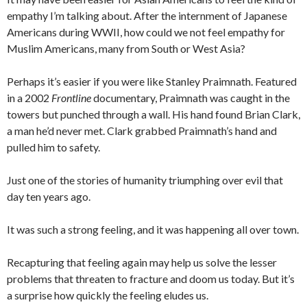
empathy I’m talking about. After the internment of Japanese
Americans during WWII, how could we not feel empathy for
Muslim Americans, many from South or West Asia?
Perhaps it’s easier if you were like Stanley Praimnath. Featured
in a 2002
Frontline
documentary, Praimnath was caught in the
towers but punched through a wall. His hand found Brian Clark,
a man he’d never met. Clark grabbed Praimnath’s hand and
pulled him to safety.
Just one of the stories of humanity triumphing over evil that
day ten years ago.
It was such a strong feeling, and it was happening all over town.
Recapturing that feeling again may help us solve the lesser
problems that threaten to fracture and doom us today. But it’s
a surprise how quickly the feeling eludes us.