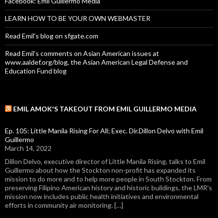
Facebook: Emil Guillermo Media
LEARN HOW TO BE YOUR OWN WEBMASTER
Read Emil's blog on sfgate.com
Read Emil's comments on Asian American issues at
www.aaldef.org/blog, the Asian American Legal Defense and
Education Fund blog
EMIL AMOK'S TAKEOUT FROM EMIL GUILLERMO MEDIA
Ep. 105: Little Manila Rising For All; Exec. Dir.Dillon Delvo with Emil
Guillermo
March 14, 2022
Dillon Delvo, executive director of Little Manila Rising, talks to Emil
Guillermo about how the Stockton non-profit has expanded its
mission to do more and to help more people in South Stockton. From
preserving Filipino American history and historic buildings, the LMR's
mission now includes public health initiatives and environmental
efforts in community air monitoring. […]