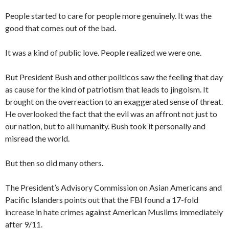
People started to care for people more genuinely. It was the
good that comes out of the bad.
It was a kind of public love. People realized we were one.
But President Bush and other politicos saw the feeling that day
as cause for the kind of patriotism that leads to jingoism. It
brought on the overreaction to an exaggerated sense of threat.
He overlooked the fact that the evil was an affront not just to
our nation, but to all humanity. Bush took it personally and
misread the world.
But then so did many others.
The President’s Advisory Commission on Asian Americans and
Pacific Islanders points out that the FBI found a 17-fold
increase in hate crimes against American Muslims immediately
after 9/11.