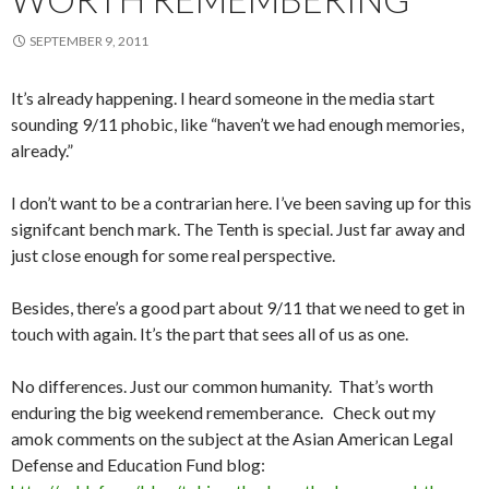
SEPTEMBER 9, 2011
It’s already happening. I heard someone in the media start
sounding 9/11 phobic, like “haven’t we had enough memories,
already.”
I don’t want to be a contrarian here. I’ve been saving up for this
signifcant bench mark. The Tenth is special. Just far away and
just close enough for some real perspective.
Besides, there’s a good part about 9/11 that we need to get in
touch with again. It’s the part that sees all of us as one.
No differences. Just our common humanity. That’s worth
enduring the big weekend rememberance. Check out my
amok comments on the subject at the Asian American Legal
Defense and Education Fund blog: