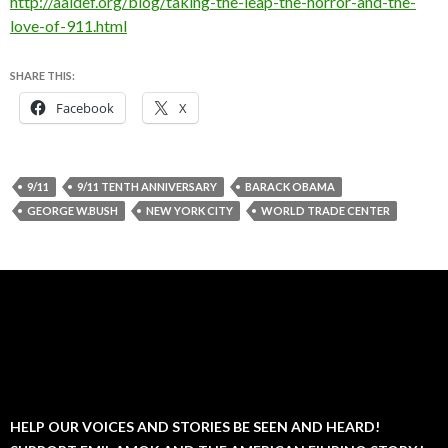
http://aaldef.org/blog/taking-the-leap-the-horror-and-the-
love-of-911.html
SHARE THIS:
Facebook
X
9/11
9/11 TENTH ANNIVERSARY
BARACK OBAMA
GEORGE W.BUSH
NEW YORK CITY
WORLD TRADE CENTER
HELP OUR VOICES AND STORIES BE SEEN AND HEARD!