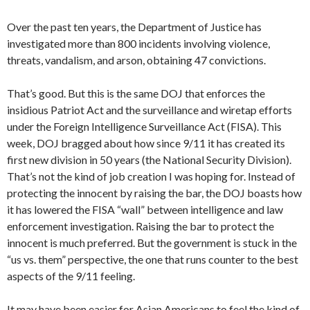
Over the past ten years, the Department of Justice has
investigated more than 800 incidents involving violence,
threats, vandalism, and arson, obtaining 47 convictions.
That’s good. But this is the same DOJ that enforces the
insidious Patriot Act and the surveillance and wiretap efforts
under the Foreign Intelligence Surveillance Act (FISA). This
week, DOJ bragged about how since 9/11 it has created its
first new division in 50 years (the National Security Division).
That’s not the kind of job creation I was hoping for. Instead of
protecting the innocent by raising the bar, the DOJ boasts how
it has lowered the FISA “wall” between intelligence and law
enforcement investigation. Raising the bar to protect the
innocent is much preferred. But the government is stuck in the
“us vs. them” perspective, the one that runs counter to the best
aspects of the 9/11 feeling.
It may have been easier for Asian Americans to feel the kind of