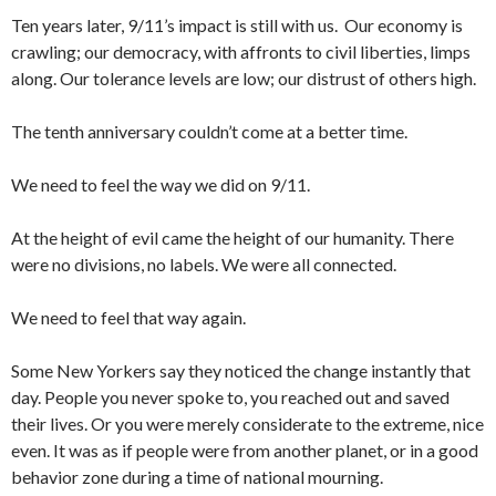
Ten years later, 9/11’s impact is still with us. Our economy is
crawling; our democracy, with affronts to civil liberties, limps
along. Our tolerance levels are low; our distrust of others high.
The tenth anniversary couldn’t come at a better time.
We need to feel the way we did on 9/11.
At the height of evil came the height of our humanity. There
were no divisions, no labels. We were all connected.
We need to feel that way again.
Some New Yorkers say they noticed the change instantly that
day. People you never spoke to, you reached out and saved
their lives. Or you were merely considerate to the extreme, nice
even. It was as if people were from another planet, or in a good
behavior zone during a time of national mourning.