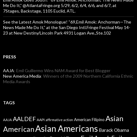
Me Do It,” @AtlantaFringe.org 5/29, 6/2, 6/4, 6/6, and 6/7, at
7Stages, Backstage, 1105 Euclid, ATL.
See the Latest Amok Monologue! “69,Emil Amok: Anchorman—The
News Made Me Do It,” at the San Diego Intl.Fringe Festival May 14-
23 at New Destiny/Lincoln Park 4931 Logan Ave.,Ste.102
PRESS
AAJA
: Emil Guillermo Wins NAM Award for Best Blogger
New America Media
: Winners of the 2009 Northern California Ethnic
Media Awards
TAGS
Asian
AALDEF
American Filipino
AAPI
AAJA
affirmative action
Asian Americans
American
Barack Obama