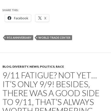
SHARE THIS:
Facebook
X
9/11 ANNIVERSARY
WORLD TRADE CENTER
BLOG
,
DIVERSITY
,
NEWS
,
POLITICS
,
RACE
9/11 FATIGUE? NOT YET…
IT’S ONLY 9/9! BESIDES,
THERE WAS A GOOD SIDE
TO 9/11, THAT’S ALWAYS
WORTH REMEMBERING