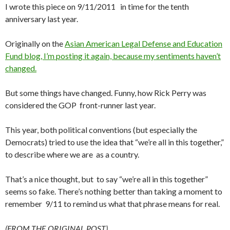
I wrote this piece on 9/11/2011 in time for the tenth
anniversary last year.
Originally on the
Asian American Legal Defense and Education
Fund blog, I’m posting it again, because my sentiments haven’t
changed.
But some things have changed. Funny, how Rick Perry was
considered the GOP front-runner last year.
This year, both political conventions (but especially the
Democrats) tried to use the idea that “we’re all in this together,”
to describe where we are as a country.
That’s a nice thought, but to say “we’re all in this together”
seems so fake. There’s nothing better than taking a moment to
remember 9/11 to remind us what that phrase means for real.
(FROM THE ORIGINAL POST)