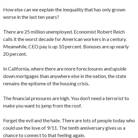
How else can we explain the inequality that has only grown
worse in the last ten years?
There are 25 million unemployed. Economist Robert Reich
calls it the worst decade for American workers in a century.
Meanwhile, CEO pay is up 10 percent. Bonuses are up nearly
20 percent.
In California, where there are more foreclosures and upside
down mortgages than anywhere else in the nation, the state
remains the epitome of the housing crisis.
The financial pressures are high. You don’t need a terrorist to
make you want to jump from the roof.
Forget the evil and the hate. There are lots of people today who
could use the love of 9/11. The tenth anniversary gives us a
chance to connect to that feeling again.