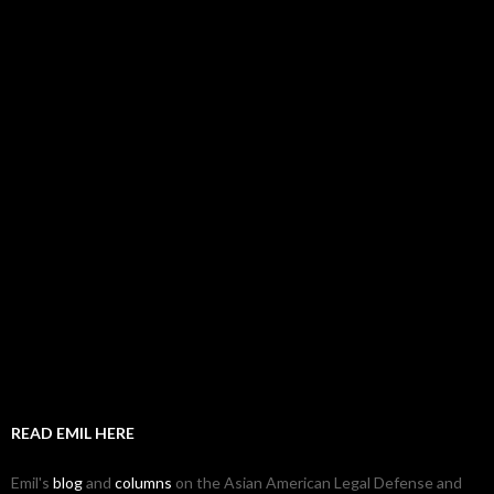
READ EMIL HERE
Emil's
blog
and
columns
on the Asian American Legal Defense and