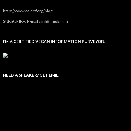
http://www.aaldef.org/blog
SUBSCRIBE: E-mail emil@amok.com
I’M A CERTIFIED VEGAN INFORMATION PURVEYOR.
NEED A SPEAKER? GET EMIL!