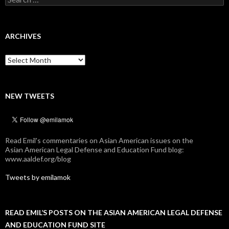
for:
ARCHIVES
Archives
NEW TWEETS
Read Emil's commentaries on Asian American issues on the
Asian American Legal Defense and Education Fund blog:
www.aaldef.org/blog
Tweets by emilamok
READ EMIL’S POSTS ON THE ASIAN AMERICAN LEGAL DEFENSE
AND EDUCATION FUND SITE