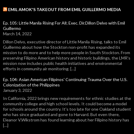
EMIL AMOK'S TAKEOUT FROM EMIL GUILLERMO MEDIA
Ep. 105: Little Manila Rising For All; Exec. Dir.Dillon Delvo with Emil
Guillermo
March 14, 2022
Dillon Delvo, executive director of Little Manila Rising, talks to Emil
Guillermo about how the Stockton non-profit has expanded its
mission to do more and to help more people in South Stockton. From
preserving Filipino American history and historic buildings, the LMR's
mission now includes public health initiatives and environmental
efforts in community air monitoring. […]
Ep. 104: Asian American Filipinos' Continuing Trauma Over the U.S.
Colonization of the Philippines
January 3, 2022
In California, 2022 brings new requirements for ethnic studies at the
community college and high school levels. It could become a model
for schools around the country. It's too late for one Oakland student
who has since graduated and gone to Harvard. But even there,
Eleanor V.Wikstrom has found learning about her Filipino history has
[…]