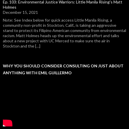
Ep. 103: Environmental Justice Warriors: Little Manila Rising's Matt
Holmes
December 15, 2021
Note: See Index below for quick access Little Manila Rising, a
community non-profit in Stockton, Calif., is taking an aggressive
stand to protect its Filipino American community from environmental
racism. Matt Holmes heads up the environmental effort and talks
about a new project with UC Merced to make sure the air in
Stockton and the […]
WHY YOU SHOULD CONSIDER CONSULTING ON JUST ABOUT
ANYTHING WITH EMIL GUILLERMO