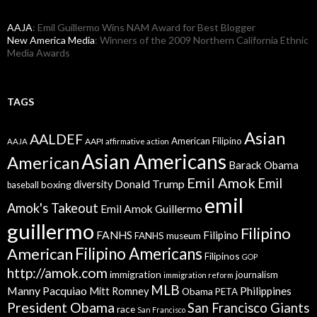
AAJA
: Emil Guillermo Wins NAM Award for Best Blogger
New America Media
: Winners of the 2009 Northern California Ethnic
Media Awards
TAGS
Asian
AALDEF
American Filipino
AAPI
AAJA
affirmative action
Asian Americans
American
Barack Obama
Emil Amok
Emil
Donald Trump
boxing
diversity
baseball
emil
Amok's Takeout
Emil Amok Guillermo
guillermo
Filipino
FANHS
Filipino
FANHS museum
American
Filipino Americans
Filipinos
GOP
http://amok.com
immigration
journalism
immigration reform
MLB
Manny Pacquiao
Philippines
Mitt Romney
Obama
PETA
President Obama
San Francisco Giants
race
San Francisco