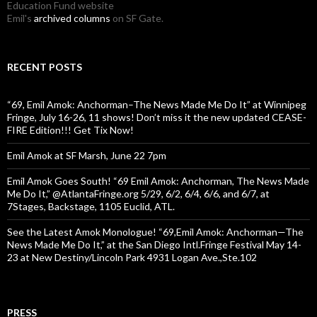
Education Fund website
Emil's
archived columns
on SF Gate.
RECENT POSTS
“69, Emil Amok: Anchorman–The News Made Me Do It” at Winnipeg
Fringe, July 16-26, 11 shows! Don’t miss it the new updated CEASE-
FIRE Edition!!! Get Tix Now!
Emil Amok at SF Marsh, June 22 7pm
Emil Amok Goes South! “69 Emil Amok: Anchorman, The News Made
Me Do It,” @AtlantaFringe.org 5/29, 6/2, 6/4, 6/6, and 6/7, at
7Stages, Backstage, 1105 Euclid, ATL.
See the Latest Amok Monologue! “69,Emil Amok: Anchorman—The
News Made Me Do It,” at the San Diego Intl.Fringe Festival May 14-
23 at New Destiny/Lincoln Park 4931 Logan Ave.,Ste.102
PRESS