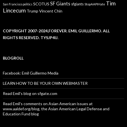
Tim
SF Giants
SCOTUS
sfgiants
San Francisco politics
StopAAPIHate
Lincecum
Trump
Vincent Chin
COPYRIGHT 2007-2024,FOREVER. EMIL GUILLERMO. ALL
RIGHTS RESERVED. TYSJP4U.
BLOGROLL
Facebook: Emil Guillermo Media
LEARN HOW TO BE YOUR OWN WEBMASTER
Read Emil's blog on sfgate.com
Read Emil's comments on Asian American issues at
www.aaldef.org/blog, the Asian American Legal Defense and
Education Fund blog