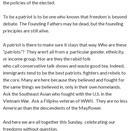
the policies of the elected.
To be a patriot is to be one who knows that freedom is beyond
debate. The Founding Fathers may be dead, but the founding
principles are still alive.
A patriot is there to make sure it stays that way. Who are these
“patriots”? They aren’t all from a particular gender, ethnicity,
or income group. Nor are they the rabid folk
who call conservative talk shows and waste good tea. Indeed,
immigrants tend to be the best patriots, fighters and rebels to
the core. Many are here because they believed and fought for
the same things we believed in, only in their own homelands.
Ask the Southeast Asian who fought with the U.S. in the
Vietnam War. Ask a Filipino veteran of WWII. They are no less
American than the descendents of the Mayflower.
And here we are all together this Sunday, celebrating our
freedoms without question.