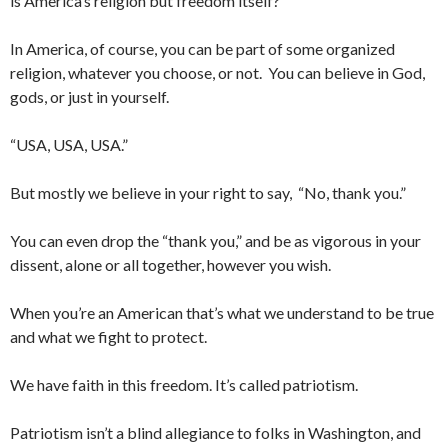
is America’s religion but freedom itself?
In America, of course, you can be part of some organized
religion, whatever you choose, or not. You can believe in God,
gods, or just in yourself.
“USA, USA, USA.”
But mostly we believe in your right to say, “No, thank you.”
You can even drop the “thank you,” and be as vigorous in your
dissent, alone or all together, however you wish.
When you’re an American that’s what we understand to be true
and what we fight to protect.
We have faith in this freedom. It’s called patriotism.
Patriotism isn’t a blind allegiance to folks in Washington, and