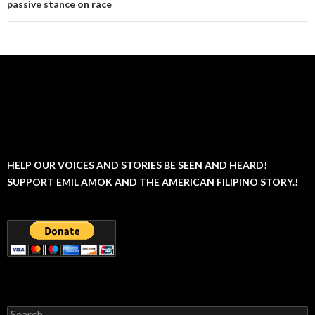
passive stance on race
HELP OUR VOICES AND STORIES BE SEEN AND HEARD!
SUPPORT EMIL AMOK AND THE AMERICAN FILIPINO STORY.!
Search