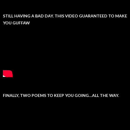
STILL HAVING A BAD DAY. THIS VIDEO GUARANTEED TO MAKE
YOU GUFFAW
FINALLY, TWO POEMS TO KEEP YOU GOING…ALL THE WAY.