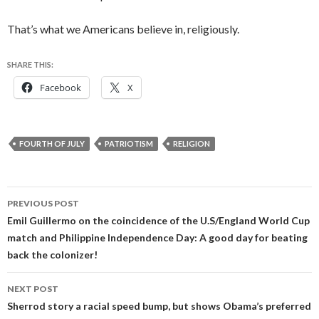
That’s what we Americans believe in, religiously.
SHARE THIS:
Facebook
X
FOURTH OF JULY
PATRIOTISM
RELIGION
Post
PREVIOUS POST
navigation
Emil Guillermo on the coincidence of the U.S/England World Cup
match and Philippine Independence Day: A good day for beating
back the colonizer!
NEXT POST
Sherrod story a racial speed bump, but shows Obama’s preferred