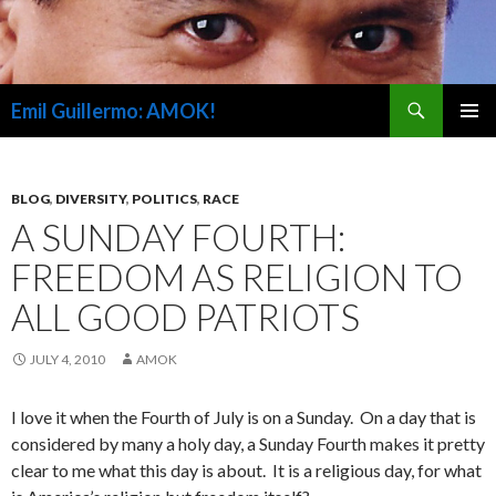
Search
Emil Guillermo: AMOK!
SKIP
PRIMAR
TO
MENU
CONTENT
BLOG
,
DIVERSITY
,
POLITICS
,
RACE
A SUNDAY FOURTH:
FREEDOM AS RELIGION TO
ALL GOOD PATRIOTS
JULY 4, 2010
AMOK
I love it when the Fourth of July is on a Sunday. On a day that is
considered by many a holy day, a Sunday Fourth makes it pretty
clear to me what this day is about. It is a religious day, for what