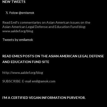
NEW TWEETS
Read Emil's commentaries on Asian American issues on the
Asian American Legal Defense and Education Fund blog:
www.aaldef.org/blog
Tweets by emilamok
READ EMIL’S POSTS ON THE ASIAN AMERICAN LEGAL DEFENSE
AND EDUCATION FUND SITE
http://www.aaldef.org/blog
SUBSCRIBE: E-mail emil@amok.com
I’M A CERTIFIED VEGAN INFORMATION PURVEYOR.