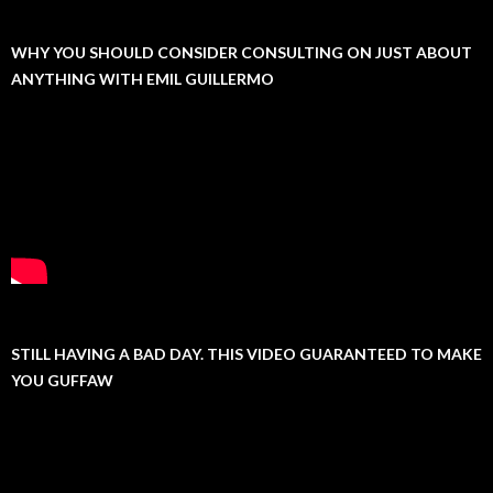
WHY YOU SHOULD CONSIDER CONSULTING ON JUST ABOUT
ANYTHING WITH EMIL GUILLERMO
STILL HAVING A BAD DAY. THIS VIDEO GUARANTEED TO MAKE
YOU GUFFAW