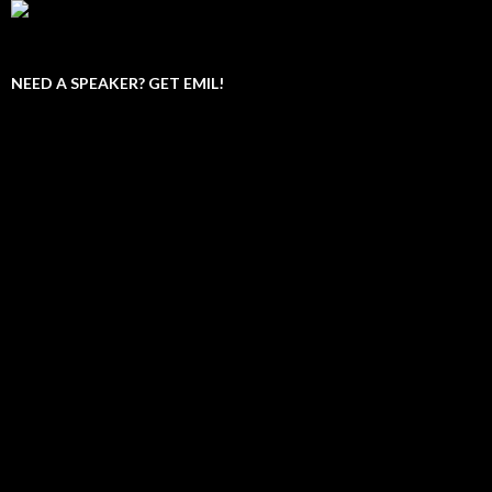
NEED A SPEAKER? GET EMIL!