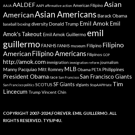
Asian
AALDEF
American Filipino
AAPI
AAJA
affirmative action
Asian Americans
American
Barack Obama
Emil Amok
Emil
Donald Trump
boxing
diversity
baseball
emil
Amok's Takeout
Emil Amok Guillermo
guillermo
Filipino
FANHS
Filipino
FANHS museum
American
Filipino Americans
Filipinos
GOP
http://amok.com
immigration
journalism
immigration reform
MLB
Manny Pacquiao
Philippines
Mitt Romney
Obama
PETA
President Obama
San Francisco Giants
race
San Francisco
Tim
SF Giants
SCOTUS
sfgiants
San Francisco politics
StopAAPIHate
Lincecum
Trump
Vincent Chin
COPYRIGHT 2007-2024,FOREVER. EMIL GUILLERMO. ALL
RIGHTS RESERVED. TYSJP4U.