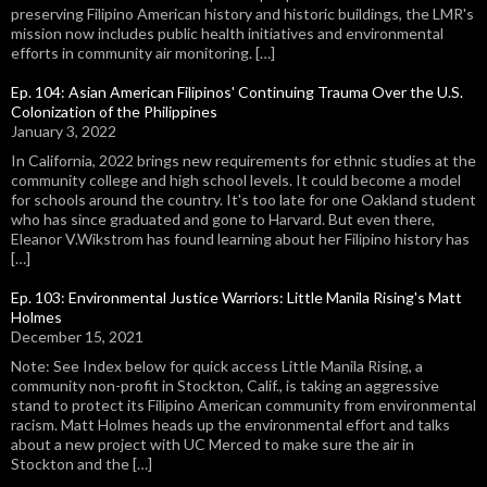
preserving Filipino American history and historic buildings, the LMR's
mission now includes public health initiatives and environmental
efforts in community air monitoring. […]
Ep. 104: Asian American Filipinos' Continuing Trauma Over the U.S.
Colonization of the Philippines
January 3, 2022
In California, 2022 brings new requirements for ethnic studies at the
community college and high school levels. It could become a model
for schools around the country. It's too late for one Oakland student
who has since graduated and gone to Harvard. But even there,
Eleanor V.Wikstrom has found learning about her Filipino history has
[…]
Ep. 103: Environmental Justice Warriors: Little Manila Rising's Matt
Holmes
December 15, 2021
Note: See Index below for quick access Little Manila Rising, a
community non-profit in Stockton, Calif., is taking an aggressive
stand to protect its Filipino American community from environmental
racism. Matt Holmes heads up the environmental effort and talks
about a new project with UC Merced to make sure the air in
Stockton and the […]