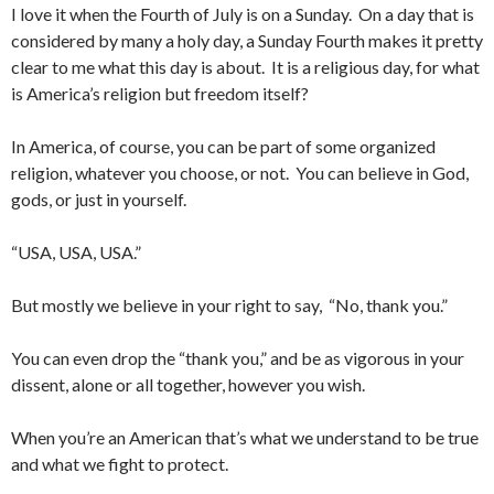
I love it when the Fourth of July is on a Sunday. On a day that is
considered by many a holy day, a Sunday Fourth makes it pretty
clear to me what this day is about. It is a religious day, for what
is America’s religion but freedom itself?
In America, of course, you can be part of some organized
religion, whatever you choose, or not. You can believe in God,
gods, or just in yourself.
“USA, USA, USA.”
But mostly we believe in your right to say, “No, thank you.”
You can even drop the “thank you,” and be as vigorous in your
dissent, alone or all together, however you wish.
When you’re an American that’s what we understand to be true
and what we fight to protect.