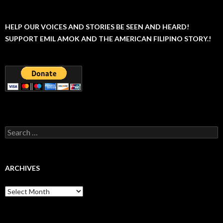
HELP OUR VOICES AND STORIES BE SEEN AND HEARD!
SUPPORT EMIL AMOK AND THE AMERICAN FILIPINO STORY.!
Search
for:
ARCHIVES
Archives