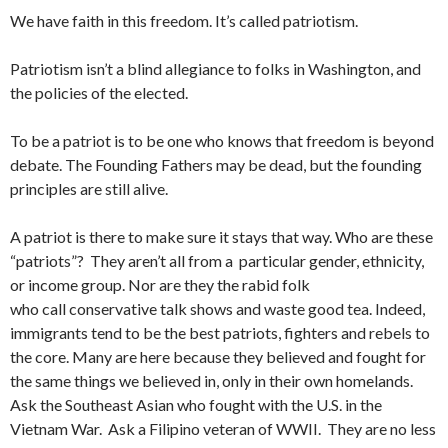
We have faith in this freedom. It’s called patriotism.
Patriotism isn’t a blind allegiance to folks in Washington, and
the policies of the elected.
To be a patriot is to be one who knows that freedom is beyond
debate. The Founding Fathers may be dead, but the founding
principles are still alive.
A patriot is there to make sure it stays that way. Who are these
“patriots”? They aren’t all from a particular gender, ethnicity,
or income group. Nor are they the rabid folk
who call conservative talk shows and waste good tea. Indeed,
immigrants tend to be the best patriots, fighters and rebels to
the core. Many are here because they believed and fought for
the same things we believed in, only in their own homelands.
Ask the Southeast Asian who fought with the U.S. in the
Vietnam War. Ask a Filipino veteran of WWII. They are no less