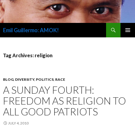
Search
Emil Guillermo: AMOK!
SKIP
PRIMAR
TO
MENU
CONTENT
Tag Archives: religion
BLOG
,
DIVERSITY
,
POLITICS
,
RACE
A SUNDAY FOURTH:
FREEDOM AS RELIGION TO
ALL GOOD PATRIOTS
JULY 4, 2010