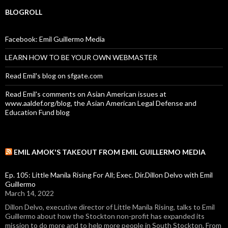
BLOGROLL
Facebook: Emil Guillermo Media
LEARN HOW TO BE YOUR OWN WEBMASTER
Read Emil's blog on sfgate.com
Read Emil's comments on Asian American issues at
www.aaldef.org/blog, the Asian American Legal Defense and
Education Fund blog
EMIL AMOK'S TAKEOUT FROM EMIL GUILLERMO MEDIA
Ep. 105: Little Manila Rising For All; Exec. Dir.Dillon Delvo with Emil
Guillermo
March 14, 2022
Dillon Delvo, executive director of Little Manila Rising, talks to Emil
Guillermo about how the Stockton non-profit has expanded its
mission to do more and to help more people in South Stockton. From