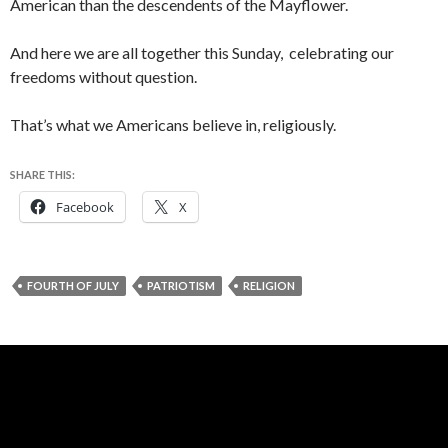
American than the descendents of the Mayflower.
And here we are all together this Sunday, celebrating our
freedoms without question.
That’s what we Americans believe in, religiously.
SHARE THIS:
Facebook
X
FOURTH OF JULY
PATRIOTISM
RELIGION