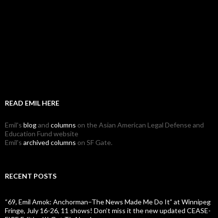
READ EMIL HERE
Emil's
blog
and
columns
on the Asian American Legal Defense and
Education Fund website
Emil's
archived columns
on SF Gate.
RECENT POSTS
“69, Emil Amok: Anchorman–The News Made Me Do It” at Winnipeg
Fringe, July 16-26, 11 shows! Don’t miss it the new updated CEASE-