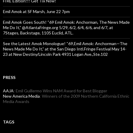
FIRE Edition!!! Get Tix Now!
Emil Amok at SF Marsh, June 22 7pm
Emil Amok Goes South! “69 Emil Amok: Anchorman, The News Made
Me Do It,” @AtlantaFringe.org 5/29, 6/2, 6/4, 6/6, and 6/7, at
7Stages, Backstage, 1105 Euclid, ATL.
See the Latest Amok Monologue! “69,Emil Amok: Anchorman—The
News Made Me Do It,” at the San Diego Intl.Fringe Festival May 14-
23 at New Destiny/Lincoln Park 4931 Logan Ave.,Ste.102
PRESS
AAJA
: Emil Guillermo Wins NAM Award for Best Blogger
New America Media
: Winners of the 2009 Northern California Ethnic
Media Awards
TAGS