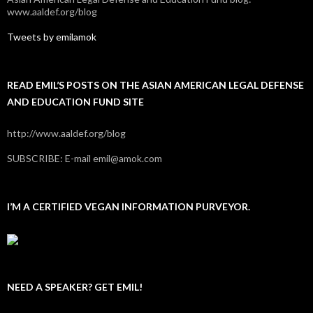
www.aaldef.org/blog
Tweets by emilamok
READ EMIL’S POSTS ON THE ASIAN AMERICAN LEGAL DEFENSE
AND EDUCATION FUND SITE
http://www.aaldef.org/blog
SUBSCRIBE: E-mail emil@amok.com
I’M A CERTIFIED VEGAN INFORMATION PURVEYOR.
NEED A SPEAKER? GET EMIL!