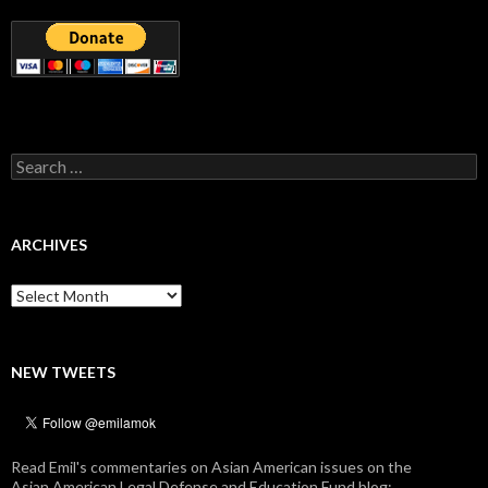
Search
for:
ARCHIVES
Archives
NEW TWEETS
Read Emil's commentaries on Asian American issues on the
Asian American Legal Defense and Education Fund blog: