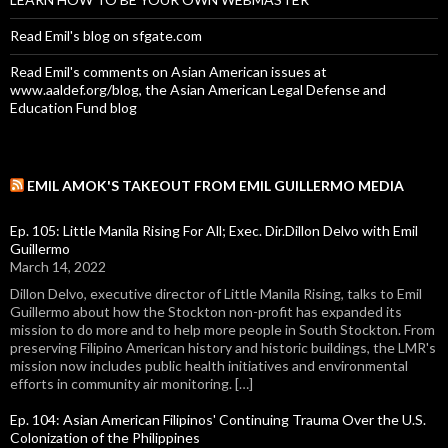
Read Emil's blog on sfgate.com
Read Emil's comments on Asian American issues at
www.aaldef.org/blog, the Asian American Legal Defense and
Education Fund blog
EMIL AMOK'S TAKEOUT FROM EMIL GUILLERMO MEDIA
Ep. 105: Little Manila Rising For All; Exec. Dir.Dillon Delvo with Emil
Guillermo
March 14, 2022
Dillon Delvo, executive director of Little Manila Rising, talks to Emil
Guillermo about how the Stockton non-profit has expanded its
mission to do more and to help more people in South Stockton. From
preserving Filipino American history and historic buildings, the LMR's
mission now includes public health initiatives and environmental
efforts in community air monitoring. […]
Ep. 104: Asian American Filipinos' Continuing Trauma Over the U.S.
Colonization of the Philippines