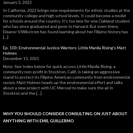
January 3, 2022
In California, 2022 brings new requirements for ethnic studies at the
community college and high school levels. It could become a model
for schools around the country. It's too late for one Oakland student
who has since graduated and gone to Harvard. But even there,
Eleanor V.Wikstrom has found learning about her Filipino history has
[…]
Ep. 103: Environmental Justice Warriors: Little Manila Rising's Matt
Holmes
December 15, 2021
Note: See Index below for quick access Little Manila Rising, a
community non-profit in Stockton, Calif., is taking an aggressive
stand to protect its Filipino American community from environmental
racism. Matt Holmes heads up the environmental effort and talks
about a new project with UC Merced to make sure the air in
Stockton and the […]
WHY YOU SHOULD CONSIDER CONSULTING ON JUST ABOUT
ANYTHING WITH EMIL GUILLERMO