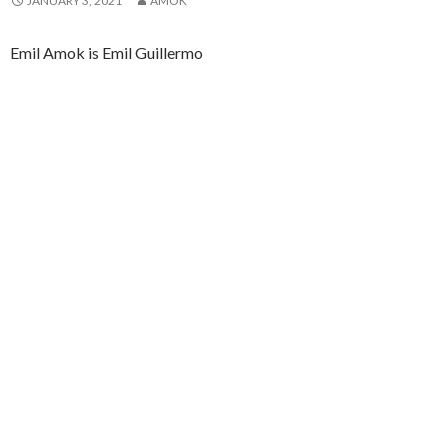
JANUARY 3, 2021
AMOK
Emil Amok is Emil Guillermo