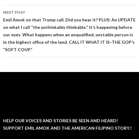
NEXT POST
Emil Amok on that Trump call. Did you hear it? PLUS: An UPDATE
on what I call “the unthinkably thinkable.” It’s happening before
our eyes. What happens when an unqualified, unstable person is
in the highest office of the land. CALL IT WHAT IT IS–THE GOP’s
“SOFT COUP.”
HELP OUR VOICES AND STORIES BE SEEN AND HEARD!
SUPPORT EMIL AMOK AND THE AMERICAN FILIPINO STORY.!