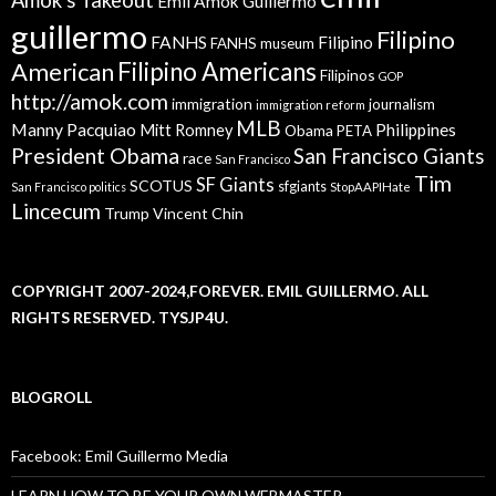
Emil Amok Guillermo
guillermo
Filipino
FANHS
Filipino
FANHS museum
American
Filipino Americans
Filipinos
GOP
http://amok.com
immigration
journalism
immigration reform
MLB
Manny Pacquiao
Philippines
Mitt Romney
Obama
PETA
President Obama
San Francisco Giants
race
San Francisco
Tim
SF Giants
SCOTUS
sfgiants
San Francisco politics
StopAAPIHate
Lincecum
Trump
Vincent Chin
COPYRIGHT 2007-2024,FOREVER. EMIL GUILLERMO. ALL
RIGHTS RESERVED. TYSJP4U.
BLOGROLL
Facebook: Emil Guillermo Media
LEARN HOW TO BE YOUR OWN WEBMASTER