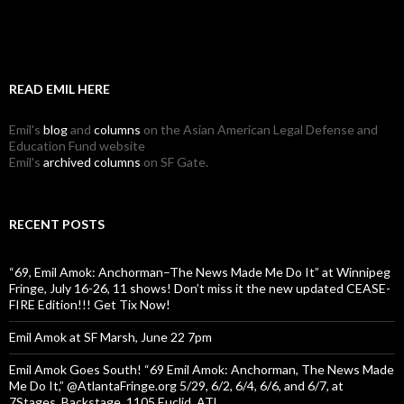
READ EMIL HERE
Emil's
blog
and
columns
on the Asian American Legal Defense and
Education Fund website
Emil's
archived columns
on SF Gate.
RECENT POSTS
“69, Emil Amok: Anchorman–The News Made Me Do It” at Winnipeg
Fringe, July 16-26, 11 shows! Don’t miss it the new updated CEASE-
FIRE Edition!!! Get Tix Now!
Emil Amok at SF Marsh, June 22 7pm
Emil Amok Goes South! “69 Emil Amok: Anchorman, The News Made
Me Do It,” @AtlantaFringe.org 5/29, 6/2, 6/4, 6/6, and 6/7, at
7Stages, Backstage, 1105 Euclid, ATL.