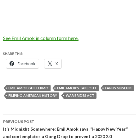
See Emil Amok in column form here.
SHARE THIS:
Facebook
X
EMIL AMOK GUILLERMO
EMIL AMOK'S TAKEOUT
FANHS MUSEUM
FILIPINO AMERICAN HISTORY
WAR BRIDES ACT
Post
PREVIOUS POST
navigation
It’s Midnight Somewhere: Emil Amok says, “Happy New Year,”
and contemplates a Gong Drop to prevent a 2020 2.0