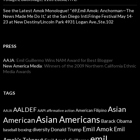
See the Latest Amok Monologue! “69,Emil Amok: Anchorman—The
News Made Me Do It,” at the San Diego Intl.Fringe Festival May 14-
23 at New Destiny/Lincoln Park 4931 Logan Ave.,Ste.102
PRESS
AAJA
: Emil Guillermo Wins NAM Award for Best Blogger
New America Media
: Winners of the 2009 Northern California Ethnic
Media Awards
TAGS
Asian
AALDEF
American Filipino
AAPI
AAJA
affirmative action
Asian Americans
American
Barack Obama
Emil Amok
Emil
Donald Trump
boxing
diversity
baseball
emil
Amok's Takeout