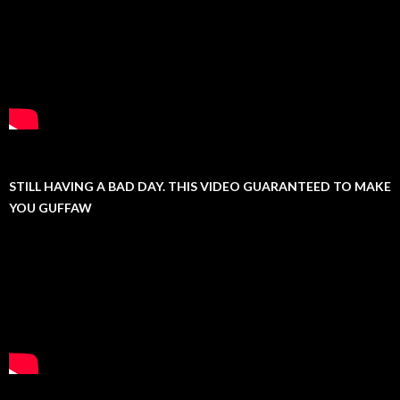
STILL HAVING A BAD DAY. THIS VIDEO GUARANTEED TO MAKE
YOU GUFFAW