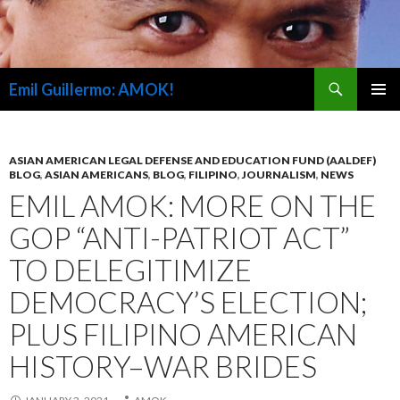
Search
Emil Guillermo: AMOK!
SKIP
PRIMAR
TO
MENU
CONTENT
ASIAN AMERICAN LEGAL DEFENSE AND EDUCATION FUND (AALDEF)
BLOG
,
ASIAN AMERICANS
,
BLOG
,
FILIPINO
,
JOURNALISM
,
NEWS
EMIL AMOK: MORE ON THE
GOP “ANTI-PATRIOT ACT”
TO DELEGITIMIZE
DEMOCRACY’S ELECTION;
PLUS FILIPINO AMERICAN
HISTORY–WAR BRIDES