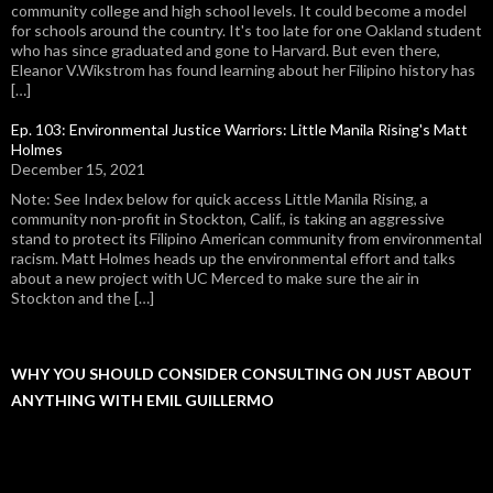
community college and high school levels. It could become a model
for schools around the country. It's too late for one Oakland student
who has since graduated and gone to Harvard. But even there,
Eleanor V.Wikstrom has found learning about her Filipino history has
[…]
Ep. 103: Environmental Justice Warriors: Little Manila Rising's Matt
Holmes
December 15, 2021
Note: See Index below for quick access Little Manila Rising, a
community non-profit in Stockton, Calif., is taking an aggressive
stand to protect its Filipino American community from environmental
racism. Matt Holmes heads up the environmental effort and talks
about a new project with UC Merced to make sure the air in
Stockton and the […]
WHY YOU SHOULD CONSIDER CONSULTING ON JUST ABOUT
ANYTHING WITH EMIL GUILLERMO