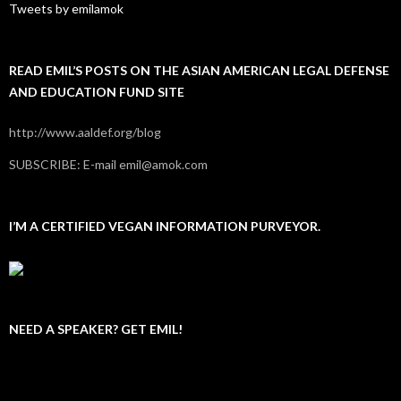
Tweets by emilamok
READ EMIL’S POSTS ON THE ASIAN AMERICAN LEGAL DEFENSE
AND EDUCATION FUND SITE
http://www.aaldef.org/blog
SUBSCRIBE: E-mail emil@amok.com
I’M A CERTIFIED VEGAN INFORMATION PURVEYOR.
NEED A SPEAKER? GET EMIL!