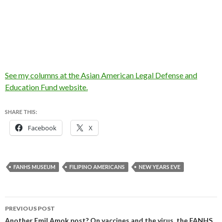
See my columns at the Asian American Legal Defense and
Education Fund website.
SHARE THIS:
Facebook
X
FANHS MUSEUM
FILIPINO AMERICANS
NEW YEARS EVE
Post
PREVIOUS POST
Another Emil Amok post? On vaccines and the virus, the FANHS