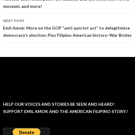
navigation
museum, and more!
NEXT POST
Emil Amok: More on the GOP “anti-patriot act” to delegitimize
democracy’s election; Plus Filipino American history–War Brides
HELP OUR VOICES AND STORIES BE SEEN AND HEARD!
SUPPORT EMIL AMOK AND THE AMERICAN FILIPINO STORY.!