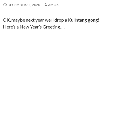
DECEMBER 31, 2020
AMOK
OK, maybe next year we’ll drop a Kulintang gong!
Here’s a New Year’s Greeting….