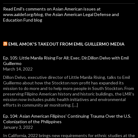
Read Emil's comments on Asian American issues at
www.aaldef.org/blog, the Asian American Legal Defense and
Education Fund blog
EMIL AMOK'S TAKEOUT FROM EMIL GUILLERMO MEDIA
Ep. 105: Little Manila Rising For All; Exec. Dir.Dillon Delvo with Emil
Guillermo
March 14, 2022
Dillon Delvo, executive director of Little Manila Rising, talks to Emil
Guillermo about how the Stockton non-profit has expanded its
mission to do more and to help more people in South Stockton. From
preserving Filipino American history and historic buildings, the LMR's
mission now includes public health initiatives and environmental
efforts in community air monitoring. […]
Ep. 104: Asian American Filipinos' Continuing Trauma Over the U.S.
Colonization of the Philippines
January 3, 2022
In California, 2022 brings new requirements for ethnic studies at the