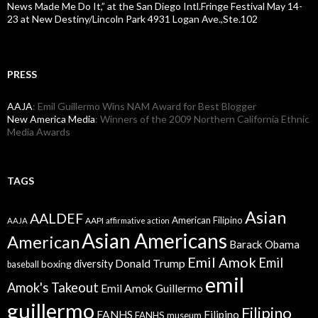
News Made Me Do It,” at the San Diego Intl.Fringe Festival May 14-
23 at New Destiny/Lincoln Park 4931 Logan Ave.,Ste.102
PRESS
AAJA
: Emil Guillermo Wins NAM Award for Best Blogger
New America Media
: Winners of the 2009 Northern California Ethnic
Media Awards
TAGS
Asian
AALDEF
American Filipino
AAPI
AAJA
affirmative action
Asian Americans
American
Barack Obama
Emil Amok
Emil
Donald Trump
boxing
diversity
baseball
emil
Amok's Takeout
Emil Amok Guillermo
guillermo
Filipino
FANHS
Filipino
FANHS museum