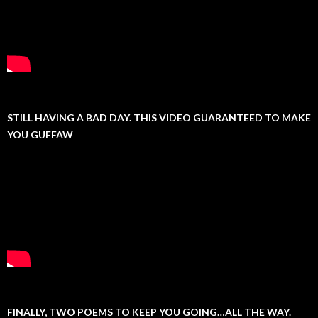
STILL HAVING A BAD DAY. THIS VIDEO GUARANTEED TO MAKE
YOU GUFFAW
FINALLY, TWO POEMS TO KEEP YOU GOING…ALL THE WAY.