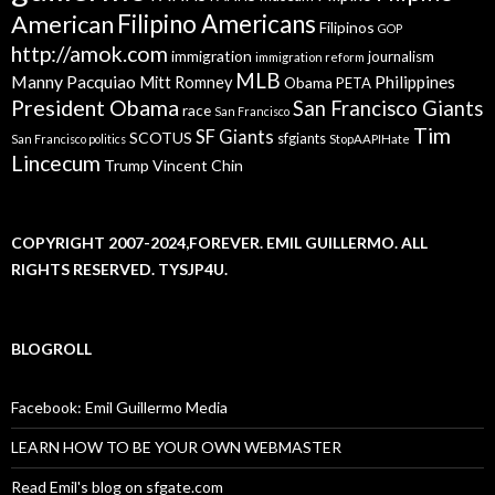
American
Filipino Americans
Filipinos
GOP
http://amok.com
immigration
journalism
immigration reform
MLB
Manny Pacquiao
Philippines
Mitt Romney
Obama
PETA
President Obama
San Francisco Giants
race
San Francisco
Tim
SF Giants
SCOTUS
sfgiants
San Francisco politics
StopAAPIHate
Lincecum
Trump
Vincent Chin
COPYRIGHT 2007-2024,FOREVER. EMIL GUILLERMO. ALL
RIGHTS RESERVED. TYSJP4U.
BLOGROLL
Facebook: Emil Guillermo Media
LEARN HOW TO BE YOUR OWN WEBMASTER
Read Emil's blog on sfgate.com