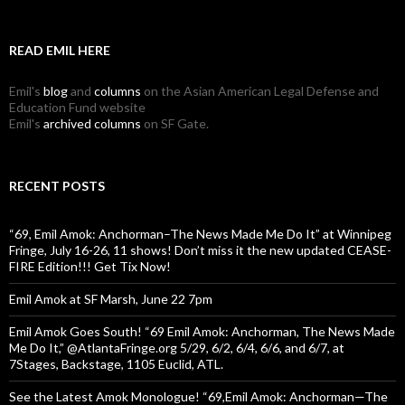
READ EMIL HERE
Emil's
blog
and
columns
on the Asian American Legal Defense and
Education Fund website
Emil's
archived columns
on SF Gate.
RECENT POSTS
“69, Emil Amok: Anchorman–The News Made Me Do It” at Winnipeg
Fringe, July 16-26, 11 shows! Don’t miss it the new updated CEASE-
FIRE Edition!!! Get Tix Now!
Emil Amok at SF Marsh, June 22 7pm
Emil Amok Goes South! “69 Emil Amok: Anchorman, The News Made
Me Do It,” @AtlantaFringe.org 5/29, 6/2, 6/4, 6/6, and 6/7, at
7Stages, Backstage, 1105 Euclid, ATL.
See the Latest Amok Monologue! “69,Emil Amok: Anchorman—The