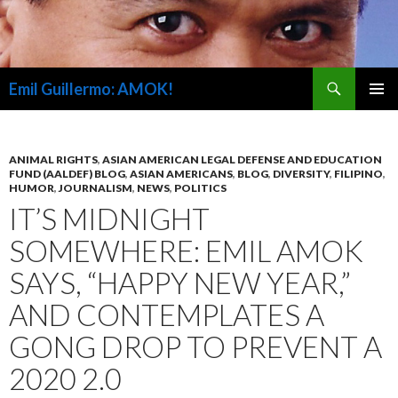
Search
Emil Guillermo: AMOK!
SKIP
PRIMAR
TO
MENU
CONTENT
ANIMAL RIGHTS
,
ASIAN AMERICAN LEGAL DEFENSE AND EDUCATION
FUND (AALDEF) BLOG
,
ASIAN AMERICANS
,
BLOG
,
DIVERSITY
,
FILIPINO
,
HUMOR
,
JOURNALISM
,
NEWS
,
POLITICS
IT’S MIDNIGHT
SOMEWHERE: EMIL AMOK
SAYS, “HAPPY NEW YEAR,”
AND CONTEMPLATES A
GONG DROP TO PREVENT A
2020 2.0