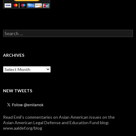
Search
for:
ARCHIVES
Archives
NEW TWEETS
Read Emil's commentaries on Asian American issues on the
Asian American Legal Defense and Education Fund blog:
www.aaldef.org/blog