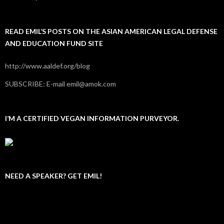
READ EMIL’S POSTS ON THE ASIAN AMERICAN LEGAL DEFENSE
AND EDUCATION FUND SITE
http://www.aaldef.org/blog
SUBSCRIBE: E-mail emil@amok.com
I’M A CERTIFIED VEGAN INFORMATION PURVEYOR.
NEED A SPEAKER? GET EMIL!