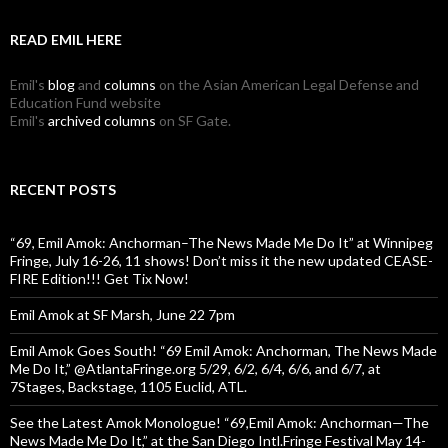
READ EMIL HERE
Emil's
blog
and
columns
on the Asian American Legal Defense and
Education Fund website
Emil's
archived columns
on SF Gate.
RECENT POSTS
“69, Emil Amok: Anchorman–The News Made Me Do It” at Winnipeg
Fringe, July 16-26, 11 shows! Don’t miss it the new updated CEASE-
FIRE Edition!!! Get Tix Now!
Emil Amok at SF Marsh, June 22 7pm
Emil Amok Goes South! “69 Emil Amok: Anchorman, The News Made
Me Do It,” @AtlantaFringe.org 5/29, 6/2, 6/4, 6/6, and 6/7, at
7Stages, Backstage, 1105 Euclid, ATL.
See the Latest Amok Monologue! “69,Emil Amok: Anchorman—The
News Made Me Do It,” at the San Diego Intl.Fringe Festival May 14-