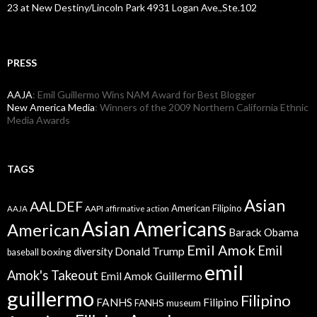
23 at New Destiny/Lincoln Park 4931 Logan Ave.,Ste.102
PRESS
AAJA
: Emil Guillermo Wins NAM Award for Best Blogger
New America Media
: Winners of the 2009 Northern California Ethnic
Media Awards
TAGS
Asian
AALDEF
American Filipino
AAPI
AAJA
affirmative action
Asian Americans
American
Barack Obama
Emil Amok
Emil
Donald Trump
boxing
diversity
baseball
emil
Amok's Takeout
Emil Amok Guillermo
guillermo
Filipino
FANHS
Filipino
FANHS museum