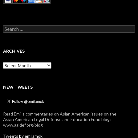
Search
for:
ARCHIVES
Archives
NEW TWEETS
Read Emil's commentaries on Asian American issues on the
Asian American Legal Defense and Education Fund blog:
www.aaldef.org/blog
Tweets by emilamok