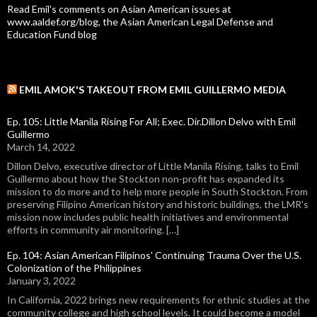
Read Emil's comments on Asian American issues at
www.aaldef.org/blog, the Asian American Legal Defense and
Education Fund blog
EMIL AMOK'S TAKEOUT FROM EMIL GUILLERMO MEDIA
Ep. 105: Little Manila Rising For All; Exec. Dir.Dillon Delvo with Emil
Guillermo
March 14, 2022
Dillon Delvo, executive director of Little Manila Rising, talks to Emil
Guillermo about how the Stockton non-profit has expanded its
mission to do more and to help more people in South Stockton. From
preserving Filipino American history and historic buildings, the LMR's
mission now includes public health initiatives and environmental
efforts in community air monitoring. […]
Ep. 104: Asian American Filipinos' Continuing Trauma Over the U.S.
Colonization of the Philippines
January 3, 2022
In California, 2022 brings new requirements for ethnic studies at the
community college and high school levels. It could become a model