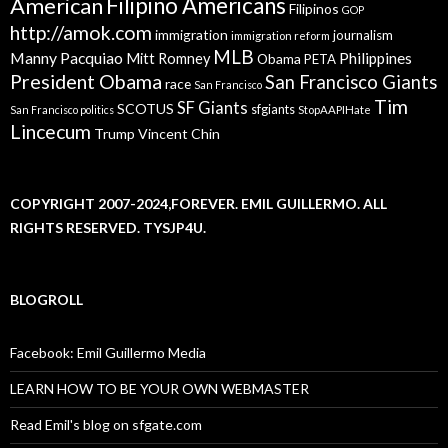
American
Filipino Americans
Filipinos
GOP
http://amok.com
immigration
journalism
immigration reform
MLB
Manny Pacquiao
Philippines
Mitt Romney
Obama
PETA
President Obama
San Francisco Giants
race
San Francisco
Tim
SF Giants
SCOTUS
sfgiants
San Francisco politics
StopAAPIHate
Lincecum
Trump
Vincent Chin
COPYRIGHT 2007-2024,FOREVER. EMIL GUILLERMO. ALL
RIGHTS RESERVED. TYSJP4U.
BLOGROLL
Facebook: Emil Guillermo Media
LEARN HOW TO BE YOUR OWN WEBMASTER
Read Emil's blog on sfgate.com