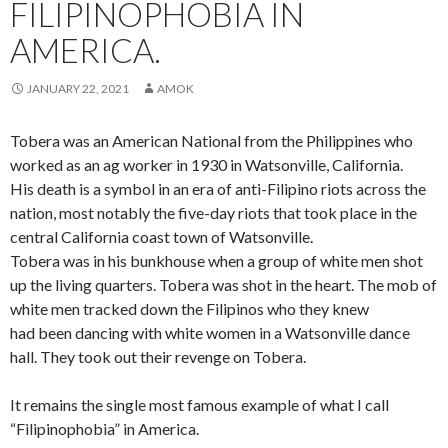
FILIPINOPHOBIA IN
AMERICA.
JANUARY 22, 2021
AMOK
Tobera was an American National from the Philippines who
worked as an ag worker in 1930 in Watsonville, California.
His death is a symbol in an era of anti-Filipino riots across the
nation, most notably the five-day riots that took place in the
central California coast town of Watsonville.
Tobera was in his bunkhouse when a group of white men shot
up the living quarters. Tobera was shot in the heart. The mob of
white men tracked down the Filipinos who they knew
had been dancing with white women in a Watsonville dance
hall. They took out their revenge on Tobera.
It remains the single most famous example of what I call
“Filipinophobia” in America.