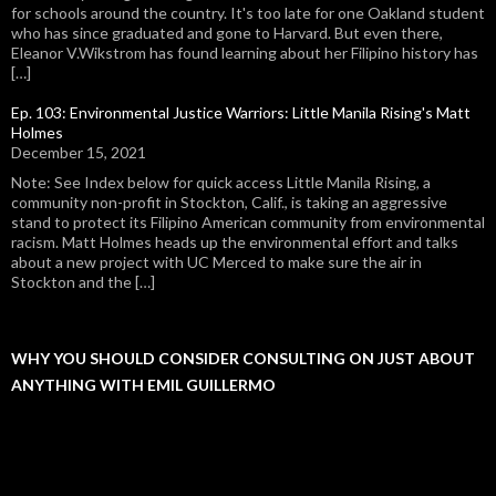
for schools around the country. It's too late for one Oakland student
who has since graduated and gone to Harvard. But even there,
Eleanor V.Wikstrom has found learning about her Filipino history has
[…]
Ep. 103: Environmental Justice Warriors: Little Manila Rising's Matt
Holmes
December 15, 2021
Note: See Index below for quick access Little Manila Rising, a
community non-profit in Stockton, Calif., is taking an aggressive
stand to protect its Filipino American community from environmental
racism. Matt Holmes heads up the environmental effort and talks
about a new project with UC Merced to make sure the air in
Stockton and the […]
WHY YOU SHOULD CONSIDER CONSULTING ON JUST ABOUT
ANYTHING WITH EMIL GUILLERMO