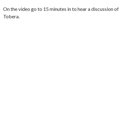
On the video go to 15 minutes in to hear a discussion of
Tobera.