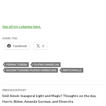
See all my columns here.
SHARE THIS:
Facebook
X
FERMIN TOBERA
FILIPINO AMERICAN
RACISM TOWARD FILIPINO AMERICANS
WATSONVILLE
Post
PREVIOUS POST
navigation
Emil Amok: Inaugural Light and Magic? Thoughts on the day,
Harris, Biden, Amanda Gorman, and Diversity.