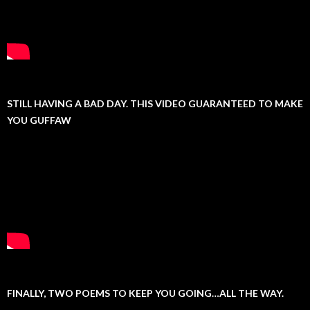
STILL HAVING A BAD DAY. THIS VIDEO GUARANTEED TO MAKE
YOU GUFFAW
FINALLY, TWO POEMS TO KEEP YOU GOING…ALL THE WAY.