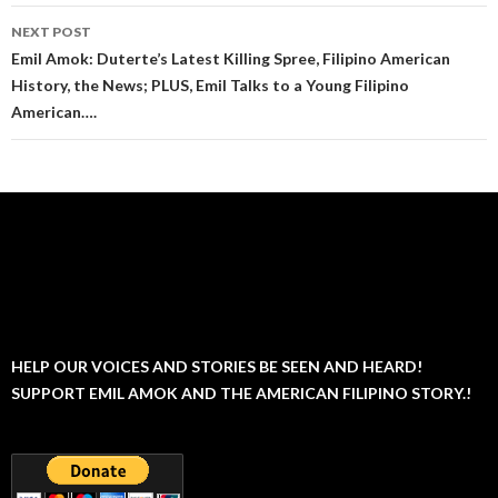
NEXT POST
Emil Amok: Duterte’s Latest Killing Spree, Filipino American
History, the News; PLUS, Emil Talks to a Young Filipino
American….
HELP OUR VOICES AND STORIES BE SEEN AND HEARD!
SUPPORT EMIL AMOK AND THE AMERICAN FILIPINO STORY.!