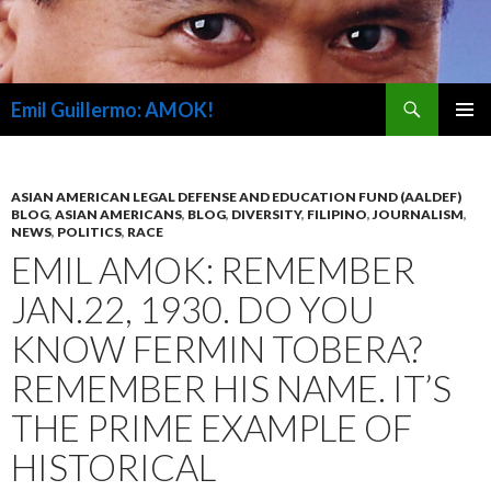
Search
Emil Guillermo: AMOK!
SKIP
PRIMAR
TO
MENU
CONTENT
ASIAN AMERICAN LEGAL DEFENSE AND EDUCATION FUND (AALDEF)
BLOG
,
ASIAN AMERICANS
,
BLOG
,
DIVERSITY
,
FILIPINO
,
JOURNALISM
,
NEWS
,
POLITICS
,
RACE
EMIL AMOK: REMEMBER
JAN.22, 1930. DO YOU
KNOW FERMIN TOBERA?
REMEMBER HIS NAME. IT’S
THE PRIME EXAMPLE OF
HISTORICAL