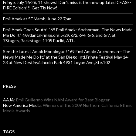
Fringe, July 16-26, 11 shows! Don’t miss it the new updated CEASE-
FIRE Edition!!! Get Tix Now!
Emil Amok at SF Marsh, June 22 7pm
Emil Amok Goes South! “69 Emil Amok: Anchorman, The News Made
Me Do It,” @AtlantaFringe.org 5/29, 6/2, 6/4, 6/6, and 6/7, at
7Stages, Backstage, 1105 Euclid, ATL.
See the Latest Amok Monologue! “69,Emil Amok: Anchorman—The
News Made Me Do It,” at the San Diego Intl.Fringe Festival May 14-
23 at New Destiny/Lincoln Park 4931 Logan Ave.,Ste.102
PRESS
AAJA
: Emil Guillermo Wins NAM Award for Best Blogger
New America Media
: Winners of the 2009 Northern California Ethnic
Media Awards
TAGS