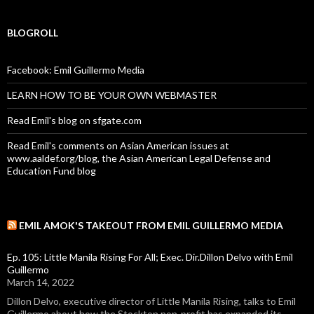
BLOGROLL
Facebook: Emil Guillermo Media
LEARN HOW TO BE YOUR OWN WEBMASTER
Read Emil's blog on sfgate.com
Read Emil's comments on Asian American issues at
www.aaldef.org/blog, the Asian American Legal Defense and
Education Fund blog
EMIL AMOK'S TAKEOUT FROM EMIL GUILLERMO MEDIA
Ep. 105: Little Manila Rising For All; Exec. Dir.Dillon Delvo with Emil
Guillermo
March 14, 2022
Dillon Delvo, executive director of Little Manila Rising, talks to Emil
Guillermo about how the Stockton non-profit has expanded its