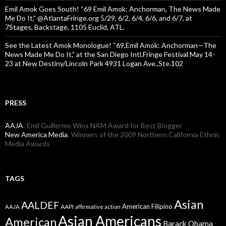
Emil Amok Goes South! “69 Emil Amok: Anchorman, The News Made
Me Do It,” @AtlantaFringe.org 5/29, 6/2, 6/4, 6/6, and 6/7, at
7Stages, Backstage, 1105 Euclid, ATL.
See the Latest Amok Monologue! “69,Emil Amok: Anchorman—The
News Made Me Do It,” at the San Diego Intl.Fringe Festival May 14-
23 at New Destiny/Lincoln Park 4931 Logan Ave.,Ste.102
PRESS
AAJA
: Emil Guillermo Wins NAM Award for Best Blogger
New America Media
: Winners of the 2009 Northern California Ethnic
Media Awards
TAGS
Asian
AALDEF
American Filipino
AAPI
AAJA
affirmative action
Asian Americans
American
Barack Obama