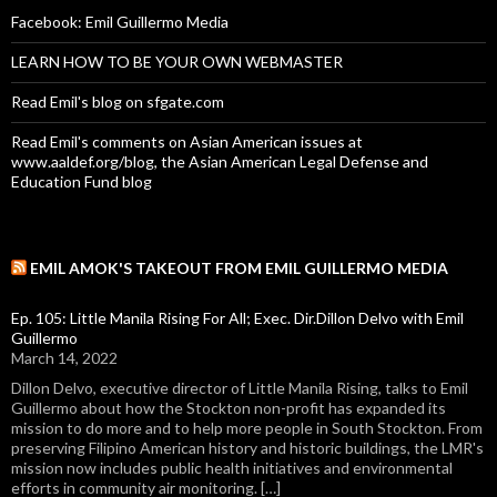
Facebook: Emil Guillermo Media
LEARN HOW TO BE YOUR OWN WEBMASTER
Read Emil's blog on sfgate.com
Read Emil's comments on Asian American issues at
www.aaldef.org/blog, the Asian American Legal Defense and
Education Fund blog
EMIL AMOK'S TAKEOUT FROM EMIL GUILLERMO MEDIA
Ep. 105: Little Manila Rising For All; Exec. Dir.Dillon Delvo with Emil
Guillermo
March 14, 2022
Dillon Delvo, executive director of Little Manila Rising, talks to Emil
Guillermo about how the Stockton non-profit has expanded its
mission to do more and to help more people in South Stockton. From
preserving Filipino American history and historic buildings, the LMR's
mission now includes public health initiatives and environmental
efforts in community air monitoring. […]