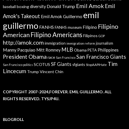
Emil Amok
Emil
Donald Trump
boxing
diversity
baseball
emil
Amok's Takeout
Emil Amok Guillermo
guillermo
Filipino
FANHS
Filipino
FANHS museum
American
Filipino Americans
Filipinos
GOP
http://amok.com
immigration
journalism
immigration reform
MLB
Manny Pacquiao
Philippines
Mitt Romney
Obama
PETA
President Obama
San Francisco Giants
race
San Francisco
Tim
SF Giants
SCOTUS
sfgiants
San Francisco politics
StopAAPIHate
Lincecum
Trump
Vincent Chin
COPYRIGHT 2007-2024,FOREVER. EMIL GUILLERMO. ALL
RIGHTS RESERVED. TYSJP4U.
BLOGROLL