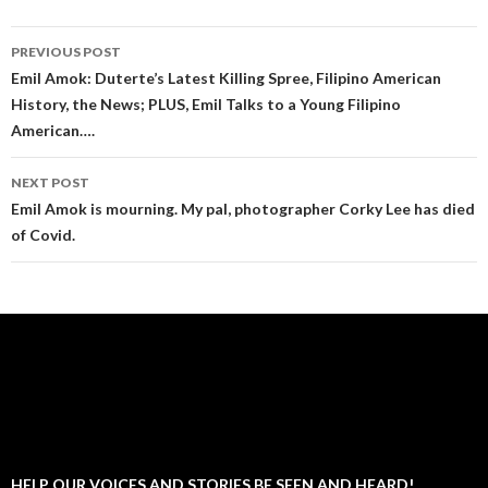
Post
PREVIOUS POST
navigation
Emil Amok: Duterte’s Latest Killing Spree, Filipino American
History, the News; PLUS, Emil Talks to a Young Filipino
American….
NEXT POST
Emil Amok is mourning. My pal, photographer Corky Lee has died
of Covid.
HELP OUR VOICES AND STORIES BE SEEN AND HEARD!