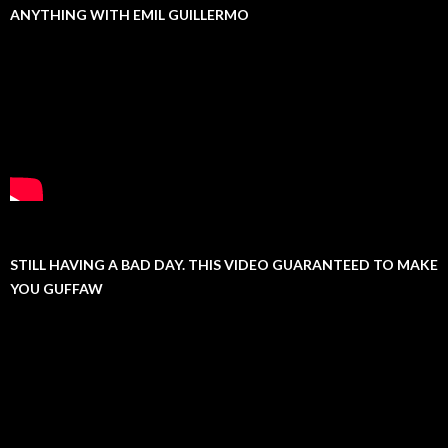
ANYTHING WITH EMIL GUILLERMO
STILL HAVING A BAD DAY. THIS VIDEO GUARANTEED TO MAKE
YOU GUFFAW