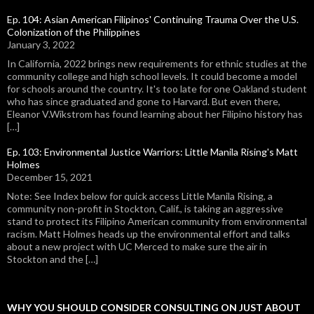
Ep. 104: Asian American Filipinos' Continuing Trauma Over the U.S.
Colonization of the Philippines
January 3, 2022
In California, 2022 brings new requirements for ethnic studies at the
community college and high school levels. It could become a model
for schools around the country. It's too late for one Oakland student
who has since graduated and gone to Harvard. But even there,
Eleanor V.Wikstrom has found learning about her Filipino history has
[…]
Ep. 103: Environmental Justice Warriors: Little Manila Rising's Matt
Holmes
December 15, 2021
Note: See Index below for quick access Little Manila Rising, a
community non-profit in Stockton, Calif., is taking an aggressive
stand to protect its Filipino American community from environmental
racism. Matt Holmes heads up the environmental effort and talks
about a new project with UC Merced to make sure the air in
Stockton and the […]
WHY YOU SHOULD CONSIDER CONSULTING ON JUST ABOUT