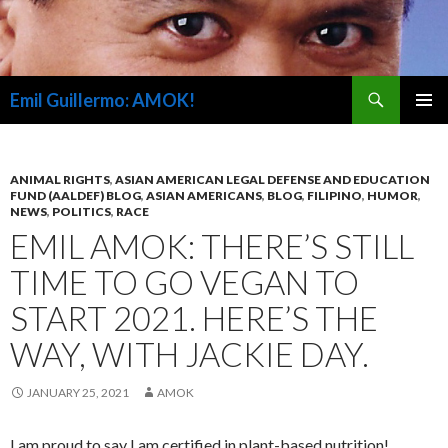
Search
Emil Guillermo: AMOK!
SKIP
PRIMAR
TO
MENU
CONTENT
ANIMAL RIGHTS
,
ASIAN AMERICAN LEGAL DEFENSE AND EDUCATION
FUND (AALDEF) BLOG
,
ASIAN AMERICANS
,
BLOG
,
FILIPINO
,
HUMOR
,
NEWS
,
POLITICS
,
RACE
EMIL AMOK: THERE’S STILL
TIME TO GO VEGAN TO
START 2021. HERE’S THE
WAY, WITH JACKIE DAY.
JANUARY 25, 2021
AMOK
I am proud to say I am certified in plant-based nutrition!