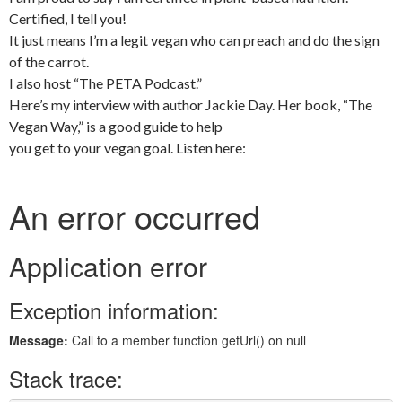
Certified, I tell you!
It just means I’m a legit vegan who can preach and do the sign
of the carrot.
I also host “The PETA Podcast.”
Here’s my interview with author Jackie Day. Her book, “The
Vegan Way,” is a good guide to help
you get to your vegan goal. Listen here: