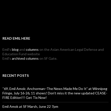
READ EMIL HERE
Emil's
blog
and
columns
on the Asian American Legal Defense and
Education Fund website
Emil's
archived columns
on SF Gate.
RECENT POSTS
“69, Emil Amok: Anchorman–The News Made Me Do It” at Winnipeg
Fringe, July 16-26, 11 shows! Don’t miss it the new updated CEASE-
FIRE Edition!!! Get Tix Now!
Emil Amok at SF Marsh, June 22 7pm