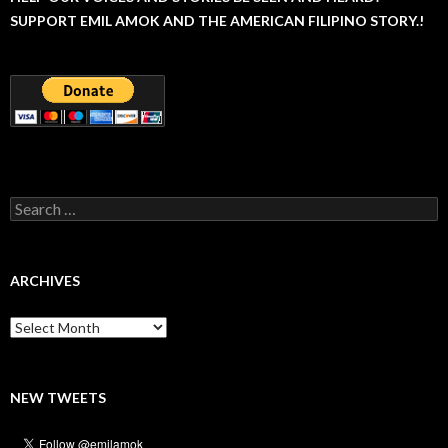
SUPPORT EMIL AMOK AND THE AMERICAN FILIPINO STORY.!
Search
for:
ARCHIVES
Archives
NEW TWEETS