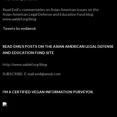
Read Emil's commentaries on Asian American issues on the
Asian American Legal Defense and Education Fund blog:
www.aaldef.org/blog
Tweets by emilamok
READ EMIL’S POSTS ON THE ASIAN AMERICAN LEGAL DEFENSE
AND EDUCATION FUND SITE
http://www.aaldef.org/blog
SUBSCRIBE: E-mail emil@amok.com
I’M A CERTIFIED VEGAN INFORMATION PURVEYOR.