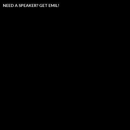
NEED A SPEAKER? GET EMIL!