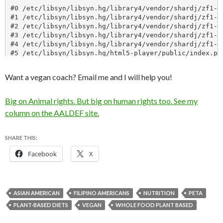
Want a vegan coach? Email me and I will help you!
Big on Animal rights. But big on human rights too. See my
column on the AALDEF site.
SHARE THIS:
Facebook
X
ASIAN AMERICAN
FILIPINO AMERICANS
NUTRITION
PETA
PLANT-BASED DIETS
VEGAN
WHOLE FOOD PLANT BASED