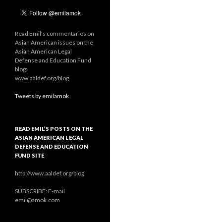
Read Emil's commentaries on
Asian American issues on the
Asian American Legal
Defense and Education Fund
blog:
www.aaldef.org/blog
Tweets by emilamok
READ EMIL’S POSTS ON THE
ASIAN AMERICAN LEGAL
DEFENSE AND EDUCATION
FUND SITE
http://www.aaldef.org/blog
SUBSCRIBE: E-mail
emil@amok.com