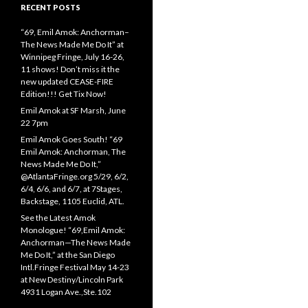
RECENT POSTS
“69, Emil Amok: Anchorman–
The News Made Me Do It” at
Winnipeg Fringe, July 16-26,
11 shows! Don’t miss it the
new updated CEASE-FIRE
Edition!!! Get Tix Now!
Emil Amok at SF Marsh, June
22 7pm
Emil Amok Goes South! “69
Emil Amok: Anchorman, The
News Made Me Do It,”
@AtlantaFringe.org 5/29, 6/2,
6/4, 6/6, and 6/7, at 7Stages,
Backstage, 1105 Euclid, ATL.
See the Latest Amok
Monologue! “69,Emil Amok:
Anchorman—The News Made
Me Do It,” at the San Diego
Intl.Fringe Festival May 14-23
at New Destiny/Lincoln Park
4931 Logan Ave.,Ste.102