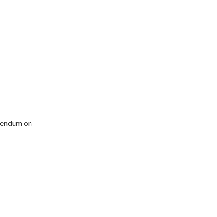
erendum on