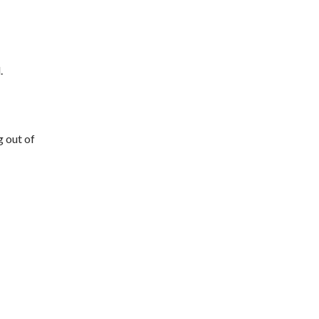
.
g out of