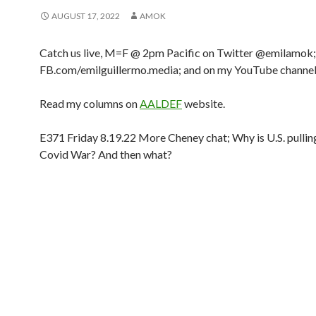
AUGUST 17, 2022
AMOK
Catch us live, M=F @ 2pm Pacific on Twitter @emilamok;
FB.com/emilguillermo.media; and on my YouTube channel
Read my columns on
AALDEF
website.
E371 Friday 8.19.22 More Cheney chat; Why is U.S. pullin
Covid War? And then what?