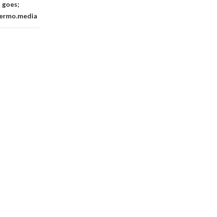
 goes;
llermo.media