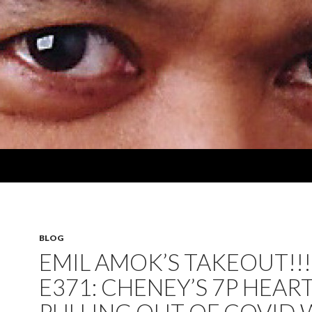
BLOG
EMIL AMOK’S TAKEOUT!!!
E371: CHENEY’S 7P HEART;