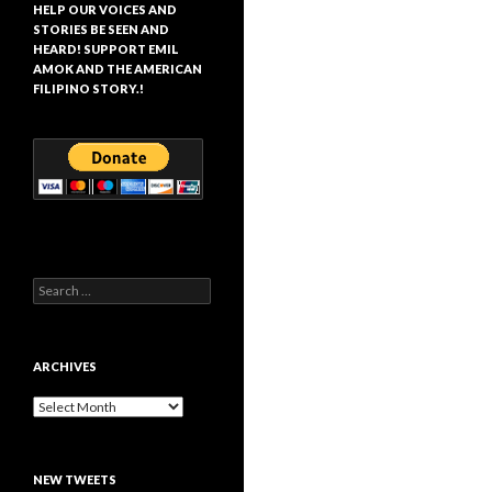
HELP OUR VOICES AND
STORIES BE SEEN AND
HEARD! SUPPORT EMIL
AMOK AND THE AMERICAN
FILIPINO STORY.!
Search
for:
ARCHIVES
Archives
NEW TWEETS