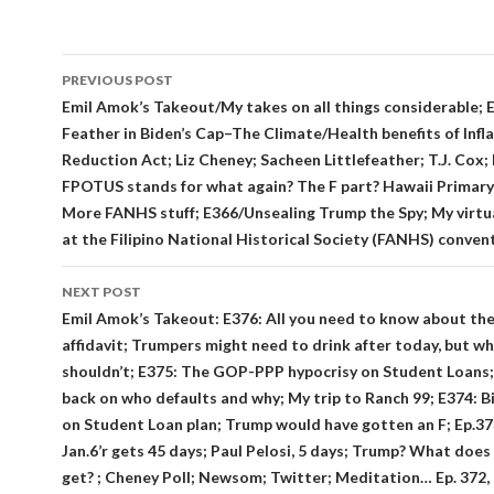
Post
PREVIOUS POST
navigation
Emil Amok’s Takeout/My takes on all things considerable; 
Feather in Biden’s Cap–The Climate/Health benefits of Infl
Reduction Act; Liz Cheney; Sacheen Littlefeather; T.J. Cox;
FPOTUS stands for what again? The F part? Hawaii Primary 
More FANHS stuff; E366/Unsealing Trump the Spy; My virtu
at the Filipino National Historical Society (FANHS) conven
NEXT POST
Emil Amok’s Takeout: E376: All you need to know about th
affidavit; Trumpers might need to drink after today, but w
shouldn’t; E375: The GOP-PPP hypocrisy on Student Loans;
back on who defaults and why; My trip to Ranch 99; E374: B
on Student Loan plan; Trump would have gotten an F; Ep.373
Jan.6’r gets 45 days; Paul Pelosi, 5 days; Trump? What does
get? ; Cheney Poll; Newsom; Twitter; Meditation… Ep. 372,