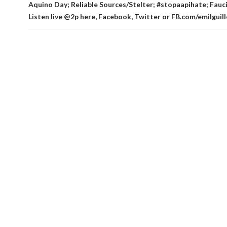
Aquino Day; Reliable Sources/Stelter; #stopaapihate; Fauci
Listen live @2p here, Facebook, Twitter or FB.com/emilgui