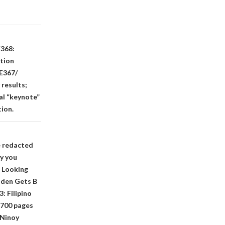
E368:
ation
 E367/
results;
al “keynote”
tion.
e redacted
hy you
 Looking
iden Gets B
: Filipino
 700 pages
 Ninoy