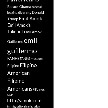
Barack Obama
baseball
Donald
boxing
diversity
Emil Amok
Trump
Emil Amok's
Takeout
Emil Amok
emil
Guillermo
guillermo
FANHS
FANHS museum
Filipino
Filipino
American
Filipino
Americans
Filipinos
GOP
http://amok.com
immigration
immigration