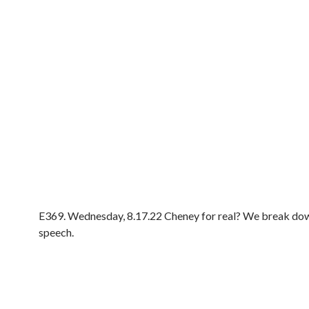
E369. Wednesday, 8.17.22 Cheney for real? We break do
speech.