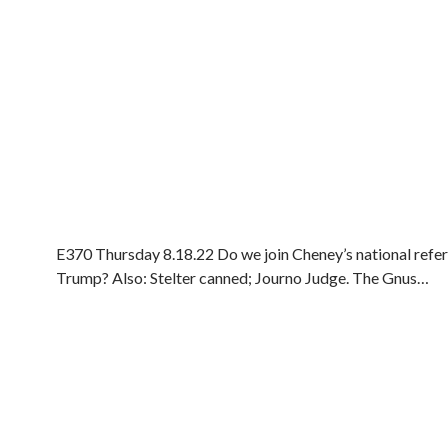
E370 Thursday 8.18.22 Do we join Cheney’s national ref
Trump? Also: Stelter canned; Journo Judge. The Gnus…