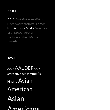
PRESS
AAJA
: Emil Guillermo Wins
NAM Award for Best Blogger
New America Media
: Winners
of the 2009 Northern
California Ethnic Media
Awards
TAGS
AALDEF
AAPI
AAJA
American
affirmative action
Asian
Filipino
American
Asian
Americans