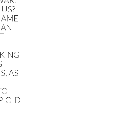
WAR?
 US?
 NAME
IAN
T
AKING
G
S, AS
TO
PIOID