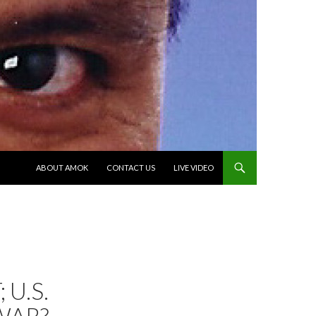
SKIP TO CONTENT
ABOUT AMOK
CONTACT US
LIVE VIDEO
 U.S.