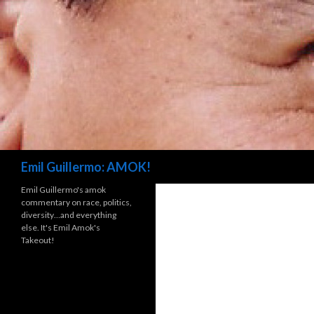
Search
Emil Guillermo: AMOK!
Emil Guillermo's amok
commentary on race, politics,
diversity…and everything
else. It's Emil Amok's
Takeout!