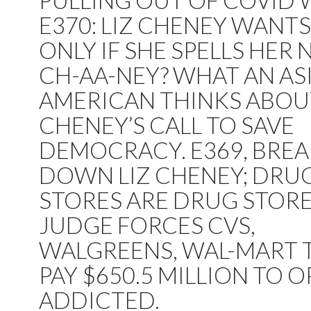
PULLING OUT OF COVID 
E370: LIZ CHENEY WANTS
ONLY IF SHE SPELLS HER
CH-AA-NEY? WHAT AN AS
AMERICAN THINKS ABOU
CHENEY’S CALL TO SAVE
DEMOCRACY. E369, BRE
DOWN LIZ CHENEY; DRU
STORES ARE DRUG STORE
JUDGE FORCES CVS,
WALGREENS, WAL-MART 
PAY $650.5 MILLION TO O
ADDICTED.