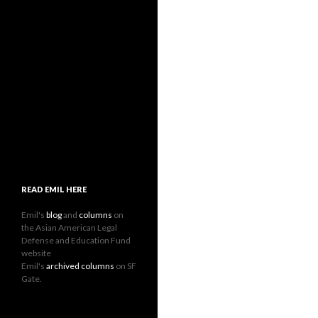
READ EMIL HERE
Emil's
blog
and
columns
on
the Asian American Legal
Defense and Education Fund
website
Emil's
archived columns
on SF
Gate.