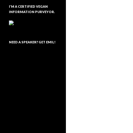
I’M A CERTIFIED VEGAN
INFORMATION PURVEYOR.
NEED A SPEAKER? GET EMIL!