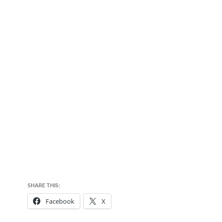
SHARE THIS:
Facebook
X