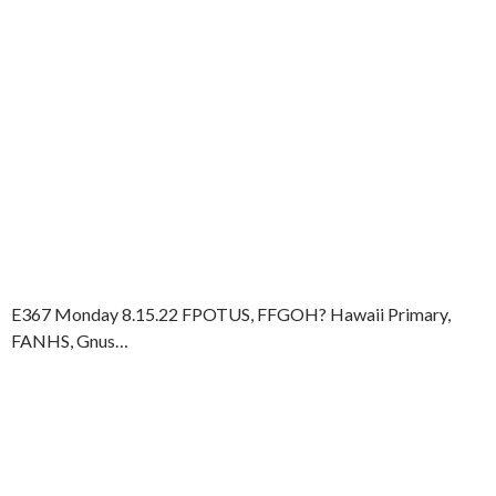
E367 Monday 8.15.22 FPOTUS, FFGOH? Hawaii Primary,
FANHS, Gnus…