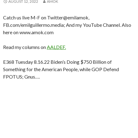
AUGUST 12, 2022
AMOK
Catch us live M-F on Twitter@emilamok,
FB.com/emilguillermo.media; And my YouTube Channel. Also
here on www.amok.com
Read my columns on
AALDEF.
E368 Tuesday 8.16.22 Biden’s Doing $750 Billion of
Something for the American People, while GOP Defend
FPOTUS; Gnus….