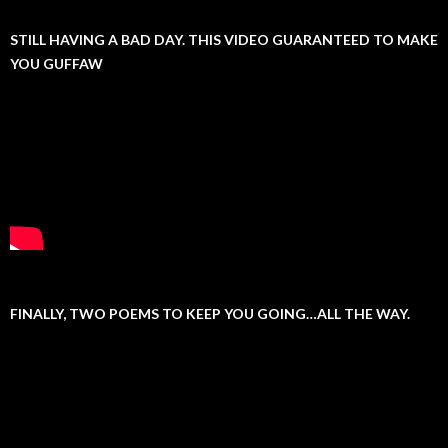
STILL HAVING A BAD DAY. THIS VIDEO GUARANTEED TO MAKE
YOU GUFFAW
FINALLY, TWO POEMS TO KEEP YOU GOING…ALL THE WAY.