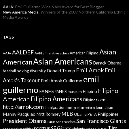
AAJA
: Emil Guillermo Wins NAM Award for Best Blogger
New America Media
: Winners of the 2009 Northern California Ethnic
Media Awards
TAGS
Asian
AALDEF
American Filipino
AAPI
AAJA
affirmative action
Asian Americans
American
Barack Obama
Emil Amok
Emil
Donald Trump
boxing
diversity
baseball
emil
Amok's Takeout
Emil Amok Guillermo
guillermo
Filipino
FANHS
Filipino
FANHS museum
American
Filipino Americans
Filipinos
GOP
http://amok.com
immigration
journalism
immigration reform
MLB
Manny Pacquiao
Philippines
Mitt Romney
Obama
PETA
President Obama
San Francisco Giants
race
San Francisco
Tim
SF Giants
SCOTUS
sfgiants
San Francisco politics
StopAAPIHate