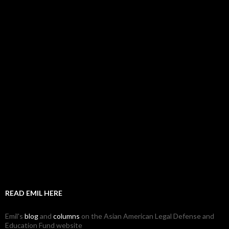
READ EMIL HERE
Emil's
blog
and
columns
on the Asian American Legal Defense and
Education Fund website