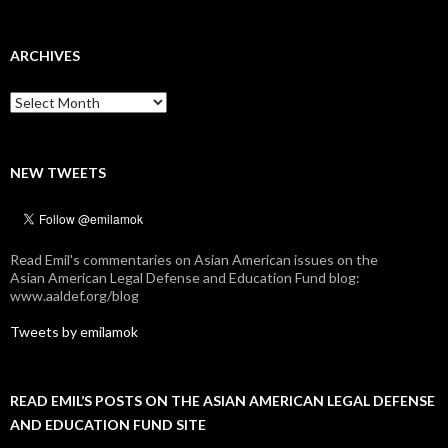
ARCHIVES
Archives
NEW TWEETS
Read Emil's commentaries on Asian American issues on the
Asian American Legal Defense and Education Fund blog:
www.aaldef.org/blog
Tweets by emilamok
READ EMIL’S POSTS ON THE ASIAN AMERICAN LEGAL DEFENSE
AND EDUCATION FUND SITE