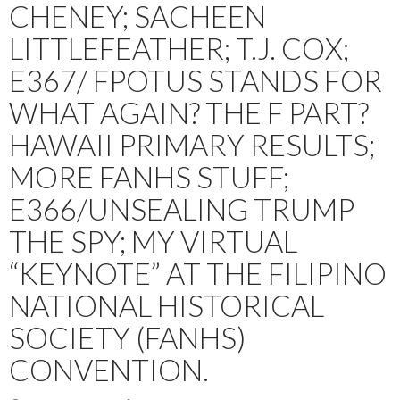
CHENEY; SACHEEN
LITTLEFEATHER; T.J. COX;
E367/ FPOTUS STANDS FOR
WHAT AGAIN? THE F PART?
HAWAII PRIMARY RESULTS;
MORE FANHS STUFF;
E366/UNSEALING TRUMP
THE SPY; MY VIRTUAL
“KEYNOTE” AT THE FILIPINO
NATIONAL HISTORICAL
SOCIETY (FANHS)
CONVENTION.