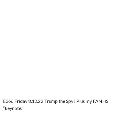
E366 Friday 8.12.22 Trump the Spy? Plus my FANHS
“keynote.”