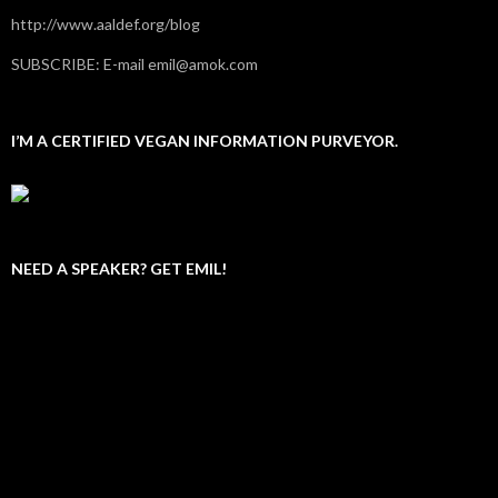
http://www.aaldef.org/blog
SUBSCRIBE: E-mail emil@amok.com
I’M A CERTIFIED VEGAN INFORMATION PURVEYOR.
NEED A SPEAKER? GET EMIL!