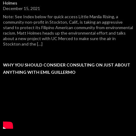
Holmes
December 15, 2021
Note: See Index below for quick access Little Manila Rising, a
community non-profit in Stockton, Calif., is taking an aggressive
stand to protect its Filipino American community from environmental
racism. Matt Holmes heads up the environmental effort and talks
about a new project with UC Merced to make sure the air in
Stockton and the […]
WHY YOU SHOULD CONSIDER CONSULTING ON JUST ABOUT
ANYTHING WITH EMIL GUILLERMO