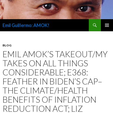
Search
Emil Guillermo: AMOK!
SKIP
PRIMAR
TO
MENU
CONTENT
BLOG
EMIL AMOK’S TAKEOUT/MY
TAKES ON ALL THINGS
CONSIDERABLE; E368:
FEATHER IN BIDEN’S CAP–
THE CLIMATE/HEALTH
BENEFITS OF INFLATION
REDUCTION ACT; LIZ