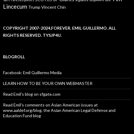
Lincecum
Trump
Vincent Chin
COPYRIGHT 2007-2024,FOREVER. EMIL GUILLERMO. ALL
RIGHTS RESERVED. TYSJP4U.
BLOGROLL
Facebook: Emil Guillermo Media
LEARN HOW TO BE YOUR OWN WEBMASTER
Read Emil's blog on sfgate.com
Read Emil's comments on Asian American issues at
www.aaldef.org/blog, the Asian American Legal Defense and
Education Fund blog