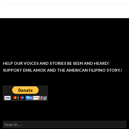
HELP OUR VOICES AND STORIES BE SEEN AND HEARD!
SUPPORT EMIL AMOK AND THE AMERICAN FILIPINO STORY.!
Search
for: