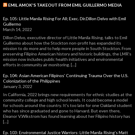
EMIL AMOK'S TAKEOUT FROM EMIL GUILLERMO MEDIA
Ep. 105: Little Manila Rising For All; Exec. Dir.Dillon Delvo with Emil
Guillermo
March 14, 2022
Dillon Delvo, executive director of Little Manila Rising, talks to Emil
Guillermo about how the Stockton non-profit has expanded its
mission to do more and to help more people in South Stockton. From
preserving Filipino American history and historic buildings, the LMR's
mission now includes public health initiatives and environmental
efforts in community air monitoring. […]
Ep. 104: Asian American Filipinos' Continuing Trauma Over the U.S.
Colonization of the Philippines
January 3, 2022
In California, 2022 brings new requirements for ethnic studies at the
community college and high school levels. It could become a model
for schools around the country. It's too late for one Oakland student
who has since graduated and gone to Harvard. But even there,
Eleanor V.Wikstrom has found learning about her Filipino history has
[…]
Ep. 103: Environmental Justice Warriors: Little Manila Rising's Matt