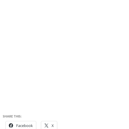
SHARE THIS:
Facebook
X