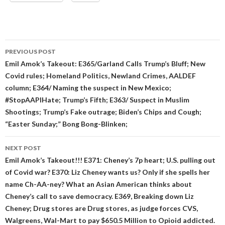
Post
PREVIOUS POST
navigation
Emil Amok’s Takeout: E365/Garland Calls Trump’s Bluff; New
Covid rules; Homeland Politics, Newland Crimes, AALDEF
column; E364/ Naming the suspect in New Mexico;
#StopAAPIHate; Trump’s Fifth; E363/ Suspect in Muslim
Shootings; Trump’s Fake outrage; Biden’s Chips and Cough;
“Easter Sunday;” Bong Bong-Blinken;
NEXT POST
Emil Amok’s Takeout!!! E371: Cheney’s 7p heart; U.S. pulling out
of Covid war? E370: Liz Cheney wants us? Only if she spells her
name Ch-AA-ney? What an Asian American thinks about
Cheney’s call to save democracy. E369, Breaking down Liz
Cheney; Drug stores are Drug stores, as judge forces CVS,
Walgreens, Wal-Mart to pay $650.5 Million to Opioid addicted.