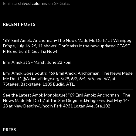
Emil's
archived columns
on SF Gate.
RECENT POSTS
“69, Emil Amok: Anchorman–The News Made Me Do It” at Winnipeg
Fringe, July 16-26, 11 shows! Don’t miss it the new updated CEASE-
FIRE Edition!!! Get Tix Now!
Emil Amok at SF Marsh, June 22 7pm
Emil Amok Goes South! “69 Emil Amok: Anchorman, The News Made
Me Do It,” @AtlantaFringe.org 5/29, 6/2, 6/4, 6/6, and 6/7, at
7Stages, Backstage, 1105 Euclid, ATL.
See the Latest Amok Monologue! “69,Emil Amok: Anchorman—The
News Made Me Do It,” at the San Diego Intl.Fringe Festival May 14-
23 at New Destiny/Lincoln Park 4931 Logan Ave.,Ste.102
PRESS