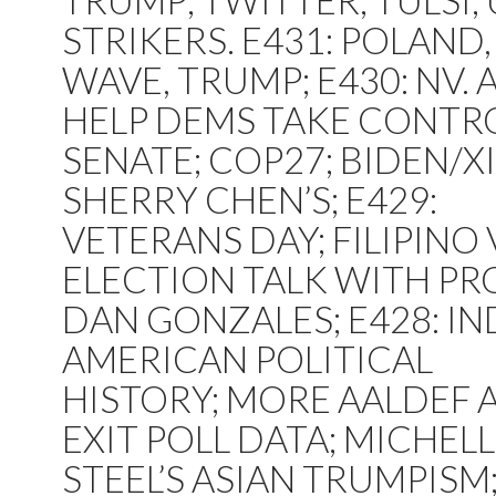
TRUMP; TWITTER; TULSI;
STRIKERS. E431: POLAND,
WAVE, TRUMP; E430: NV. 
HELP DEMS TAKE CONTR
SENATE; COP27; BIDEN/XI
SHERRY CHEN’S; E429:
VETERANS DAY; FILIPINO 
ELECTION TALK WITH PRO
DAN GONZALES; E428: IN
AMERICAN POLITICAL
HISTORY; MORE AALDEF 
EXIT POLL DATA; MICHEL
STEEL’S ASIAN TRUMPISM