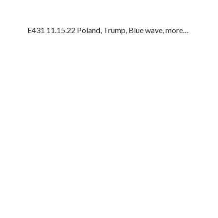
E431 11.15.22 Poland, Trump, Blue wave, more…