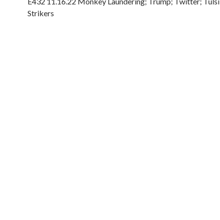
E432 11.16.22 Monkey Laundering; Trump; Twitter; Tulsi
Strikers