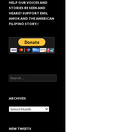
HELP OUR VOICES AND
STORIES BE SEEN AND
HEARD! SUPPORT EMIL
AMOK AND THE AMERICAN
FILIPINO STORY.!
Search
for:
ARCHIVES
Archives
NEW TWEETS