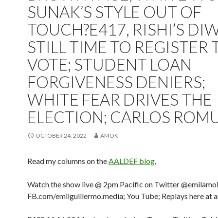
SUNAK’S STYLE OUT OF
TOUCH?E417, RISHI’S DIW
STILL TIME TO REGISTER 
VOTE; STUDENT LOAN
FORGIVENESS DENIERS;
WHITE FEAR DRIVES THE
ELECTION; CARLOS ROMU
OCTOBER 24, 2022
AMOK
Read my columns on the
AALDEF blog.
Watch the show live @ 2pm Pacific on Twitter @emilamo
FB.com/emilguillermo.media; You Tube; Replays here at