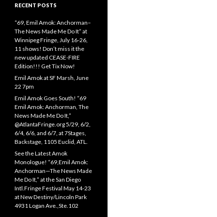
RECENT POSTS
“69, Emil Amok: Anchorman–
The News Made Me Do It” at
Winnipeg Fringe, July 16-26,
11 shows! Don’t miss it the
new updated CEASE-FIRE
Edition!!! Get Tix Now!
Emil Amok at SF Marsh, June
22 7pm
Emil Amok Goes South! “69
Emil Amok: Anchorman, The
News Made Me Do It,”
@AtlantaFringe.org 5/29, 6/2,
6/4, 6/6, and 6/7, at 7Stages,
Backstage, 1105 Euclid, ATL.
See the Latest Amok
Monologue! “69,Emil Amok:
Anchorman—The News Made
Me Do It,” at the San Diego
Intl.Fringe Festival May 14-23
at New Destiny/Lincoln Park
4931 Logan Ave.,Ste.102