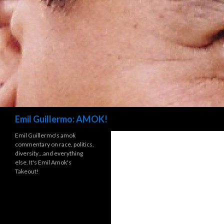
Search
Emil Guillermo: AMOK!
Emil Guillermo's amok
commentary on race, politics,
diversity…and everything
else. It's Emil Amok's
Takeout!