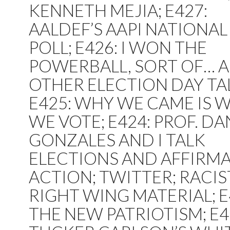
KENNETH MEJIA; E427:
AALDEF’S AAPI NATIONAL
POLL; E426: I WON THE
POWERBALL, SORT OF… 
OTHER ELECTION DAY TA
E425: WHY WE CAME IS 
WE VOTE; E424: PROF. DA
GONZALES AND I TALK
ELECTIONS AND AFFIRMA
ACTION; TWITTER; RACIS
RIGHT WING MATERIAL; 
THE NEW PATRIOTISM; E4