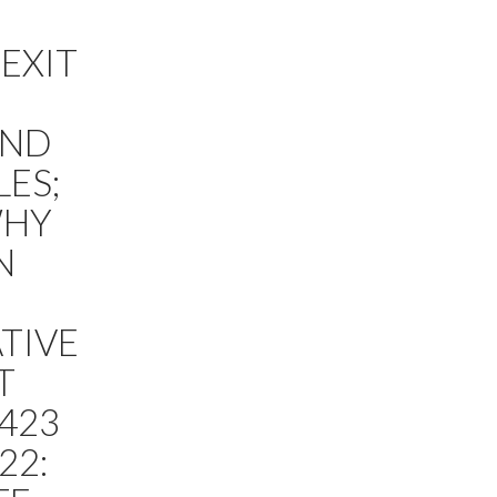
 EXIT
AND
LES;
WHY
N
TIVE
T
E423
22: