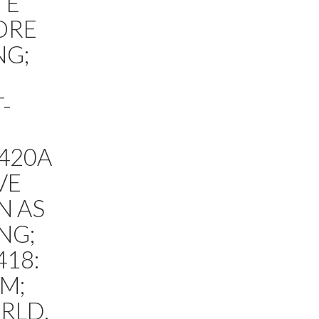
TE
ORE
NG;
-
420A
VE
N AS
NG;
418:
M;
RLD,