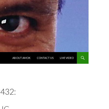
SKIP TO CONTENT
ABOUT AMOK
CONTACT US
LIVE VIDEO
432: