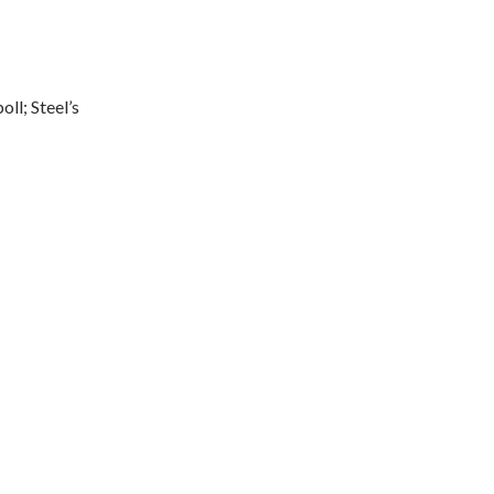
ll; Steel’s