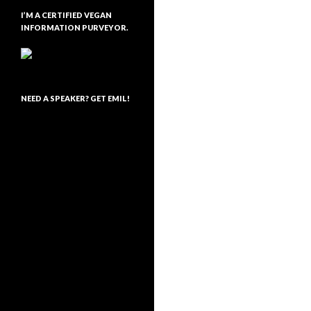
I’M A CERTIFIED VEGAN
INFORMATION PURVEYOR.
NEED A SPEAKER? GET EMIL!