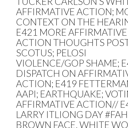
TUCKER CARLSON’S WHI
AFFIRMATIVE ACTION; M
CONTEXT ON THE HEARI
E421 MORE AFFIRMATIVE
ACTION THOUGHTS POST
SCOTUS; PELOSI
VIOLENCE/GOP SHAME; E
DISPATCH ON AFFIRMATI
ACTION; E419 FETTERMA
AAPI; EARTHQUAKE; VOTI
AFFIRMATIVE ACTION// E
LARRY ITLIONG DAY #FAH
BROWN FACE, WHITE WO