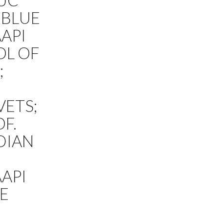
 UC
 BLUE
AAPI
OL OF
;
VETS;
F.
DIAN
AAPI
LE
;