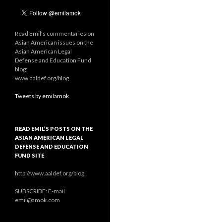
Read Emil's commentaries on
Asian American issues on the
Asian American Legal
Defense and Education Fund
blog:
www.aaldef.org/blog
Tweets by emilamok
READ EMIL’S POSTS ON THE
ASIAN AMERICAN LEGAL
DEFENSE AND EDUCATION
FUND SITE
http://www.aaldef.org/blog
SUBSCRIBE: E-mail
emil@amok.com