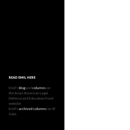
READ EMIL HERE
Emil's
blog
and
columns
on
the Asian American Legal
Defense and Education Fund
website
Emil's
archived columns
on SF
Gate.