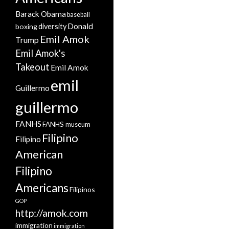
Barack Obama
baseball
Donald
boxing
diversity
Emil Amok
Trump
Emil Amok's
Takeout
Emil Amok
emil
Guillermo
guillermo
FANHS
FANHS museum
Filipino
Filipino
American
Filipino
Americans
Filipinos
GOP
http://amok.com
immigration
immigration