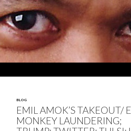
BLOG
EMIL AMOK’S TAKEOUT/ E
MONKEY LAUNDERING;