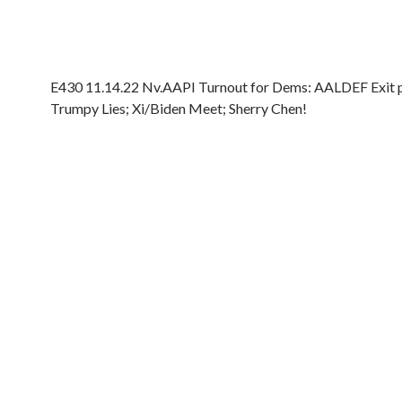
E430 11.14.22 Nv.AAPI Turnout for Dems: AALDEF Exit po
Trumpy Lies; Xi/Biden Meet; Sherry Chen!