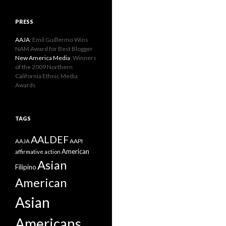
PRESS
AAJA
: Emil Guillermo Wins
NAM Award for Best Blogger
New America Media
: Winners
of the 2009 Northern
California Ethnic Media
Awards
TAGS
AALDEF
AAPI
AAJA
American
affirmative action
Asian
Filipino
American
Asian
Americans