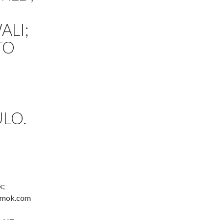
ALI;
TO
LO.
k;
 amok.com