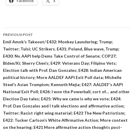
Facebook
X
Post
PREVIOUS POST
navigation
Emil Amok’s Takeout/ E432: Monkey Laundering; Trump;
Twitter; Tulsi; UC Strikers. E431: Poland, Blue wave, Trump;
E430: Nv. AAPI help Dems Take Control of Senate; COP27;
Biden/Xi; Sherry Chen’s; E429: Veterans Day; Filipino Vets;
Election talk with Prof. Dan Gonzales; E428: Indian American
political history; More AALDEF AAPI Exit Poll data; Michelle
Steel’s Asian Trumpism; Kenneth Mejia; E427: AALDEF’s AAPI
National Exit Poll; E426: I won the Powerball, sort of… and other
Election Day tales; E425: Why we came is why we vote; E424:
Prof. Dan Gonzales and I talk elections and affirmative action;
Twitter; Racist right wing material; E423 The New Patriotism;
E422: Tucker Carlson’s White Affirmative Action; More context
on the hearing; E421 More affirmative action thoughts post-