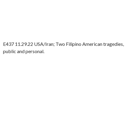
E437 11.29.22 USA/Iran; Two Filipino American tragedies,
public and personal.