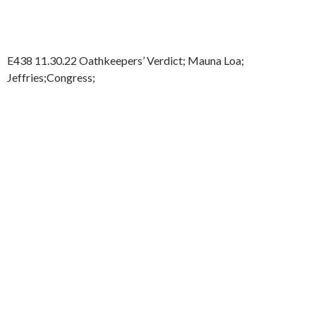
E438 11.30.22 Oathkeepers’ Verdict; Mauna Loa;
Jeffries;Congress;