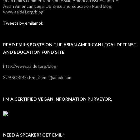
Read Emil's commentaries on Asian American issues on the
Asian American Legal Defense and Education Fund blog:
www.aaldef.org/blog
Tweets by emilamok
READ EMIL’S POSTS ON THE ASIAN AMERICAN LEGAL DEFENSE
AND EDUCATION FUND SITE
http://www.aaldef.org/blog
SUBSCRIBE: E-mail emil@amok.com
I’M A CERTIFIED VEGAN INFORMATION PURVEYOR.
NEED A SPEAKER? GET EMIL!