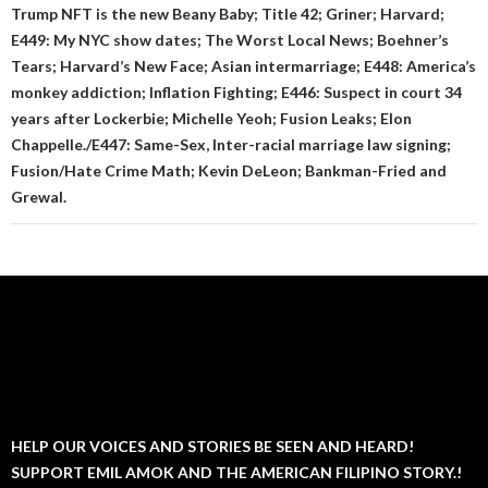
Trump NFT is the new Beany Baby; Title 42; Griner; Harvard;
E449: My NYC show dates; The Worst Local News; Boehner’s
Tears; Harvard’s New Face; Asian intermarriage; E448: America’s
monkey addiction; Inflation Fighting; E446: Suspect in court 34
years after Lockerbie; Michelle Yeoh; Fusion Leaks; Elon
Chappelle./E447: Same-Sex, Inter-racial marriage law signing;
Fusion/Hate Crime Math; Kevin DeLeon; Bankman-Fried and
Grewal.
HELP OUR VOICES AND STORIES BE SEEN AND HEARD!
SUPPORT EMIL AMOK AND THE AMERICAN FILIPINO STORY.!