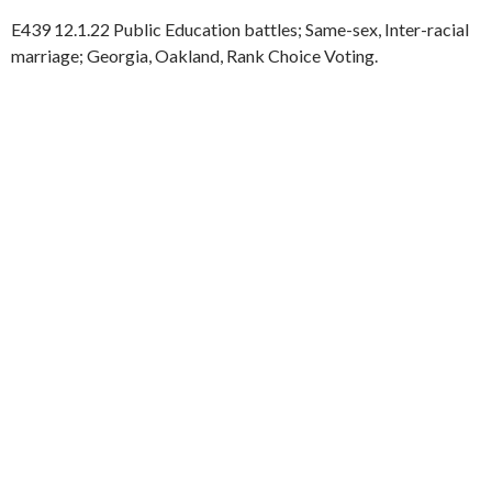
E439 12.1.22 Public Education battles; Same-sex, Inter-racial
marriage; Georgia, Oakland, Rank Choice Voting.