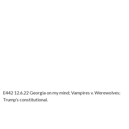
E442 12.6.22 Georgia on my mind; Vampires v. Werewolves;
Trump’s constitutional.