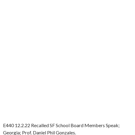
E440 12.2.22 Recalled SF School Board Members Speak;
Georgia; Prof. Daniel Phil Gonzales.