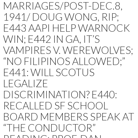
MARRIAGES/POST-DEC.8,
1941/ DOUG WONG, RIP;
E443 AAPI HELP WARNOCK
WIN; E442 IN GA, IT’S
VAMPIRES V. WEREWOLVES;
“NO FILIPINOS ALLOWED;”
E441: WILL SCOTUS
LEGALIZE
DISCRIMINATION? E440:
RECALLED SF SCHOOL
BOARD MEMBERS SPEAK AT
“THE CONDUCTOR”