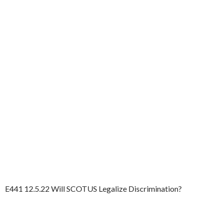
E441 12.5.22 Will SCOTUS Legalize Discrimination?