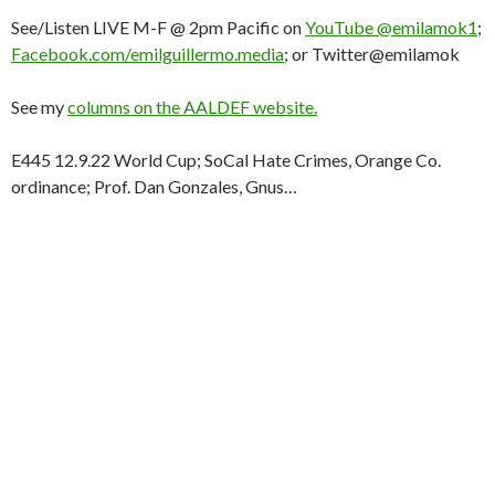
See/Listen LIVE M-F @ 2pm Pacific on
YouTube @emilamok1
;
Facebook.com/emilguillermo.media
; or Twitter@emilamok
See my
columns on the AALDEF website.
E445 12.9.22 World Cup; SoCal Hate Crimes, Orange Co.
ordinance; Prof. Dan Gonzales, Gnus…