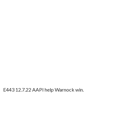
E443 12.7.22 AAPI help Warnock win.