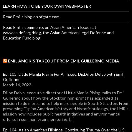
LEARN HOW TO BE YOUR OWN WEBMASTER
Read Emil's blog on sfgate.com
Read Emil's comments on Asian American issues at
www.aaldef.org/blog, the Asian American Legal Defense and
Education Fund blog
EMIL AMOK'S TAKEOUT FROM EMIL GUILLERMO MEDIA
Ep. 105: Little Manila Rising For All; Exec. Dir.Dillon Delvo with Emil
Guillermo
March 14, 2022
Dillon Delvo, executive director of Little Manila Rising, talks to Emil
Guillermo about how the Stockton non-profit has expanded its
mission to do more and to help more people in South Stockton. From
preserving Filipino American history and historic buildings, the LMR's
mission now includes public health initiatives and environmental
efforts in community air monitoring. […]
Ep. 104: Asian American Filipinos' Continuing Trauma Over the U.S.