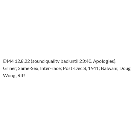
E444 12.8.22 (sound quality bad until 23:40. Apologies).
Griner; Same-Sex, Inter-race; Post-Dec.8, 1941; Balwani; Doug
Wong, RIP.