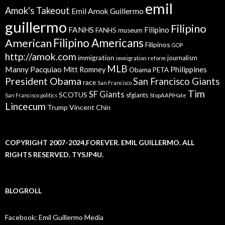
emil
Amok's Takeout
Emil Amok Guillermo
guillermo
Filipino
FANHS
Filipino
FANHS museum
American
Filipino Americans
Filipinos
GOP
http://amok.com
immigration
journalism
immigration reform
MLB
Manny Pacquiao
Philippines
Mitt Romney
Obama
PETA
President Obama
San Francisco Giants
race
San Francisco
Tim
SF Giants
SCOTUS
sfgiants
San Francisco politics
StopAAPIHate
Lincecum
Trump
Vincent Chin
COPYRIGHT 2007-2024,FOREVER. EMIL GUILLERMO. ALL
RIGHTS RESERVED. TYSJP4U.
BLOGROLL
Facebook: Emil Guillermo Media