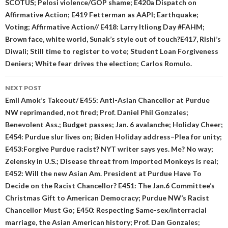
SCOTUS; Pelosi violence/GOP shame; E420a Dispatch on
Affirmative Action; E419 Fetterman as AAPI; Earthquake;
Voting; Affirmative Action// E418: Larry Itliong Day #FAHM;
Brown face, white world, Sunak’s style out of touch?E417, Rishi’s
Diwali; Still time to register to vote; Student Loan Forgiveness
Deniers; White fear drives the election; Carlos Romulo.
NEXT POST
Emil Amok’s Takeout/ E455: Anti-Asian Chancellor at Purdue
NW reprimanded, not fired; Prof. Daniel Phil Gonzales;
Benevolent Ass.; Budget passes; Jan. 6 avalanche; Holiday Cheer;
E454: Purdue slur lives on; Biden Holiday address–Plea for unity;
E453:Forgive Purdue racist? NYT writer says yes. Me? No way;
Zelensky in U.S.; Disease threat from Imported Monkeys is real;
E452: Will the new Asian Am. President at Purdue Have To
Decide on the Racist Chancellor? E451: The Jan.6 Committee’s
Christmas Gift to American Democracy; Purdue NW’s Racist
Chancellor Must Go; E450: Respecting Same-sex/Interracial
marriage, the Asian American history; Prof. Dan Gonzales;