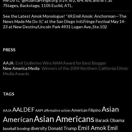
Me Do It,” @AtlantaFringe.org 5/29, 6/2, 6/4, 6/6, and 6/7, at
7Stages, Backstage, 1105 Euclid, ATL.
See the Latest Amok Monologue! “69,Emil Amok: Anchorman—The
News Made Me Do It,” at the San Diego Intl.Fringe Festival May 14-
23 at New Destiny/Lincoln Park 4931 Logan Ave.,Ste.102
PRESS
AAJA
: Emil Guillermo Wins NAM Award for Best Blogger
New America Media
: Winners of the 2009 Northern California Ethnic
Media Awards
TAGS
Asian
AALDEF
American Filipino
AAPI
AAJA
affirmative action
Asian Americans
American
Barack Obama
Emil Amok
Emil
Donald Trump
boxing
diversity
baseball