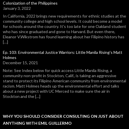
Colonization of the Philippines
January 3, 2022
In California, 2022 brings new requirements for ethnic studies at the
community college and high school levels. It could become a model
for schools around the country. It's too late for one Oakland student
who has since graduated and gone to Harvard. But even there,
Eleanor V.Wikstrom has found learning about her Filipino history has
[…]
Ep. 103: Environmental Justice Warriors: Little Manila Rising's Matt
Holmes
December 15, 2021
Note: See Index below for quick access Little Manila Rising, a
community non-profit in Stockton, Calif., is taking an aggressive
stand to protect its Filipino American community from environmental
racism. Matt Holmes heads up the environmental effort and talks
about a new project with UC Merced to make sure the air in
Stockton and the […]
WHY YOU SHOULD CONSIDER CONSULTING ON JUST ABOUT
ANYTHING WITH EMIL GUILLERMO