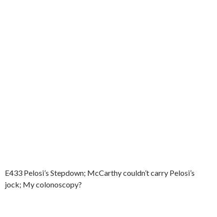
E433 Pelosi’s Stepdown; McCarthy couldn’t carry Pelosi’s
jock; My colonoscopy?