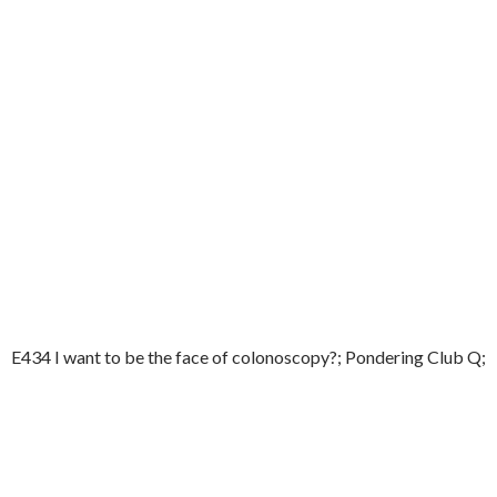
E434 I want to be the face of colonoscopy?; Pondering Club Q;