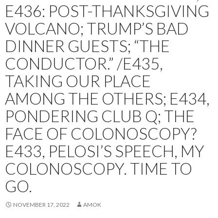
E436: POST-THANKSGIVING
VOLCANO; TRUMP’S BAD
DINNER GUESTS; “THE
CONDUCTOR.” /E435,
TAKING OUR PLACE
AMONG THE OTHERS; E434,
PONDERING CLUB Q; THE
FACE OF COLONOSCOPY?
E433, PELOSI’S SPEECH, MY
COLONOSCOPY. TIME TO
GO.
NOVEMBER 17, 2022
AMOK