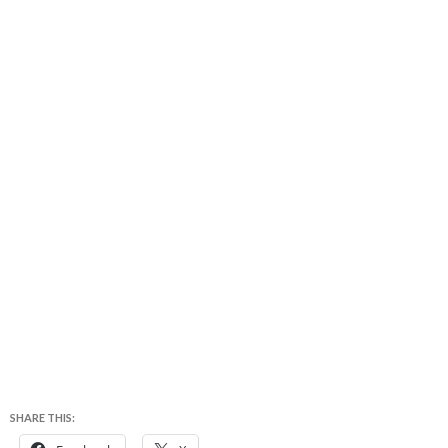
SHARE THIS: