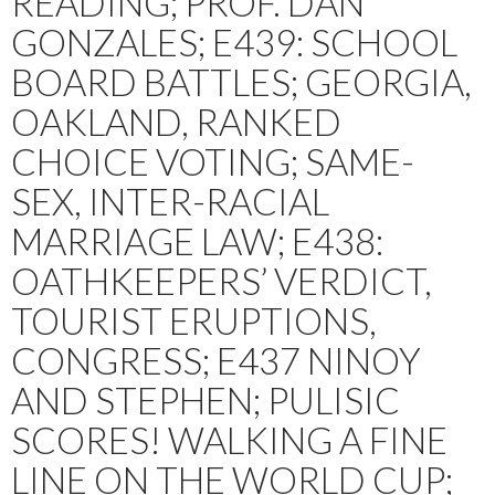
READING; PROF. DAN
GONZALES; E439: SCHOOL
BOARD BATTLES; GEORGIA,
OAKLAND, RANKED
CHOICE VOTING; SAME-
SEX, INTER-RACIAL
MARRIAGE LAW; E438:
OATHKEEPERS’ VERDICT,
TOURIST ERUPTIONS,
CONGRESS; E437 NINOY
AND STEPHEN; PULISIC
SCORES! WALKING A FINE
LINE ON THE WORLD CUP;