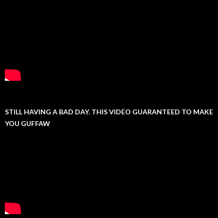
STILL HAVING A BAD DAY. THIS VIDEO GUARANTEED TO MAKE
YOU GUFFAW