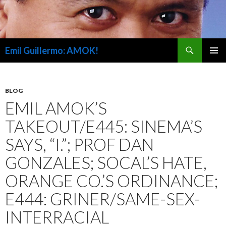
Search
Emil Guillermo: AMOK!
SKIP
PRIMAR
TO
MENU
CONTENT
BLOG
EMIL AMOK’S
TAKEOUT/E445: SINEMA’S
SAYS, “I.”; PROF DAN
GONZALES; SOCAL’S HATE,
ORANGE CO.’S ORDINANCE;
E444: GRINER/SAME-SEX-
INTERRACIAL