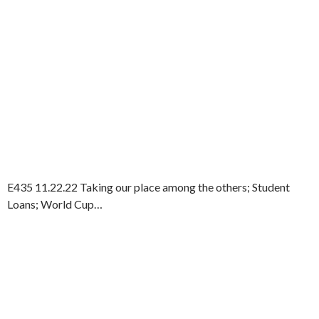
E435 11.22.22 Taking our place among the others; Student
Loans; World Cup…