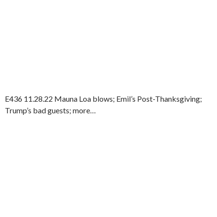
E436 11.28.22 Mauna Loa blows; Emil’s Post-Thanksgiving;
Trump’s bad guests; more…