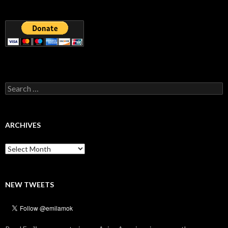
Search
for:
ARCHIVES
Archives
NEW TWEETS