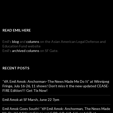
READ EMIL HERE
Emil's
blog
and
columns
on the Asian American Legal Defense and
Education Fund website
Emil's
archived columns
on SF Gate.
RECENT POSTS
“69, Emil Amok: Anchorman–The News Made Me Do It” at Winnipeg
Fringe, July 16-26, 11 shows! Don’t miss it the new updated CEASE-
FIRE Edition!!! Get Tix Now!
Emil Amok at SF Marsh, June 22 7pm
Emil Amok Goes South! “69 Emil Amok: Anchorman, The News Made