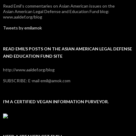
Read Emil's commentaries on Asian American issues on the
Asian American Legal Defense and Education Fund blog:
www.aaldef.org/blog
Tweets by emilamok
READ EMIL’S POSTS ON THE ASIAN AMERICAN LEGAL DEFENSE
AND EDUCATION FUND SITE
http://www.aaldef.org/blog
SUBSCRIBE: E-mail emil@amok.com
I’M A CERTIFIED VEGAN INFORMATION PURVEYOR.