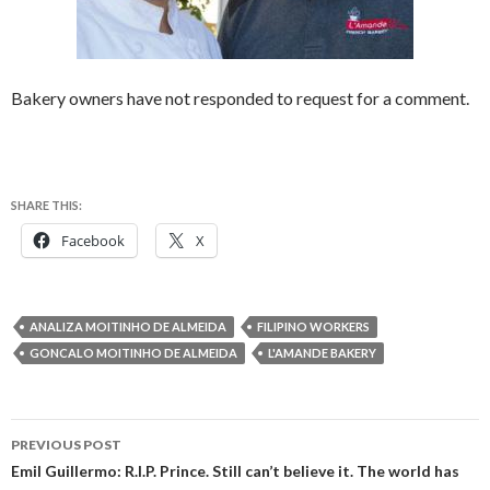
Bakery owners have not responded to request for a comment.
SHARE THIS:
Facebook
X
ANALIZA MOITINHO DE ALMEIDA
FILIPINO WORKERS
GONCALO MOITINHO DE ALMEIDA
L'AMANDE BAKERY
Post
PREVIOUS POST
navigation
Emil Guillermo: R.I.P. Prince. Still can’t believe it. The world has