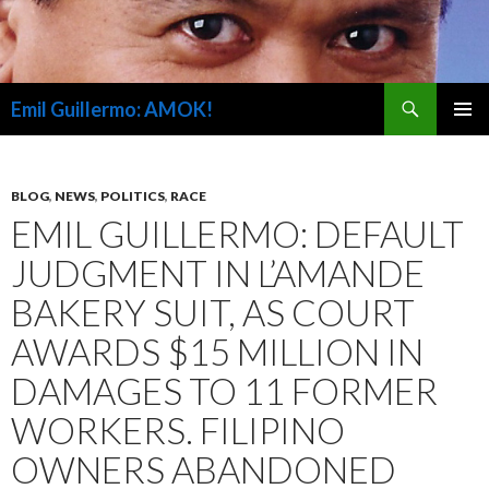
Search
Emil Guillermo: AMOK!
SKIP
PRIMAR
TO
MENU
CONTENT
BLOG
,
NEWS
,
POLITICS
,
RACE
EMIL GUILLERMO: DEFAULT
JUDGMENT IN L’AMANDE
BAKERY SUIT, AS COURT
AWARDS $15 MILLION IN
DAMAGES TO 11 FORMER
WORKERS. FILIPINO
OWNERS ABANDONED