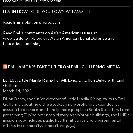
Facebook: Emil Guillermo Media
LEARN HOW TO BE YOUR OWN WEBMASTER
Read Emil's blog on sfgate.com
Read Emil's comments on Asian American issues at
www.aaldef.org/blog, the Asian American Legal Defense and
Education Fund blog
EMIL AMOK'S TAKEOUT FROM EMIL GUILLERMO MEDIA
Ep. 105: Little Manila Rising For All; Exec. Dir.Dillon Delvo with Emil
Guillermo
March 14, 2022
Dillon Delvo, executive director of Little Manila Rising, talks to Emil
Guillermo about how the Stockton non-profit has expanded its
mission to do more and to help more people in South Stockton. From
preserving Filipino American history and historic buildings, the LMR's
mission now includes public health initiatives and environmental
efforts in community air monitoring. […]