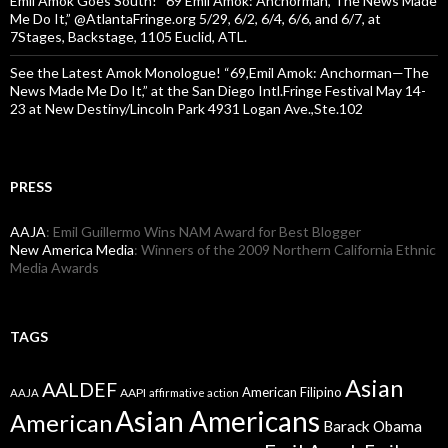
Emil Amok Goes South! “69 Emil Amok: Anchorman, The News Made
Me Do It,” @AtlantaFringe.org 5/29, 6/2, 6/4, 6/6, and 6/7, at
7Stages, Backstage, 1105 Euclid, ATL.
See the Latest Amok Monologue! “69,Emil Amok: Anchorman—The
News Made Me Do It,” at the San Diego Intl.Fringe Festival May 14-
23 at New Destiny/Lincoln Park 4931 Logan Ave.,Ste.102
PRESS
AAJA
: Emil Guillermo Wins NAM Award for Best Blogger
New America Media
: Winners of the 2009 Northern California Ethnic
Media Awards
TAGS
Asian
AALDEF
American Filipino
AAPI
AAJA
affirmative action
Asian Americans
American
Barack Obama