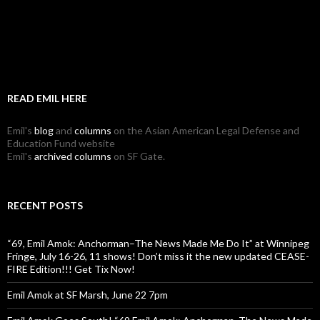
READ EMIL HERE
Emil's
blog
and
columns
on the Asian American Legal Defense and
Education Fund website
Emil's
archived columns
on SF Gate.
RECENT POSTS
“69, Emil Amok: Anchorman–The News Made Me Do It” at Winnipeg
Fringe, July 16-26, 11 shows! Don’t miss it the new updated CEASE-
FIRE Edition!!! Get Tix Now!
Emil Amok at SF Marsh, June 22 7pm