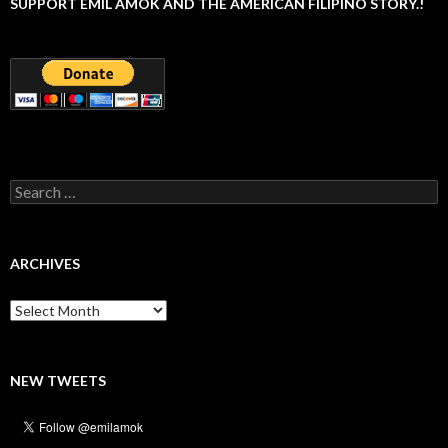
SUPPORT EMIL AMOK AND THE AMERICAN FILIPINO STORY.!
Search
for:
ARCHIVES
Archives
NEW TWEETS