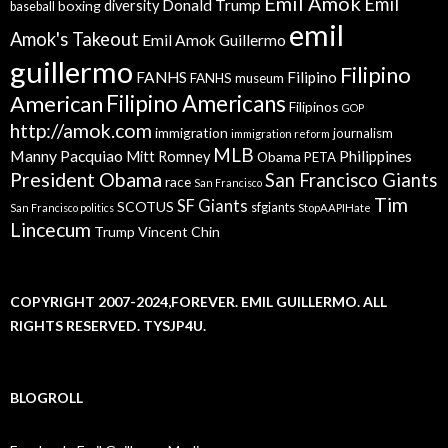
Emil Amok
Emil
Donald Trump
boxing
diversity
baseball
emil
Amok's Takeout
Emil Amok Guillermo
guillermo
Filipino
FANHS
Filipino
FANHS museum
American
Filipino Americans
Filipinos
GOP
http://amok.com
immigration
journalism
immigration reform
MLB
Manny Pacquiao
Philippines
Mitt Romney
Obama
PETA
President Obama
San Francisco Giants
race
San Francisco
Tim
SF Giants
SCOTUS
sfgiants
San Francisco politics
StopAAPIHate
Lincecum
Trump
Vincent Chin
COPYRIGHT 2007-2024,FOREVER. EMIL GUILLERMO. ALL
RIGHTS RESERVED. TYSJP4U.
BLOGROLL