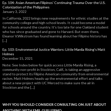
Ep. 104: Asian American Filipinos' Continuing Trauma Over the U.S.
Colonization of the Philippines
January 3, 2022
In California, 2022 brings new requirements for ethnic studies at the
community college and high school levels. It could become a model
for schools around the country. It's too late for one Oakland student
who has since graduated and gone to Harvard. But even there,
Eleanor V.Wikstrom has found learning about her Filipino history has
[…]
Ep. 103: Environmental Justice Warriors: Little Manila Rising's Matt
Holmes
December 15, 2021
Note: See Index below for quick access Little Manila Rising, a
community non-profit in Stockton, Calif., is taking an aggressive
stand to protect its Filipino American community from environmental
racism. Matt Holmes heads up the environmental effort and talks
about a new project with UC Merced to make sure the air in
Stockton and the […]
WHY YOU SHOULD CONSIDER CONSULTING ON JUST ABOUT
ANYTHING WITH EMIL GUILLERMO