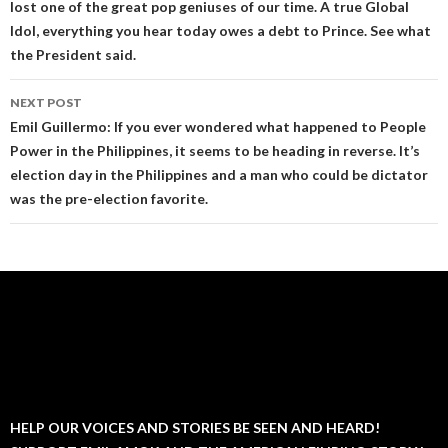
lost one of the great pop geniuses of our time. A true Global
Idol, everything you hear today owes a debt to Prince. See what
the President said.
NEXT POST
Emil Guillermo: If you ever wondered what happened to People
Power in the Philippines, it seems to be heading in reverse. It’s
election day in the Philippines and a man who could be dictator
was the pre-election favorite.
HELP OUR VOICES AND STORIES BE SEEN AND HEARD!