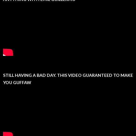
STILL HAVING A BAD DAY. THIS VIDEO GUARANTEED TO MAKE
YOU GUFFAW