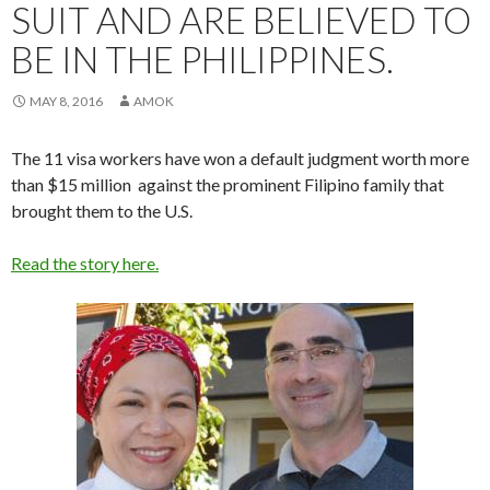
SUIT AND ARE BELIEVED TO
BE IN THE PHILIPPINES.
MAY 8, 2016
AMOK
The 11 visa workers have won a default judgment worth more
than $15 million against the prominent Filipino family that
brought them to the U.S.
Read the story here.