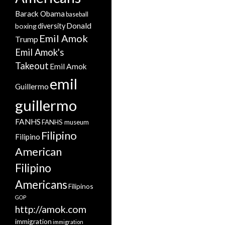
Barack Obama
baseball
Donald
boxing
diversity
Emil Amok
Trump
Emil Amok's
Takeout
Emil Amok
emil
Guillermo
guillermo
FANHS
FANHS museum
Filipino
Filipino
American
Filipino
Americans
Filipinos
GOP
http://amok.com
immigration
immigration