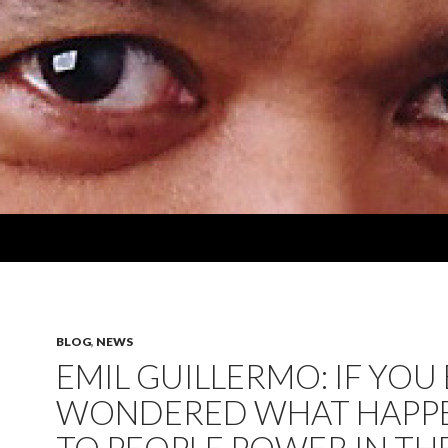
BLOG
,
NEWS
EMIL GUILLERMO: IF YOU
WONDERED WHAT HAPP