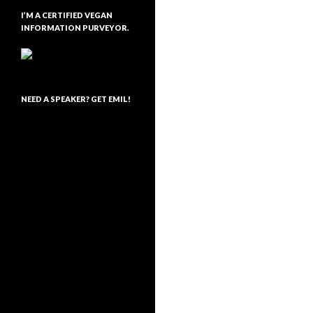
I’M A CERTIFIED VEGAN
INFORMATION PURVEYOR.
NEED A SPEAKER? GET EMIL!