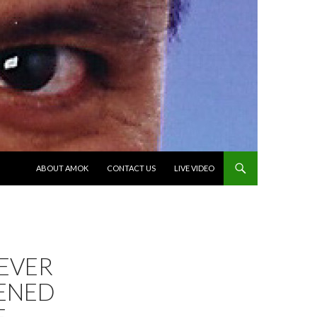
SKIP TO CONTENT
ABOUT AMOK
CONTACT US
LIVE VIDEO
 EVER
ENED