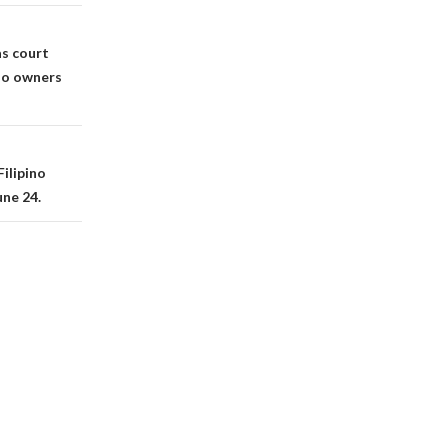
as court
ino owners
ilipino
une 24.