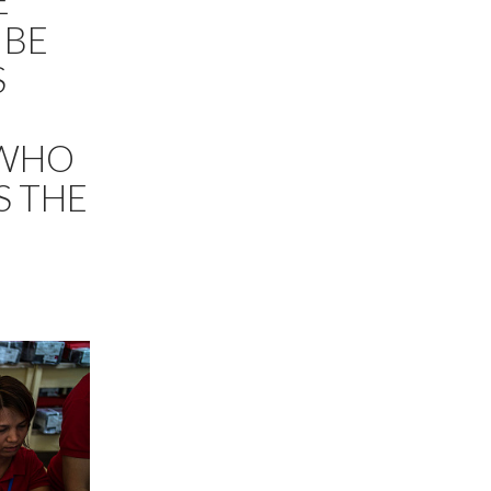
E
 BE
S
 WHO
S THE