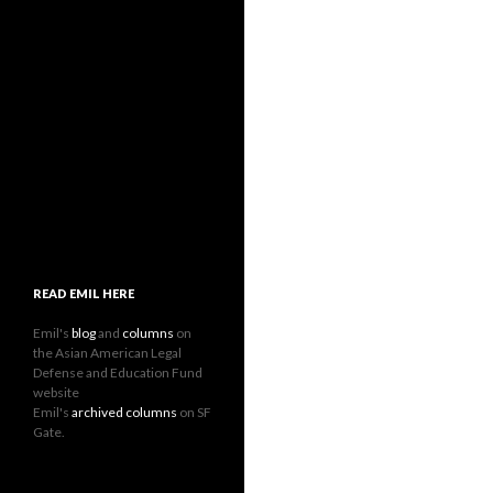
READ EMIL HERE
Emil's
blog
and
columns
on
the Asian American Legal
Defense and Education Fund
website
Emil's
archived columns
on SF
Gate.