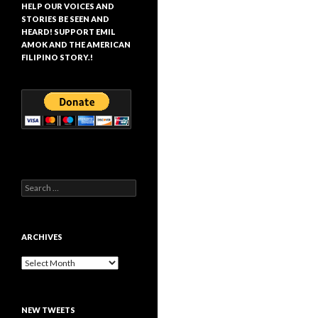
HELP OUR VOICES AND
STORIES BE SEEN AND
HEARD! SUPPORT EMIL
AMOK AND THE AMERICAN
FILIPINO STORY.!
Search
for:
ARCHIVES
Archives
NEW TWEETS