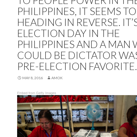
TO PEOPLE POWER IN TH
PHILIPPINES, IT SEEMS TO
HEADING IN REVERSE. IT’
ELECTION DAY IN THE
PHILIPPINES AND A MAN
COULD BE DICTATOR WA
PRE-ELECTION FAVORITE.
MAY 8, 2016
AMOK
Embed from Getty Images