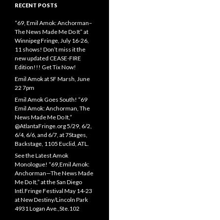
RECENT POSTS
“69, Emil Amok: Anchorman–
The News Made Me Do It” at
Winnipeg Fringe, July 16-26,
11 shows! Don’t miss it the
new updated CEASE-FIRE
Edition!!! Get Tix Now!
Emil Amok at SF Marsh, June
22 7pm
Emil Amok Goes South! “69
Emil Amok: Anchorman, The
News Made Me Do It,”
@AtlantaFringe.org 5/29, 6/2,
6/4, 6/6, and 6/7, at 7Stages,
Backstage, 1105 Euclid, ATL.
See the Latest Amok
Monologue! “69,Emil Amok:
Anchorman—The News Made
Me Do It,” at the San Diego
Intl.Fringe Festival May 14-23
at New Destiny/Lincoln Park
4931 Logan Ave.,Ste.102