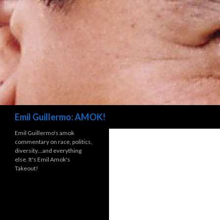
Search
Emil Guillermo: AMOK!
Emil Guillermo's amok
commentary on race, politics,
diversity…and everything
else. It's Emil Amok's
Takeout!