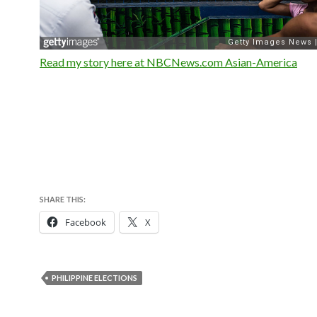
Read my story here at NBCNews.com Asian-America
SHARE THIS:
Facebook
X
PHILIPPINE ELECTIONS