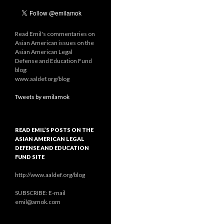
Read Emil's commentaries on
Asian American issues on the
Asian American Legal
Defense and Education Fund
blog:
www.aaldef.org/blog
Tweets by emilamok
READ EMIL’S POSTS ON THE
ASIAN AMERICAN LEGAL
DEFENSE AND EDUCATION
FUND SITE
http://www.aaldef.org/blog
SUBSCRIBE: E-mail
emil@amok.com