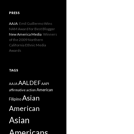
PRESS
AAJA
: Emil Guillermo Wins
NAM Award for Best Blogger
New America Media
: Winners
of the 2009 Northern
California Ethnic Media
Awards
TAGS
AALDEF
AAPI
AAJA
American
affirmative action
Asian
Filipino
American
Asian
Americans