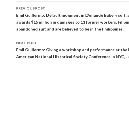
Post
PREVIOUS POST
navigation
Emil Guillermo: Default judgment in L’Amande Bakery suit, 
awards $15 million in damages to 11 former workers. Filip
abandoned suit and are believed to be in the Philippines.
NEXT POST
Emil Guillermo: Giving a workshop and performance at the F
American National Historical Society Conference in NYC, J