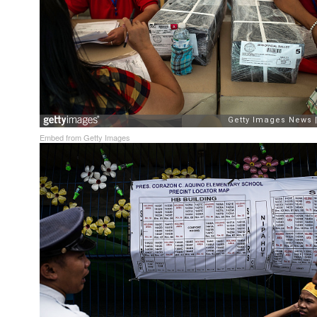
Embed from Getty Images