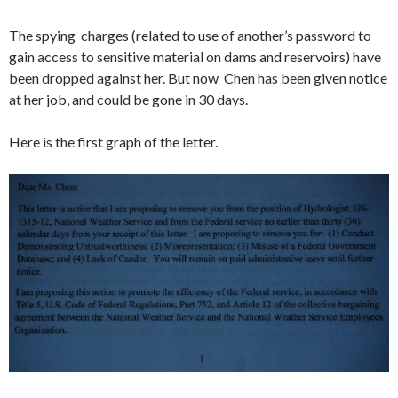
The spying charges (related to use of another’s password to
gain access to sensitive material on dams and reservoirs) have
been dropped against her. But now Chen has been given notice
at her job, and could be gone in 30 days.
Here is the first graph of the letter.