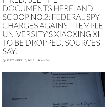
DOCUMENTS HERE. AND
SCOOP NO.2: FEDERAL SPY
CHARGES AGAINST TEMPLE
UNIVERSITY’S XIAOXING XI
TO BE DROPPED, SOURCES
SAY.
SEPTEMBER 10, 2015
AMOK