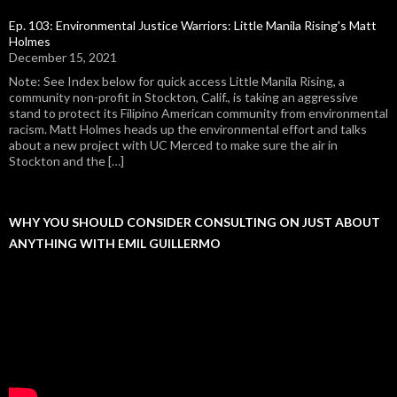
Ep. 103: Environmental Justice Warriors: Little Manila Rising's Matt
Holmes
December 15, 2021
Note: See Index below for quick access Little Manila Rising, a
community non-profit in Stockton, Calif., is taking an aggressive
stand to protect its Filipino American community from environmental
racism. Matt Holmes heads up the environmental effort and talks
about a new project with UC Merced to make sure the air in
Stockton and the […]
WHY YOU SHOULD CONSIDER CONSULTING ON JUST ABOUT
ANYTHING WITH EMIL GUILLERMO