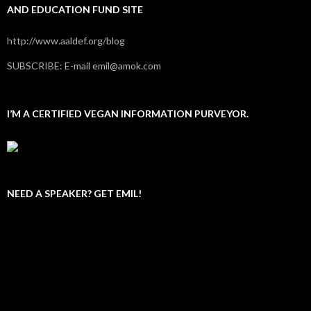
AND EDUCATION FUND SITE
http://www.aaldef.org/blog
SUBSCRIBE: E-mail emil@amok.com
I’M A CERTIFIED VEGAN INFORMATION PURVEYOR.
NEED A SPEAKER? GET EMIL!