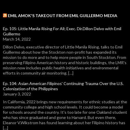
EMIL AMOK'S TAKEOUT FROM EMIL GUILLERMO MEDIA
Ep. 105: Little Manila Rising For All; Exec. Dir.Dillon Delvo with Emil
Guillermo
March 14, 2022
Dillon Delvo, executive director of Little Manila Rising, talks to Emil
Guillermo about how the Stockton non-profit has expanded its
mission to do more and to help more people in South Stockton. From
preserving Filipino American history and historic buildings, the LMR's
mission now includes public health initiatives and environmental
efforts in community air monitoring. […]
Ep. 104: Asian American Filipinos' Continuing Trauma Over the U.S.
Colonization of the Philippines
January 3, 2022
In California, 2022 brings new requirements for ethnic studies at the
community college and high school levels. It could become a model
for schools around the country. It's too late for one Oakland student
who has since graduated and gone to Harvard. But even there,
Eleanor V.Wikstrom has found learning about her Filipino history has
[…]