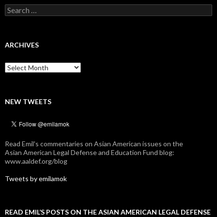
Search
for:
ARCHIVES
Archives
NEW TWEETS
Read Emil's commentaries on Asian American issues on the
Asian American Legal Defense and Education Fund blog:
www.aaldef.org/blog
Tweets by emilamok
READ EMIL’S POSTS ON THE ASIAN AMERICAN LEGAL DEFENSE