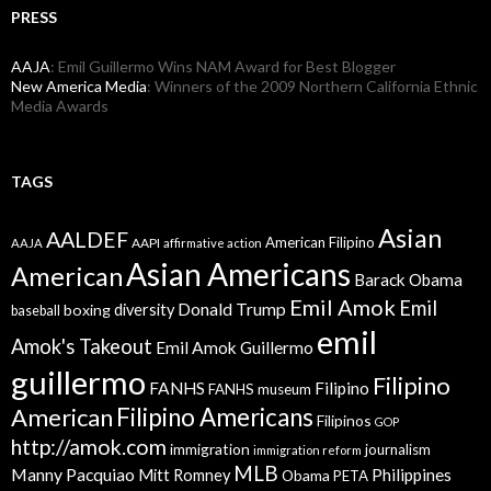
PRESS
AAJA
: Emil Guillermo Wins NAM Award for Best Blogger
New America Media
: Winners of the 2009 Northern California Ethnic
Media Awards
TAGS
Asian
AALDEF
American Filipino
AAPI
AAJA
affirmative action
Asian Americans
American
Barack Obama
Emil Amok
Emil
Donald Trump
boxing
diversity
baseball
emil
Amok's Takeout
Emil Amok Guillermo
guillermo
Filipino
FANHS
Filipino
FANHS museum
American
Filipino Americans
Filipinos
GOP
http://amok.com
immigration
journalism
immigration reform
MLB
Manny Pacquiao
Philippines
Mitt Romney
Obama
PETA