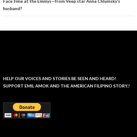
Face time at the Emmys—from Veep star Anna Chlumsky’s
husband?
HELP OUR VOICES AND STORIES BE SEEN AND HEARD!
SUPPORT EMIL AMOK AND THE AMERICAN FILIPINO STORY.!