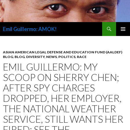
Search
Emil Guillermo: AMOK!
SKIP
PRIMAR
TO
MENU
CONTENT
ASIAN AMERICAN LEGAL DEFENSE AND EDUCATION FUND (AALDEF)
BLOG
,
BLOG
,
DIVERSITY
,
NEWS
,
POLITICS
,
RACE
EMIL GUILLERMO: MY
SCOOP ON SHERRY CHEN;
AFTER SPY CHARGES
DROPPED, HER EMPLOYER,
THE NATIONAL WEATHER
SERVICE, STILL WANTS HER
FIRED; SEE THE