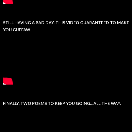
STILL HAVING A BAD DAY. THIS VIDEO GUARANTEED TO MAKE
YOU GUFFAW
FINALLY, TWO POEMS TO KEEP YOU GOING…ALL THE WAY.