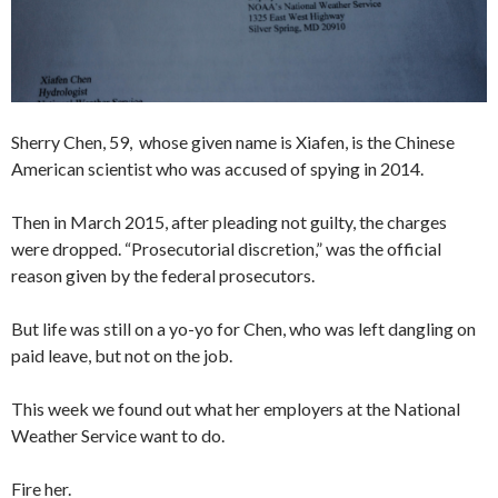
Sherry Chen, 59, whose given name is Xiafen, is the Chinese
American scientist who was accused of spying in 2014.
Then in March 2015, after pleading not guilty, the charges
were dropped. “Prosecutorial discretion,” was the official
reason given by the federal prosecutors.
But life was still on a yo-yo for Chen, who was left dangling on
paid leave, but not on the job.
This week we found out what her employers at the National
Weather Service want to do.
Fire her.