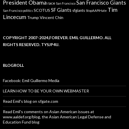
President Obama
San Francisco Giants
race
San Francisco
Tim
SF Giants
SCOTUS
sfgiants
San Francisco politics
StopAAPIHate
Lincecum
Trump
Vincent Chin
COPYRIGHT 2007-2024,FOREVER. EMIL GUILLERMO. ALL
RIGHTS RESERVED. TYSJP4U.
BLOGROLL
Facebook: Emil Guillermo Media
LEARN HOW TO BE YOUR OWN WEBMASTER
Read Emil's blog on sfgate.com
Read Emil's comments on Asian American issues at
www.aaldef.org/blog, the Asian American Legal Defense and
Education Fund blog