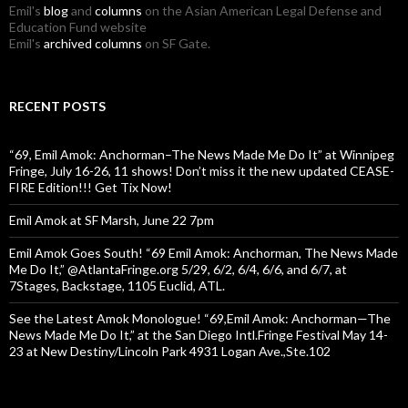
Emil's
blog
and
columns
on the Asian American Legal Defense and
Education Fund website
Emil's
archived columns
on SF Gate.
RECENT POSTS
“69, Emil Amok: Anchorman–The News Made Me Do It” at Winnipeg
Fringe, July 16-26, 11 shows! Don’t miss it the new updated CEASE-
FIRE Edition!!! Get Tix Now!
Emil Amok at SF Marsh, June 22 7pm
Emil Amok Goes South! “69 Emil Amok: Anchorman, The News Made
Me Do It,” @AtlantaFringe.org 5/29, 6/2, 6/4, 6/6, and 6/7, at
7Stages, Backstage, 1105 Euclid, ATL.
See the Latest Amok Monologue! “69,Emil Amok: Anchorman—The
News Made Me Do It,” at the San Diego Intl.Fringe Festival May 14-
23 at New Destiny/Lincoln Park 4931 Logan Ave.,Ste.102