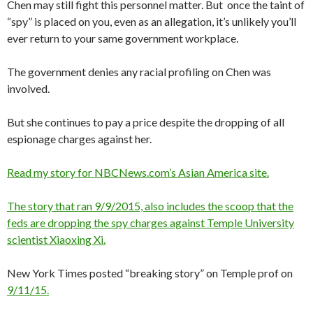
Chen may still fight this personnel matter. But once the taint of
“spy” is placed on you, even as an allegation, it’s unlikely you’ll
ever return to your same government workplace.
The government denies any racial profiling on Chen was
involved.
But she continues to pay a price despite the dropping of all
espionage charges against her.
Read my story for NBCNews.com’s Asian America site.
The story that ran 9/9/2015, also includes the scoop that the
feds are dropping the spy charges against Temple University
scientist Xiaoxing Xi.
New York Times posted “breaking story” on Temple prof on
9/11/15.