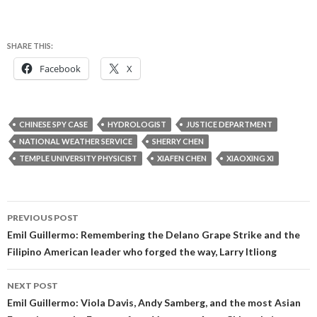
SHARE THIS:
Facebook
X
CHINESE SPY CASE
HYDROLOGIST
JUSTICE DEPARTMENT
NATIONAL WEATHER SERVICE
SHERRY CHEN
TEMPLE UNIVERSITY PHYSICIST
XIAFEN CHEN
XIAOXING XI
Post
PREVIOUS POST
navigation
Emil Guillermo: Remembering the Delano Grape Strike and the
Filipino American leader who forged the way, Larry Itliong
NEXT POST
Emil Guillermo: Viola Davis, Andy Samberg, and the most Asian