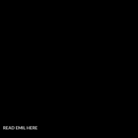
READ EMIL HERE