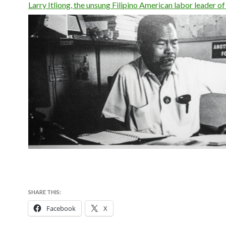
Larry Itliong, the unsung Filipino American labor leader of 
SHARE THIS:
Facebook
X