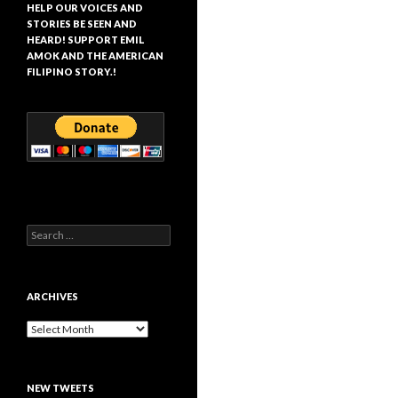
HELP OUR VOICES AND
STORIES BE SEEN AND
HEARD! SUPPORT EMIL
AMOK AND THE AMERICAN
FILIPINO STORY.!
Search
for:
ARCHIVES
Archives
NEW TWEETS