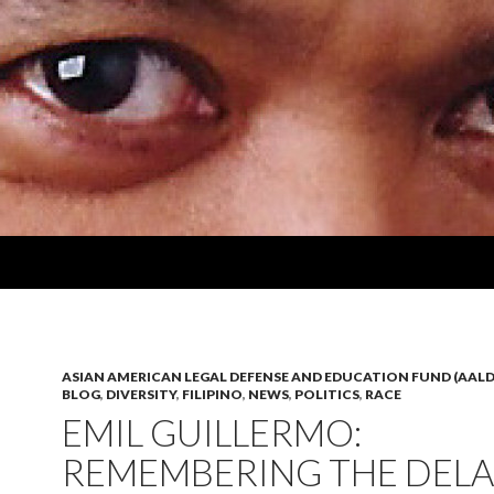
ASIAN AMERICAN LEGAL DEFENSE AND EDUCATION FUND (AALD
BLOG
,
DIVERSITY
,
FILIPINO
,
NEWS
,
POLITICS
,
RACE
EMIL GUILLERMO:
REMEMBERING THE DEL