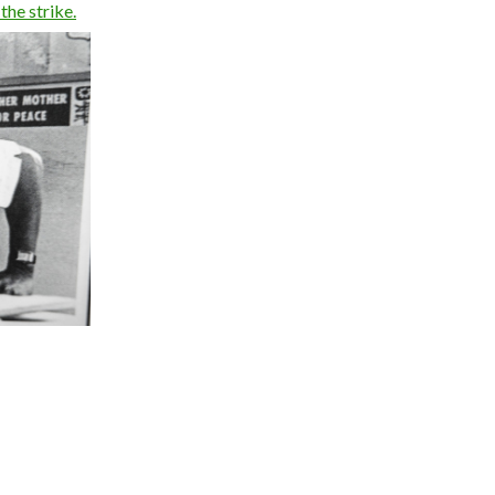
the strike.