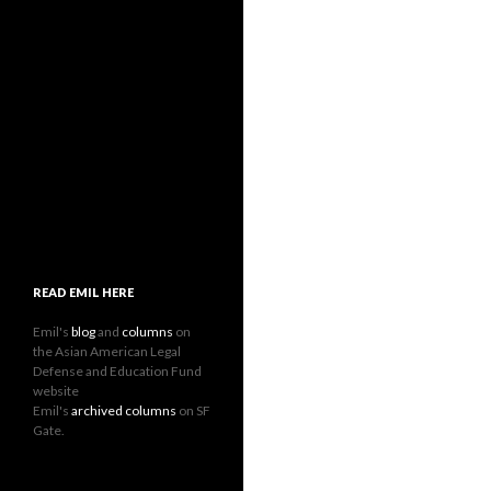
READ EMIL HERE
Emil's
blog
and
columns
on
the Asian American Legal
Defense and Education Fund
website
Emil's
archived columns
on SF
Gate.