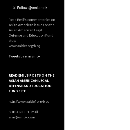
Read Emil's commentaries on
Asian American issues on the
Asian American Legal
Defense and Education Fund
blog:
www.aaldef.org/blog
Tweets by emilamok
READ EMIL’S POSTS ON THE
ASIAN AMERICAN LEGAL
DEFENSE AND EDUCATION
FUND SITE
http://www.aaldef.org/blog
SUBSCRIBE: E-mail
emil@amok.com