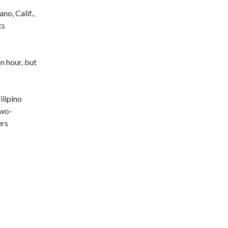
no, Calif.,
ts
n hour, but
ilipino
Two-
ers