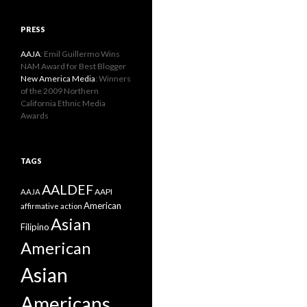
PRESS
AAJA
: Emil Guillermo Wins
NAM Award for Best Blogger
New America Media
: Winners
of the 2009 Northern
California Ethnic Media
Awards
TAGS
AALDEF
AAPI
AAJA
American
affirmative action
Asian
Filipino
American
Asian
Americans