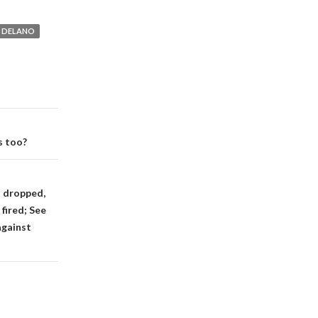
DELANO
s too?
s dropped,
fired; See
against