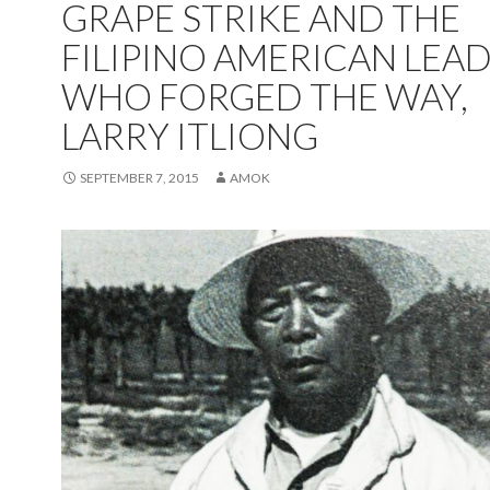
GRAPE STRIKE AND THE
FILIPINO AMERICAN LEA
WHO FORGED THE WAY,
LARRY ITLIONG
SEPTEMBER 7, 2015
AMOK