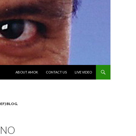
SKIP TO CONTENT
ABOUT AMOK
CONTACT US
LIVE VIDEO
EF) BLOG
,
ANO