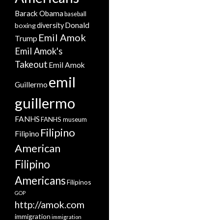
Barack Obama
baseball
Donald
boxing
diversity
Emil Amok
Trump
Emil Amok's
Takeout
Emil Amok
emil
Guillermo
guillermo
FANHS
FANHS museum
Filipino
Filipino
American
Filipino
Americans
Filipinos
GOP
http://amok.com
immigration
immigration