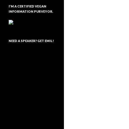
I’M A CERTIFIED VEGAN
INFORMATION PURVEYOR.
NEED A SPEAKER? GET EMIL!