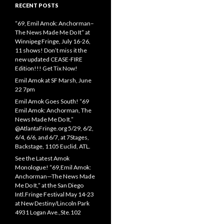
RECENT POSTS
“69, Emil Amok: Anchorman–
The News Made Me Do It” at
Winnipeg Fringe, July 16-26,
11 shows! Don’t miss it the
new updated CEASE-FIRE
Edition!!! Get Tix Now!
Emil Amok at SF Marsh, June
22 7pm
Emil Amok Goes South! “69
Emil Amok: Anchorman, The
News Made Me Do It,”
@AtlantaFringe.org 5/29, 6/2,
6/4, 6/6, and 6/7, at 7Stages,
Backstage, 1105 Euclid, ATL.
See the Latest Amok
Monologue! “69,Emil Amok:
Anchorman—The News Made
Me Do It,” at the San Diego
Intl.Fringe Festival May 14-23
at New Destiny/Lincoln Park
4931 Logan Ave.,Ste.102