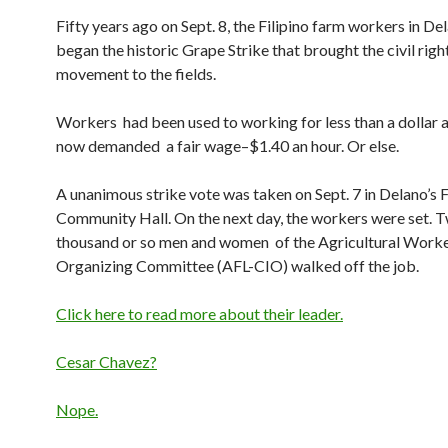
Fifty years ago on Sept. 8, the Filipino farm workers in Dela
began the historic Grape Strike that brought the civil righ
movement to the fields.
Workers had been used to working for less than a dollar a
now demanded a fair wage–$1.40 an hour. Or else.
A unanimous strike vote was taken on Sept. 7 in Delano’s F
Community Hall. On the next day, the workers were set. 
thousand or so men and women of the Agricultural Work
Organizing Committee (AFL-CIO) walked off the job.
Click here to read more about their leader.
Cesar Chavez?
Nope.