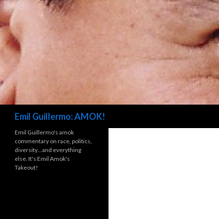
Search
Emil Guillermo: AMOK!
Emil Guillermo's amok
commentary on race, politics,
diversity…and everything
else. It's Emil Amok's
Takeout!