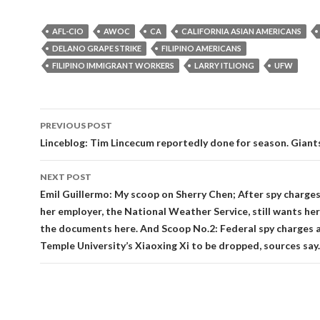
AFL-CIO
AWOC
CA
CALIFORNIA ASIAN AMERICANS
DELANO GRAPE STRIKE
FILIPINO AMERICANS
FILIPINO IMMIGRANT WORKERS
LARRY ITLIONG
UFW
Post
PREVIOUS POST
navigation
Linceblog: Tim Lincecum reportedly done for season. Giant
NEXT POST
Emil Guillermo: My scoop on Sherry Chen; After spy charge
her employer, the National Weather Service, still wants her 
the documents here. And Scoop No.2: Federal spy charges 
Temple University’s Xiaoxing Xi to be dropped, sources say.