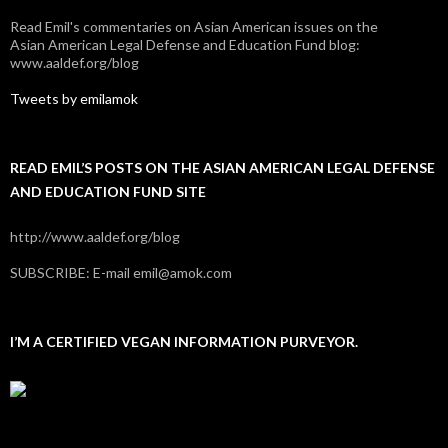
Read Emil's commentaries on Asian American issues on the
Asian American Legal Defense and Education Fund blog:
www.aaldef.org/blog
Tweets by emilamok
READ EMIL’S POSTS ON THE ASIAN AMERICAN LEGAL DEFENSE
AND EDUCATION FUND SITE
http://www.aaldef.org/blog
SUBSCRIBE: E-mail emil@amok.com
I’M A CERTIFIED VEGAN INFORMATION PURVEYOR.