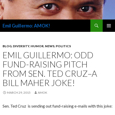
Search
Emil Guillermo: AMOK!
SKIP
PRIMAR
TO
MENU
CONTENT
BLOG
,
DIVERSITY
,
HUMOR
,
NEWS
,
POLITICS
EMIL GUILLERMO: ODD
FUND-RAISING PITCH
FROM SEN. TED CRUZ–A
BILL MAHER JOKE!
MARCH 29, 2015
AMOK
Sen. Ted Cruz is sending out fund-raising e-mails with this joke: