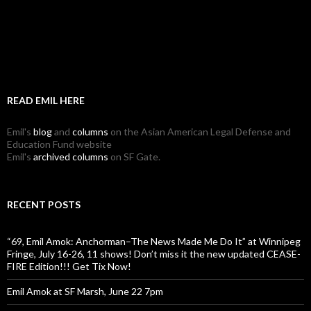
READ EMIL HERE
Emil's
blog
and
columns
on the Asian American Legal Defense and
Education Fund website
Emil's
archived columns
on SF Gate.
RECENT POSTS
“69, Emil Amok: Anchorman–The News Made Me Do It” at Winnipeg
Fringe, July 16-26, 11 shows! Don’t miss it the new updated CEASE-
FIRE Edition!!! Get Tix Now!
Emil Amok at SF Marsh, June 22 7pm