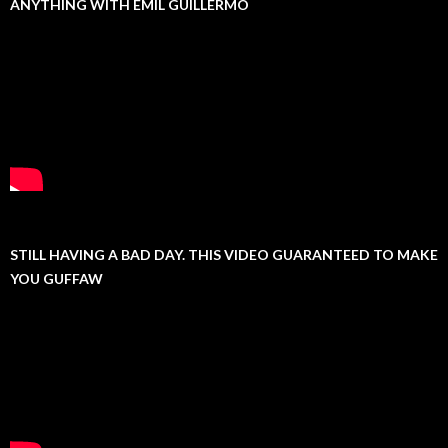
ANYTHING WITH EMIL GUILLERMO
STILL HAVING A BAD DAY. THIS VIDEO GUARANTEED TO MAKE
YOU GUFFAW