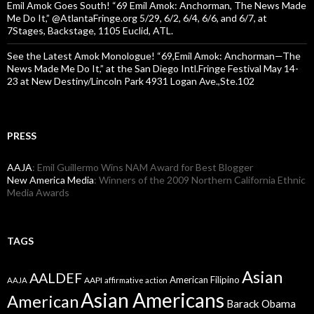
Emil Amok Goes South! “69 Emil Amok: Anchorman, The News Made
Me Do It,” @AtlantaFringe.org 5/29, 6/2, 6/4, 6/6, and 6/7, at
7Stages, Backstage, 1105 Euclid, ATL.
See the Latest Amok Monologue! “69,Emil Amok: Anchorman—The
News Made Me Do It,” at the San Diego Intl.Fringe Festival May 14-
23 at New Destiny/Lincoln Park 4931 Logan Ave.,Ste.102
PRESS
AAJA
: Emil Guillermo Wins NAM Award for Best Blogger
New America Media
: Winners of the 2009 Northern California Ethnic
Media Awards
TAGS
Asian
AALDEF
American Filipino
AAPI
AAJA
affirmative action
Asian Americans
American
Barack Obama