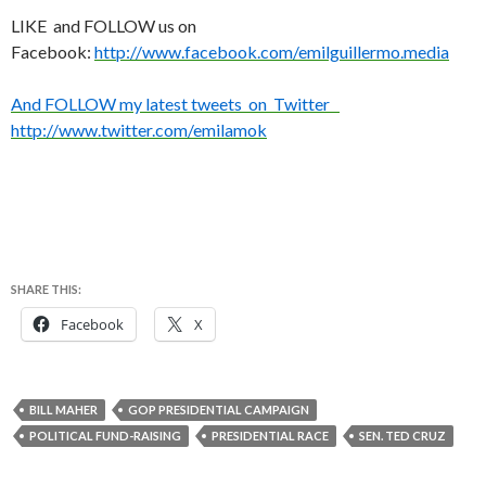
LIKE and FOLLOW us on
Facebook:
http://www.facebook.com/emilguillermo.media
And FOLLOW my latest tweets on Twitter
http://www.twitter.com/emilamok
SHARE THIS:
Facebook
X
BILL MAHER
GOP PRESIDENTIAL CAMPAIGN
POLITICAL FUND-RAISING
PRESIDENTIAL RACE
SEN. TED CRUZ