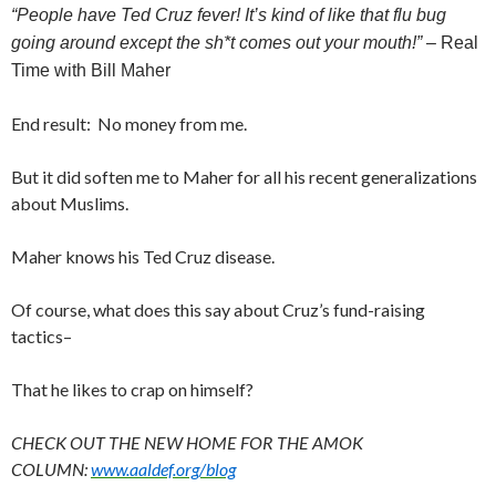
“People have Ted Cruz fever! It’s kind of like that flu bug
going around except the sh*t comes out your mouth!”
– Real
Time with Bill Maher
End result: No money from me.
But it did soften me to Maher for all his recent generalizations
about Muslims.
Maher knows his Ted Cruz disease.
Of course, what does this say about Cruz’s fund-raising
tactics–
That he likes to crap on himself?
CHECK OUT THE NEW HOME FOR THE AMOK
COLUMN:
www.aaldef.org/blog