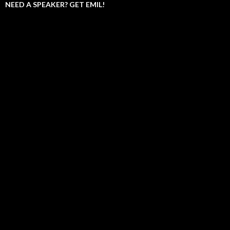
NEED A SPEAKER? GET EMIL!