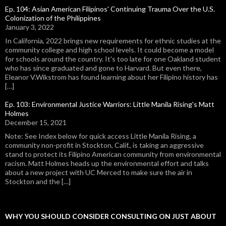
Ep. 104: Asian American Filipinos' Continuing Trauma Over the U.S.
Colonization of the Philippines
January 3, 2022
In California, 2022 brings new requirements for ethnic studies at the
community college and high school levels. It could become a model
for schools around the country. It's too late for one Oakland student
who has since graduated and gone to Harvard. But even there,
Eleanor V.Wikstrom has found learning about her Filipino history has
[…]
Ep. 103: Environmental Justice Warriors: Little Manila Rising's Matt
Holmes
December 15, 2021
Note: See Index below for quick access Little Manila Rising, a
community non-profit in Stockton, Calif., is taking an aggressive
stand to protect its Filipino American community from environmental
racism. Matt Holmes heads up the environmental effort and talks
about a new project with UC Merced to make sure the air in
Stockton and the […]
WHY YOU SHOULD CONSIDER CONSULTING ON JUST ABOUT