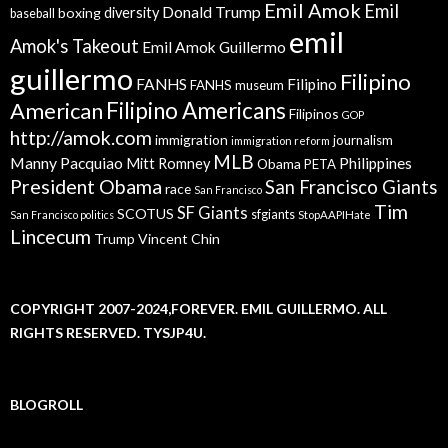
Emil Amok
Emil
Donald Trump
boxing
diversity
baseball
emil
Amok's Takeout
Emil Amok Guillermo
guillermo
Filipino
FANHS
Filipino
FANHS museum
American
Filipino Americans
Filipinos
GOP
http://amok.com
immigration
journalism
immigration reform
MLB
Manny Pacquiao
Philippines
Mitt Romney
Obama
PETA
President Obama
San Francisco Giants
race
San Francisco
Tim
SF Giants
SCOTUS
sfgiants
San Francisco politics
StopAAPIHate
Lincecum
Trump
Vincent Chin
COPYRIGHT 2007-2024,FOREVER. EMIL GUILLERMO. ALL
RIGHTS RESERVED. TYSJP4U.
BLOGROLL