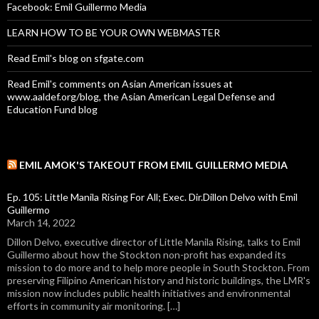
Facebook: Emil Guillermo Media
LEARN HOW TO BE YOUR OWN WEBMASTER
Read Emil's blog on sfgate.com
Read Emil's comments on Asian American issues at
www.aaldef.org/blog, the Asian American Legal Defense and
Education Fund blog
EMIL AMOK'S TAKEOUT FROM EMIL GUILLERMO MEDIA
Ep. 105: Little Manila Rising For All; Exec. Dir.Dillon Delvo with Emil
Guillermo
March 14, 2022
Dillon Delvo, executive director of Little Manila Rising, talks to Emil
Guillermo about how the Stockton non-profit has expanded its
mission to do more and to help more people in South Stockton. From
preserving Filipino American history and historic buildings, the LMR's
mission now includes public health initiatives and environmental
efforts in community air monitoring. […]