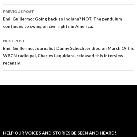
Post
PREVIOUS POST
navigation
Emil Guillermo: Going back to Indiana? NOT. The pendulum
continues to swing on civil rights in America.
NEXT POST
Emil Guillermo: Journalist Danny Schechter died on March 19, his
WBCN radio pal, Charles Laquidara, released this interview
recently.
HELP OUR VOICES AND STORIES BE SEEN AND HEARD!