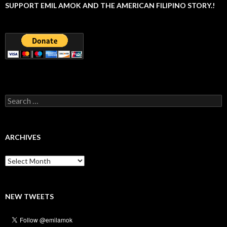
SUPPORT EMIL AMOK AND THE AMERICAN FILIPINO STORY.!
Search
for:
ARCHIVES
Archives
NEW TWEETS