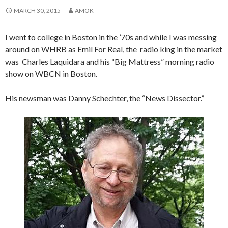
MARCH 30, 2015
AMOK
I went to college in Boston in the ’70s and while I was messing
around on WHRB as Emil For Real, the radio king in the market
was Charles Laquidara and his “Big Mattress” morning radio
show on WBCN in Boston.
His newsman was Danny Schechter, the “News Dissector.”