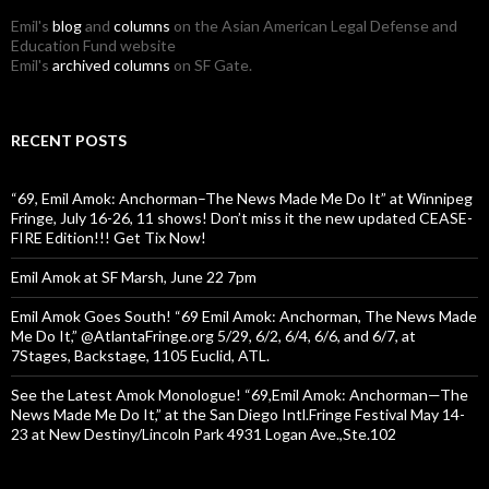
Emil's
blog
and
columns
on the Asian American Legal Defense and
Education Fund website
Emil's
archived columns
on SF Gate.
RECENT POSTS
“69, Emil Amok: Anchorman–The News Made Me Do It” at Winnipeg
Fringe, July 16-26, 11 shows! Don’t miss it the new updated CEASE-
FIRE Edition!!! Get Tix Now!
Emil Amok at SF Marsh, June 22 7pm
Emil Amok Goes South! “69 Emil Amok: Anchorman, The News Made
Me Do It,” @AtlantaFringe.org 5/29, 6/2, 6/4, 6/6, and 6/7, at
7Stages, Backstage, 1105 Euclid, ATL.
See the Latest Amok Monologue! “69,Emil Amok: Anchorman—The
News Made Me Do It,” at the San Diego Intl.Fringe Festival May 14-
23 at New Destiny/Lincoln Park 4931 Logan Ave.,Ste.102