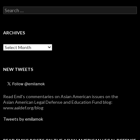
Search
for:
ARCHIVES
Archives
NEW TWEETS
Read Emil's commentaries on Asian American issues on the
Asian American Legal Defense and Education Fund blog:
www.aaldef.org/blog
Tweets by emilamok