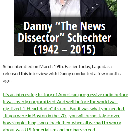
Schechter died on March 19th. Earlier today, Laquidara
released this interview with Danny conducted a few months
ago.
It’s an interesting history of American progressive radio before
it was overly corporatized. And well before the world was
digitized. “I Heart Radio” it’s not. But it was what you needed.
If you were in Boston in the ’70s, you will be nostalgic over
how simple things were back then, when all we had to worry
about was U.S. imperialism and ordinary greed.