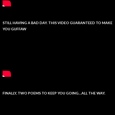
STILL HAVING A BAD DAY. THIS VIDEO GUARANTEED TO MAKE
YOU GUFFAW
FINALLY, TWO POEMS TO KEEP YOU GOING…ALL THE WAY.