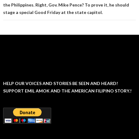
the Philippines. Right, Gov. Mike Pence? To prove it, he should
stage a special Good Friday at the state capitol.
HELP OUR VOICES AND STORIES BE SEEN AND HEARD!
SUPPORT EMIL AMOK AND THE AMERICAN FILIPINO STORY.!