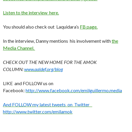
Listen to the interview here.
You should also check out Laquidara’s
FB page.
In the interview, Danny mentions his involvement with
the
Media Channel.
CHECK OUT THE NEW HOME FOR THE AMOK
COLUMN:
www.aaldef.org/blog
LIKE and FOLLOW us on
Facebook:
http://www.facebook.com/emilguillermo.media
And FOLLOW my latest tweets on Twitter
http://www.twitter.com/emilamok