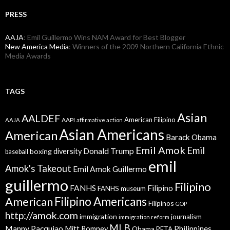
PRESS
AAJA
: Emil Guillermo Wins NAM Award for Best Blogger
New America Media
: Winners of the 2009 Northern California Ethnic
Media Awards
TAGS
Asian
AALDEF
American Filipino
AAPI
AAJA
affirmative action
Asian Americans
American
Barack Obama
Emil Amok
Emil
Donald Trump
boxing
diversity
baseball
emil
Amok's Takeout
Emil Amok Guillermo
guillermo
Filipino
FANHS
Filipino
FANHS museum
American
Filipino Americans
Filipinos
GOP
http://amok.com
immigration
journalism
immigration reform
MLB
Manny Pacquiao
Philippines
Mitt Romney
Obama
PETA