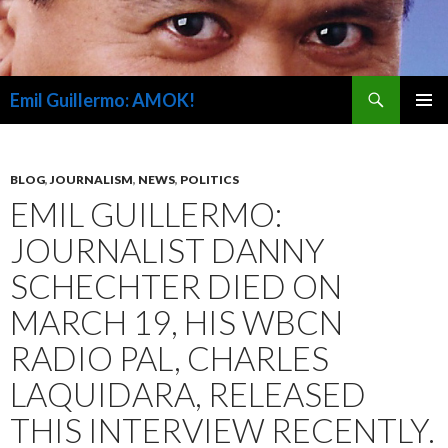
Search
Emil Guillermo: AMOK!
SKIP
PRIMAR
TO
MENU
CONTENT
BLOG
,
JOURNALISM
,
NEWS
,
POLITICS
EMIL GUILLERMO:
JOURNALIST DANNY
SCHECHTER DIED ON
MARCH 19, HIS WBCN
RADIO PAL, CHARLES
LAQUIDARA, RELEASED
THIS INTERVIEW RECENTLY.