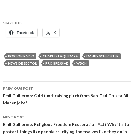
SHARE THIS:
Facebook
X
BOSTON RADIO
CHARLES LAQUIDARA
DANNY SCHECHTER
NEWS DISSECTOR
PROGRESSIVE
WBCN
Post
PREVIOUS POST
navigation
Emil Guillermo: Odd fund-raising pitch from Sen. Ted Cruz–a Bill
Maher joke!
NEXT POST
Emil Guillermo: Religious Freedom Restoration Act? Why it’s to
protect things like people crucifying themselves like they do in