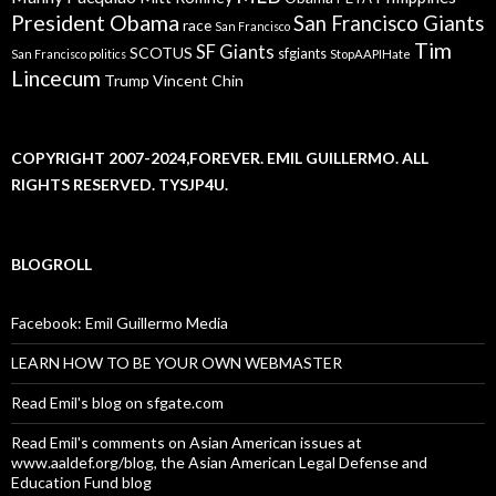
President Obama
San Francisco Giants
race
San Francisco
Tim
SF Giants
SCOTUS
sfgiants
San Francisco politics
StopAAPIHate
Lincecum
Trump
Vincent Chin
COPYRIGHT 2007-2024,FOREVER. EMIL GUILLERMO. ALL
RIGHTS RESERVED. TYSJP4U.
BLOGROLL
Facebook: Emil Guillermo Media
LEARN HOW TO BE YOUR OWN WEBMASTER
Read Emil's blog on sfgate.com
Read Emil's comments on Asian American issues at
www.aaldef.org/blog, the Asian American Legal Defense and
Education Fund blog