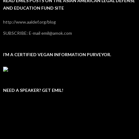
READ EMIL’S POSTS ON THE ASIAN AMERICAN LEGAL DEFENSE
AND EDUCATION FUND SITE
http://www.aaldef.org/blog
SUBSCRIBE: E-mail emil@amok.com
I’M A CERTIFIED VEGAN INFORMATION PURVEYOR.
NEED A SPEAKER? GET EMIL!