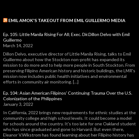
EMIL AMOK'S TAKEOUT FROM EMIL GUILLERMO MEDIA
Ep. 105: Little Manila Rising For All; Exec. Dir.Dillon Delvo with Emil
Guillermo
March 14, 2022
Dillon Delvo, executive director of Little Manila Rising, talks to Emil
Guillermo about how the Stockton non-profit has expanded its
mission to do more and to help more people in South Stockton. From
preserving Filipino American history and historic buildings, the LMR's
mission now includes public health initiatives and environmental
efforts in community air monitoring. […]
Ep. 104: Asian American Filipinos' Continuing Trauma Over the U.S.
Colonization of the Philippines
January 3, 2022
In California, 2022 brings new requirements for ethnic studies at the
community college and high school levels. It could become a model
for schools around the country. It's too late for one Oakland student
who has since graduated and gone to Harvard. But even there,
Eleanor V.Wikstrom has found learning about her Filipino history has