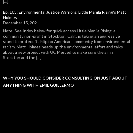
[…]
Ep. 103: Environmental Justice Warriors: Little Manila Rising's Matt
Holmes
December 15, 2021
Note: See Index below for quick access Little Manila Rising, a
community non-profit in Stockton, Calif., is taking an aggressive
stand to protect its Filipino American community from environmental
racism. Matt Holmes heads up the environmental effort and talks
about a new project with UC Merced to make sure the air in
Stockton and the […]
WHY YOU SHOULD CONSIDER CONSULTING ON JUST ABOUT
ANYTHING WITH EMIL GUILLERMO