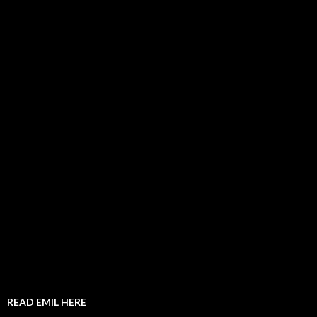
READ EMIL HERE