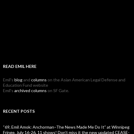
READ EMIL HERE
Emil's
blog
and
columns
on the Asian American Legal Defense and
Education Fund website
Emil's
archived columns
on SF Gate.
RECENT POSTS
“69, Emil Amok: Anchorman–The News Made Me Do It” at Winnipeg
Fringe, July 16-26, 11 shows! Don’t miss it the new updated CEASE-