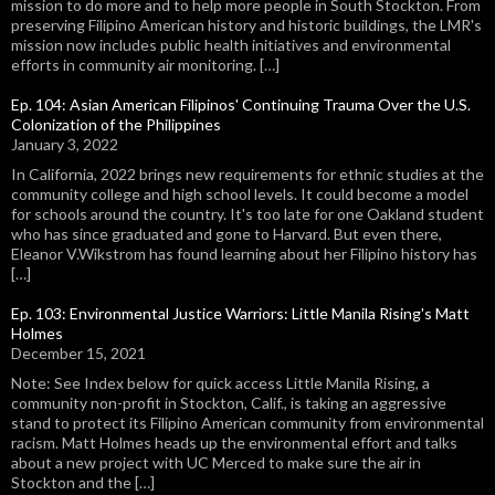
mission to do more and to help more people in South Stockton. From
preserving Filipino American history and historic buildings, the LMR's
mission now includes public health initiatives and environmental
efforts in community air monitoring. […]
Ep. 104: Asian American Filipinos' Continuing Trauma Over the U.S.
Colonization of the Philippines
January 3, 2022
In California, 2022 brings new requirements for ethnic studies at the
community college and high school levels. It could become a model
for schools around the country. It's too late for one Oakland student
who has since graduated and gone to Harvard. But even there,
Eleanor V.Wikstrom has found learning about her Filipino history has
[…]
Ep. 103: Environmental Justice Warriors: Little Manila Rising's Matt
Holmes
December 15, 2021
Note: See Index below for quick access Little Manila Rising, a
community non-profit in Stockton, Calif., is taking an aggressive
stand to protect its Filipino American community from environmental
racism. Matt Holmes heads up the environmental effort and talks
about a new project with UC Merced to make sure the air in
Stockton and the […]