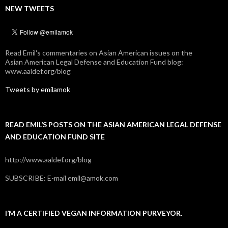
NEW TWEETS
Read Emil's commentaries on Asian American issues on the
Asian American Legal Defense and Education Fund blog:
www.aaldef.org/blog
Tweets by emilamok
READ EMIL’S POSTS ON THE ASIAN AMERICAN LEGAL DEFENSE
AND EDUCATION FUND SITE
http://www.aaldef.org/blog
SUBSCRIBE: E-mail emil@amok.com
I’M A CERTIFIED VEGAN INFORMATION PURVEYOR.