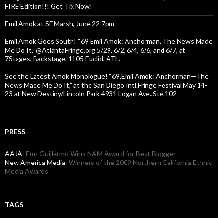
FIRE Edition!!! Get Tix Now!
Emil Amok at SF Marsh, June 22 7pm
Emil Amok Goes South! “69 Emil Amok: Anchorman, The News Made
Me Do It,” @AtlantaFringe.org 5/29, 6/2, 6/4, 6/6, and 6/7, at
7Stages, Backstage, 1105 Euclid, ATL.
See the Latest Amok Monologue! “69,Emil Amok: Anchorman—The
News Made Me Do It,” at the San Diego Intl.Fringe Festival May 14-
23 at New Destiny/Lincoln Park 4931 Logan Ave.,Ste.102
PRESS
AAJA
: Emil Guillermo Wins NAM Award for Best Blogger
New America Media
: Winners of the 2009 Northern California Ethnic
Media Awards
TAGS