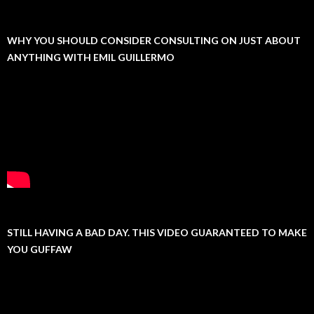
WHY YOU SHOULD CONSIDER CONSULTING ON JUST ABOUT
ANYTHING WITH EMIL GUILLERMO
STILL HAVING A BAD DAY. THIS VIDEO GUARANTEED TO MAKE
YOU GUFFAW