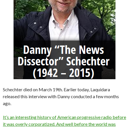
Schechter died on March 19th. Earlier today, Laquidara
released this interview with Danny conducted a few months
ago.
It’s an interesting history of American progressive radio before
it was overly corporatized. And well before the world was