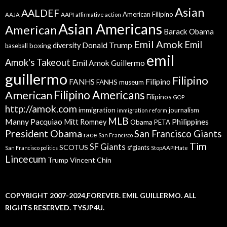
Asian
AALDEF
American Filipino
AAPI
AAJA
affirmative action
Asian Americans
American
Barack Obama
Emil Amok
Emil
Donald Trump
boxing
diversity
baseball
emil
Amok's Takeout
Emil Amok Guillermo
guillermo
Filipino
FANHS
Filipino
FANHS museum
American
Filipino Americans
Filipinos
GOP
http://amok.com
immigration
journalism
immigration reform
MLB
Manny Pacquiao
Philippines
Mitt Romney
Obama
PETA
President Obama
San Francisco Giants
race
San Francisco
Tim
SF Giants
SCOTUS
sfgiants
San Francisco politics
StopAAPIHate
Lincecum
Trump
Vincent Chin
COPYRIGHT 2007-2024,FOREVER. EMIL GUILLERMO. ALL
RIGHTS RESERVED. TYSJP4U.