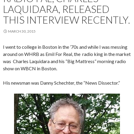
LAQUIDARA, RELEASED
THIS INTERVIEW RECENTLY.
MARCH 30, 2015
I went to college in Boston in the ’70s and while I was messing
around on WHRB as Emil For Real, the radio king in the market
was Charles Laquidara and his “Big Mattress” morning radio
show on WBCN in Boston.
His newsman was Danny Schechter, the “News Dissector.”