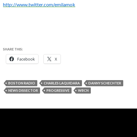
http://www.twitter.com/emilamok
SHARE THIS:
Facebook
X
BOSTON RADIO
CHARLES LAQUIDARA
DANNY SCHECHTER
NEWS DISSECTOR
PROGRESSIVE
WBCN