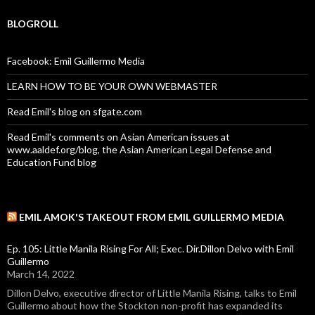
BLOGROLL
Facebook: Emil Guillermo Media
LEARN HOW TO BE YOUR OWN WEBMASTER
Read Emil's blog on sfgate.com
Read Emil's comments on Asian American issues at
www.aaldef.org/blog, the Asian American Legal Defense and
Education Fund blog
EMIL AMOK'S TAKEOUT FROM EMIL GUILLERMO MEDIA
Ep. 105: Little Manila Rising For All; Exec. Dir.Dillon Delvo with Emil
Guillermo
March 14, 2022
Dillon Delvo, executive director of Little Manila Rising, talks to Emil
Guillermo about how the Stockton non-profit has expanded its