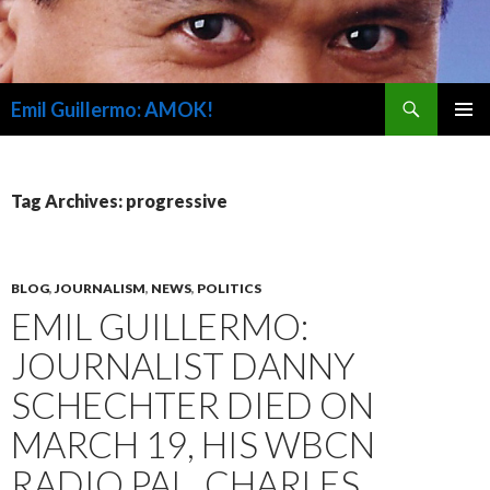
Search
Emil Guillermo: AMOK!
SKIP
PRIMAR
TO
MENU
CONTENT
Tag Archives: progressive
BLOG
,
JOURNALISM
,
NEWS
,
POLITICS
EMIL GUILLERMO:
JOURNALIST DANNY
SCHECHTER DIED ON
MARCH 19, HIS WBCN
RADIO PAL, CHARLES