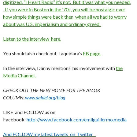
digitized. “I Heart Radio” it’s not. But it was what you needed.
If you were in Boston in the ’70s, you will be nostalgic over
how simple things were back then, when all we had to worry
about was U.S. imperialism and ordinary greed.
Listen to the interview here.
You should also check out Laquidara’s
FB page.
In the interview, Danny mentions his involvement with
the
Media Channel.
CHECK OUT THE NEW HOME FOR THE AMOK
COLUMN:
www.aaldef.org/blog
LIKE and FOLLOW us on
Facebook:
http://www.facebook.com/emilguillermo.media
And FOLLOW my latest tweets on Twitter