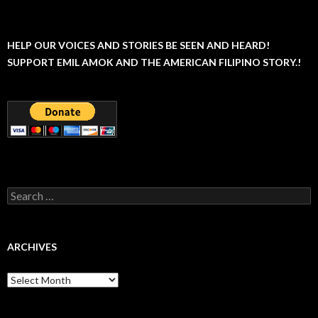
HELP OUR VOICES AND STORIES BE SEEN AND HEARD!
SUPPORT EMIL AMOK AND THE AMERICAN FILIPINO STORY.!
Search
for:
ARCHIVES
Archives