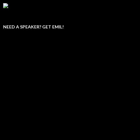
NEED A SPEAKER? GET EMIL!