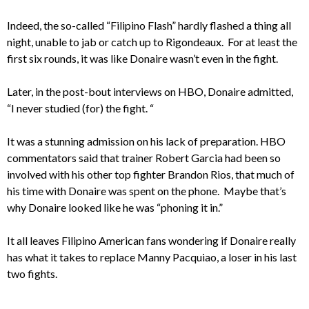
Indeed, the so-called “Filipino Flash” hardly flashed a thing all
night, unable to jab or catch up to Rigondeaux. For at least the
first six rounds, it was like Donaire wasn’t even in the fight.
Later, in the post-bout interviews on HBO, Donaire admitted,
“I never studied (for) the fight. “
It was a stunning admission on his lack of preparation. HBO
commentators said that trainer Robert Garcia had been so
involved with his other top fighter Brandon Rios, that much of
his time with Donaire was spent on the phone. Maybe that’s
why Donaire looked like he was “phoning it in.”
It all leaves Filipino American fans wondering if Donaire really
has what it takes to replace Manny Pacquiao, a loser in his last
two fights.