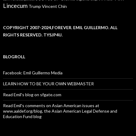
Lincecum
Trump
Vincent Chin
COPYRIGHT 2007-2024,FOREVER. EMIL GUILLERMO. ALL
RIGHTS RESERVED. TYSJP4U.
BLOGROLL
Facebook: Emil Guillermo Media
LEARN HOW TO BE YOUR OWN WEBMASTER
Read Emil's blog on sfgate.com
Read Emil's comments on Asian American issues at
www.aaldef.org/blog, the Asian American Legal Defense and
Education Fund blog