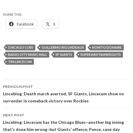
SHARE THIS:
Facebook
X
CHICAGO CUBS
GUILLERMO RIGONDEAUX
NONITO DONAIRE
RADIO CITY MUSIC HALL
SF GIANTS
SUPER BANTAMWEIGHTS
TIM LINCECUM
Post
PREVIOUS POST
navigation
Linceblog: Death march averted; SF Giants, Lincecum show no
surrender in comeback victory over Rockies
NEXT POST
Linceblog: Lincecum has the Chicago Blues–another big inning
that’s done him wrong–but Giants’ offense, Pence, save day