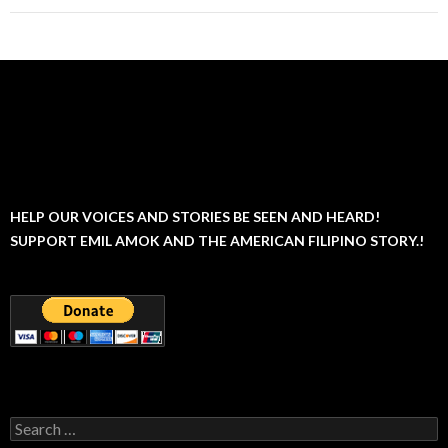
HELP OUR VOICES AND STORIES BE SEEN AND HEARD!
SUPPORT EMIL AMOK AND THE AMERICAN FILIPINO STORY.!
Search
for: