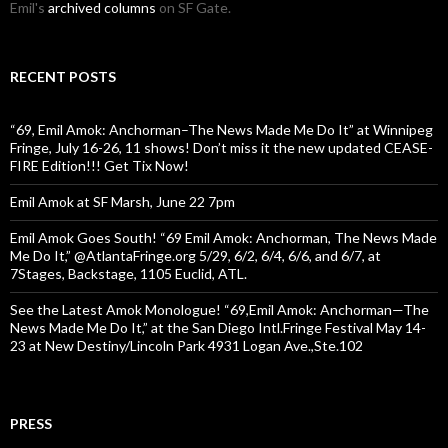
Emil's
archived columns
on SF Gate.
RECENT POSTS
“69, Emil Amok: Anchorman–The News Made Me Do It” at Winnipeg
Fringe, July 16-26, 11 shows! Don’t miss it the new updated CEASE-
FIRE Edition!!! Get Tix Now!
Emil Amok at SF Marsh, June 22 7pm
Emil Amok Goes South! “69 Emil Amok: Anchorman, The News Made
Me Do It,” @AtlantaFringe.org 5/29, 6/2, 6/4, 6/6, and 6/7, at
7Stages, Backstage, 1105 Euclid, ATL.
See the Latest Amok Monologue! “69,Emil Amok: Anchorman—The
News Made Me Do It,” at the San Diego Intl.Fringe Festival May 14-
23 at New Destiny/Lincoln Park 4931 Logan Ave.,Ste.102
PRESS