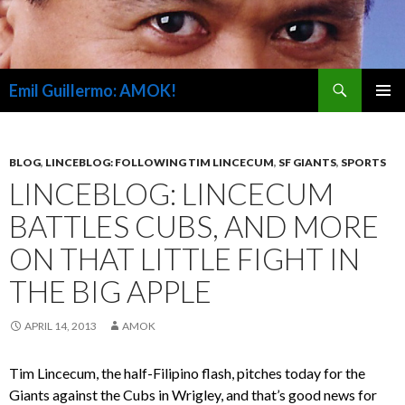
Search
Emil Guillermo: AMOK!
SKIP
PRIMAR
TO
MENU
CONTENT
BLOG
,
LINCEBLOG: FOLLOWING TIM LINCECUM
,
SF GIANTS
,
SPORTS
LINCEBLOG: LINCECUM
BATTLES CUBS, AND MORE
ON THAT LITTLE FIGHT IN
THE BIG APPLE
APRIL 14, 2013
AMOK
Tim Lincecum, the half-Filipino flash, pitches today for the
Giants against the Cubs in Wrigley, and that’s good news for