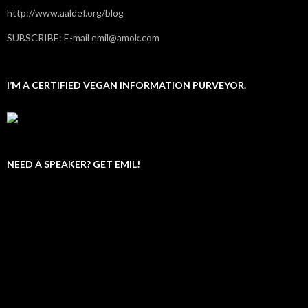
http://www.aaldef.org/blog
SUBSCRIBE: E-mail emil@amok.com
I’M A CERTIFIED VEGAN INFORMATION PURVEYOR.
NEED A SPEAKER? GET EMIL!