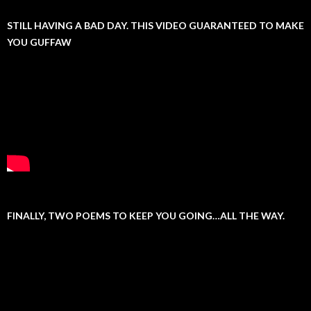
STILL HAVING A BAD DAY. THIS VIDEO GUARANTEED TO MAKE
YOU GUFFAW
FINALLY, TWO POEMS TO KEEP YOU GOING…ALL THE WAY.