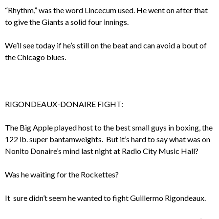
“Rhythm,” was the word Lincecum used. He went on after that
to give the Giants a solid four innings.
We’ll see today if he’s still on the beat and can avoid a bout of
the Chicago blues.
RIGONDEAUX-DONAIRE FIGHT:
The Big Apple played host to the best small guys in boxing, the
122 lb. super bantamweights. But it’s hard to say what was on
Nonito Donaire’s mind last night at Radio City Music Hall?
Was he waiting for the Rockettes?
It sure didn’t seem he wanted to fight Guillermo Rigondeaux.