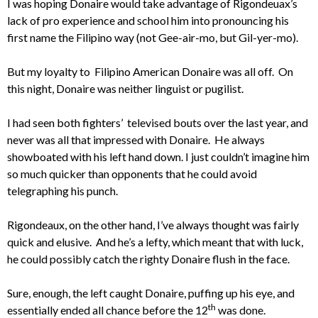
I was hoping Donaire would take advantage of Rigondeuax’s
lack of pro experience and school him into pronouncing his
first name the Filipino way (not Gee-air-mo, but Gil-yer-mo).
But my loyalty to Filipino American Donaire was all off. On
this night, Donaire was neither linguist or pugilist.
I had seen both fighters’ televised bouts over the last year, and
never was all that impressed with Donaire. He always
showboated with his left hand down. I just couldn’t imagine him
so much quicker than opponents that he could avoid
telegraphing his punch.
Rigondeaux, on the other hand, I’ve always thought was fairly
quick and elusive. And he’s a lefty, which meant that with luck,
he could possibly catch the righty Donaire flush in the face.
Sure, enough, the left caught Donaire, puffing up his eye, and
th
essentially ended all chance before the 12
was done.