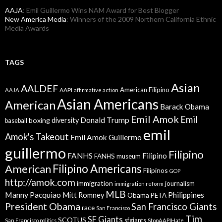
AAJA
: Emil Guillermo Wins NAM Award for Best Blogger
New America Media
: Winners of the 2009 Northern California Ethnic
Media Awards
TAGS
Asian
AALDEF
American Filipino
AAPI
AAJA
affirmative action
Asian Americans
American
Barack Obama
Emil Amok
Emil
Donald Trump
boxing
diversity
baseball
emil
Amok's Takeout
Emil Amok Guillermo
guillermo
Filipino
FANHS
Filipino
FANHS museum
American
Filipino Americans
Filipinos
GOP
http://amok.com
immigration
journalism
immigration reform
MLB
Manny Pacquiao
Philippines
Mitt Romney
Obama
PETA
President Obama
San Francisco Giants
race
San Francisco
Tim
SF Giants
SCOTUS
sfgiants
San Francisco politics
StopAAPIHate