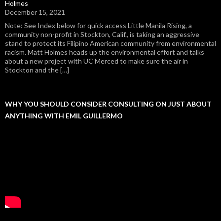
Holmes
December 15, 2021
Note: See Index below for quick access Little Manila Rising, a
community non-profit in Stockton, Calif., is taking an aggressive
stand to protect its Filipino American community from environmental
racism. Matt Holmes heads up the environmental effort and talks
about a new project with UC Merced to make sure the air in
Stockton and the […]
WHY YOU SHOULD CONSIDER CONSULTING ON JUST ABOUT
ANYTHING WITH EMIL GUILLERMO