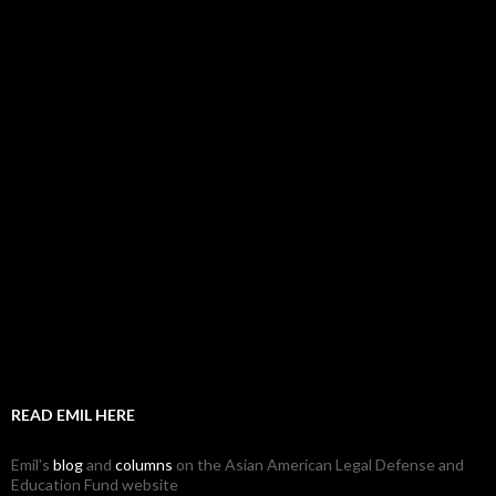
READ EMIL HERE
Emil's
blog
and
columns
on the Asian American Legal Defense and
Education Fund website