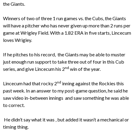
the Giants.
Winners of two of three 1 run games vs. the Cubs, the Giants
will have a pitcher who has never given up more than 2 runs per
game at Wrigley Field. With a 1.82 ERA in five starts, Lincecum
loves Wrigley.
If he pitches to his record, the Giants may be able to muster
just enough run support to take three out of four in this Cub
nd
series, and give Lincecum his 2
win of the year.
nd
Lincecum had that rocky 2
inning against the Rockies this
past week. In an answer to my post-game question, he said he
saw video in-between innings and saw something he was able
to correct.
He didn’t say what it was , but added it wasn’t a mechanical or
timing thing.