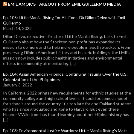
EMIL AMOK'S TAKEOUT FROM EMIL GUILLERMO MEDIA
Ep. 105: Little Manila Rising For All; Exec. Dir.Dillon Delvo with Emil
Guillermo
March 14, 2022
Dillon Delvo, executive director of Little Manila Rising, talks to Emil
Guillermo about how the Stockton non-profit has expanded its
mission to do more and to help more people in South Stockton. From
preserving Filipino American history and historic buildings, the LMR's
mission now includes public health initiatives and environmental
efforts in community air monitoring. […]
Ep. 104: Asian American Filipinos' Continuing Trauma Over the U.S.
Colonization of the Philippines
January 3, 2022
In California, 2022 brings new requirements for ethnic studies at the
community college and high school levels. It could become a model
for schools around the country. It's too late for one Oakland student
who has since graduated and gone to Harvard. But even there,
Eleanor V.Wikstrom has found learning about her Filipino history has
[…]
Ep. 103: Environmental Justice Warriors: Little Manila Rising's Matt