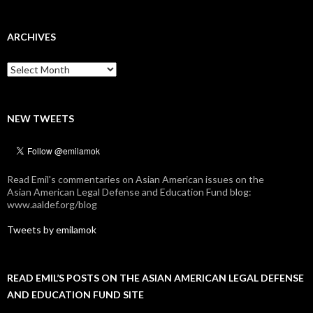
ARCHIVES
Archives
NEW TWEETS
Read Emil's commentaries on Asian American issues on the
Asian American Legal Defense and Education Fund blog:
www.aaldef.org/blog
Tweets by emilamok
READ EMIL’S POSTS ON THE ASIAN AMERICAN LEGAL DEFENSE
AND EDUCATION FUND SITE