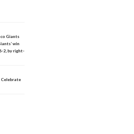
sco Giants
iants’ win
2, by right-
. Celebrate