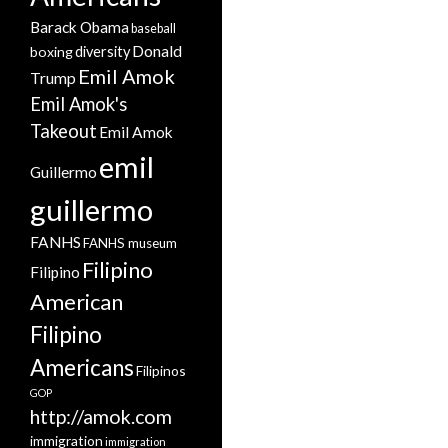
Barack Obama
baseball
Donald
boxing
diversity
Emil Amok
Trump
Emil Amok's
Takeout
Emil Amok
emil
Guillermo
guillermo
FANHS
FANHS museum
Filipino
Filipino
American
Filipino
Americans
Filipinos
GOP
http://amok.com
immigration
immigration