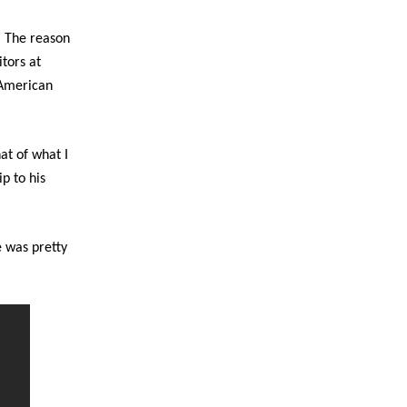
. The reason
itors at
o American
at of what I
ip to his
e was pretty