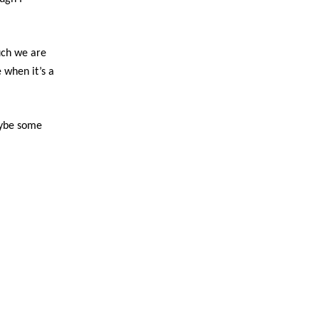
ch we are
 when it’s a
aybe some