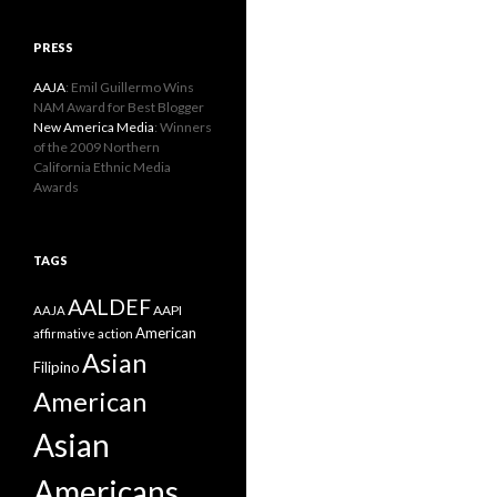
PRESS
AAJA
: Emil Guillermo Wins
NAM Award for Best Blogger
New America Media
: Winners
of the 2009 Northern
California Ethnic Media
Awards
TAGS
AALDEF
AAPI
AAJA
American
affirmative action
Asian
Filipino
American
Asian
Americans