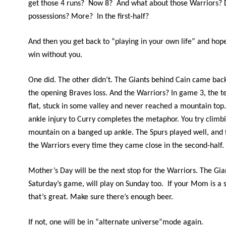
get those 4 runs? Now 8? And what about those Warriors?
possessions? More? In the first-half?
And then you get back to “playing in your own life” and ho
win without you.
One did. The other didn’t. The Giants behind Cain came bac
the opening Braves loss. And the Warriors? In game 3, the
flat, stuck in some valley and never reached a mountain top. 
ankle injury to Curry completes the metaphor. You try climb
mountain on a banged up ankle. The Spurs played well, and 
the Warriors every time they came close in the second-half.
Mother’s Day will be the next stop for the Warriors. The Gia
Saturday’s game, will play on Sunday too. If your Mom is a s
that’s great. Make sure there’s enough beer.
If not, one will be in “alternate universe”mode again.