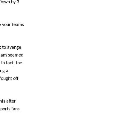
 Down by 3
pe your teams
k to avenge
 team seemed
In fact, the
ing a
fought off
nts after
ports fans,