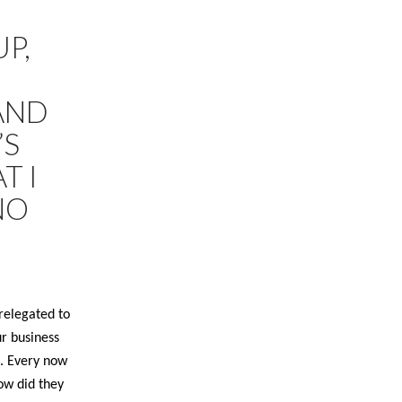
P,
AND
’S
T I
NO
relegated to
ur business
. Every now
ow did they