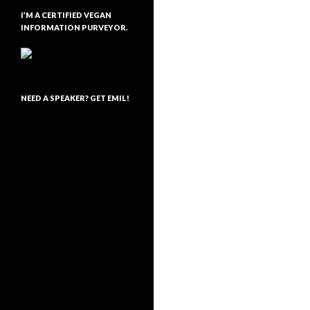
I’M A CERTIFIED VEGAN
INFORMATION PURVEYOR.
NEED A SPEAKER? GET EMIL!