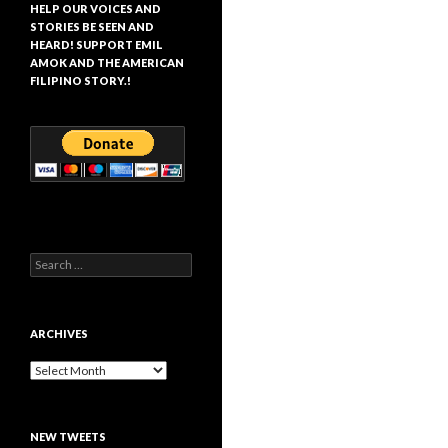
HELP OUR VOICES AND
STORIES BE SEEN AND
HEARD! SUPPORT EMIL
AMOK AND THE AMERICAN
FILIPINO STORY.!
Search
for:
ARCHIVES
Archives
NEW TWEETS