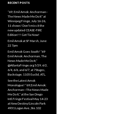
RECENT POSTS
“69, Emil Amok: Anchorman–
The News Made Me Do It” at
Winnipeg Fringe, July 16-26,
11 shows! Don’t miss it the
new updated CEASE-FIRE
Edition!!! Get Tix Now!
Emil Amok at SF Marsh, June
22 7pm
Emil Amok Goes South! “69
Emil Amok: Anchorman, The
News Made Me Do It,”
@AtlantaFringe.org 5/29, 6/2,
6/4, 6/6, and 6/7, at 7Stages,
Backstage, 1105 Euclid, ATL.
See the Latest Amok
Monologue! “69,Emil Amok:
Anchorman—The News Made
Me Do It,” at the San Diego
Intl.Fringe Festival May 14-23
at New Destiny/Lincoln Park
4931 Logan Ave.,Ste.102