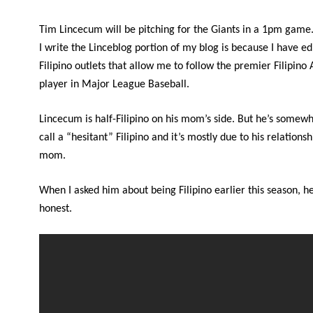
Tim Lincecum will be pitching for the Giants in a 1pm game
I write the Linceblog portion of my blog is because I have ed
Filipino outlets that allow me to follow the premier Filipin
player in Major League Baseball.
Lincecum is half-Filipino on his mom’s side. But he’s somewh
call a “hesitant” Filipino and it’s mostly due to his relationsh
mom.
When I asked him about being Filipino earlier this season, h
honest.