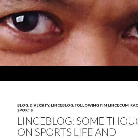
BLOG
,
DIVERSITY
,
LINCEBLOG: FOLLOWING TIM LINCECUM
,
RAC
SPORTS
LINCEBLOG: SOME THOU
ON SPORTS LIFE AND