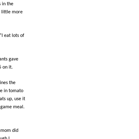
 in the
 little more
I eat lots of
iants gave
 on it.
ines the
me in tomato
ts up, use it
re-game meal.
y mom did
ugh I