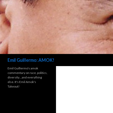
Search
Emil Guillermo: AMOK!
Emil Guillermo's amok
commentary on race, politics,
diversity…and everything
else. It's Emil Amok's
Takeout!