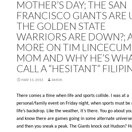
MOTHER’S DAY; THE SAN
FRANCISCO GIANTS ARE U
THE GOLDEN STATE
WARRIORS ARE DOWN?; 
MORE ON TIM LINCECUM
MOM AND WHY HE’S WHA
CALL A “HESITANT” FILIPI
MAY 11, 2013
AMOK
There comes a time when life and sports collide. I was at a
personal/family event on Friday night, when sports must be 
life’s backdrop. Like the weather, it’s there. You go about yo
and know there are games going in some alternate universe
and then you sneak a peak. The Giants knock out Hudson? H