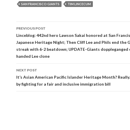
SAN FRANCISCO GIANTS
TIM LINCECUM
Post
PREVIOUS POST
navigation
Linceblog: 442nd hero Lawson Sakai honored at San Franci
Japanese Heritage Night; Then Cliff Lee and Phils end the G
streak with 6-2 beatdown; UPDATE-Giants doppleganged 6-
handed Lee clone
NEXT POST
It’s Asian American Pacific Islander Heritage Month? Really
by fighting for a fair and inclusive immigration bill