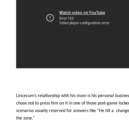
Lincecum’s relationship with his mom is his personal busines
chose not to press him on it in one of those post-game lock
scenarios usually reserved for answers like “He hit a change
the zone.”