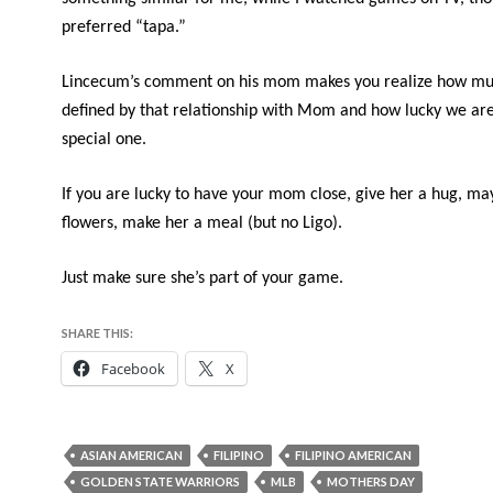
preferred “tapa.”
Lincecum’s comment on his mom makes you realize how mu
defined by that relationship with Mom and how lucky we are
special one.
If you are lucky to have your mom close, give her a hug, m
flowers, make her a meal (but no Ligo).
Just make sure she’s part of your game.
SHARE THIS:
Facebook
X
ASIAN AMERICAN
FILIPINO
FILIPINO AMERICAN
GOLDEN STATE WARRIORS
MLB
MOTHERS DAY