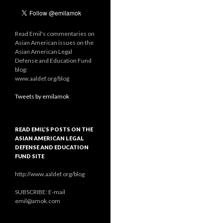
Read Emil's commentaries on
Asian American issues on the
Asian American Legal
Defense and Education Fund
blog:
www.aaldef.org/blog
Tweets by emilamok
READ EMIL’S POSTS ON THE
ASIAN AMERICAN LEGAL
DEFENSE AND EDUCATION
FUND SITE
http://www.aaldef.org/blog
SUBSCRIBE: E-mail
emil@amok.com