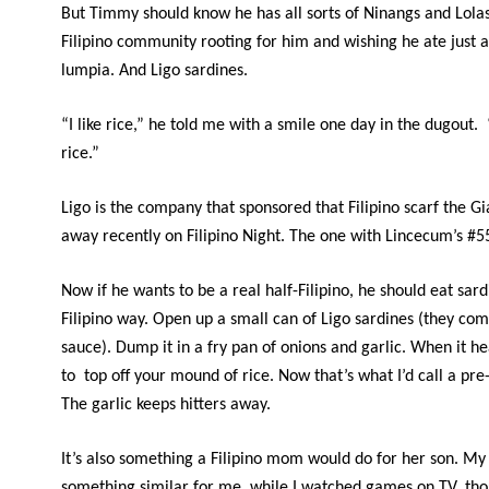
But Timmy should know he has all sorts of Ninangs and Lolas
Filipino community rooting for him and wishing he ate just a
lumpia. And Ligo sardines.
“I like rice,” he told me with a smile one day in the dugout. “
rice.”
Ligo is the company that sponsored that Filipino scarf the G
away recently on Filipino Night. The one with Lincecum’s #55
Now if he wants to be a real half-Filipino, he should eat sard
Filipino way. Open up a small can of Ligo sardines (they co
sauce). Dump it in a fry pan of onions and garlic. When it hea
to top off your mound of rice. Now that’s what I’d call a p
The garlic keeps hitters away.
It’s also something a Filipino mom would do for her son. M
something similar for me, while I watched games on TV, tho