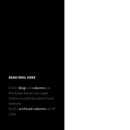
READ EMIL HERE
Emil's
blog
and
columns
on
the Asian American Legal
Defense and Education Fund
website
Emil's
archived columns
on SF
Gate.