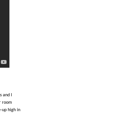
s and I
er room
-up high in