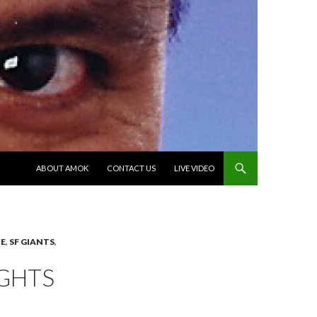
SKIP TO CONTENT
ABOUT AMOK
CONTACT US
LIVE VIDEO
E
,
SF GIANTS
,
GHTS