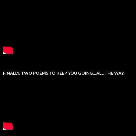
FINALLY, TWO POEMS TO KEEP YOU GOING…ALL THE WAY.