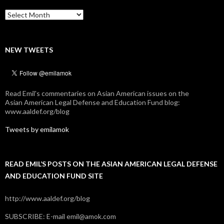
Archives
NEW TWEETS
Read Emil's commentaries on Asian American issues on the
Asian American Legal Defense and Education Fund blog:
www.aaldef.org/blog
Tweets by emilamok
READ EMIL’S POSTS ON THE ASIAN AMERICAN LEGAL DEFENSE
AND EDUCATION FUND SITE
http://www.aaldef.org/blog
SUBSCRIBE: E-mail emil@amok.com