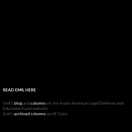
READ EMIL HERE
Emil's
blog
and
columns
on the Asian American Legal Defense and
Education Fund website
Emil's
archived columns
on SF Gate.