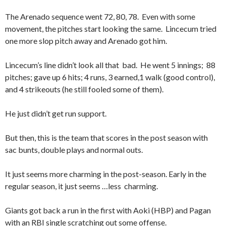
The Arenado sequence went 72, 80, 78. Even with some
movement, the pitches start looking the same. Lincecum tried
one more slop pitch away and Arenado got him.
Lincecum’s line didn’t look all that bad. He went 5 innings; 88
pitches; gave up 6 hits; 4 runs, 3 earned,1 walk (good control),
and 4 strikeouts (he still fooled some of them).
He just didn’t get run support.
But then, this is the team that scores in the post season with
sac bunts, double plays and normal outs.
It just seems more charming in the post-season. Early in the
regular season, it just seems …less charming.
Giants got back a run in the first with Aoki (HBP) and Pagan
with an RBI single scratching out some offense.