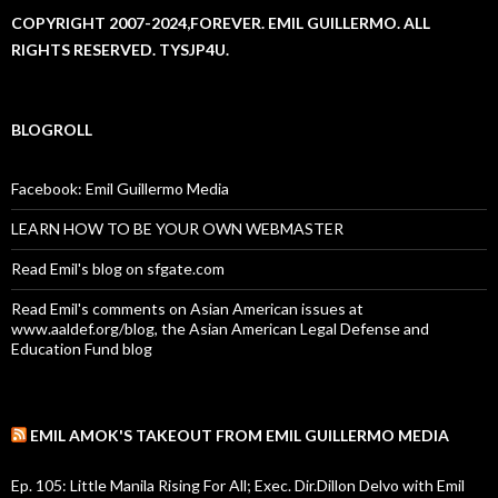
COPYRIGHT 2007-2024,FOREVER. EMIL GUILLERMO. ALL
RIGHTS RESERVED. TYSJP4U.
BLOGROLL
Facebook: Emil Guillermo Media
LEARN HOW TO BE YOUR OWN WEBMASTER
Read Emil's blog on sfgate.com
Read Emil's comments on Asian American issues at
www.aaldef.org/blog, the Asian American Legal Defense and
Education Fund blog
EMIL AMOK'S TAKEOUT FROM EMIL GUILLERMO MEDIA
Ep. 105: Little Manila Rising For All; Exec. Dir.Dillon Delvo with Emil