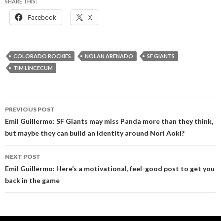
SHARE THIS:
Facebook
X
COLORADO ROCKIES
NOLAN ARENADO
SF GIANTS
TIM LINCECUM
Post
PREVIOUS POST
navigation
Emil Guillermo: SF Giants may miss Panda more than they think,
but maybe they can build an identity around Nori Aoki?
NEXT POST
Emil Guillermo: Here’s a motivational, feel-good post to get you
back in the game