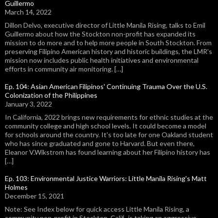
Guillermo
March 14, 2022
Dillon Delvo, executive director of Little Manila Rising, talks to Emil
Guillermo about how the Stockton non-profit has expanded its
mission to do more and to help more people in South Stockton. From
preserving Filipino American history and historic buildings, the LMR's
mission now includes public health initiatives and environmental
efforts in community air monitoring. […]
Ep. 104: Asian American Filipinos' Continuing Trauma Over the U.S.
Colonization of the Philippines
January 3, 2022
In California, 2022 brings new requirements for ethnic studies at the
community college and high school levels. It could become a model
for schools around the country. It's too late for one Oakland student
who has since graduated and gone to Harvard. But even there,
Eleanor V.Wikstrom has found learning about her Filipino history has
[…]
Ep. 103: Environmental Justice Warriors: Little Manila Rising's Matt
Holmes
December 15, 2021
Note: See Index below for quick access Little Manila Rising, a
community non-profit in Stockton, Calif., is taking an aggressive