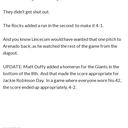
They didn’t get shut out.
The Rocks added a run in the second to make it 4-1.
And you know Lincecum would have wanted that one pitch to
Arenado back, as he watched the rest of the game from the
dugout.
UPDATE: Matt Duffy added a homerun for the Giants in the
bottom of the 8th. And that made the score appropriate for
Jackie Robinson Day. In a game where everyone wore No.42,
the score ended up appropriately, 4-2.