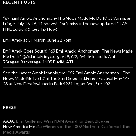
RECENT POSTS
“69, Emil Amok: Anchorman–The News Made Me Do It” at Winnipeg
Fringe, July 16-26, 11 shows! Don’t miss it the new updated CEASE-
FIRE Edition!!! Get Tix Now!
Emil Amok at SF Marsh, June 22 7pm
Emil Amok Goes South! “69 Emil Amok: Anchorman, The News Made
Me Do It,” @AtlantaFringe.org 5/29, 6/2, 6/4, 6/6, and 6/7, at
7Stages, Backstage, 1105 Euclid, ATL.
See the Latest Amok Monologue! “69,Emil Amok: Anchorman—The
News Made Me Do It,” at the San Diego Intl.Fringe Festival May 14-
23 at New Destiny/Lincoln Park 4931 Logan Ave.,Ste.102
PRESS
AAJA
: Emil Guillermo Wins NAM Award for Best Blogger
New America Media
: Winners of the 2009 Northern California Ethnic
Media Awards