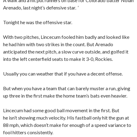
A walk and a hit put runners on base for Colorado batter Nolan
Arenado, last night’s defensive star. ‘
Tonight he was the offensive star.
With two pitches, Lincecum fooled him badly and looked like
he had him with two strikes in the count. But Arenado
anticipated the next pitch, a slow curve outside, and golfed it
into the left centerfield seats to make it 3-0, Rockies.
Usually you can weather that if you have a decent offense.
But when you have a team that can barely muster a run, giving
up three in the first make the home team’s bats even heavier.
Lincecum had some good ball movement in the first. But
he isn’t showing much velocity. His fastball only hit the gun at
88 mph, which doesn’t make for enough of a speed variance to
fool hitters consistently.