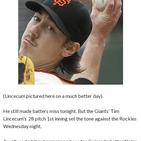
(Lincecum pictured here on a much better day).
He still made batters miss tonight. But the Giants’ Tim
Lincecum’s 28 pitch 1st inning set the tone against the Rockies
Wednesday night.