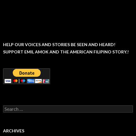
HELP OUR VOICES AND STORIES BE SEEN AND HEARD!
SUPPORT EMIL AMOK AND THE AMERICAN FILIPINO STORY.!
Search
for:
ARCHIVES