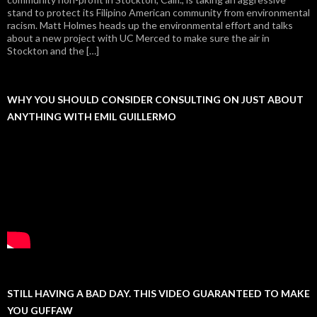
stand to protect its Filipino American community from environmental
racism. Matt Holmes heads up the environmental effort and talks
about a new project with UC Merced to make sure the air in
Stockton and the […]
WHY YOU SHOULD CONSIDER CONSULTING ON JUST ABOUT
ANYTHING WITH EMIL GUILLERMO
STILL HAVING A BAD DAY. THIS VIDEO GUARANTEED TO MAKE
YOU GUFFAW