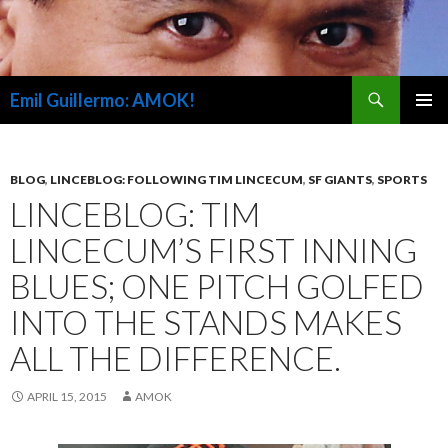
Search
Emil Guillermo: AMOK!
SKIP
PRIMAR
TO
MENU
CONTENT
BLOG
,
LINCEBLOG: FOLLOWING TIM LINCECUM
,
SF GIANTS
,
SPORTS
LINCEBLOG: TIM
LINCECUM’S FIRST INNING
BLUES; ONE PITCH GOLFED
INTO THE STANDS MAKES
ALL THE DIFFERENCE.
APRIL 15, 2015
AMOK