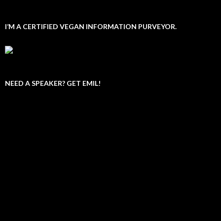
I’M A CERTIFIED VEGAN INFORMATION PURVEYOR.
NEED A SPEAKER? GET EMIL!