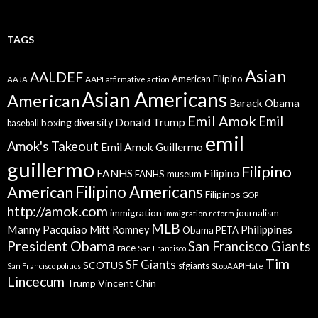
TAGS
Asian
AALDEF
American Filipino
AAPI
AAJA
affirmative action
Asian Americans
American
Barack Obama
Emil Amok
Emil
Donald Trump
boxing
diversity
baseball
emil
Amok's Takeout
Emil Amok Guillermo
guillermo
Filipino
FANHS
Filipino
FANHS museum
American
Filipino Americans
Filipinos
GOP
http://amok.com
immigration
journalism
immigration reform
MLB
Manny Pacquiao
Philippines
Mitt Romney
Obama
PETA
President Obama
San Francisco Giants
race
San Francisco
Tim
SF Giants
SCOTUS
sfgiants
San Francisco politics
StopAAPIHate
Lincecum
Trump
Vincent Chin