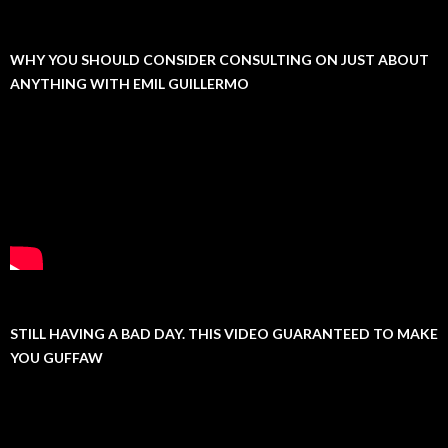
WHY YOU SHOULD CONSIDER CONSULTING ON JUST ABOUT
ANYTHING WITH EMIL GUILLERMO
STILL HAVING A BAD DAY. THIS VIDEO GUARANTEED TO MAKE
YOU GUFFAW