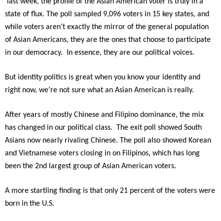
last week, the profile of the Asian American voter is truly in a
state of flux. The poll sampled 9,096 voters in 15 key states, and
while voters aren’t exactly the mirror of the general population
of Asian Americans, they are the ones that choose to participate
in our democracy. In essence, they are our political voices.
But identity politics is great when you know your identity and
right now, we’re not sure what an Asian American is really.
After years of mostly Chinese and Filipino dominance, the mix
has changed in our political class. The exit poll showed South
Asians now nearly rivaling Chinese. The poll also showed Korean
and Vietnamese voters closing in on Filipinos, which has long
been the 2nd largest group of Asian American voters.
A more startling finding is that only 21 percent of the voters were
born in the U.S.