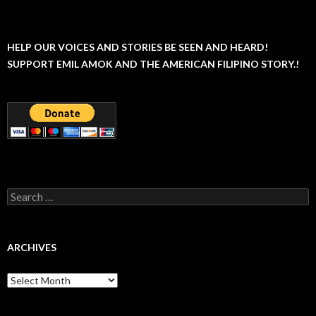
HELP OUR VOICES AND STORIES BE SEEN AND HEARD!
SUPPORT EMIL AMOK AND THE AMERICAN FILIPINO STORY.!
Search
for:
ARCHIVES
Archives