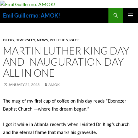
Search
Emil Guillermo: AMOK!
SKIP
PRIMAR
TO
MENU
CONTENT
BLOG
,
DIVERSITY
,
NEWS
,
POLITICS
,
RACE
MARTIN LUTHER KING DAY
AND INAUGURATION DAY
ALL IN ONE
JANUARY 21, 2013
AMOK
The mug of my first cup of coffee on this day reads “Ebenezer
Baptist Church,—where the dream began.”
I got it while in Atlanta recently when I visited Dr. King’s church
and the eternal flame that marks his gravesite.