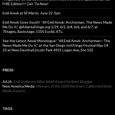
FIRE Edition!!! Get Tix Now!
Emil Amok at SF Marsh, June 22 7pm
Emil Amok Goes South! “69 Emil Amok: Anchorman, The News Made
Me Do It,” @AtlantaFringe.org 5/29, 6/2, 6/4, 6/6, and 6/7, at
7Stages, Backstage, 1105 Euclid, ATL.
See the Latest Amok Monologue! “69,Emil Amok: Anchorman—The
News Made Me Do It,” at the San Diego Intl.Fringe Festival May 14-
23 at New Destiny/Lincoln Park 4931 Logan Ave.,Ste.102
PRESS
AAJA
: Emil Guillermo Wins NAM Award for Best Blogger
New America Media
: Winners of the 2009 Northern California Ethnic
Media Awards
TAGS