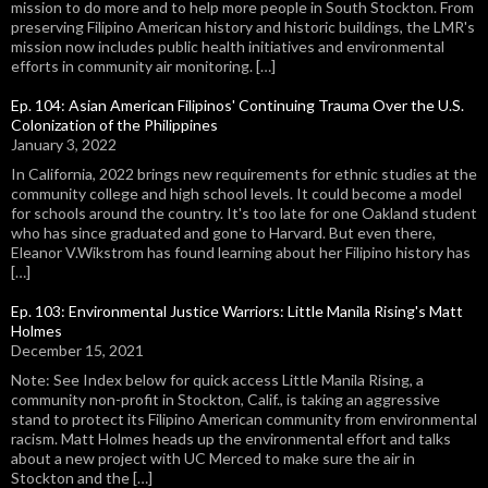
mission to do more and to help more people in South Stockton. From
preserving Filipino American history and historic buildings, the LMR's
mission now includes public health initiatives and environmental
efforts in community air monitoring. […]
Ep. 104: Asian American Filipinos' Continuing Trauma Over the U.S.
Colonization of the Philippines
January 3, 2022
In California, 2022 brings new requirements for ethnic studies at the
community college and high school levels. It could become a model
for schools around the country. It's too late for one Oakland student
who has since graduated and gone to Harvard. But even there,
Eleanor V.Wikstrom has found learning about her Filipino history has
[…]
Ep. 103: Environmental Justice Warriors: Little Manila Rising's Matt
Holmes
December 15, 2021
Note: See Index below for quick access Little Manila Rising, a
community non-profit in Stockton, Calif., is taking an aggressive
stand to protect its Filipino American community from environmental
racism. Matt Holmes heads up the environmental effort and talks
about a new project with UC Merced to make sure the air in
Stockton and the […]