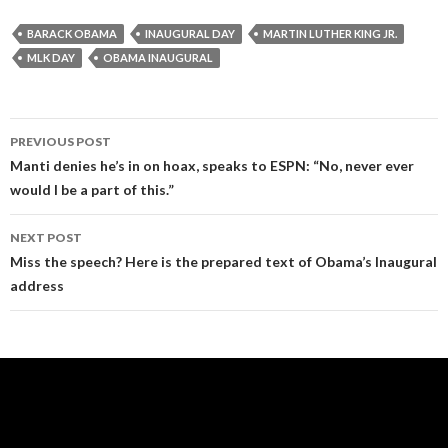
BARACK OBAMA
INAUGURAL DAY
MARTIN LUTHER KING JR.
MLK DAY
OBAMA INAUGURAL
Post
PREVIOUS POST
navigation
Manti denies he’s in on hoax, speaks to ESPN: “No, never ever
would I be a part of this.”
NEXT POST
Miss the speech? Here is the prepared text of Obama’s Inaugural
address