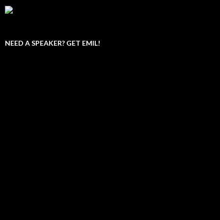
NEED A SPEAKER? GET EMIL!