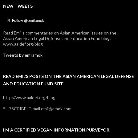
NEW TWEETS
Read Emil's commentaries on Asian American issues on the
Asian American Legal Defense and Education Fund blog:
www.aaldef.org/blog
Tweets by emilamok
READ EMIL’S POSTS ON THE ASIAN AMERICAN LEGAL DEFENSE
AND EDUCATION FUND SITE
http://www.aaldef.org/blog
SUBSCRIBE: E-mail emil@amok.com
I’M A CERTIFIED VEGAN INFORMATION PURVEYOR.