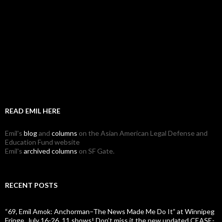
READ EMIL HERE
Emil's
blog
and
columns
on the Asian American Legal Defense and
Education Fund website
Emil's
archived columns
on SF Gate.
RECENT POSTS
“69, Emil Amok: Anchorman–The News Made Me Do It” at Winnipeg
Fringe, July 16-26, 11 shows! Don’t miss it the new updated CEASE-