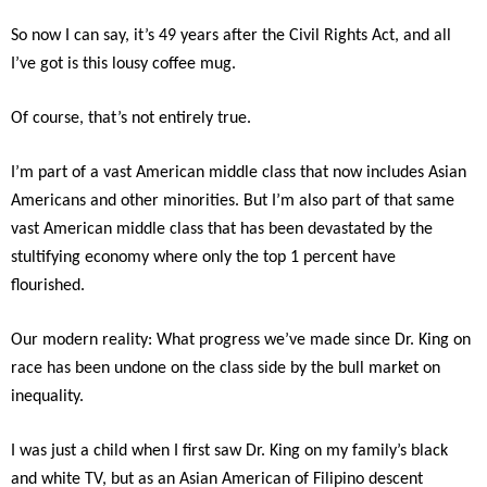
So now I can say, it’s 49 years after the Civil Rights Act, and all
I’ve got is this lousy coffee mug.
Of course, that’s not entirely true.
I’m part of a vast American middle class that now includes Asian
Americans and other minorities. But I’m also part of that same
vast American middle class that has been devastated by the
stultifying economy where only the top 1 percent have
flourished.
Our modern reality: What progress we’ve made since Dr. King on
race has been undone on the class side by the bull market on
inequality.
I was just a child when I first saw Dr. King on my family’s black
and white TV, but as an Asian American of Filipino descent