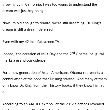
growing up in California, I was too young to understand the
dream was just beginning.
Now I’m old enough to realize, we’re still dreaming. Dr. King’s
dream is still a dream deferred.
Even with my 42 inch flat screen TV.
nd
Indeed, the occasion of MLK Day and the 2
Obama Inaugural
marks a grand coincidence.
For a new generation of Asian Americans, Obama represents a
continuation of the hope that Dr. King started. And many of them
only know Dr. King from their history books, if they know him at
all.
According to an AALDEF exit poll of the 2012 elections revealed