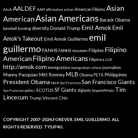
Asian
AALDEF
American Filipino
AAPI
AAJA
affirmative action
Asian Americans
American
Barack Obama
Emil Amok
Emil
Donald Trump
boxing
diversity
baseball
emil
Amok's Takeout
Emil Amok Guillermo
guillermo
Filipino
FANHS
Filipino
FANHS museum
American
Filipino Americans
Filipinos
GOP
http://amok.com
immigration
journalism
immigration reform
MLB
Manny Pacquiao
Philippines
Mitt Romney
Obama
PETA
President Obama
San Francisco Giants
race
San Francisco
Tim
SF Giants
SCOTUS
sfgiants
San Francisco politics
StopAAPIHate
Lincecum
Trump
Vincent Chin
COPYRIGHT 2007-2024,FOREVER. EMIL GUILLERMO. ALL
RIGHTS RESERVED. TYSJP4U.