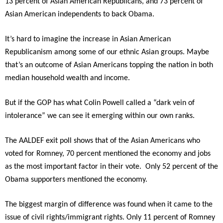
13 percent of Asian American Republicans, and 73 percent of
Asian American independents to back Obama.
It’s hard to imagine the increase in Asian American
Republicanism among some of our ethnic Asian groups. Maybe
that’s an outcome of Asian Americans topping the nation in both
median household wealth and income.
But if the GOP has what Colin Powell called a “dark vein of
intolerance” we can see it emerging within our own ranks.
The AALDEF exit poll shows that of the Asian Americans who
voted for Romney, 70 percent mentioned the economy and jobs
as the most important factor in their vote. Only 52 percent of the
Obama supporters mentioned the economy.
The biggest margin of difference was found when it came to the
issue of civil rights/immigrant rights. Only 11 percent of Romney