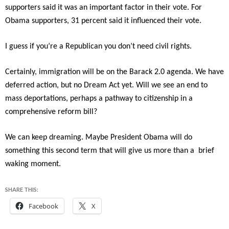
supporters said it was an important factor in their vote. For
Obama supporters, 31 percent said it influenced their vote.
I guess if you’re a Republican you don’t need civil rights.
Certainly, immigration will be on the Barack 2.0 agenda. We have
deferred action, but no Dream Act yet. Will we see an end to
mass deportations, perhaps a pathway to citizenship in a
comprehensive reform bill?
We can keep dreaming. Maybe President Obama will do
something this second term that will give us more than a brief
waking moment.
SHARE THIS:
Facebook
X