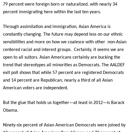
79 percent were foreign born or naturalized, with nearly 34
percent immigrating here within the last ten years.
Through assimilation and immigration, Asian America is
constantly changing. The future may depend less on our ethnic
sensibilities and more on how we coalesce with other non-Asian
centered racial and interest groups. Certainly, it seems we are
open to all suitors. Asian Americans certainly are bucking the
trend that stereotypes all minorities as Democrats. The AALDEF
exit poll shows that while 57 percent are registered Democrats
and 14 percent are Republican, nearly a third of all Asian
American voters are independent.
But the glue that holds us together—at least in 2012—is Barack
Obama.
Ninety-six percent of Asian American Democrats were joined by