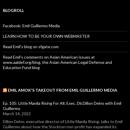
BLOGROLL
Facebook: Emil Guillermo Media
LEARN HOW TO BE YOUR OWN WEBMASTER
Read Emil's blog on sfgate.com
Read Emil's comments on Asian American issues at
www.aaldef.org/blog, the Asian American Legal Defense and
Education Fund blog
EMIL AMOK'S TAKEOUT FROM EMIL GUILLERMO MEDIA
Ep. 105: Little Manila Rising For All; Exec. Dir.Dillon Delvo with Emil
Guillermo
March 14, 2022
Dillon Delvo, executive director of Little Manila Rising, talks to Emil
Guillermo about how the Stockton non-profit has expanded its