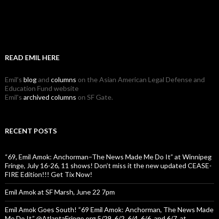
READ EMIL HERE
Emil's
blog
and
columns
on the Asian American Legal Defense and
Education Fund website
Emil's
archived columns
on SF Gate.
RECENT POSTS
“69, Emil Amok: Anchorman–The News Made Me Do It” at Winnipeg
Fringe, July 16-26, 11 shows! Don’t miss it the new updated CEASE-
FIRE Edition!!! Get Tix Now!
Emil Amok at SF Marsh, June 22 7pm
Emil Amok Goes South! “69 Emil Amok: Anchorman, The News Made
Me Do It,” @AtlantaFringe.org 5/29, 6/2, 6/4, 6/6, and 6/7, at