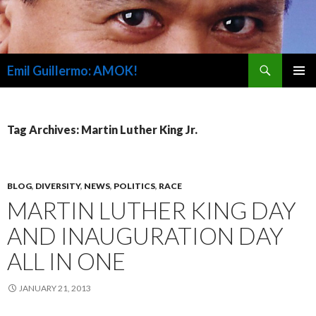
Search
Emil Guillermo: AMOK!
SKIP
PRIMAR
TO
MENU
CONTENT
Tag Archives: Martin Luther King Jr.
BLOG
,
DIVERSITY
,
NEWS
,
POLITICS
,
RACE
MARTIN LUTHER KING DAY
AND INAUGURATION DAY
ALL IN ONE
JANUARY 21, 2013