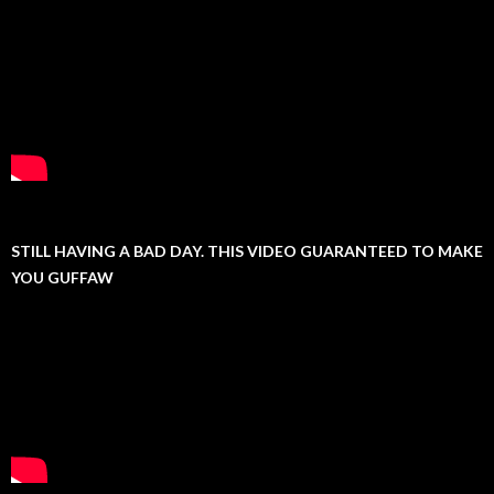
STILL HAVING A BAD DAY. THIS VIDEO GUARANTEED TO MAKE
YOU GUFFAW