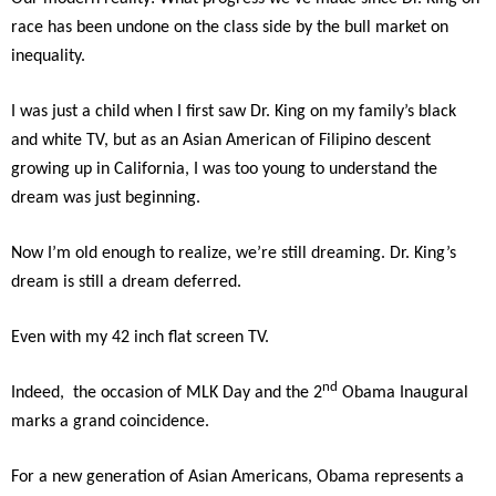
race has been undone on the class side by the bull market on
inequality.
I was just a child when I first saw Dr. King on my family’s black
and white TV, but as an Asian American of Filipino descent
growing up in California, I was too young to understand the
dream was just beginning.
Now I’m old enough to realize, we’re still dreaming. Dr. King’s
dream is still a dream deferred.
Even with my 42 inch flat screen TV.
nd
Indeed, the occasion of MLK Day and the 2
Obama Inaugural
marks a grand coincidence.
For a new generation of Asian Americans, Obama represents a