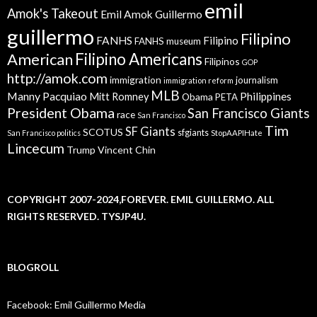
emil
Amok's Takeout
Emil Amok Guillermo
guillermo
Filipino
FANHS
Filipino
FANHS museum
American
Filipino Americans
Filipinos
GOP
http://amok.com
immigration
journalism
immigration reform
MLB
Manny Pacquiao
Philippines
Mitt Romney
Obama
PETA
President Obama
San Francisco Giants
race
San Francisco
Tim
SF Giants
SCOTUS
sfgiants
San Francisco politics
StopAAPIHate
Lincecum
Trump
Vincent Chin
COPYRIGHT 2007-2024,FOREVER. EMIL GUILLERMO. ALL
RIGHTS RESERVED. TYSJP4U.
BLOGROLL
Facebook: Emil Guillermo Media