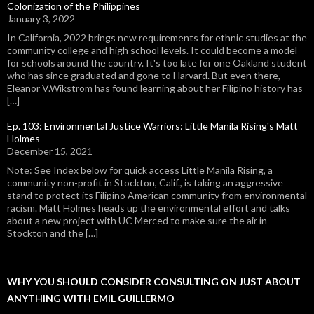
Colonization of the Philippines
January 3, 2022
In California, 2022 brings new requirements for ethnic studies at the
community college and high school levels. It could become a model
for schools around the country. It's too late for one Oakland student
who has since graduated and gone to Harvard. But even there,
Eleanor V.Wikstrom has found learning about her Filipino history has
[…]
Ep. 103: Environmental Justice Warriors: Little Manila Rising's Matt
Holmes
December 15, 2021
Note: See Index below for quick access Little Manila Rising, a
community non-profit in Stockton, Calif., is taking an aggressive
stand to protect its Filipino American community from environmental
racism. Matt Holmes heads up the environmental effort and talks
about a new project with UC Merced to make sure the air in
Stockton and the […]
WHY YOU SHOULD CONSIDER CONSULTING ON JUST ABOUT
ANYTHING WITH EMIL GUILLERMO