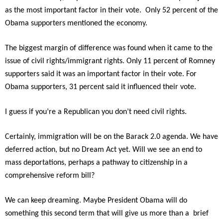
as the most important factor in their vote. Only 52 percent of the
Obama supporters mentioned the economy.
The biggest margin of difference was found when it came to the
issue of civil rights/immigrant rights. Only 11 percent of Romney
supporters said it was an important factor in their vote. For
Obama supporters, 31 percent said it influenced their vote.
I guess if you’re a Republican you don’t need civil rights.
Certainly, immigration will be on the Barack 2.0 agenda. We have
deferred action, but no Dream Act yet. Will we see an end to
mass deportations, perhaps a pathway to citizenship in a
comprehensive reform bill?
We can keep dreaming. Maybe President Obama will do
something this second term that will give us more than a brief