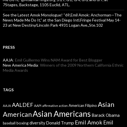
7Stages, Backstage, 1105 Euclid, ATL.
See the Latest Amok Monologue! “69,Emil Amok: Anchorman—The
News Made Me Do It,” at the San Diego Intl.Fringe Festival May 14-
23 at New Destiny/Lincoln Park 4931 Logan Ave.,Ste.102
PRESS
AAJA
: Emil Guillermo Wins NAM Award for Best Blogger
New America Media
: Winners of the 2009 Northern California Ethnic
Media Awards
TAGS
Asian
AALDEF
American Filipino
AAPI
AAJA
affirmative action
Asian Americans
American
Barack Obama
Emil Amok
Emil
Donald Trump
boxing
diversity
baseball