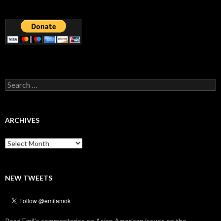
Search
for:
ARCHIVES
Archives
NEW TWEETS
Read Emil's commentaries on Asian American issues on the