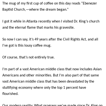
The mug of my first cup of coffee on this day reads “Ebenezer
Baptist Church,—where the dream began.”
I got it while in Atlanta recently when I visited Dr. King’s church
and the eternal flame that marks his gravesite.
So now I can say, it’s 49 years after the Civil Rights Act, and all
I’ve got is this lousy coffee mug.
Of course, that’s not entirely true.
I’m part of a vast American middle class that now includes Asian
Americans and other minorities. But I’m also part of that same
vast American middle class that has been devastated by the
stultifying economy where only the top 1 percent have
flourished.
Our modern reality: What progress we’ve made since Dr. King on