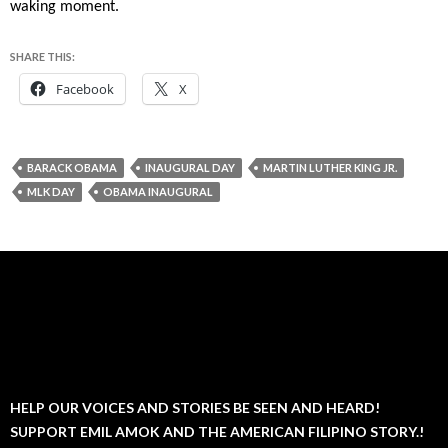
waking moment.
SHARE THIS:
Facebook
X
BARACK OBAMA
INAUGURAL DAY
MARTIN LUTHER KING JR.
MLK DAY
OBAMA INAUGURAL
HELP OUR VOICES AND STORIES BE SEEN AND HEARD!
SUPPORT EMIL AMOK AND THE AMERICAN FILIPINO STORY.!