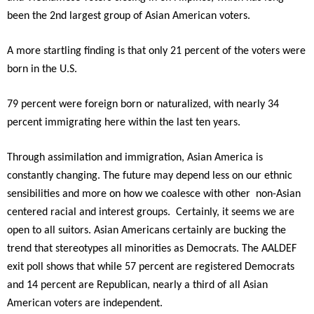
been the 2nd largest group of Asian American voters.
A more startling finding is that only 21 percent of the voters were
born in the U.S.
79 percent were foreign born or naturalized, with nearly 34
percent immigrating here within the last ten years.
Through assimilation and immigration, Asian America is
constantly changing. The future may depend less on our ethnic
sensibilities and more on how we coalesce with other non-Asian
centered racial and interest groups. Certainly, it seems we are
open to all suitors. Asian Americans certainly are bucking the
trend that stereotypes all minorities as Democrats. The AALDEF
exit poll shows that while 57 percent are registered Democrats
and 14 percent are Republican, nearly a third of all Asian
American voters are independent.