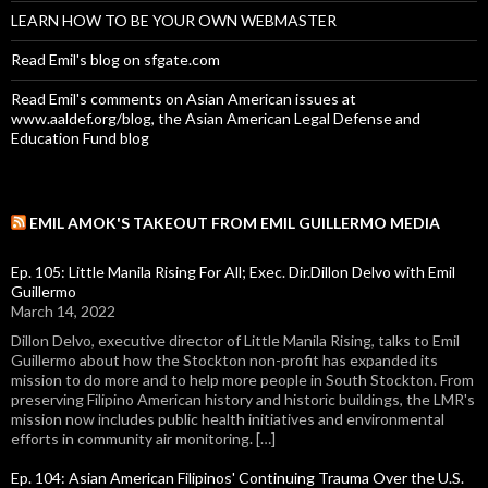
LEARN HOW TO BE YOUR OWN WEBMASTER
Read Emil's blog on sfgate.com
Read Emil's comments on Asian American issues at
www.aaldef.org/blog, the Asian American Legal Defense and
Education Fund blog
EMIL AMOK'S TAKEOUT FROM EMIL GUILLERMO MEDIA
Ep. 105: Little Manila Rising For All; Exec. Dir.Dillon Delvo with Emil
Guillermo
March 14, 2022
Dillon Delvo, executive director of Little Manila Rising, talks to Emil
Guillermo about how the Stockton non-profit has expanded its
mission to do more and to help more people in South Stockton. From
preserving Filipino American history and historic buildings, the LMR's
mission now includes public health initiatives and environmental
efforts in community air monitoring. […]
Ep. 104: Asian American Filipinos' Continuing Trauma Over the U.S.