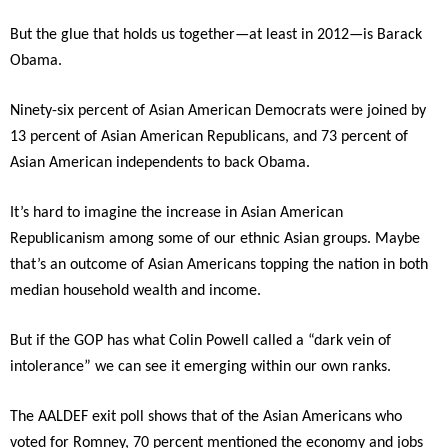
But the glue that holds us together—at least in 2012—is Barack
Obama.
Ninety-six percent of Asian American Democrats were joined by
13 percent of Asian American Republicans, and 73 percent of
Asian American independents to back Obama.
It’s hard to imagine the increase in Asian American
Republicanism among some of our ethnic Asian groups. Maybe
that’s an outcome of Asian Americans topping the nation in both
median household wealth and income.
But if the GOP has what Colin Powell called a “dark vein of
intolerance” we can see it emerging within our own ranks.
The AALDEF exit poll shows that of the Asian Americans who
voted for Romney, 70 percent mentioned the economy and jobs