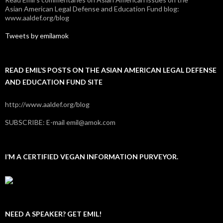
Asian American Legal Defense and Education Fund blog:
www.aaldef.org/blog
Tweets by emilamok
READ EMIL’S POSTS ON THE ASIAN AMERICAN LEGAL DEFENSE
AND EDUCATION FUND SITE
http://www.aaldef.org/blog
SUBSCRIBE: E-mail emil@amok.com
I’M A CERTIFIED VEGAN INFORMATION PURVEYOR.
NEED A SPEAKER? GET EMIL!