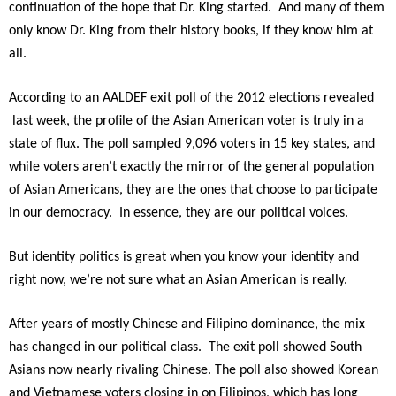
continuation of the hope that Dr. King started. And many of them
only know Dr. King from their history books, if they know him at
all.
According to an AALDEF exit poll of the 2012 elections revealed
last week, the profile of the Asian American voter is truly in a
state of flux. The poll sampled 9,096 voters in 15 key states, and
while voters aren’t exactly the mirror of the general population
of Asian Americans, they are the ones that choose to participate
in our democracy. In essence, they are our political voices.
But identity politics is great when you know your identity and
right now, we’re not sure what an Asian American is really.
After years of mostly Chinese and Filipino dominance, the mix
has changed in our political class. The exit poll showed South
Asians now nearly rivaling Chinese. The poll also showed Korean
and Vietnamese voters closing in on Filipinos, which has long