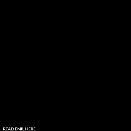
READ EMIL HERE