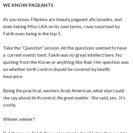
WE KNOW PAGEANTS
As you know, Filipinos are beauty pageant aficionados, and
even taking Miss USA on its own terms, I was surprised by
Fakih even being in the top 5.
Take the “Question” session. All the questions seemed to have
a current events bent. Fakih was no great intellect here. No
quoting from the Koran or anything like that. Her question was
on whether birth control should be covered by health
insurance.
Being the practical, western Arab American, what else could
she say about
birth control, the great enabler
. She said, yes. It’s
costly.
Winner, winner?