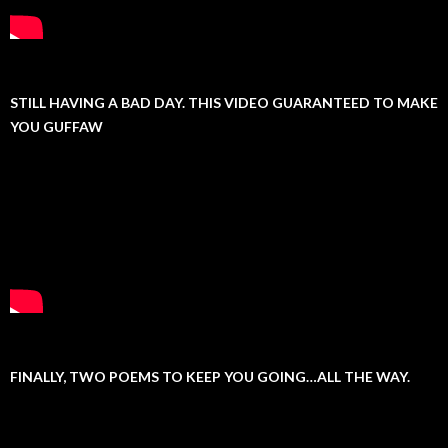
STILL HAVING A BAD DAY. THIS VIDEO GUARANTEED TO MAKE
YOU GUFFAW
FINALLY, TWO POEMS TO KEEP YOU GOING…ALL THE WAY.