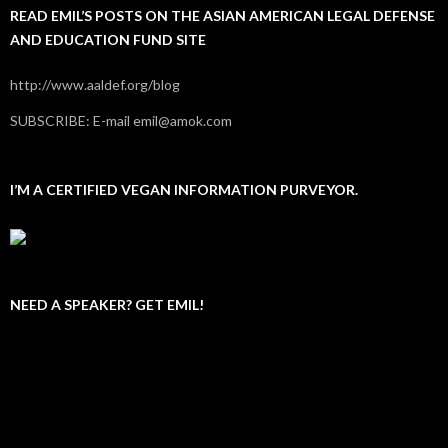
READ EMIL’S POSTS ON THE ASIAN AMERICAN LEGAL DEFENSE
AND EDUCATION FUND SITE
http://www.aaldef.org/blog
SUBSCRIBE: E-mail emil@amok.com
I’M A CERTIFIED VEGAN INFORMATION PURVEYOR.
NEED A SPEAKER? GET EMIL!