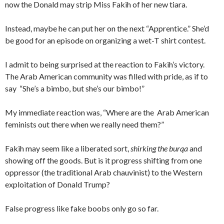
now the Donald may strip Miss Fakih of her new tiara.
Instead, maybe he can put her on the next “Apprentice.” She’d
be good for an episode on organizing a wet-T shirt contest.
I admit to being surprised at the reaction to Fakih’s victory.
The Arab American community was filled with pride, as if to
say “She’s a bimbo, but she’s our bimbo!”
My immediate reaction was, “Where are the Arab American
feminists out there when we really need them?”
Fakih may seem like a liberated sort,
shirking the burqa
and
showing off the goods. But is it progress shifting from one
oppressor (the traditional Arab chauvinist) to the Western
exploitation of Donald Trump?
False progress like fake boobs only go so far.