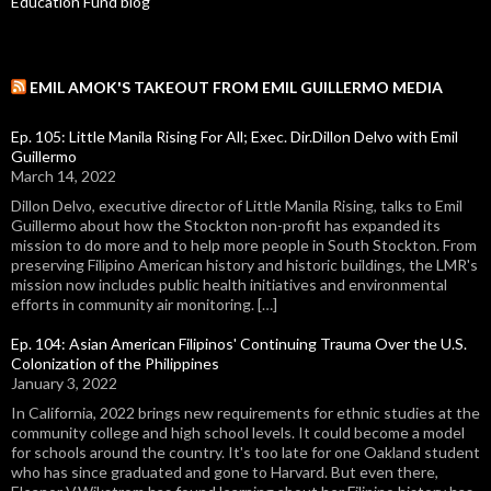
Education Fund blog
EMIL AMOK'S TAKEOUT FROM EMIL GUILLERMO MEDIA
Ep. 105: Little Manila Rising For All; Exec. Dir.Dillon Delvo with Emil
Guillermo
March 14, 2022
Dillon Delvo, executive director of Little Manila Rising, talks to Emil
Guillermo about how the Stockton non-profit has expanded its
mission to do more and to help more people in South Stockton. From
preserving Filipino American history and historic buildings, the LMR's
mission now includes public health initiatives and environmental
efforts in community air monitoring. […]
Ep. 104: Asian American Filipinos' Continuing Trauma Over the U.S.
Colonization of the Philippines
January 3, 2022
In California, 2022 brings new requirements for ethnic studies at the
community college and high school levels. It could become a model
for schools around the country. It's too late for one Oakland student
who has since graduated and gone to Harvard. But even there,