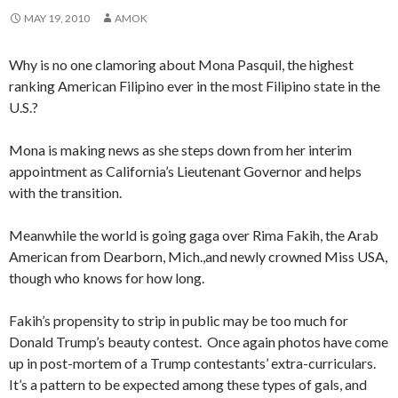
MAY 19, 2010
AMOK
Why is no one clamoring about Mona Pasquil, the highest
ranking American Filipino ever in the most Filipino state in the
U.S.?
Mona is making news as she steps down from her interim
appointment as California’s Lieutenant Governor and helps
with the transition.
Meanwhile the world is going gaga over Rima Fakih, the Arab
American from Dearborn, Mich.,and newly crowned Miss USA,
though who knows for how long.
Fakih’s propensity to strip in public may be too much for
Donald Trump’s beauty contest. Once again photos have come
up in post-mortem of a Trump contestants’ extra-curriculars.
It’s a pattern to be expected among these types of gals, and