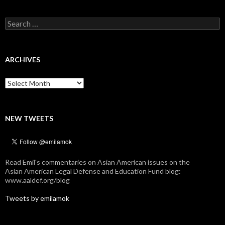
Search
for:
ARCHIVES
Archives
NEW TWEETS
Read Emil's commentaries on Asian American issues on the
Asian American Legal Defense and Education Fund blog:
www.aaldef.org/blog
Tweets by emilamok