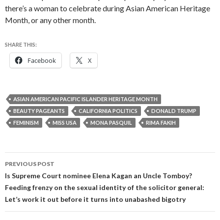
there’s a woman to celebrate during Asian American Heritage
Month, or any other month.
SHARE THIS:
Facebook
X
ASIAN AMERICAN PACIFIC ISLANDER HERITAGE MONTH
BEAUTY PAGEANTS
CALIFORNIA POLITICS
DONALD TRUMP
FEMINISM
MISS USA
MONA PASQUIL
RIMA FAKIH
Post
PREVIOUS POST
navigation
Is Supreme Court nominee Elena Kagan an Uncle Tomboy?
Feeding frenzy on the sexual identity of the solicitor general:
Let’s work it out before it turns into unabashed bigotry