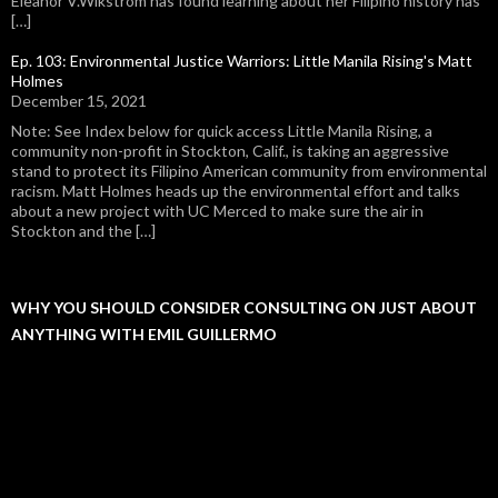
Eleanor V.Wikstrom has found learning about her Filipino history has
[…]
Ep. 103: Environmental Justice Warriors: Little Manila Rising's Matt
Holmes
December 15, 2021
Note: See Index below for quick access Little Manila Rising, a
community non-profit in Stockton, Calif., is taking an aggressive
stand to protect its Filipino American community from environmental
racism. Matt Holmes heads up the environmental effort and talks
about a new project with UC Merced to make sure the air in
Stockton and the […]
WHY YOU SHOULD CONSIDER CONSULTING ON JUST ABOUT
ANYTHING WITH EMIL GUILLERMO