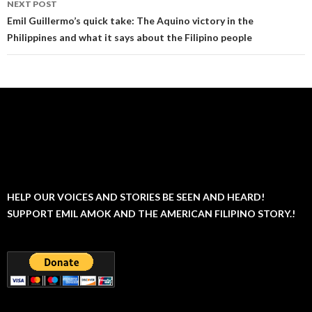
NEXT POST
Emil Guillermo’s quick take: The Aquino victory in the
Philippines and what it says about the Filipino people
HELP OUR VOICES AND STORIES BE SEEN AND HEARD!
SUPPORT EMIL AMOK AND THE AMERICAN FILIPINO STORY.!