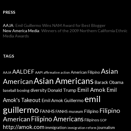
PRESS
AAJA
: Emil Guillermo Wins NAM Award for Best Blogger
New America Media
: Winners of the 2009 Northern California Ethnic
Media Awards
TAGS
Asian
AALDEF
American Filipino
AAPI
AAJA
affirmative action
Asian Americans
American
Barack Obama
Emil Amok
Emil
Donald Trump
boxing
diversity
baseball
emil
Amok's Takeout
Emil Amok Guillermo
guillermo
Filipino
FANHS
Filipino
FANHS museum
American
Filipino Americans
Filipinos
GOP
http://amok.com
immigration
journalism
immigration reform