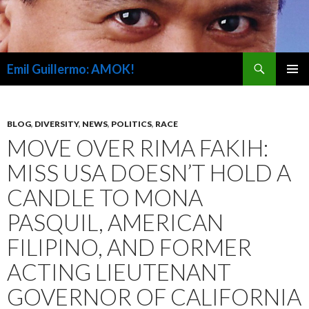
Search
Emil Guillermo: AMOK!
SKIP
PRIMAR
TO
MENU
CONTENT
BLOG
,
DIVERSITY
,
NEWS
,
POLITICS
,
RACE
MOVE OVER RIMA FAKIH:
MISS USA DOESN’T HOLD A
CANDLE TO MONA
PASQUIL, AMERICAN
FILIPINO, AND FORMER
ACTING LIEUTENANT
GOVERNOR OF CALIFORNIA