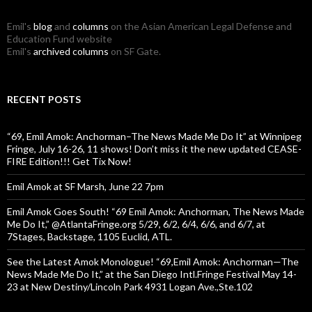
Emil's
blog
and
columns
on the Asian American Legal Defense and
Education Fund website
Emil's
archived columns
on SF Gate.
RECENT POSTS
“69, Emil Amok: Anchorman–The News Made Me Do It” at Winnipeg
Fringe, July 16-26, 11 shows! Don’t miss it the new updated CEASE-
FIRE Edition!!! Get Tix Now!
Emil Amok at SF Marsh, June 22 7pm
Emil Amok Goes South! “69 Emil Amok: Anchorman, The News Made
Me Do It,” @AtlantaFringe.org 5/29, 6/2, 6/4, 6/6, and 6/7, at
7Stages, Backstage, 1105 Euclid, ATL.
See the Latest Amok Monologue! “69,Emil Amok: Anchorman—The
News Made Me Do It,” at the San Diego Intl.Fringe Festival May 14-
23 at New Destiny/Lincoln Park 4931 Logan Ave.,Ste.102