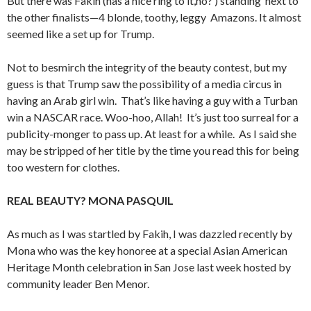
But there was Fakih (has a nice ring to it,no? ) standing next to
the other finalists—4 blonde, toothy, leggy Amazons. It almost
seemed like a set up for Trump.
Not to besmirch the integrity of the beauty contest, but my
guess is that Trump saw the possibility of a media circus in
having an Arab girl win. That’s like having a guy with a Turban
win a NASCAR race. Woo-hoo, Allah! It’s just too surreal for a
publicity-monger to pass up. At least for a while. As I said she
may be stripped of her title by the time you read this for being
too western for clothes.
REAL BEAUTY? MONA PASQUIL
As much as I was startled by Fakih, I was dazzled recently by
Mona who was the key honoree at a special Asian American
Heritage Month celebration in San Jose last week hosted by
community leader Ben Menor.