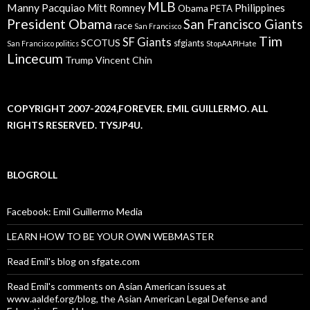
MLB
Manny Pacquiao
Philippines
Mitt Romney
Obama
PETA
President Obama
San Francisco Giants
race
San Francisco
Tim
SF Giants
SCOTUS
sfgiants
San Francisco politics
StopAAPIHate
Lincecum
Trump
Vincent Chin
COPYRIGHT 2007-2024,FOREVER. EMIL GUILLERMO. ALL
RIGHTS RESERVED. TYSJP4U.
BLOGROLL
Facebook: Emil Guillermo Media
LEARN HOW TO BE YOUR OWN WEBMASTER
Read Emil's blog on sfgate.com
Read Emil's comments on Asian American issues at
www.aaldef.org/blog, the Asian American Legal Defense and