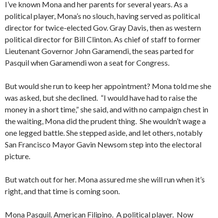
I’ve known Mona and her parents for several years. As a
political player, Mona’s no slouch, having served as political
director for twice-elected Gov. Gray Davis, then as western
political director for Bill Clinton. As chief of staff to former
Lieutenant Governor John Garamendi, the seas parted for
Pasquil when Garamendi won a seat for Congress.
But would she run to keep her appointment? Mona told me she
was asked, but she declined. “I would have had to raise the
money in a short time,” she said, and with no campaign chest in
the waiting, Mona did the prudent thing. She wouldn’t wage a
one legged battle. She stepped aside, and let others, notably
San Francisco Mayor Gavin Newsom step into the electoral
picture.
But watch out for her. Mona assured me she will run when it’s
right, and that time is coming soon.
Mona Pasquil. American Filipino. A political player. Now