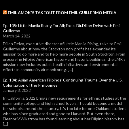
EMIL AMOK'S TAKEOUT FROM EMIL GUILLERMO MEDIA
Ep. 105: Little Manila Rising For All; Exec. Dir.Dillon Delvo with Emil
Guillermo
March 14, 2022
Dillon Delvo, executive director of Little Manila Rising, talks to Emil
Guillermo about how the Stockton non-profit has expanded its
mission to do more and to help more people in South Stockton. From
preserving Filipino American history and historic buildings, the LMR's
mission now includes public health initiatives and environmental
efforts in community air monitoring. […]
Ep. 104: Asian American Filipinos' Continuing Trauma Over the U.S.
Colonization of the Philippines
January 3, 2022
In California, 2022 brings new requirements for ethnic studies at the
community college and high school levels. It could become a model
for schools around the country. It's too late for one Oakland student
who has since graduated and gone to Harvard. But even there,
Eleanor V.Wikstrom has found learning about her Filipino history has
[…]