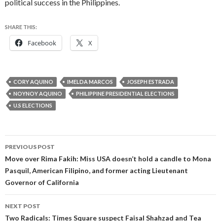
political success in the Philippines.
SHARE THIS:
Facebook
X
CORY AQUINO
IMELDA MARCOS
JOSEPH ESTRADA
NOYNOY AQUINO
PHILIPPINE PRESIDENTIAL ELECTIONS
U.S ELECTIONS
Post
PREVIOUS POST
navigation
Move over Rima Fakih: Miss USA doesn’t hold a candle to Mona
Pasquil, American Filipino, and former acting Lieutenant
Governor of California
NEXT POST
Two Radicals: Times Square suspect Faisal Shahzad and Tea