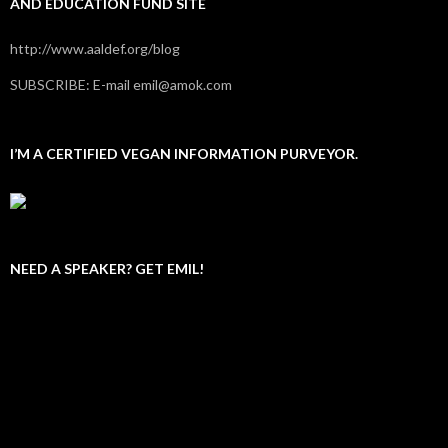
AND EDUCATION FUND SITE
http://www.aaldef.org/blog
SUBSCRIBE: E-mail emil@amok.com
I’M A CERTIFIED VEGAN INFORMATION PURVEYOR.
NEED A SPEAKER? GET EMIL!