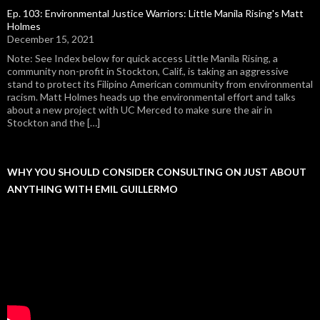
Ep. 103: Environmental Justice Warriors: Little Manila Rising's Matt
Holmes
December 15, 2021
Note: See Index below for quick access Little Manila Rising, a
community non-profit in Stockton, Calif., is taking an aggressive
stand to protect its Filipino American community from environmental
racism. Matt Holmes heads up the environmental effort and talks
about a new project with UC Merced to make sure the air in
Stockton and the […]
WHY YOU SHOULD CONSIDER CONSULTING ON JUST ABOUT
ANYTHING WITH EMIL GUILLERMO