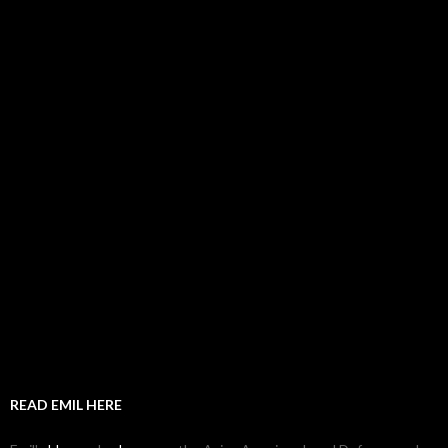
READ EMIL HERE