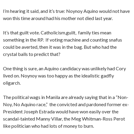
I’m hearing it said, and it’s true: Noynoy Aquino would not have
won this time around had his mother not died last year.
It’s that guilt vote. Catholicism,guilt, family ties mean
something in the RP. If voting machine and counting snafus
could be averted, then it was in the bag. But who had the
crystal balls to predict that?
One thing is sure, an Aquino candidacy was unlikely had Cory
lived on. Noynoy was too happy as the idealistic gadfly
oligarch.
The political wags in Manila are already saying that in a “Non-
Noy, No Aquino race,” the convicted and pardoned former ex-
President Joseph Estrada would have won easily over the
scandal-tainted Manny Villar, the Meg Whitman-Ross Perot
like politician who had lots of money to burn.