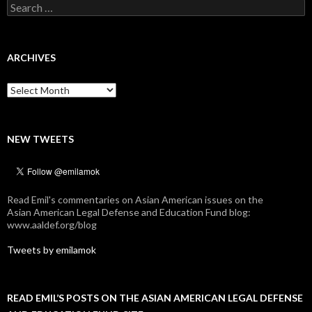
Search
for:
ARCHIVES
Archives
NEW TWEETS
Read Emil's commentaries on Asian American issues on the
Asian American Legal Defense and Education Fund blog:
www.aaldef.org/blog
Tweets by emilamok
READ EMIL’S POSTS ON THE ASIAN AMERICAN LEGAL DEFENSE