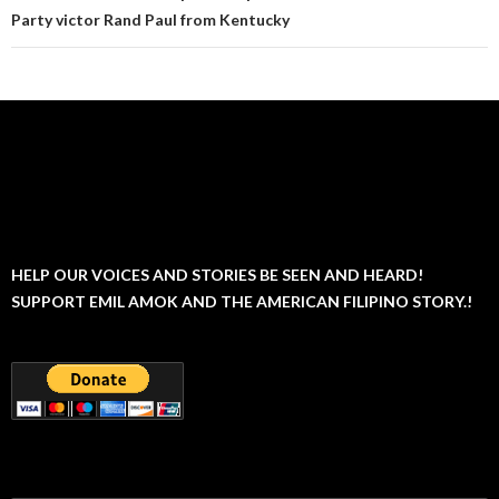
Party victor Rand Paul from Kentucky
HELP OUR VOICES AND STORIES BE SEEN AND HEARD!
SUPPORT EMIL AMOK AND THE AMERICAN FILIPINO STORY.!