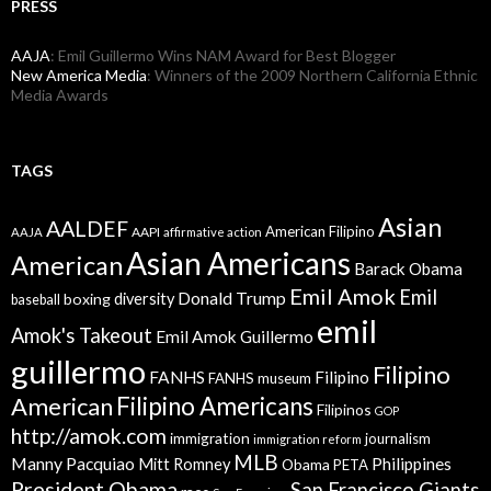
PRESS
AAJA
: Emil Guillermo Wins NAM Award for Best Blogger
New America Media
: Winners of the 2009 Northern California Ethnic
Media Awards
TAGS
Asian
AALDEF
American Filipino
AAPI
AAJA
affirmative action
Asian Americans
American
Barack Obama
Emil Amok
Emil
Donald Trump
boxing
diversity
baseball
emil
Amok's Takeout
Emil Amok Guillermo
guillermo
Filipino
FANHS
Filipino
FANHS museum
American
Filipino Americans
Filipinos
GOP
http://amok.com
immigration
journalism
immigration reform
MLB
Manny Pacquiao
Philippines
Mitt Romney
Obama
PETA
President Obama
San Francisco Giants