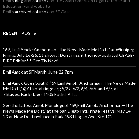
Emil's
blog
and
columns
on the Asian American Legal Defense and
Education Fund website
Emil's
archived columns
on SF Gate.
RECENT POSTS
“69, Emil Amok: Anchorman–The News Made Me Do It” at Winnipeg
Fringe, July 16-26, 11 shows! Don’t miss it the new updated CEASE-
FIRE Edition!!! Get Tix Now!
Emil Amok at SF Marsh, June 22 7pm
Emil Amok Goes South! “69 Emil Amok: Anchorman, The News Made
Me Do It,” @AtlantaFringe.org 5/29, 6/2, 6/4, 6/6, and 6/7, at
7Stages, Backstage, 1105 Euclid, ATL.
See the Latest Amok Monologue! “69,Emil Amok: Anchorman—The
News Made Me Do It,” at the San Diego Intl.Fringe Festival May 14-
23 at New Destiny/Lincoln Park 4931 Logan Ave.,Ste.102