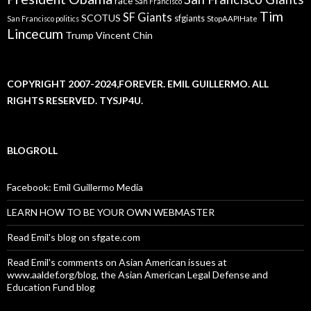
race
San Francisco
Tim
SF Giants
SCOTUS
sfgiants
San Francisco politics
StopAAPIHate
Lincecum
Trump
Vincent Chin
COPYRIGHT 2007-2024,FOREVER. EMIL GUILLERMO. ALL
RIGHTS RESERVED. TYSJP4U.
BLOGROLL
Facebook: Emil Guillermo Media
LEARN HOW TO BE YOUR OWN WEBMASTER
Read Emil's blog on sfgate.com
Read Emil's comments on Asian American issues at
www.aaldef.org/blog, the Asian American Legal Defense and
Education Fund blog