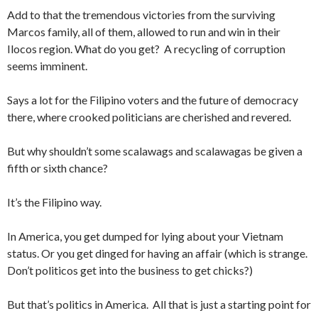
Add to that the tremendous victories from the surviving
Marcos family, all of them, allowed to run and win in their
Ilocos region. What do you get? A recycling of corruption
seems imminent.
Says a lot for the Filipino voters and the future of democracy
there, where crooked politicians are cherished and revered.
But why shouldn’t some scalawags and scalawagas be given a
fifth or sixth chance?
It’s the Filipino way.
In America, you get dumped for lying about your Vietnam
status. Or you get dinged for having an affair (which is strange.
Don’t politicos get into the business to get chicks?)
But that’s politics in America. All that is just a starting point for