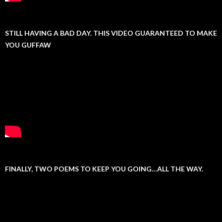
STILL HAVING A BAD DAY. THIS VIDEO GUARANTEED TO MAKE
YOU GUFFAW
FINALLY, TWO POEMS TO KEEP YOU GOING…ALL THE WAY.