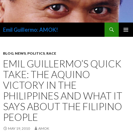
Search
Emil Guillermo: AMOK!
SKIP
PRIMAR
TO
MENU
CONTENT
BLOG
,
NEWS
,
POLITICS
,
RACE
EMIL GUILLERMO’S QUICK
TAKE: THE AQUINO
VICTORY IN THE
PHILIPPINES AND WHAT IT
SAYS ABOUT THE FILIPINO
PEOPLE
MAY 19, 2010
AMOK