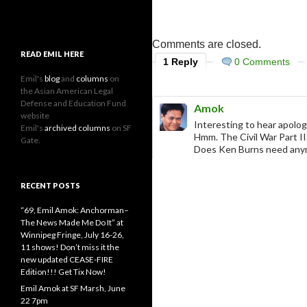
Comments are closed.
READ EMIL HERE
1 Reply
0 Comments
Emil's
blog
and
columns
on
the Asian American Legal
Defense and Education Fund
Amok
website
Interesting to hear apolog
Emil's
archived columns
on SF
Hmm. The Civil War Part II
Gate.
Does Ken Burns need any
RECENT POSTS
“69, Emil Amok: Anchorman–
The News Made Me Do It” at
Winnipeg Fringe, July 16-26,
11 shows! Don’t miss it the
new updated CEASE-FIRE
Edition!!! Get Tix Now!
Emil Amok at SF Marsh, June
22 7pm