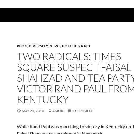
BLOG
,
DIVERSITY
,
NEWS
,
POLITICS
,
RACE
TWO RADICALS: TIMES
SQUARE SUSPECT FAISAL
SHAHZAD AND TEA PART
VICTOR RAND PAUL FRO
KENTUCKY
MAY 21, 2010
AMOK
1 COMMENT
While Rand Paul was marching to victory in Kentucky on 
Faisal Shahzad was arraigned in New York.