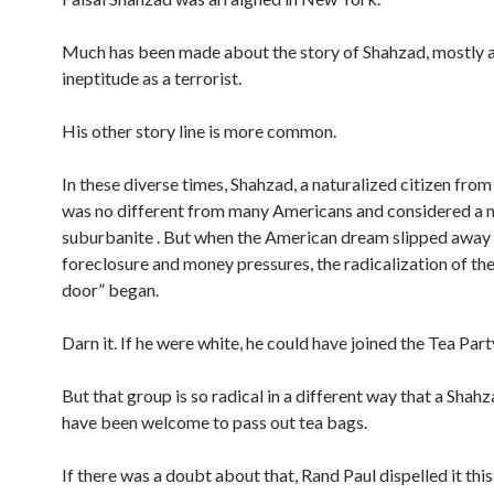
Much has been made about the story of Shahzad, mostly a
ineptitude as a terrorist.
His other story line is more common.
In these diverse times, Shahzad, a naturalized citizen from
was no different from many Americans and considered a 
suburbanite . But when the American dream slipped away
foreclosure and money pressures, the radicalization of th
door” began.
Darn it. If he were white, he could have joined the Tea Part
But that group is so radical in a different way that a Shah
have been welcome to pass out tea bags.
If there was a doubt about that, Rand Paul dispelled it thi