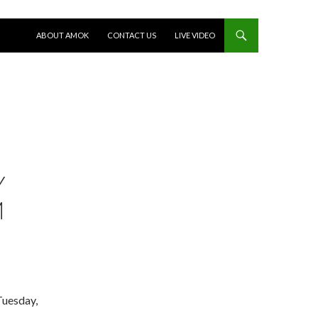
SKIP TO CONTENT
ABOUT AMOK
CONTACT US
LIVE VIDEO
Y
M
Tuesday,