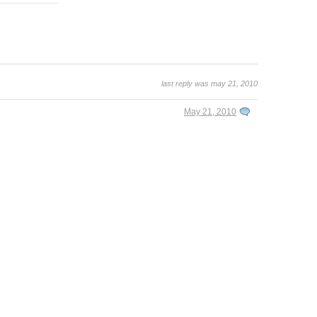
last reply was may 21, 2010
May 21, 2010