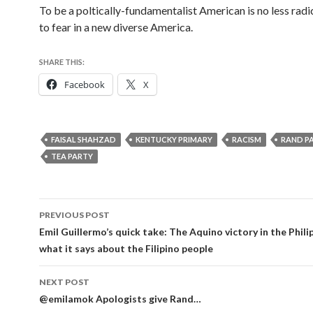
To be a poltically-fundamentalist American is no less radic
to fear in a new diverse America.
SHARE THIS:
Facebook
X
FAISAL SHAHZAD
KENTUCKY PRIMARY
RACISM
RAND P
TEA PARTY
Post
PREVIOUS POST
navigation
Emil Guillermo’s quick take: The Aquino victory in the Phili
what it says about the Filipino people
NEXT POST
@emilamok Apologists give Rand…