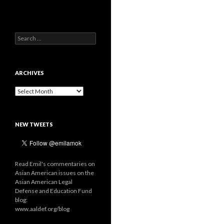
Search
for:
ARCHIVES
Archives
NEW TWEETS
Read Emil's commentaries on
Asian American issues on the
Asian American Legal
Defense and Education Fund
blog:
www.aaldef.org/blog