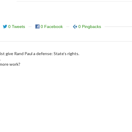
0 Tweets
0 Facebook
0 Pingbacks
ist give Rand Paul a defense: State’s rights.
.
more work?