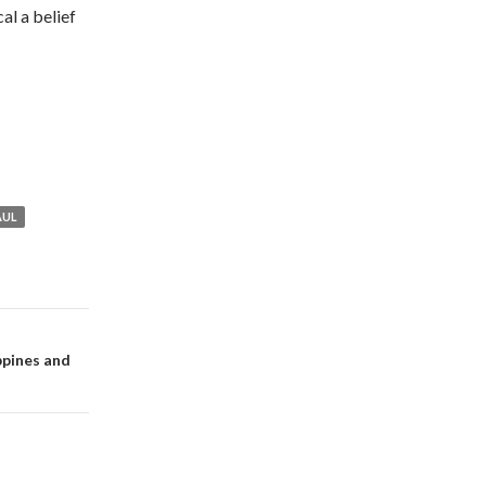
al a belief
AUL
ppines and