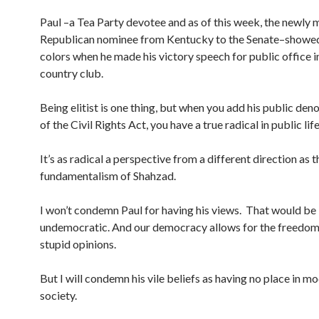
Paul –a Tea Party devotee and as of this week, the newly 
Republican nominee from Kentucky to the Senate–showed 
colors when he made his victory speech for public office i
country club.
Being elitist is one thing, but when you add his public d
of the Civil Rights Act, you have a true radical in public lif
It’s as radical a perspective from a different direction as t
fundamentalism of Shahzad.
I won’t condemn Paul for having his views. That would be
undemocratic. And our democracy allows for the freedom
stupid opinions.
But I will condemn his vile beliefs as having no place in m
society.