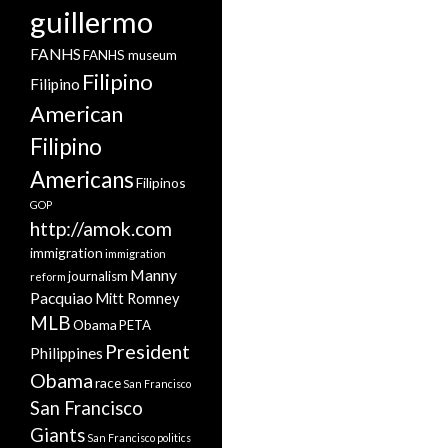
guillermo
FANHS
FANHS museum
Filipino
Filipino
American
Filipino
Americans
Filipinos
GOP
http://amok.com
immigration
immigration
Manny
journalism
reform
Pacquiao
Mitt Romney
MLB
Obama
PETA
President
Philippines
Obama
race
San Francisco
San Francisco
Giants
San Francisco politics