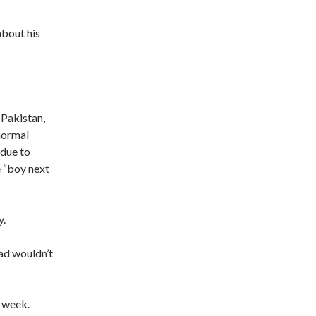
bout his
 Pakistan,
normal
 due to
e “boy next
y.
zad wouldn’t
s week.