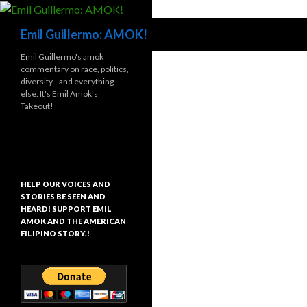
Search
Emil Guillermo: AMOK!
Emil Guillermo's amok
commentary on race, politics,
diversity…and everything
else. It's Emil Amok's
Takeout!
HELP OUR VOICES AND
STORIES BE SEEN AND
HEARD! SUPPORT EMIL
AMOK AND THE AMERICAN
FILIPINO STORY.!