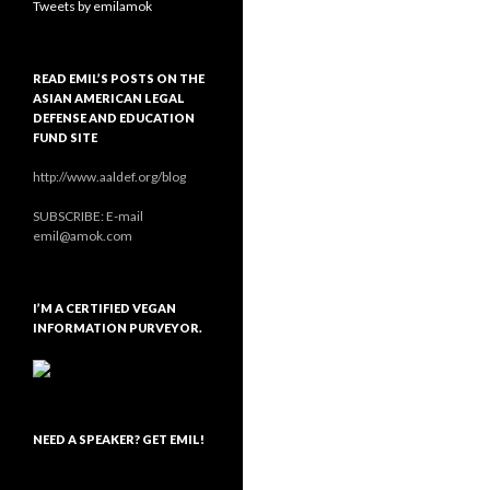
Tweets by emilamok
READ EMIL’S POSTS ON THE
ASIAN AMERICAN LEGAL
DEFENSE AND EDUCATION
FUND SITE
http://www.aaldef.org/blog
SUBSCRIBE: E-mail
emil@amok.com
I’M A CERTIFIED VEGAN
INFORMATION PURVEYOR.
NEED A SPEAKER? GET EMIL!