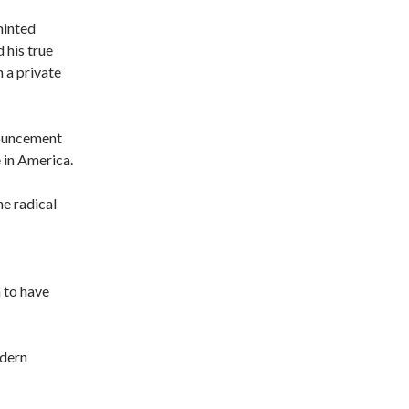
minted
his true
n a private
enouncement
e in America.
he radical
 to have
odern