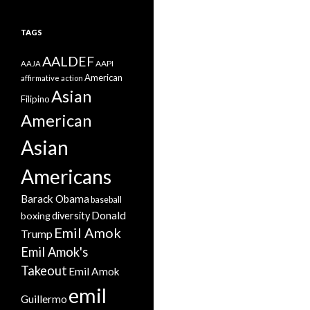
TAGS
AALDEF
AAPI
AAJA
American
affirmative action
Asian
Filipino
American
Asian
Americans
Barack Obama
baseball
Donald
boxing
diversity
Emil Amok
Trump
Emil Amok's
Takeout
Emil Amok
emil
Guillermo