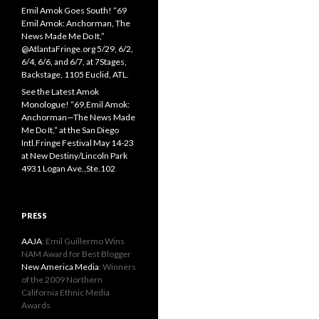
Emil Amok Goes South! “69
Emil Amok: Anchorman, The
News Made Me Do It,”
@AtlantaFringe.org 5/29, 6/2,
6/4, 6/6, and 6/7, at 7Stages,
Backstage, 1105 Euclid, ATL.
See the Latest Amok
Monologue! “69,Emil Amok:
Anchorman—The News Made
Me Do It,” at the San Diego
Intl.Fringe Festival May 14-23
at New Destiny/Lincoln Park
4931 Logan Ave.,Ste.102
PRESS
AAJA
: Emil Guillermo Wins
NAM Award for Best Blogger
New America Media
: Winners
of the 2009 Northern
California Ethnic Media
Awards